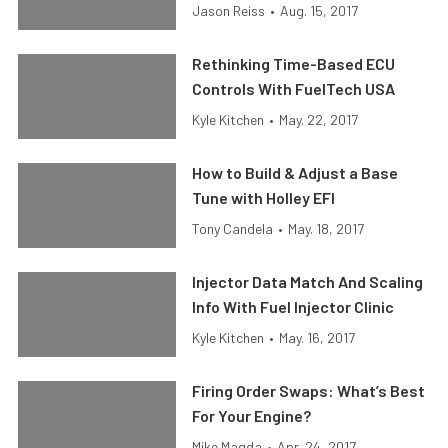
Jason Reiss
•
Aug. 15, 2017
Rethinking Time-Based ECU
Controls With FuelTech USA
Kyle Kitchen
•
May. 22, 2017
How to Build & Adjust a Base
Tune with Holley EFI
Tony Candela
•
May. 18, 2017
Injector Data Match And Scaling
Info With Fuel Injector Clinic
Kyle Kitchen
•
May. 16, 2017
Firing Order Swaps: What’s Best
For Your Engine?
Mike Magda
•
Apr. 24, 2017