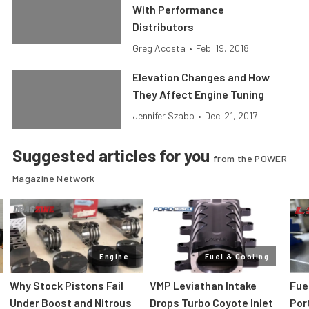
With Performance
Distributors
Greg Acosta
•
Feb. 19, 2018
Elevation Changes and How
They Affect Engine Tuning
Jennifer Szabo
•
Dec. 21, 2017
Suggested articles for you
from the POWER
Magazine Network
Engine
Fuel & Cooling
Why Stock Pistons Fail
VMP Leviathan Intake
Fue
Under Boost and Nitrous
Drops Turbo Coyote Inlet
Port