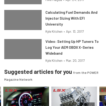
Calculating Fuel Demands And
Injector Sizing With EFI
University
Kyle Kitchen
•
Apr. 13, 2017
Video: Setting Up HP Tuners To
Log Your AEM OBDII X-Series
Wideband
Kyle Kitchen
•
Mar. 20, 2017
Suggested articles for you
from the POWER
Magazine Network