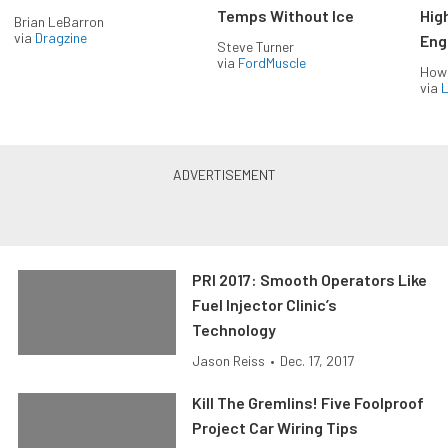
Temps Without Ice
Hig
Brian LeBarron
via
Dragzine
Eng
Steve Turner
via
FordMuscle
How
via
L
PRI 2017: Smooth Operators Like
Fuel Injector Clinic’s
Technology
Jason Reiss
•
Dec. 17, 2017
Kill The Gremlins! Five Foolproof
Project Car Wiring Tips