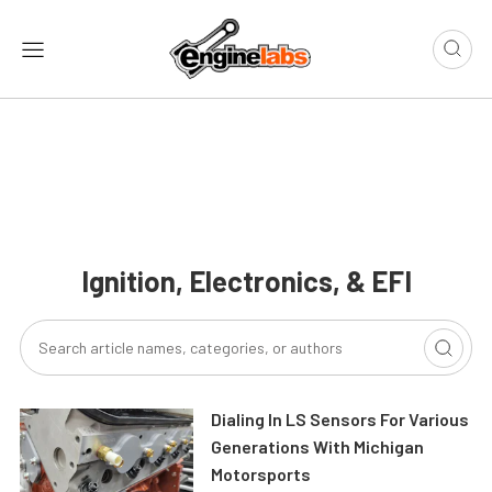
Ignition, Electronics, & EFI
Dialing In LS Sensors For Various
Generations With Michigan
Motorsports