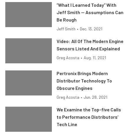
“What I Learned Today” With
Jeff Smith — Assumptions Can
Be Rough
Jeff Smith
•
Dec. 13, 2021
Video: All Of The Modern Engine
Sensors Listed And Explained
Greg Acosta
•
Aug. 11, 2021
Pertronix Brings Modern
Distributor Technology To
Obscure Engines
Greg Acosta
•
Jun. 28, 2021
We Examine the Top-five Calls
to Performance Distributors’
Tech Line