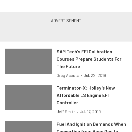
SAM Tech’s EFI Calibration
Courses Prepare Students For
The Future
Greg Acosta
•
Jul. 22, 2019
Terminator-X: Holley’s New
Affordable LS Engine EFI
Controller
Jeff Smith
•
Jul. 17, 2019
Fuel And Ignition Demands When
Converting from Race Gas to