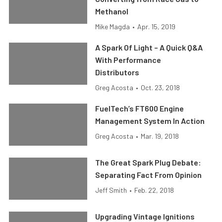
Methanol
Mike Magda
•
Apr. 15, 2019
A Spark Of Light – A Quick Q&A
With Performance
Distributors
Greg Acosta
•
Oct. 23, 2018
FuelTech’s FT600 Engine
Management System In Action
Greg Acosta
•
Mar. 19, 2018
The Great Spark Plug Debate:
Separating Fact From Opinion
Jeff Smith
•
Feb. 22, 2018
Upgrading Vintage Ignitions