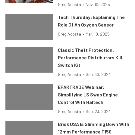
Greg Acosta
•
Nov. 10, 2025
Tech Thursday: Explaining The
Role Of An Oxygen Sensor
Greg Acosta
•
Mar. 19, 2025
Classic Theft Protection:
Performance Distributors Kill
Switch Kit
Greg Acosta
•
Sep. 30, 2024
EPARTRADE Webinar:
Simplifying LS Swap Engine
Control With Haltech
Greg Acosta
•
Sep. 23, 2024
Brisk USA Is Slimming Down With
12mm Performance F150