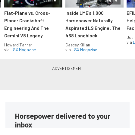
Engine
Engine
Flat-Plane vs. Cross-
Inside LME’s 1,000
EFI
Plane: Crankshaft
Horsepower Naturally
Hel
Engineering And The
Aspirated LS Engine: The
Fac
Gemini V8 Legacy
468 Longblock
Jos
via
L
Howard Tanner
Caecey Killian
via
LSX Magazine
via
LSX Magazine
Horsepower delivered to your
inbox