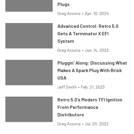
Plugs
Greg Acosta
•
Apr. 10, 2024
Advanced Control: Retro 5.0
Gets A Terminator X EFI
System
Greg Acosta
•
Jun. 14, 2023
Pluggin’ Along: Discussing What
Makes A Spark Plug With Brisk
USA
Jeff Smith
•
Feb. 21, 2023
Retro 5.0’s Modern TFI Ignition
From Performance
Distributors
Greg Acosta
•
Jul. 20, 2022