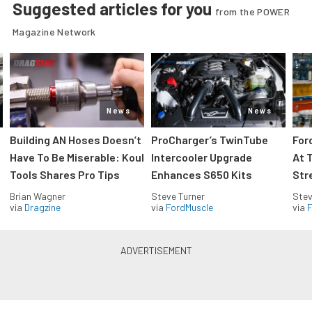
Suggested articles for you
from the POWER
Magazine Network
News
News
Building AN Hoses Doesn’t
ProCharger’s TwinTube
For
Have To Be Miserable: Koul
Intercooler Upgrade
At 
Tools Shares Pro Tips
Enhances S650 Kits
Str
Brian Wagner
Steve Turner
Stev
via
Dragzine
via
FordMuscle
via
F