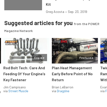
Kit
Greg Acosta
•
Sep. 23, 2019
Suggested articles for you
from the POWER
Magazine Network
Engine
Features
Rod Bolt Tech: Care And
Plan Heat Management
Twi
Feeding Of Your Engine’s
Early Before Point of No
Ram
Key Fastener
Return
Wit
Jim Campisano
Brian LeBarron
Evan
via
Street Muscle
via
Dragzine
via
F
e