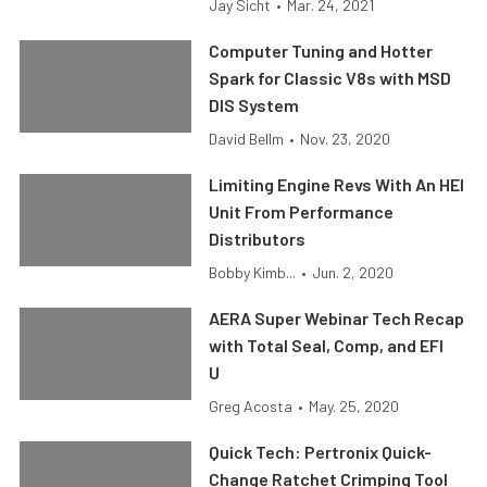
Jay Sicht
•
Mar. 24, 2021
Computer Tuning and Hotter
Spark for Classic V8s with MSD
DIS System
David Bellm
•
Nov. 23, 2020
Limiting Engine Revs With An HEI
Unit From Performance
Distributors
Bobby Kimb...
•
Jun. 2, 2020
AERA Super Webinar Tech Recap
with Total Seal, Comp, and EFI
U
Greg Acosta
•
May. 25, 2020
Quick Tech: Pertronix Quick-
Change Ratchet Crimping Tool