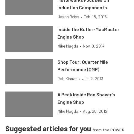
Induction Components
Jason Reiss
•
Feb. 18, 2015
Inside the Butler-MacMaster
Engine Shop
Mike Magda
•
Nov. 9, 2014
Shop Tour: Quarter Mile
Performance (QMP)
Rob Kinnan
•
Jun. 2, 2013
A Peek Inside Ron Shaver’s
Engine Shop
Mike Magda
•
Aug. 26, 2012
Suggested articles for you
from the POWER