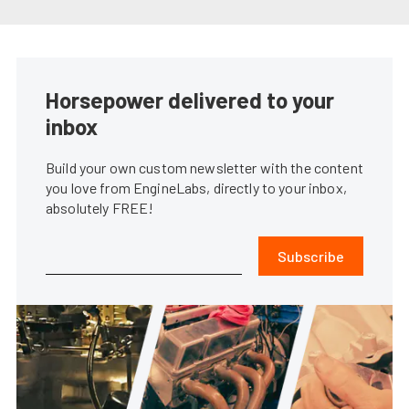
Horsepower delivered to your
inbox
Build your own custom newsletter with the content
you love from EngineLabs, directly to your inbox,
absolutely FREE!
Subscribe