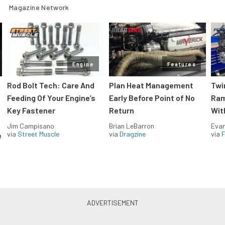
Magazine Network
Engine
Features
Rod Bolt Tech: Care And
Plan Heat Management
Twi
Feeding Of Your Engine’s
Early Before Point of No
Ram
Key Fastener
Return
Wit
Jim Campisano
Brian LeBarron
Evan
via
Street Muscle
via
Dragzine
via
F
e