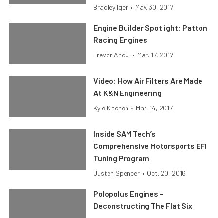
Bradley Iger
•
May. 30, 2017
Engine Builder Spotlight: Patton
Racing Engines
Trevor And...
•
Mar. 17, 2017
Video: How Air Filters Are Made
At K&N Engineering
Kyle Kitchen
•
Mar. 14, 2017
Inside SAM Tech’s
Comprehensive Motorsports EFI
Tuning Program
Justen Spencer
•
Oct. 20, 2016
Polopolus Engines –
Deconstructing The Flat Six