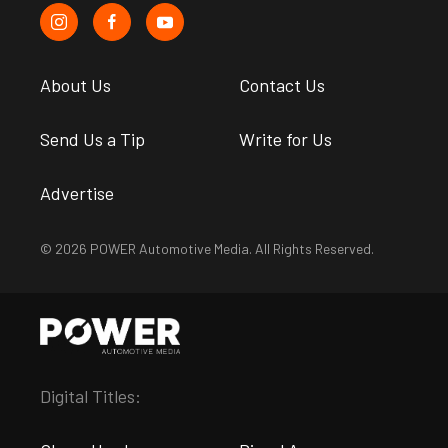
About Us
Contact Us
Send Us a Tip
Write for Us
Advertise
© 2026 POWER Automotive Media. All Rights Reserved.
Digital Titles: