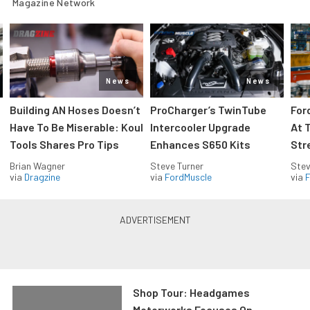
Magazine Network
News
News
Building AN Hoses Doesn’t
ProCharger’s TwinTube
For
Have To Be Miserable: Koul
Intercooler Upgrade
At 
Tools Shares Pro Tips
Enhances S650 Kits
Str
Brian Wagner
Steve Turner
Stev
via
Dragzine
via
FordMuscle
via
F
Shop Tour: Headgames
Motorworks Focuses On