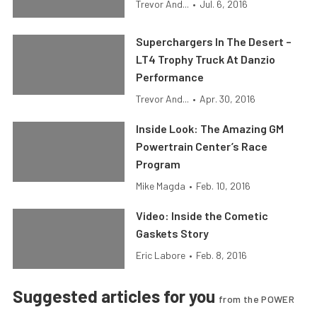
Trevor And...
•
Jul. 6, 2016
Superchargers In The Desert –
LT4 Trophy Truck At Danzio
Performance
Trevor And...
•
Apr. 30, 2016
Inside Look: The Amazing GM
Powertrain Center’s Race
Program
Mike Magda
•
Feb. 10, 2016
Video: Inside the Cometic
Gaskets Story
Eric Labore
•
Feb. 8, 2016
Suggested articles for you
from the POWER