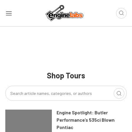
Shop Tours
Engine Spotlight: Butler
Performance’s 535ci Blown
Pontiac