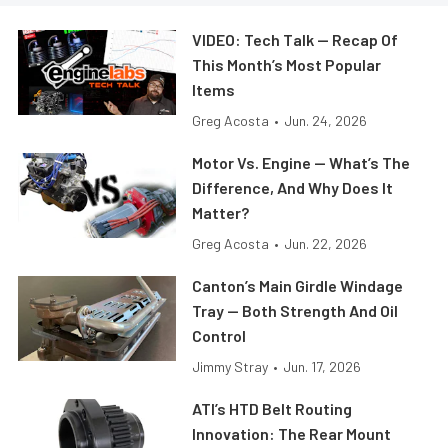
VIDEO: Tech Talk — Recap Of
This Month’s Most Popular
Items
Greg Acosta
•
Jun. 24, 2026
Motor Vs. Engine — What’s The
Difference, And Why Does It
Matter?
Greg Acosta
•
Jun. 22, 2026
Canton’s Main Girdle Windage
Tray — Both Strength And Oil
Control
Jimmy Stray
•
Jun. 17, 2026
ATI’s HTD Belt Routing
Innovation: The Rear Mount