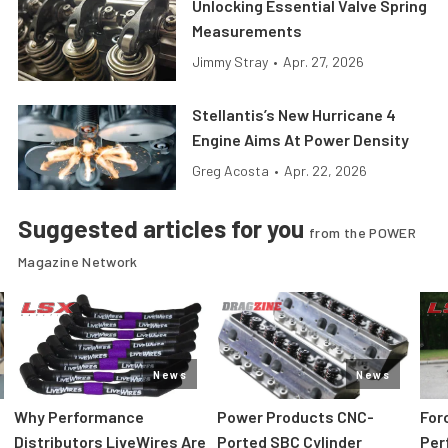
Unlocking Essential Valve Spring
Measurements
Jimmy Stray
•
Apr. 27, 2026
Stellantis’s New Hurricane 4
Engine Aims At Power Density
Greg Acosta
•
Apr. 22, 2026
Suggested articles for you
from the POWER
Magazine Network
News
News
:
Why Performance
Power Products CNC-
For
Distributors LiveWires Are
Ported SBC Cylinder
Per