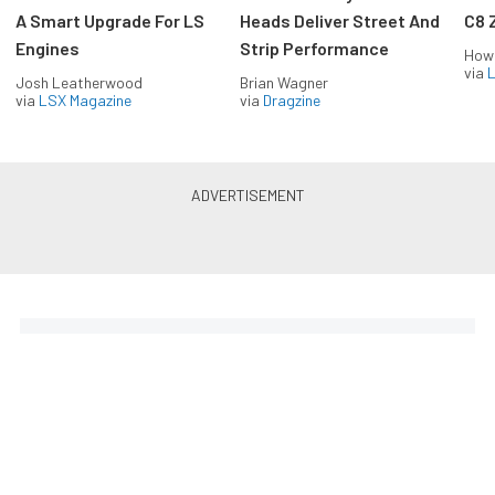
A Smart Upgrade For LS
Heads Deliver Street And
C8 
Engines
Strip Performance
How
via
L
Josh Leatherwood
Brian Wagner
via
LSX Magazine
via
Dragzine
Horsepower delivered to your
inbox
Build your own custom newsletter with the content
you love from EngineLabs, directly to your inbox,