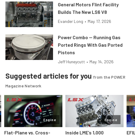
General Motors Flint Facility
Builds The New LS6 V8
Evander Long
•
May. 17, 2026
Power Combo — Running Gas
Ported Rings With Gas Ported
Pistons
Jeff Huneycutt
•
May. 14, 2026
Suggested articles for you
from the POWER
Magazine Network
Engine
Engine
Flat-Plane vs. Cross-
Inside LME’s 1,000
EFI