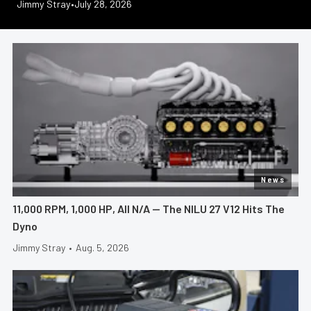
Jeff Huneycutt
Jimmy Stray
Greg Acosta
Greg Acosta
Jeff Huneycutt
•
•
•
July 28, 2026
July 23, 2026
July 21, 2026
•
•
July 30, 2026
July 17, 2026
News
11,000 RPM, 1,000 HP, All N/A — The NILU 27 V12 Hits The
Dyno
Jimmy Stray
•
Aug. 5, 2026