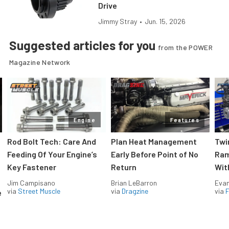
Drive
Jimmy Stray
•
Jun. 15, 2026
Suggested articles for you
from the POWER
Magazine Network
Engine
Features
Rod Bolt Tech: Care And
Plan Heat Management
Twi
Feeding Of Your Engine’s
Early Before Point of No
Ram
Key Fastener
Return
Wit
Jim Campisano
Brian LeBarron
Evan
via
Street Muscle
via
Dragzine
via
F
e