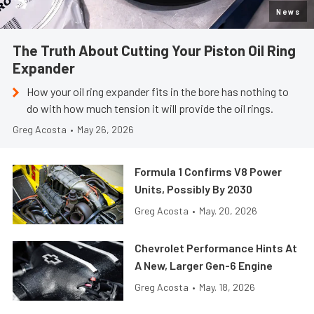
News
The Truth About Cutting Your Piston Oil Ring
Expander
How your oil ring expander fits in the bore has nothing to
do with how much tension it will provide the oil rings.
Greg Acosta
•
May 26, 2026
Formula 1 Confirms V8 Power
Units, Possibly By 2030
Greg Acosta
•
May. 20, 2026
Chevrolet Performance Hints At
A New, Larger Gen-6 Engine
Greg Acosta
•
May. 18, 2026