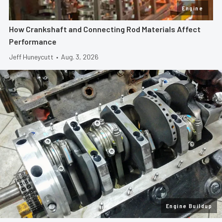
Engine
How Crankshaft and Connecting Rod Materials Affect
Performance
Jeff Huneycutt
•
Aug. 3, 2026
Engine Buildup