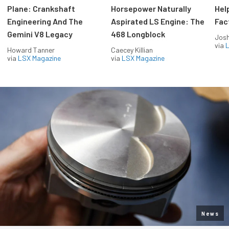
Plane: Crankshaft
Horsepower Naturally
Hel
Engineering And The
Aspirated LS Engine: The
Fac
Gemini V8 Legacy
468 Longblock
Jos
via
L
Howard Tanner
Caecey Killian
via
LSX Magazine
via
LSX Magazine
News