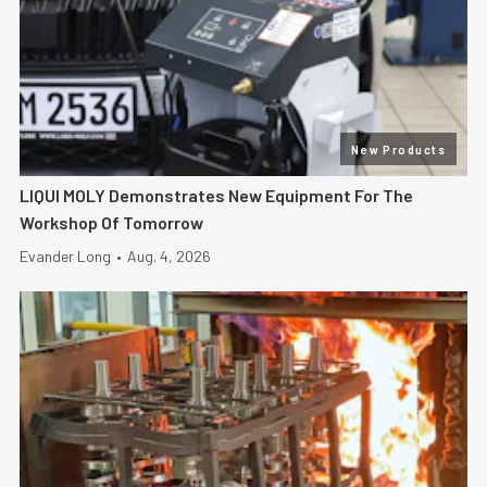
New Products
LIQUI MOLY Demonstrates New Equipment For The
Workshop Of Tomorrow
Evander Long
•
Aug. 4, 2026