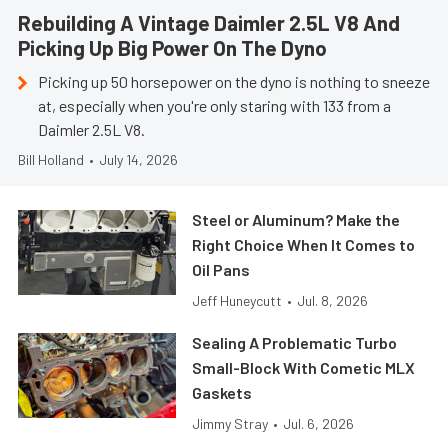
Rebuilding A Vintage Daimler 2.5L V8 And
Picking Up Big Power On The Dyno
Picking up 50 horsepower on the dyno is nothing to sneeze
at, especially when you're only staring with 133 from a
Daimler 2.5L V8.
Bill Holland
•
July 14, 2026
Steel or Aluminum? Make the
Right Choice When It Comes to
Oil Pans
Jeff Huneycutt
•
Jul. 8, 2026
Sealing A Problematic Turbo
Small-Block With Cometic MLX
Gaskets
Jimmy Stray
•
Jul. 6, 2026