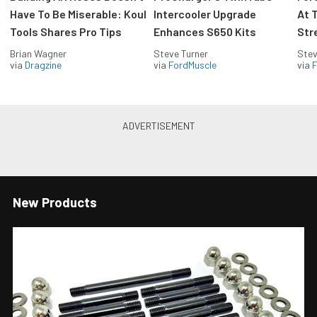
Have To Be Miserable: Koul
Intercooler Upgrade
At 
Tools Shares Pro Tips
Enhances S650 Kits
Str
Brian Wagner
Steve Turner
Stev
via
Dragzine
via
FordMuscle
via
F
New Products