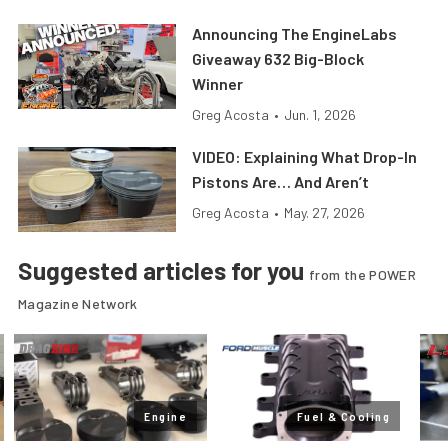
Announcing The EngineLabs
Giveaway 632 Big-Block
Winner
Greg Acosta
•
Jun. 1, 2026
VIDEO: Explaining What Drop-In
Pistons Are… And Aren’t
Greg Acosta
•
May. 27, 2026
Suggested articles for you
from the POWER
Magazine Network
Engine
Fuel & Cooling