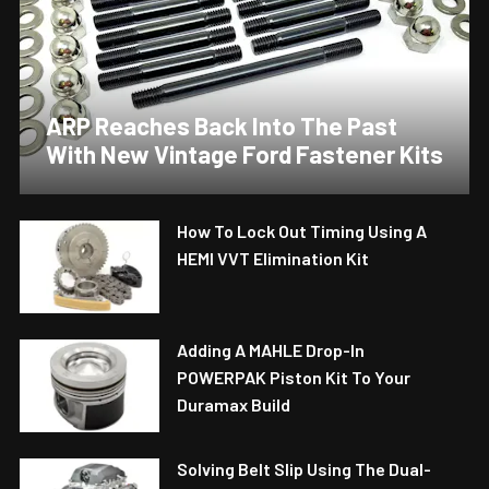
ARP Reaches Back Into The Past
With New Vintage Ford Fastener Kits
How To Lock Out Timing Using A
HEMI VVT Elimination Kit
Adding A MAHLE Drop-In
POWERPAK Piston Kit To Your
Duramax Build
Solving Belt Slip Using The Dual-