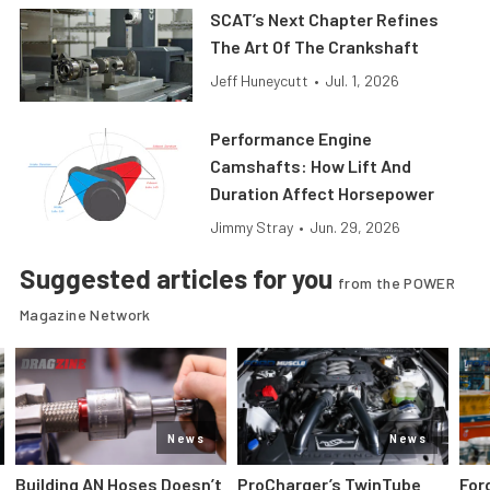
SCAT’s Next Chapter Refines
The Art Of The Crankshaft
Jeff Huneycutt
•
Jul. 1, 2026
Performance Engine
Camshafts: How Lift And
Duration Affect Horsepower
Jimmy Stray
•
Jun. 29, 2026
Suggested articles for you
from the POWER
Magazine Network
News
News
Building AN Hoses Doesn’t
ProCharger’s TwinTube
For