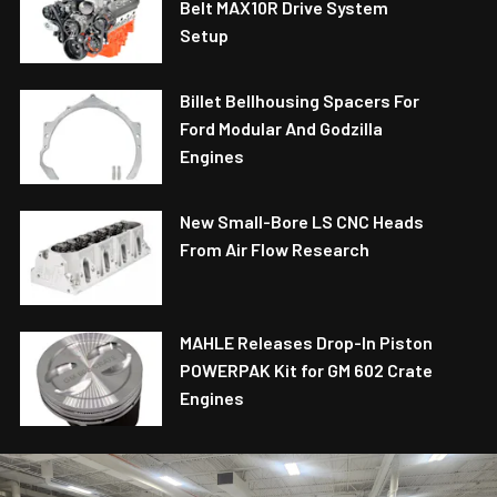
Belt MAX10R Drive System
Setup
Billet Bellhousing Spacers For
Ford Modular And Godzilla
Engines
New Small-Bore LS CNC Heads
From Air Flow Research
MAHLE Releases Drop-In Piston
POWERPAK Kit for GM 602 Crate
Engines