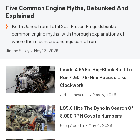
Five Common Engine Myths, Debunked And
Explained
Keith Jones from Total Seal Piston Rings debunks
common engine myths, with thorough explanations of
where the misunderstandings come from.
Jimmy Stray
•
May 12, 2026
Inside A 648ci Big-Block Built to
Run 4.50 1/8-Mile Passes Like
Clockwork
Jeff Huneycutt
•
May. 6, 2026
LS5.0 Hits The Dyno In Search Of
8,000 RPM Coyote Numbers
Greg Acosta
•
May. 4, 2026