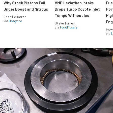
Why Stock Pistons Fail
VMP Leviathan Intake
Fue
Under Boost and Nitrous
Drops Turbo Coyote Inlet
Port
Temps Without Ice
Hig
Brian LeBarron
via
Dragzine
Eng
Steve Turner
via
FordMuscle
How
via
L