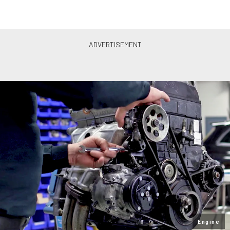
Engine