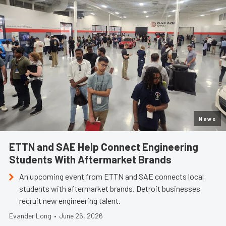
News
ETTN and SAE Help Connect Engineering
Students With Aftermarket Brands
An upcoming event from ETTN and SAE connects local
students with aftermarket brands. Detroit businesses
recruit new engineering talent.
Evander Long
•
June 26, 2026