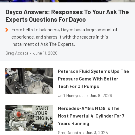
Dayco Answers: Responses To Your Ask The
Experts Questions For Dayco
From belts to balancers, Dayco has a large amount of
experience, and shares it with the readers in this
installment of Ask The Experts.
Greg Acosta
•
June 11, 2026
Peterson Fluid Systems Ups The
Pressure Game With Better
Tech For Oil Pumps
Jeff Huneycutt
•
Jun. 8, 2026
Mercedes-AMG’s M139 Is The
Most Powerful 4-Cylinder For 7-
Years Running
Greg Acosta
•
Jun. 3, 2026