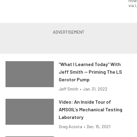
How
via
L
“What I Learned Today” With
Jeff Smith — Priming The LS
Gerotor Pump
Jeff Smith
•
Jan. 31, 2022
Video: An Inside Tour of
AMSOIL’s Mechanical Testing
Laboratory
Greg Acosta
•
Dec. 15, 2021