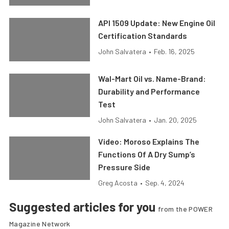
API 1509 Update: New Engine Oil
Certification Standards
John Salvatera
•
Feb. 16, 2025
Wal-Mart Oil vs. Name-Brand:
Durability and Performance
Test
John Salvatera
•
Jan. 20, 2025
Video: Moroso Explains The
Functions Of A Dry Sump’s
Pressure Side
Greg Acosta
•
Sep. 4, 2024
Suggested articles for you
from the POWER
Magazine Network