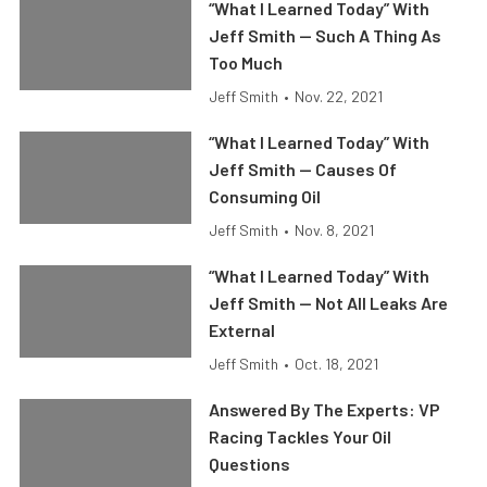
“What I Learned Today” With
Jeff Smith — Such A Thing As
Too Much
Jeff Smith
•
Nov. 22, 2021
“What I Learned Today” With
Jeff Smith — Causes Of
Consuming Oil
Jeff Smith
•
Nov. 8, 2021
“What I Learned Today” With
Jeff Smith — Not All Leaks Are
External
Jeff Smith
•
Oct. 18, 2021
Answered By The Experts: VP
Racing Tackles Your Oil
Questions