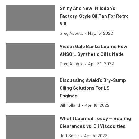
Shiny And New: Milodon’s
Factory-Style Oil Pan For Retro
5.0
Greg Acosta
•
May. 15, 2022
Video: Gale Banks Learns How
AMSOIL Synthetic Oil Is Made
Greg Acosta
•
Apr. 24, 2022
Discussing Aviaid’s Dry-Sump
Oiling Solutions For LS
Engines
Bill Holland
•
Apr. 18, 2022
What I Learned Today — Bearing
Clearances vs. Oil Viscosities
Jeff Smith
•
Apr. 4, 2022