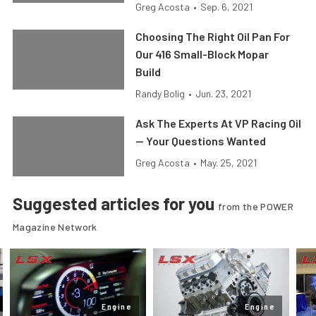
Greg Acosta
•
Sep. 6, 2021
Choosing The Right Oil Pan For
Our 416 Small-Block Mopar
Build
Randy Bolig
•
Jun. 23, 2021
Ask The Experts At VP Racing Oil
— Your Questions Wanted
Greg Acosta
•
May. 25, 2021
Suggested articles for you
from the POWER
Magazine Network
Engine
Engine