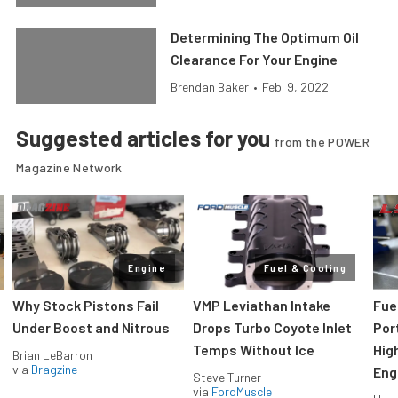
Determining The Optimum Oil
Clearance For Your Engine
Brendan Baker
•
Feb. 9, 2022
Suggested articles for you
from the POWER
Magazine Network
Engine
Fuel & Cooling
Why Stock Pistons Fail
VMP Leviathan Intake
Fue
Under Boost and Nitrous
Drops Turbo Coyote Inlet
Port
Temps Without Ice
Hig
Brian LeBarron
via
Dragzine
Eng
Steve Turner
via
FordMuscle