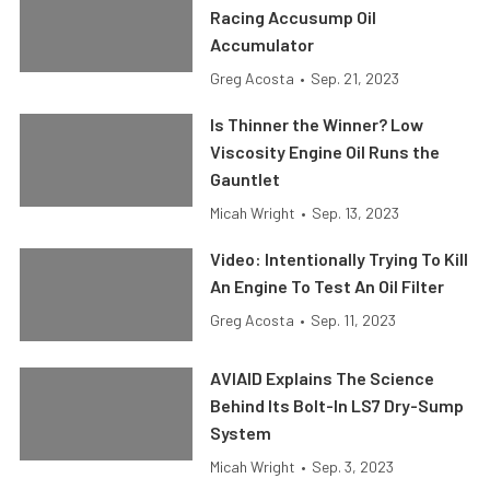
Racing Accusump Oil
Accumulator
Greg Acosta
•
Sep. 21, 2023
Is Thinner the Winner? Low
Viscosity Engine Oil Runs the
Gauntlet
Micah Wright
•
Sep. 13, 2023
Video: Intentionally Trying To Kill
An Engine To Test An Oil Filter
Greg Acosta
•
Sep. 11, 2023
AVIAID Explains The Science
Behind Its Bolt-In LS7 Dry-Sump
System
Micah Wright
•
Sep. 3, 2023