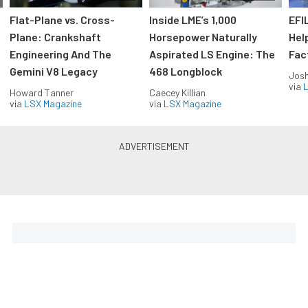
Flat-Plane vs. Cross-
Inside LME’s 1,000
EFI
Plane: Crankshaft
Horsepower Naturally
Hel
Engineering And The
Aspirated LS Engine: The
Fac
Gemini V8 Legacy
468 Longblock
Jos
via
L
Howard Tanner
Caecey Killian
via
LSX Magazine
via
LSX Magazine
Horsepower delivered to your
inbox
Build your own custom newsletter with the content