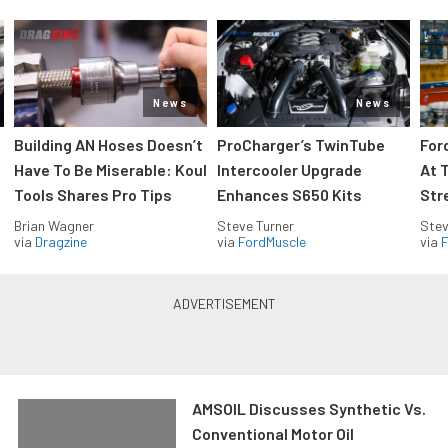
News
News
Building AN Hoses Doesn’t
ProCharger’s TwinTube
For
Have To Be Miserable: Koul
Intercooler Upgrade
At 
Tools Shares Pro Tips
Enhances S650 Kits
Str
Brian Wagner
Steve Turner
Stev
via
Dragzine
via
FordMuscle
via
F
AMSOIL Discusses Synthetic Vs.
Conventional Motor Oil