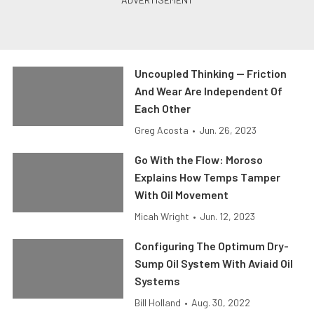
Uncoupled Thinking — Friction
And Wear Are Independent Of
Each Other
Greg Acosta
•
Jun. 26, 2023
Go With the Flow: Moroso
Explains How Temps Tamper
With Oil Movement
Micah Wright
•
Jun. 12, 2023
Configuring The Optimum Dry-
Sump Oil System With Aviaid Oil
Systems
Bill Holland
•
Aug. 30, 2022