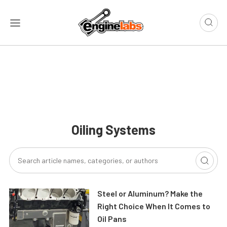
Oiling Systems
Steel or Aluminum? Make the
Right Choice When It Comes to
Oil Pans