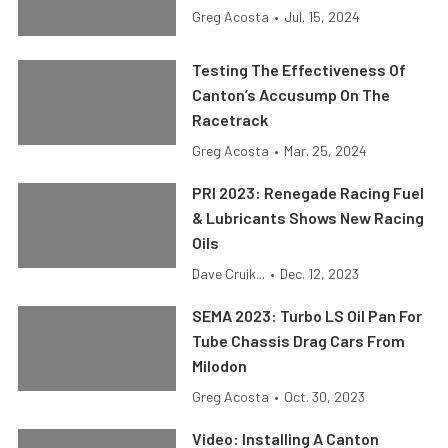
Greg Acosta
•
Jul. 15, 2024
Testing The Effectiveness Of
Canton’s Accusump On The
Racetrack
Greg Acosta
•
Mar. 25, 2024
PRI 2023: Renegade Racing Fuel
& Lubricants Shows New Racing
Oils
Dave Cruik...
•
Dec. 12, 2023
SEMA 2023: Turbo LS Oil Pan For
Tube Chassis Drag Cars From
Milodon
Greg Acosta
•
Oct. 30, 2023
Video: Installing A Canton