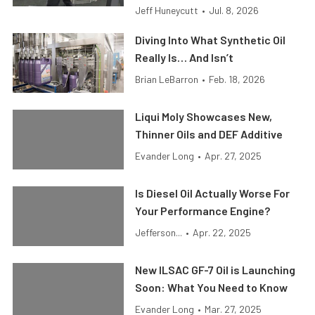
Jeff Huneycutt
•
Jul. 8, 2026
Diving Into What Synthetic Oil
Really Is… And Isn’t
Brian LeBarron
•
Feb. 18, 2026
Liqui Moly Showcases New,
Thinner Oils and DEF Additive
Evander Long
•
Apr. 27, 2025
Is Diesel Oil Actually Worse For
Your Performance Engine?
Jefferson...
•
Apr. 22, 2025
New ILSAC GF-7 Oil is Launching
Soon: What You Need to Know
Evander Long
•
Mar. 27, 2025