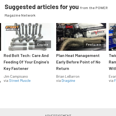
Suggested articles for you
from the POWER
Magazine Network
Engine
Features
Rod Bolt Tech: Care And
Plan Heat Management
Twi
Feeding Of Your Engine’s
Early Before Point of No
Ram
Key Fastener
Return
Wit
Jim Campisano
Brian LeBarron
Evan
via
Street Muscle
via
Dragzine
via
F
e