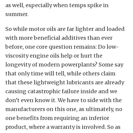
as well, especially when temps spike in
summer.
So while motor oils are far lighter and loaded
with more beneficial additives than ever
before, one core question remains: Do low-
viscosity engine oils help or hurt the
longevity of modern powerplants? Some say
that only time will tell, while others claim
that these lightweight lubricants are already
causing catastrophic failure inside and we
don’t even know it. We have to side with the
manufacturers on this one, as ultimately, no
one benefits from requiring an inferior
product, where a warranty is involved. So as