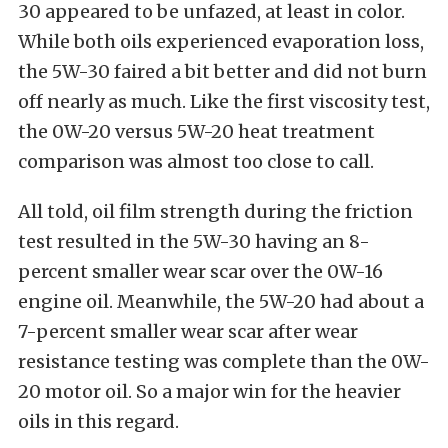
30 appeared to be unfazed, at least in color.
While both oils experienced evaporation loss,
the 5W-30 faired a bit better and did not burn
off nearly as much. Like the first viscosity test,
the 0W-20 versus 5W-20 heat treatment
comparison was almost too close to call.
All told, oil film strength during the friction
test resulted in the 5W-30 having an 8-
percent smaller wear scar over the 0W-16
engine oil. Meanwhile, the 5W-20 had about a
7-percent smaller wear scar after wear
resistance testing was complete than the 0W-
20 motor oil. So a major win for the heavier
oils in this regard.