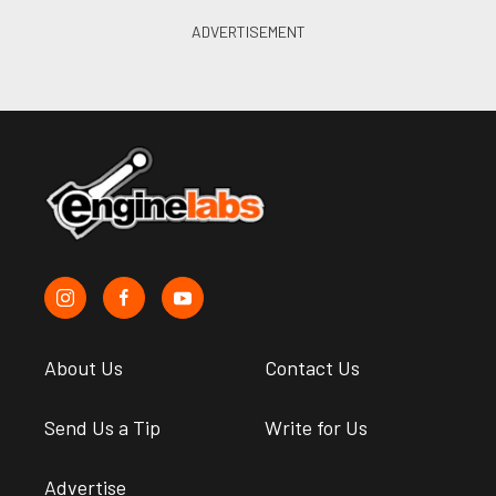
About Us
Contact Us
Send Us a Tip
Write for Us
Advertise