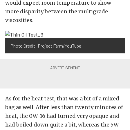
would expect room temperature to show
more disparity between the multigrade
viscosities.
Photo Credit: Project Farm/YouTube
As for the heat test, that was a bit of a mixed
bag as well. After less than twenty minutes of
heat, the 0W-16 had turned very opaque and
had boiled down quite a bit, whereas the 5W-