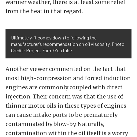
warmer weather, there is at least some relief
from the heat in that regard.
Ultimately, it comes down to following the
manufacturer’s recommendation on oil viscosity. Photo
Credit: Project Farm/YouTube
Another viewer commented on the fact that
most high-compression and forced induction
engines are commonly coupled with direct
injection. Their concern was that the use of
thinner motor oils in these types of engines
can cause intake ports to be prematurely
contaminated by blow-by. Naturally,
contamination within the oil itself is a worry