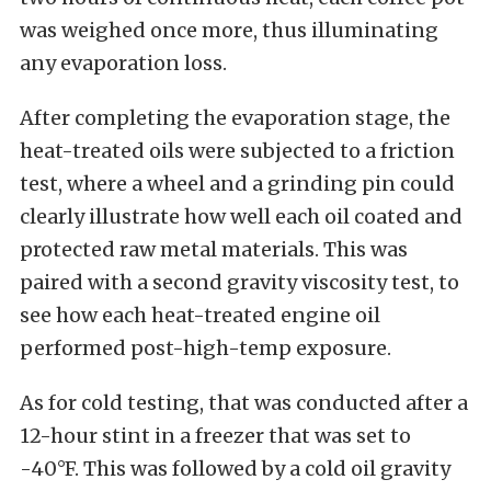
was weighed once more, thus illuminating
any evaporation loss.
After completing the evaporation stage, the
heat-treated oils were subjected to a friction
test, where a wheel and a grinding pin could
clearly illustrate how well each oil coated and
protected raw metal materials. This was
paired with a second gravity viscosity test, to
see how each heat-treated engine oil
performed post-high-temp exposure.
As for cold testing, that was conducted after a
12-hour stint in a freezer that was set to
-40°F. This was followed by a cold oil gravity