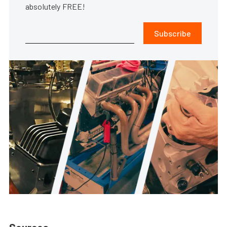
absolutely FREE!
Subscribe