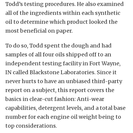
Todd’s testing procedures. He also examined
all of the ingredients within each synthetic
oil to determine which product looked the
most beneficial on paper.
To do so, Todd spent the dough and had
samples of all four oils shipped off to an
independent testing facility in Fort Wayne,
IN called
Blackstone Laboratories
. Since it
never hurts to have an unbiased third-party
report on a subject, this report covers the
basics in clear-cut fashion: Anti-wear
capabilities, detergent levels, and a total base
number for each engine oil weight being to
top considerations.