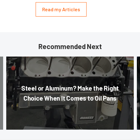
Read my Articles
Recommended Next
Steel or Aluminum? Make the Right
Choice When It Comes to Oil Pans