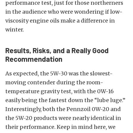
performance test, just for those northerners
in the audience who were wondering if low-
viscosity engine oils make a difference in
winter.
Results, Risks, and a Really Good
Recommendation
As expected, the 5W-30 was the slowest-
moving contender during the room-
temperature gravity test, with the 0W-16
easily being the fastest down the “lube luge.”
Interestingly, both the Pennzoil 0W-20 and
the 5W-20 products were nearly identical in
their performance. Keep in mind here, we