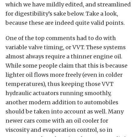
which we have mildly edited, and streamlined
for digestibility’s sake below. Take a look,
because these are indeed quite valid points.
One of the top comments had to do with
variable valve timing, or VVT. These systems
almost always require a thinner engine oil.
While some people claim that this is because
lighter oil flows more freely (even in colder
temperatures), thus keeping those VVT
hydraulic actuators running smoothly,
another modern addition to automobiles
should be taken into account as well.
Many
newer cars come with an oil cooler for
viscosity and evaporation control, so in