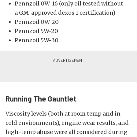
Pennzoil 0W-16 (only oil tested without
a
GM-approved dexos 1 certification
)
Pennzoil 0W-20
Pennzoil 5W-20
Pennzoil 5W-30
Running The Gauntlet
Viscosity levels (both at room temp and in
cold environments), engine wear results, and
high-temp abuse were all considered during