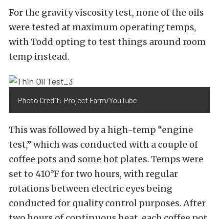
For the gravity viscosity test, none of the oils
were tested at maximum operating temps,
with Todd opting to test things around room
temp instead.
Photo Credit: Project Farm/YouTube
This was followed by a high-temp “engine
test,” which was conducted with a couple of
coffee pots and some hot plates. Temps were
set to 410°F for two hours, with regular
rotations between electric eyes being
conducted for quality control purposes. After
two hours of continuous heat, each coffee pot