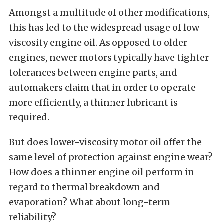
Amongst a multitude of other modifications,
this has led to the widespread usage of low-
viscosity engine oil. As opposed to older
engines, newer motors typically have tighter
tolerances between engine parts, and
automakers claim that in order to
operate
more efficiently, a thinner lubricant is
required.
But does lower-viscosity motor oil offer the
same level of protection against engine wear?
How does a thinner engine oil perform in
regard to thermal breakdown and
evaporation? What about long-term
reliability?