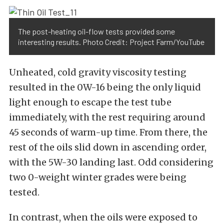
The post-heating oil-flow tests provided some
interesting results. Photo Credit: Project Farm/YouTube
Unheated, cold gravity viscosity testing
resulted in the 0W-16 being the only liquid
light enough to escape the test tube
immediately, with the rest requiring around
45 seconds of warm-up time. From there, the
rest of the oils slid down in ascending order,
with the 5W-30 landing last. Odd considering
two 0-weight winter grades were being
tested.
In contrast, when the oils were exposed to