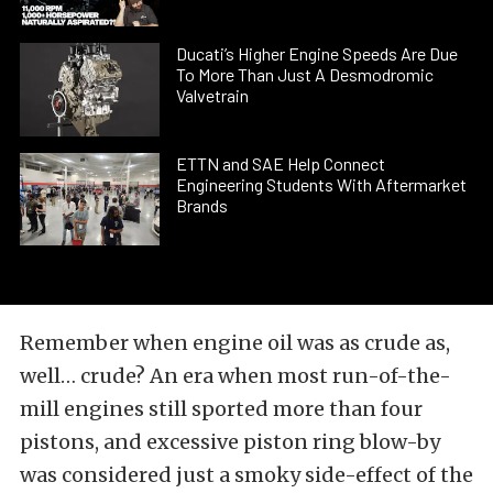
Ducati’s Higher Engine Speeds Are Due
To More Than Just A Desmodromic
Valvetrain
ETTN and SAE Help Connect
Engineering Students With Aftermarket
Brands
Remember when engine oil was as crude as,
well… crude? An era when most run-of-the-
mill engines still sported more than four
pistons, and excessive
piston ring
blow-by
was considered just a smoky side-effect of the