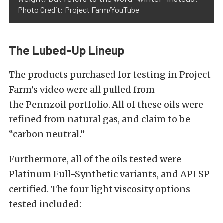
Photo Credit: Project Farm/YouTube
The Lubed-Up Lineup
The products purchased for testing in Project
Farm’s video were all pulled from
the
Pennzoil
portfolio. All of these oils were
refined from natural gas, and claim to be
“carbon neutral.”
Furthermore, all of the oils tested were
Platinum Full-Synthetic variants, and API SP
certified. The four light viscosity options
tested included: