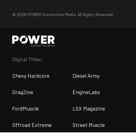
© 2026 POWER Automotive Media. All Rights Reserved.
Digital Titles:
Chevy Hardcore
Diesel Army
DragZine
EngineLabs
FordMuscle
LSX Magazine
Offroad Extreme
Street Muscle