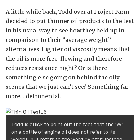
A little while back, Todd over at
Project Farm
decided to put thinner oil products to the test
in his usual way, to see how they held up in
comparison to their “average weight”
alternatives. Lighter oil viscosity means that
the oil is more free-flowing and therefore
reduces resistance, right? Or is there
something else going on behind the oily
scenes that we just can’t see? Something far
more… detrimental.
Todd is quick to point out the fact that the “W”
on a bottle of engine oil does not refer to its
weight, but refers to the word “winter” instead.