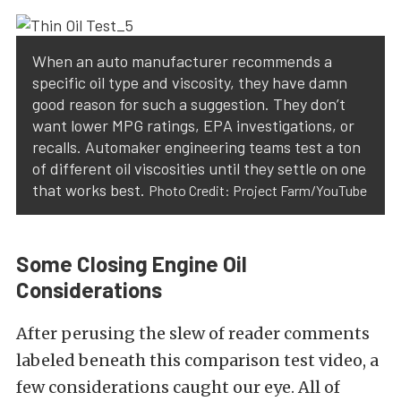
When an auto manufacturer recommends a
specific oil type and viscosity, they have damn
good reason for such a suggestion. They don’t
want lower MPG ratings, EPA investigations, or
recalls. Automaker engineering teams test a ton
of different oil viscosities until they settle on one
that works best.
Photo Credit: Project Farm/YouTube
Some Closing Engine Oil
Considerations
After perusing the slew of reader comments
labeled beneath this comparison test video, a
few considerations caught our eye. All of