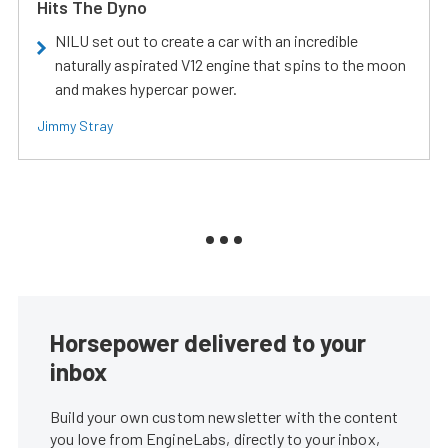
Hits The Dyno
NILU set out to create a car with an incredible
naturally aspirated V12 engine that spins to the moon
and makes hypercar power.
Jimmy Stray
Horsepower delivered to your
inbox
Build your own custom newsletter with the content
you love from EngineLabs, directly to your inbox,