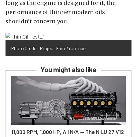
long as the engine is designed for it, the
performance of thinner modern oils
shouldn’t concern you.
Photo Credit: Project Farm/YouTube
You might also like
11,000 RPM, 1,000 HP, All N/A — The NILU 27 V12