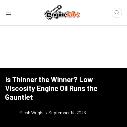
Is Thinner the Winner? Low
Viscosity Engine Oil Runs the
Gauntlet
Micah Wright
•
September 14, 2023