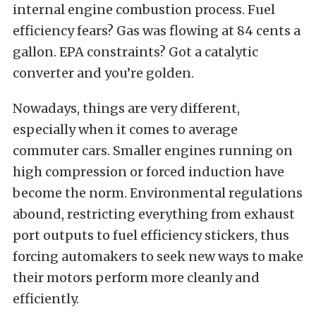
internal engine combustion process. Fuel
efficiency fears? Gas was flowing at 84 cents a
gallon. EPA constraints? Got a catalytic
converter and you’re golden.
Nowadays, things are very different,
especially when it comes to average
commuter cars. Smaller engines running on
high compression or forced induction have
become the norm. Environmental regulations
abound, restricting everything from exhaust
port outputs to fuel efficiency stickers, thus
forcing automakers to seek new ways to make
their motors perform more cleanly and
efficiently.