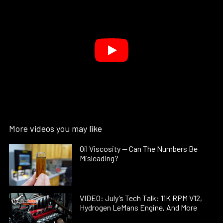
More videos you may like
Oil Viscosity — Can The Numbers Be
Misleading?
VIDEO: July’s Tech Talk: 11K RPM V12,
Hydrogen LeMans Engine, And More