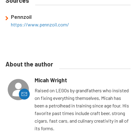
Sources
Pennzoil
https://www.pennzoil.com/
About the author
Micah Wright
Raised on LEGOs by grandfathers who insisted
on fixing everything themselves, Micah has
been a petrolhead in training since age four. His
favorite past times include craft beer, strong
cigars, fast cars, and culinary creativity in all of
its forms.