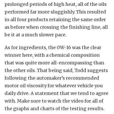
prolonged periods of high heat, all of the oils
performed far more sluggishly. This resulted
in all four products retaining the same order
as before when crossing the finishing line, all
be it at a much slower pace.
As for ingredients, the 0W-16 was the clear
winner here, with a chemical composition
that was quite more all-encompassing than
the other oils. That being said, Todd suggests
following the automaker’s recommended
motor oil viscosity for whatever vehicle you
daily drive. A statement that we tend to agree
with. Make sure to watch the video for all of
the graphs and charts of the testing results.