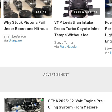
Engine
Fuel & Cooling
Why Stock Pistons Fail
VMP Leviathan Intake
Fue
Under Boost and Nitrous
Drops Turbo Coyote Inlet
Port
Temps Without Ice
Hig
Brian LeBarron
via
Dragzine
Eng
Steve Turner
via
FordMuscle
How
via
L
SEMA 2025: 12-Volt Engine Pre-
Oiling System From Meziere