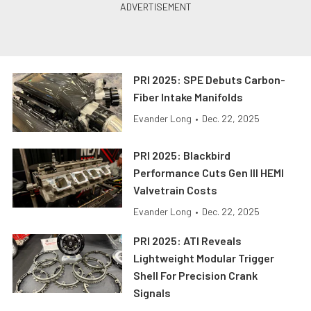
PRI 2025: SPE Debuts Carbon-
Fiber Intake Manifolds
Evander Long
•
Dec. 22, 2025
PRI 2025: Blackbird
Performance Cuts Gen III HEMI
Valvetrain Costs
Evander Long
•
Dec. 22, 2025
PRI 2025: ATI Reveals
Lightweight Modular Trigger
Shell For Precision Crank
Signals