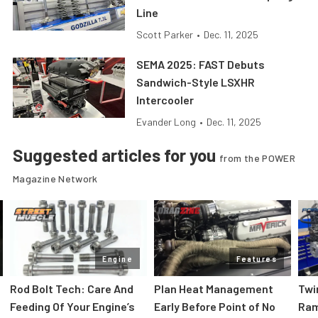
Line
Scott Parker
•
Dec. 11, 2025
SEMA 2025: FAST Debuts
Sandwich-Style LSXHR
Intercooler
Evander Long
•
Dec. 11, 2025
Suggested articles for you
from the POWER
Magazine Network
Engine
Features
Rod Bolt Tech: Care And
Plan Heat Management
Twi
Feeding Of Your Engine’s
Early Before Point of No
Ram