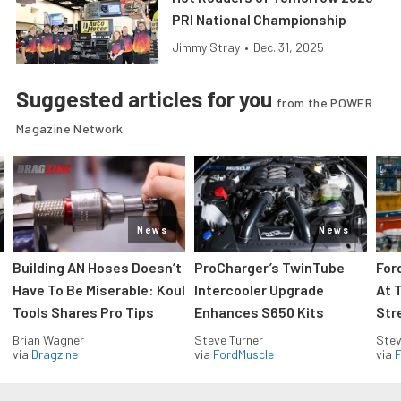
PRI National Championship
Jimmy Stray
•
Dec. 31, 2025
Suggested articles for you
from the POWER
Magazine Network
News
News
Building AN Hoses Doesn’t
ProCharger’s TwinTube
For
Have To Be Miserable: Koul
Intercooler Upgrade
At 
Tools Shares Pro Tips
Enhances S650 Kits
Str
Brian Wagner
Steve Turner
Stev
via
Dragzine
via
FordMuscle
via
F