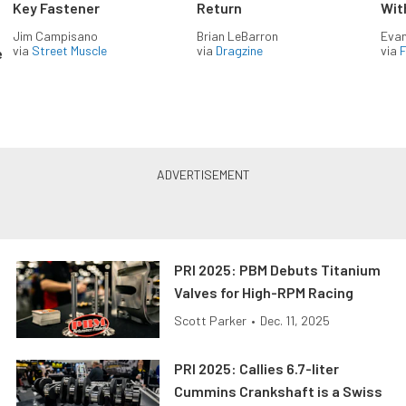
Key Fastener
Return
Wit
Jim Campisano
Brian LeBarron
Evan
via
Street Muscle
via
Dragzine
via
F
e
PRI 2025: PBM Debuts Titanium
Valves for High-RPM Racing
Scott Parker
•
Dec. 11, 2025
PRI 2025: Callies 6.7-liter
Cummins Crankshaft is a Swiss