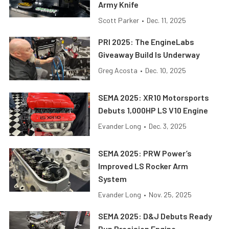
Army Knife
Scott Parker
•
Dec. 11, 2025
PRI 2025: The EngineLabs
Giveaway Build Is Underway
Greg Acosta
•
Dec. 10, 2025
SEMA 2025: XR10 Motorsports
Debuts 1,000HP LS V10 Engine
Evander Long
•
Dec. 3, 2025
SEMA 2025: PRW Power’s
Improved LS Rocker Arm
System
Evander Long
•
Nov. 25, 2025
SEMA 2025: D&J Debuts Ready
Run Precision Engine