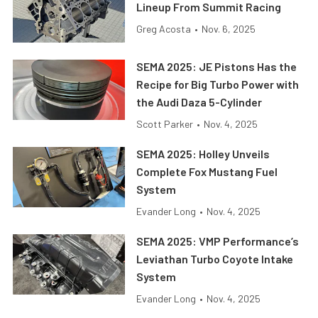
Lineup From Summit Racing
Greg Acosta
•
Nov. 6, 2025
SEMA 2025: JE Pistons Has the
Recipe for Big Turbo Power with
the Audi Daza 5-Cylinder
Scott Parker
•
Nov. 4, 2025
SEMA 2025: Holley Unveils
Complete Fox Mustang Fuel
System
Evander Long
•
Nov. 4, 2025
SEMA 2025: VMP Performance’s
Leviathan Turbo Coyote Intake
System
Evander Long
•
Nov. 4, 2025