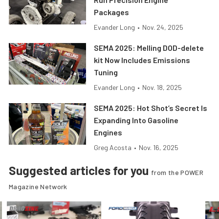
Packages
Evander Long
•
Nov. 24, 2025
SEMA 2025: Melling DOD-delete
kit Now Includes Emissions
Tuning
Evander Long
•
Nov. 18, 2025
SEMA 2025: Hot Shot’s Secret Is
Expanding Into Gasoline
Engines
Greg Acosta
•
Nov. 16, 2025
Suggested articles for you
from the POWER
Magazine Network