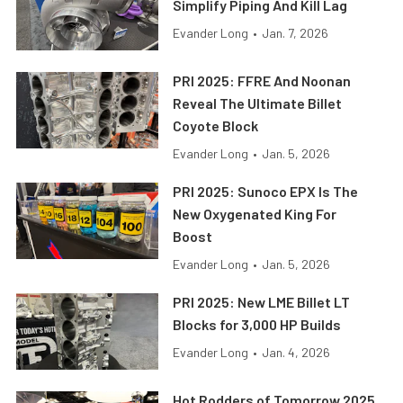
Simplify Piping And Kill Lag
Evander Long
•
Jan. 7, 2026
PRI 2025: FFRE And Noonan
Reveal The Ultimate Billet
Coyote Block
Evander Long
•
Jan. 5, 2026
PRI 2025: Sunoco EPX Is The
New Oxygenated King For
Boost
Evander Long
•
Jan. 5, 2026
PRI 2025: New LME Billet LT
Blocks for 3,000 HP Builds
Evander Long
•
Jan. 4, 2026
Hot Rodders of Tomorrow 2025