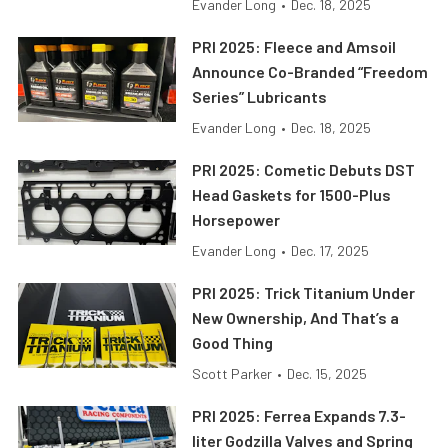
Evander Long
•
Dec. 18, 2025
PRI 2025: Fleece and Amsoil
Announce Co-Branded “Freedom
Series” Lubricants
Evander Long
•
Dec. 18, 2025
PRI 2025: Cometic Debuts DST
Head Gaskets for 1500-Plus
Horsepower
Evander Long
•
Dec. 17, 2025
PRI 2025: Trick Titanium Under
New Ownership, And That’s a
Good Thing
Scott Parker
•
Dec. 15, 2025
PRI 2025: Ferrea Expands 7.3-
liter Godzilla Valves and Spring