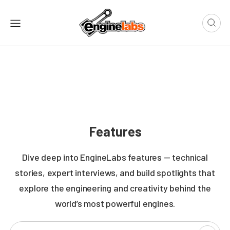
Features
Dive deep into EngineLabs features — technical
stories, expert interviews, and build spotlights that
explore the engineering and creativity behind the
world’s most powerful engines.