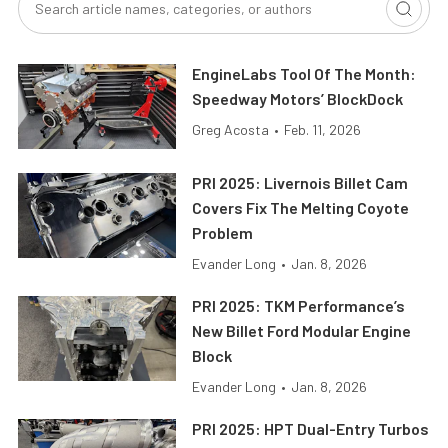
EngineLabs Tool Of The Month:
Speedway Motors’ BlockDock
Greg Acosta
•
Feb. 11, 2026
PRI 2025: Livernois Billet Cam
Covers Fix The Melting Coyote
Problem
Evander Long
•
Jan. 8, 2026
PRI 2025: TKM Performance’s
New Billet Ford Modular Engine
Block
Evander Long
•
Jan. 8, 2026
PRI 2025: HPT Dual-Entry Turbos