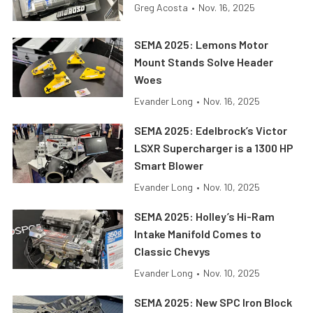
Greg Acosta
•
Nov. 16, 2025
SEMA 2025: Lemons Motor
Mount Stands Solve Header
Woes
Evander Long
•
Nov. 16, 2025
SEMA 2025: Edelbrock’s Victor
LSXR Supercharger is a 1300 HP
Smart Blower
Evander Long
•
Nov. 10, 2025
SEMA 2025: Holley’s Hi-Ram
Intake Manifold Comes to
Classic Chevys
Evander Long
•
Nov. 10, 2025
SEMA 2025: New SPC Iron Block