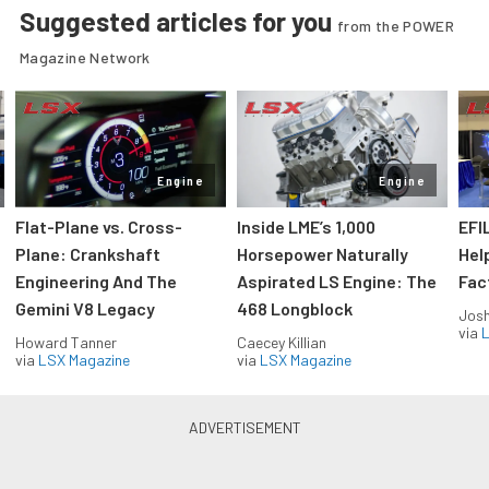
Suggested articles for you
from the POWER
Magazine Network
Engine
Engine
Flat-Plane vs. Cross-
Inside LME’s 1,000
EFI
Plane: Crankshaft
Horsepower Naturally
Hel
Engineering And The
Aspirated LS Engine: The
Fac
Gemini V8 Legacy
468 Longblock
Jos
via
L
Howard Tanner
Caecey Killian
via
LSX Magazine
via
LSX Magazine