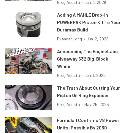
Greg Acosta
•
Jun. 3, 2026
Adding A MAHLE Drop-In
POWERPAK Piston Kit To Your
Duramax Build
Evander Long
•
Jun. 2, 2026
Announcing The EngineLabs
Giveaway 632 Big-Block
Winner
Greg Acosta
•
Jun. 1, 2026
The Truth About Cutting Your
Piston Oil Ring Expander
Greg Acosta
•
May. 25, 2026
Formula 1 Confirms V8 Power
Units, Possibly By 2030