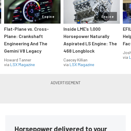
Engine
Engine
Flat-Plane vs. Cross-
Inside LME’s 1,000
EFI
Plane: Crankshaft
Horsepower Naturally
Hel
Engineering And The
Aspirated LS Engine: The
Fac
Gemini V8 Legacy
468 Longblock
Jos
via
L
Howard Tanner
Caecey Killian
via
LSX Magazine
via
LSX Magazine
Horsepower delivered to your