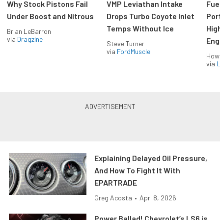
Why Stock Pistons Fail
VMP Leviathan Intake
Fue
Under Boost and Nitrous
Drops Turbo Coyote Inlet
Port
Temps Without Ice
Hig
Brian LeBarron
via
Dragzine
Eng
Steve Turner
via
FordMuscle
How
via
L
Explaining Delayed Oil Pressure,
And How To Fight It With
EPARTRADE
Greg Acosta
•
Apr. 8, 2026
Power Ballad! Chevrolet’s LS6 is