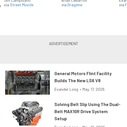
Jim Campisano
Brian LeBarron
Evan
via
Street Muscle
via
Dragzine
via
F
e
General Motors Flint Facility
Builds The New LS6 V8
Evander Long
•
May. 17, 2026
Solving Belt Slip Using The Dual-
Belt MAX10R Drive System
Setup