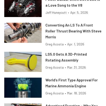
a Love Song to the V8
Jeff Huneycutt
•
Apr. 5, 2026
Converting An LS To A Front
Roller Thrust Bearing With Steve
Morris
Greg Acosta
•
Apr. 1, 2026
LS5.0 Gets A 3D-Printed
Rotating Assembly
Greg Acosta
•
Mar. 31, 2026
World’s First Type Approval For
Marine Ammonia Engine
Greg Acosta
•
Mar. 18, 2026
Advertised Duration – Why You