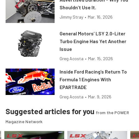
Shouldn’t Use It.
Jimmy Stray
•
Mar. 16, 2026
General Motors’ LSY 2.0-Liter
Turbo Engine Has Yet Another
Issue
Greg Acosta
•
Mar. 15, 2026
Inside Ford Racing’s Return To
Formula 1 Engines With
EPARTRADE
Greg Acosta
•
Mar. 9, 2026
Suggested articles for you
from the POWER
Magazine Network