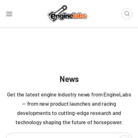
News
Get the latest engine industry news from EngineLabs
— from new product launches and racing
developments to cutting-edge research and
technology shaping the future of horsepower.