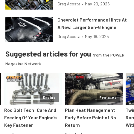
Greg Acosta
•
May. 20, 2026
Chevrolet Performance Hints At
A New, Larger Gen-6 Engine
Greg Acosta
•
May. 18, 2026
Suggested articles for you
from the POWER
Magazine Network
Engine
Features
Rod Bolt Tech: Care And
Plan Heat Management
Twi
Feeding Of Your Engine’s
Early Before Point of No
Ram
Key Fastener
Return
Wit