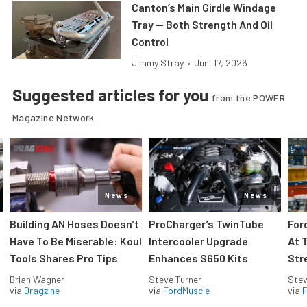
Canton’s Main Girdle Windage
Tray — Both Strength And Oil
Control
Jimmy Stray
•
Jun. 17, 2026
Suggested articles for you
from the POWER
Magazine Network
News
News
Building AN Hoses Doesn’t
ProCharger’s TwinTube
For
Have To Be Miserable: Koul
Intercooler Upgrade
At 
Tools Shares Pro Tips
Enhances S650 Kits
Str
Brian Wagner
Steve Turner
Stev
via
Dragzine
via
FordMuscle
via
F