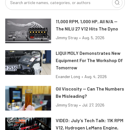
11,000 RPM, 1,000 HP, All N/A —
The NILU 27 V12 Hits The Dyno
Jimmy Stray
•
Aug. 5, 2026
LIQUI MOLY Demonstrates New
Equipment For The Workshop Of
Tomorrow
Evander Long
•
Aug. 4, 2026
Oil Viscosity — Can The Numbers
Be Misleading?
Jimmy Stray
•
Jul. 27, 2026
VIDEO: July’s Tech Talk: 11K RPM
V12, Hydrogen LeMans Engine,