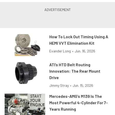
How To Lock Out Timing Using A
HEMI VVT Elimination Kit
Evander Long
•
Jun. 16, 2026
ATI’s HTD Belt Routing
Innovation: The Rear Mount
Drive
Jimmy Stray
•
Jun. 15, 2026
Mercedes-AMG’s M139 Is The
Most Powerful 4-Cylinder For 7-
Years Running