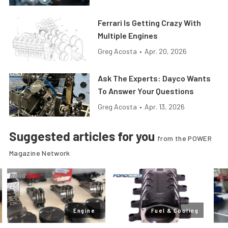
Ferrari Is Getting Crazy With
Multiple Engines
Greg Acosta
•
Apr. 20, 2026
Ask The Experts: Dayco Wants
To Answer Your Questions
Greg Acosta
•
Apr. 13, 2026
Suggested articles for you
from the POWER
Magazine Network
Engine
Fuel & Cooling