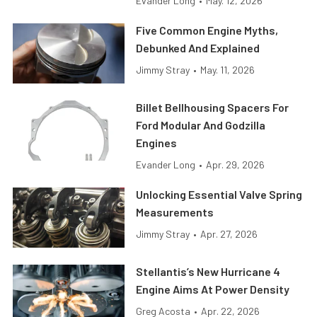
Evander Long
•
May. 12, 2026
Five Common Engine Myths,
Debunked And Explained
Jimmy Stray
•
May. 11, 2026
Billet Bellhousing Spacers For
Ford Modular And Godzilla
Engines
Evander Long
•
Apr. 29, 2026
Unlocking Essential Valve Spring
Measurements
Jimmy Stray
•
Apr. 27, 2026
Stellantis’s New Hurricane 4
Engine Aims At Power Density
Greg Acosta
•
Apr. 22, 2026