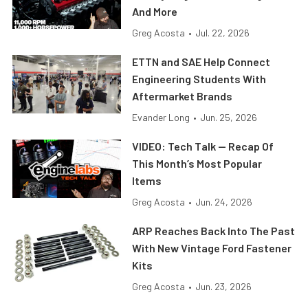
And More
Greg Acosta
•
Jul. 22, 2026
ETTN and SAE Help Connect
Engineering Students With
Aftermarket Brands
Evander Long
•
Jun. 25, 2026
VIDEO: Tech Talk — Recap Of
This Month’s Most Popular
Items
Greg Acosta
•
Jun. 24, 2026
ARP Reaches Back Into The Past
With New Vintage Ford Fastener
Kits
Greg Acosta
•
Jun. 23, 2026