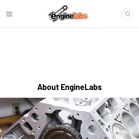
About EngineLabs