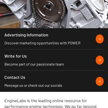
Advertising Information
Discover marketing opportunities with POWER
Write for Us
Become part of our passionate team
Contact Us
Message us or check out our socials
EngineLabs is the leading online resource for
performance engine technology. We go far beyond