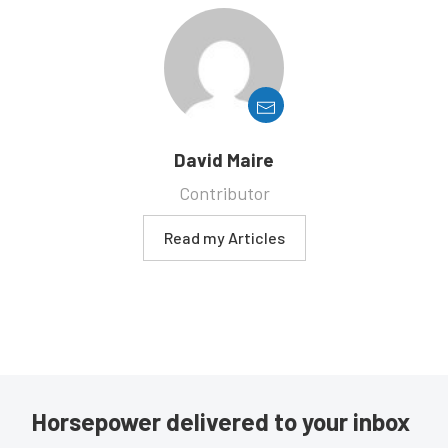
David Maire
Contributor
Read my Articles
Horsepower delivered to your inbox