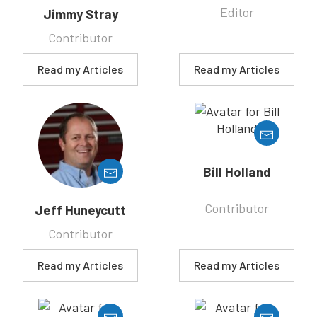
Editor
Jimmy Stray
Contributor
Read my Articles
Read my Articles
Bill Holland
Contributor
Jeff Huneycutt
Contributor
Read my Articles
Read my Articles