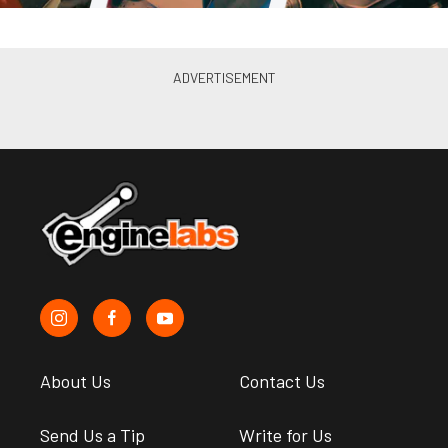
About Us
Contact Us
Send Us a Tip
Write for Us