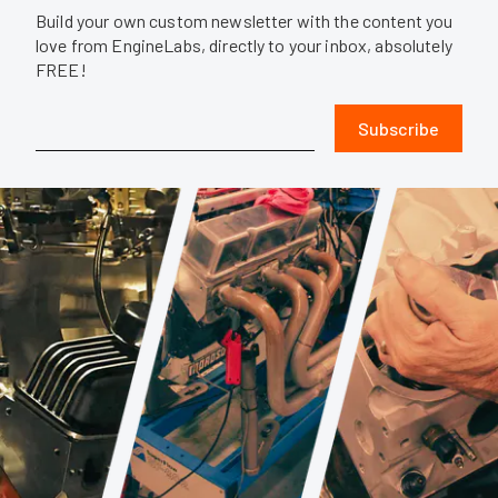
Build your own custom newsletter with the content you
love from EngineLabs, directly to your inbox, absolutely
FREE!
Subscribe