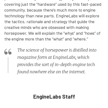
covering just the “hardware” used by this fast-paced
community, because there’s much more to engine
technology than new parts. EngineLabs will explore
the tactics, rationale and strategy that guide the
creative minds who are obsessed with making
horsepower. We will explain the “whys” and “hows” of
the engine more than the “what” and “where.”
The science of horsepower is distilled into
magazine form at EngineLabs, which
provides the sort of in-depth engine tech
found nowhere else on the internet.
EngineLabs Staff