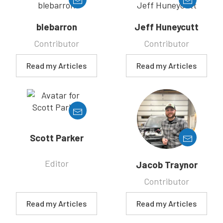
blebarron
Jeff Huneycutt
Contributor
Contributor
Read my Articles
Read my Articles
Scott Parker
Editor
Jacob Traynor
Contributor
Read my Articles
Read my Articles