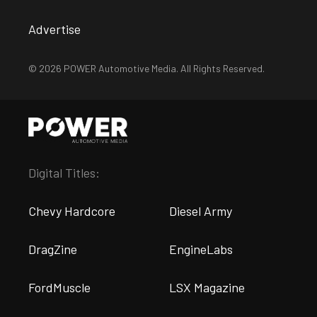
Advertise
© 2026 POWER Automotive Media. All Rights Reserved.
Digital Titles:
Chevy Hardcore
Diesel Army
DragZine
EngineLabs
FordMuscle
LSX Magazine