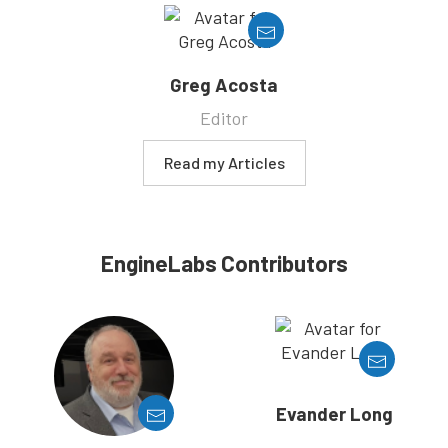
Greg Acosta
Editor
Read my Articles
EngineLabs Contributors
Evander Long