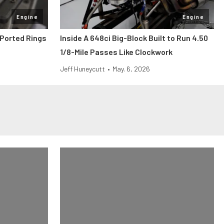
Engine
Engine
Ported Rings
Inside A 648ci Big-Block Built to Run 4.50
1/8-Mile Passes Like Clockwork
Jeff Huneycutt
•
May. 6, 2026