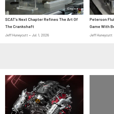
Engine
SCAT’s Next Chapter Refines The Art Of
Peterson Flu
The Crankshaft
Game With Be
Jeff Huneycutt
•
Jul. 1, 2026
Jeff Huneycutt