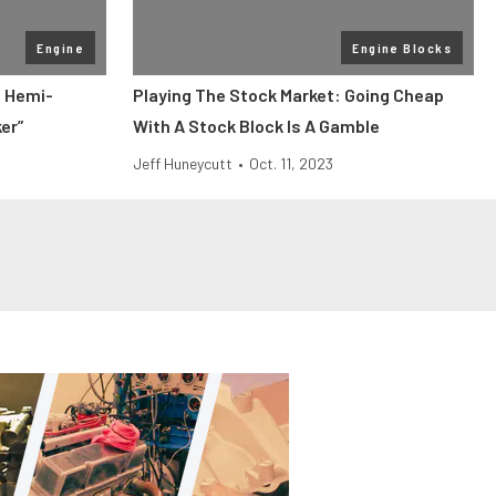
Engine
Engine Blocks
P Hemi-
Playing The Stock Market: Going Cheap
er”
With A Stock Block Is A Gamble
Jeff Huneycutt
•
Oct. 11, 2023