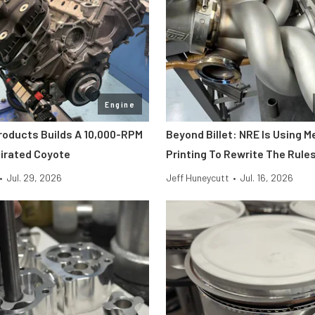
Engine
roducts Builds A 10,000-RPM
Beyond Billet: NRE Is Using M
pirated Coyote
Printing To Rewrite The Rule
•
Jul. 29, 2026
Jeff Huneycutt
•
Jul. 16, 2026