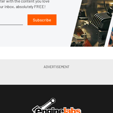
er with the content you love
our inbox, absolutely FREE!
Subscribe