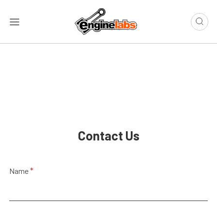
Contact Us
E
*
Name
m
a
i
l
N