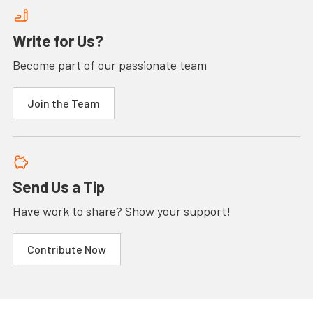
Write for Us?
Become part of our passionate team
Join the Team
Send Us a Tip
Have work to share? Show your support!
Contribute Now