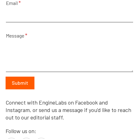
a
*
Email
m
e
N
a
m
*
e
Message
Submit
Connect with EngineLabs on Facebook and
Instagram, or send us a message if you’d like to reach
out to our editorial staff.
Follow us on: