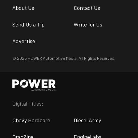
About Us
Contact Us
Send Us a Tip
Write for Us
Advertise
© 2026 POWER Automotive Media. All Rights Reserved.
Digital Titles:
Chevy Hardcore
Diesel Army
DragZine
EngineLabs