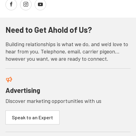
Need to Get Ahold of Us?
Building relationships is what we do, and we’d love to
hear from you. Telephone, email, carrier pigeon…
however you want, we are ready to connect.
Advertising
Discover marketing opportunities with us
Speak to an Expert