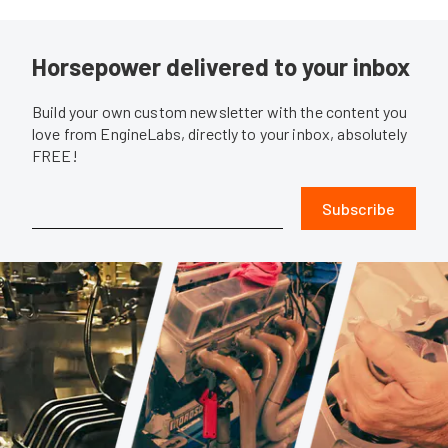
Horsepower delivered to your inbox
Build your own custom newsletter with the content you
love from EngineLabs, directly to your inbox, absolutely
FREE!
Subscribe