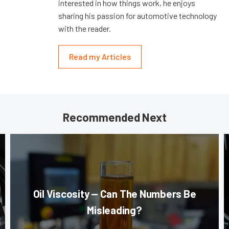
interested in how things work, he enjoys
sharing his passion for automotive technology
with the reader.
Read my Articles
Recommended Next
Oil Viscosity — Can The Numbers Be
Misleading?