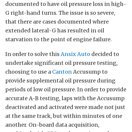
documented to have oil pressure loss in high-
G right-hand turns. The issue is so severe,
that there are cases documented where
extended lateral-G has resulted in oil
starvation to the point of engine failure.
In order to solve this
Ansix Auto
decided to
undertake significant oil pressure testing,
choosing to use a
Canton
Accusump to
provide supplemental oil pressure during
periods of low oil pressure. In order to provide
accurate A-B testing, laps with the Accusump
deactivated and activated were made not just
at the same track, but within minutes of one
another. On-board data acquisition,