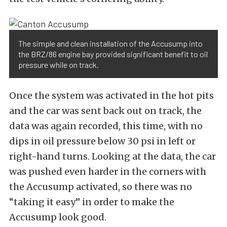
The simple and clean installation of the Accusump into
the BRZ/86 engine bay provided significant benefit to oil
pressure while on track.
Once the system was activated in the hot pits
and the car was sent back out on track, the
data was again recorded, this time, with no
dips in oil pressure below 30 psi in left or
right-hand turns. Looking at the data, the car
was pushed even harder in the corners with
the Accusump activated, so there was no
“taking it easy” in order to make the
Accusump look good.