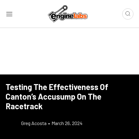
Testing The Effectiveness Of
Canton’s Accusump On The
Racetrack
Greg Acosta
•
March 26, 2024