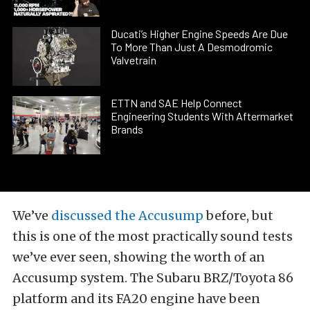
Ducati’s Higher Engine Speeds Are Due
To More Than Just A Desmodromic
Valvetrain
ETTN and SAE Help Connect
Engineering Students With Aftermarket
Brands
We’ve
discussed the Accusump
before, but
this is one of the most practically sound tests
we’ve ever seen, showing the worth of an
Accusump system. The Subaru BRZ/Toyota 86
platform and its FA20 engine have been