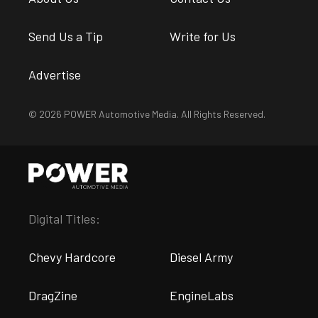
Send Us a Tip
Write for Us
Advertise
© 2026 POWER Automotive Media. All Rights Reserved.
Digital Titles:
Chevy Hardcore
Diesel Army
DragZine
EngineLabs