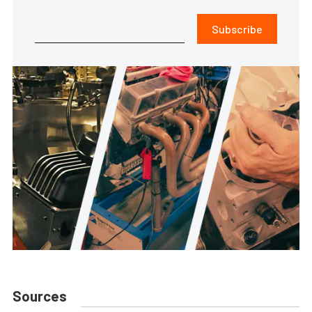
Subscribe
Sources