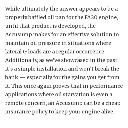
While ultimately, the answer appears to be a
properly baffled oil pan for the FA20 engine,
until that product is developed, the
Accusump makes for an effective solution to
maintain oil pressure in situations where
lateral G loads are a regular occurrence.
Additionally, as we’ve showcased in the past,
it’s a simple installation and won’t break the
bank — especially for the gains you get from
it. This once again proves that in performance
applications where oil starvation is even a
remote concern, an Accusump can be a cheap
insurance policy to keep your engine alive.