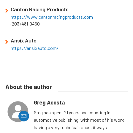
Canton Racing Products
https://www.cantonracingproducts.com
(203) 481-9460
Ansix Auto
https://ansixauto.com/
About the author
Greg Acosta
Greg has spent 21 years and counting in
automotive publishing, with most of his work
having a very technical focus. Always