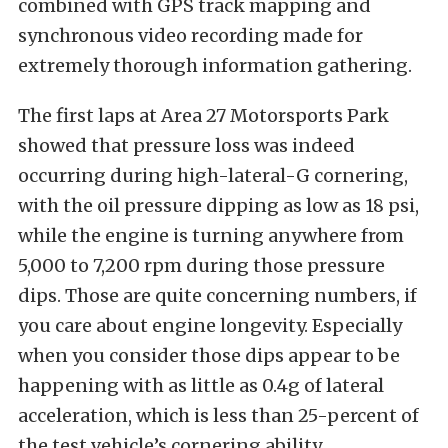
combined with GPS track mapping and
synchronous video recording made for
extremely thorough information gathering.
The first laps at Area 27 Motorsports Park
showed that pressure loss was indeed
occurring during high-lateral-G cornering,
with the oil pressure dipping as low as 18 psi,
while the engine is turning anywhere from
5,000 to 7,200 rpm during those pressure
dips. Those are quite concerning numbers, if
you care about engine longevity. Especially
when you consider those dips appear to be
happening with as little as 0.4g of lateral
acceleration, which is less than 25-percent of
the test vehicle’s cornering ability.