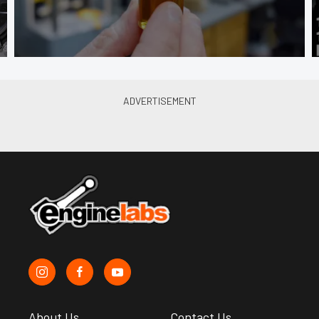
About Us
Contact Us