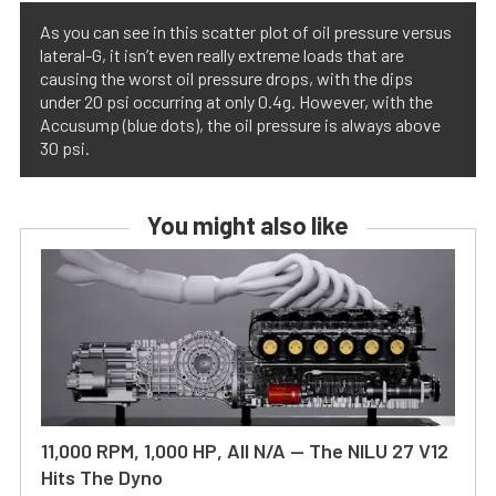
As you can see in this scatter plot of oil pressure versus
lateral-G, it isn’t even really extreme loads that are
causing the worst oil pressure drops, with the dips
under 20 psi occurring at only 0.4g. However, with the
Accusump (blue dots), the oil pressure is always above
30 psi.
You might also like
11,000 RPM, 1,000 HP, All N/A — The NILU 27 V12
Hits The Dyno