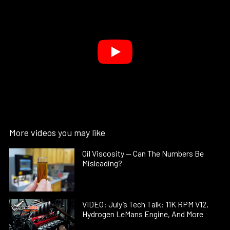
More videos you may like
Oil Viscosity — Can The Numbers Be
Misleading?
VIDEO: July’s Tech Talk: 11K RPM V12,
Hydrogen LeMans Engine, And More