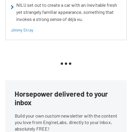
NILU set out to create a car with an inevitable fresh
yet strangely familiar appearance, something that
invokes a strong sense of déjà vu.
Jimmy Stray
Horsepower delivered to your
inbox
Build your own custom newsletter with the content
you love from EngineLabs, directly to your inbox,
absolutely FREE!