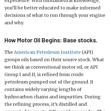
experience. With fundamental knowledge,
you’ll be better educated to make informed
decisions of what to run through your engine
and why.
How Motor Oil Begins: Base stocks.
The
American Petroleum Institute
(API)
groups oils based on their source stock. What
we think as conventional motor oil, or API
Group I and II, is refined from crude
petroleum pumped out of the ground. It
contains widely varying lengths of
hydrocarbon chains and impurities. During
the refining process, it’s distilled and