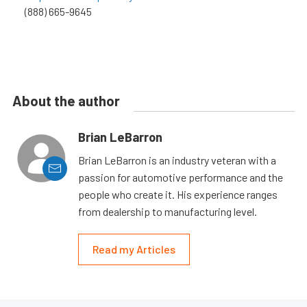
(888) 665-9645
About the author
Brian LeBarron
Brian LeBarron is an industry veteran with a
passion for automotive performance and the
people who create it. His experience ranges
from dealership to manufacturing level.
Read my Articles