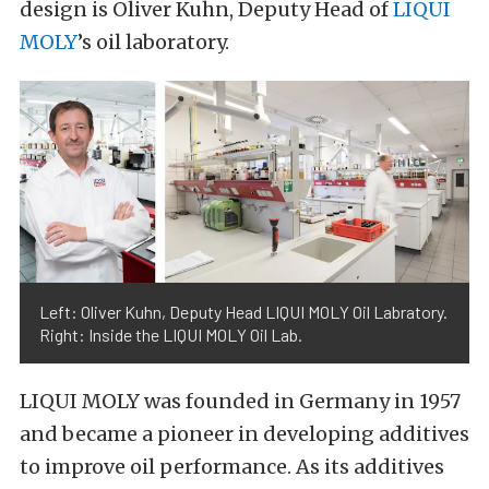
design is Oliver Kuhn, Deputy Head of
LIQUI
MOLY
’s oil laboratory.
Left: Oliver Kuhn, Deputy Head LIQUI MOLY Oil Labratory.
Right: Inside the LIQUI MOLY Oil Lab.
LIQUI MOLY was founded in Germany in 1957
and became a pioneer in developing additives
to improve oil performance. As its additives