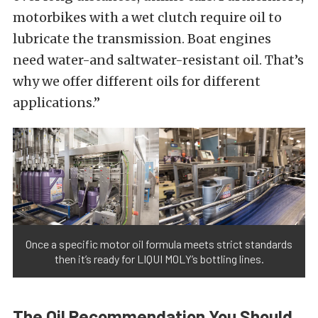
motorbikes with a wet clutch require oil to
lubricate the transmission. Boat engines
need water-and saltwater-resistant oil. That’s
why we offer different oils for different
applications.”
Once a specific motor oil formula meets strict standards
then it’s ready for LIQUI MOLY’s bottling lines.
The Oil Recommendation You Should