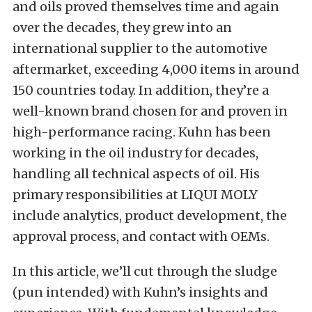
and oils proved themselves time and again
over the decades, they grew into an
international supplier to the automotive
aftermarket, exceeding 4,000 items in around
150 countries today. In addition, they’re a
well-known brand chosen for and proven in
high-performance racing. Kuhn has been
working in the oil industry for decades,
handling all technical aspects of oil. His
primary responsibilities at LIQUI MOLY
include analytics, product development, the
approval process, and contact with OEMs.
In this article, we’ll cut through the sludge
(pun intended) with Kuhn’s insights and