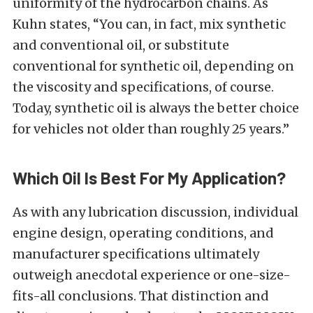
uniformity of the hydrocarbon chains. As
Kuhn states, “You can, in fact, mix synthetic
and conventional oil, or substitute
conventional for synthetic oil, depending on
the viscosity and specifications, of course.
Today, synthetic oil is always the better choice
for vehicles not older than roughly 25 years.”
Which Oil Is Best For My Application?
As with any lubrication discussion, individual
engine design, operating conditions, and
manufacturer specifications ultimately
outweigh anecdotal experience or one-size-
fits-all conclusions. That distinction and