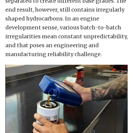
separated to create different base grades. The
end result, however, still contains irregularly
shaped hydrocarbons. In an engine
development sense, various batch-to-batch
irregularities mean constant unpredictability,
and that poses an engineering and
manufacturing reliability challenge.