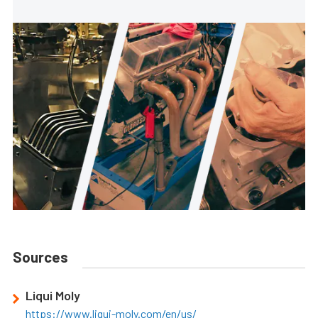
Sources
Liqui Moly
https://www.liqui-moly.com/en/us/