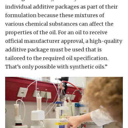
individual additive packages as part of their
formulation because these mixtures of
various chemical substances can affect the
properties of the oil. For an oil to receive
official manufacturer approval, a high-quality
additive package must be used that is
tailored to the required oil specification.
That’s only possible with synthetic oils.”