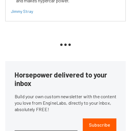
and makes hypercar power.
Jimmy Stray
Horsepower delivered to your
inbox
Build your own custom newsletter with the content
you love from EngineLabs, directly to your inbox,
absolutely FREE!
Subscribe