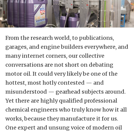
From the research world, to publications,
garages, and engine builders everywhere, and
many internet corners, our collective
conversations are not short on debating
motor oil. It could very likely be one of the
hottest, most hotly contested — and
misunderstood — gearhead subjects around.
Yet there are highly qualified professional
chemical engineers who truly know how it all
works, because they manufacture it for us.
One expert and unsung voice of modern oil