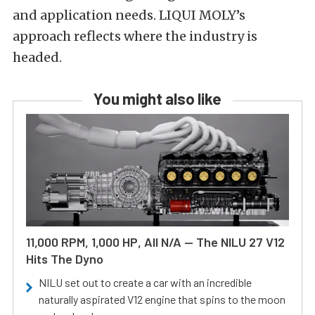
and application needs. LIQUI MOLY’s
approach reflects where the industry is
headed.
You might also like
11,000 RPM, 1,000 HP, All N/A — The NILU 27 V12
Hits The Dyno
NILU set out to create a car with an incredible
naturally aspirated V12 engine that spins to the moon