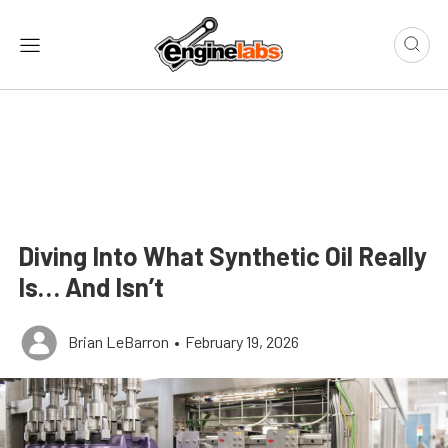
Diving Into What Synthetic Oil Really
Is… And Isn’t
Brian LeBarron
•
February 19, 2026