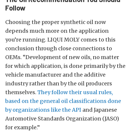
Follow
Choosing the proper synthetic oil now
depends much more on the application
you’re running. LIQUI MOLY comes to this
conclusion through close connections to
OEMs. “Development of new oils, no matter
for which application, is done primarily by the
vehicle manufacturer and the additive
industry rather than by the oil producers
themselves.
They follow their usual rules,
based on the general oil classifications done
by organizations like the API
and Japanese
Automotive Standards Organization (JASO)
for example.”