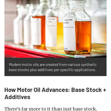
Modern motor oils are created from various synthetic
base stocks plus additives per specific applications.
How Motor Oil Advances: Base Stock +
Additives
There’s far more to it than just base stock,