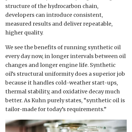
structure of the hydrocarbon chain,
developers can introduce consistent,
measured results and deliver repeatable,
higher quality.
We see the benefits of running synthetic oil
every day now, in longer intervals between oil
changes and longer engine life. Synthetic
oil’s structural uniformity does a superior job
because it handles cold-weather start-ups,
thermal stability, and oxidative decay much
better. As Kuhn purely states, “synthetic oil is
tailor-made for today’s requirements.”