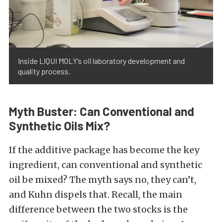
Inside LIQUI MOLY’s oil laboratory development and
quality process.
Myth Buster: Can Conventional and
Synthetic Oils Mix?
If the additive package has become the key
ingredient, can conventional and synthetic
oil be mixed? The myth says no, they can’t,
and Kuhn dispels that. Recall, the main
difference between the two stocks is the