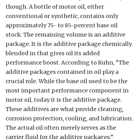
though. A bottle of motor oil, either
conventional or synthetic, contains only
approximately 75- to 85-percent base oil
stock. The remaining volume is an additive
package. It is the additive package chemically
blended in that gives oil its added
performance boost. According to Kuhn, “The
additive packages contained in oil play a
crucial role. While the base oil used to be the
most important performance component in
motor oil, today it is the additive package.
These additives are what provide cleaning,
corrosion protection, cooling, and lubrication.
The actual oil often merely serves as the
carrier fluid for the additive packages.”