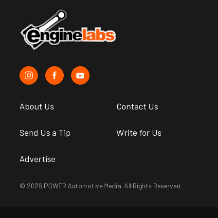
About Us
Contact Us
Send Us a Tip
Write for Us
Advertise
© 2026 POWER Automotive Media. All Rights Reserved.