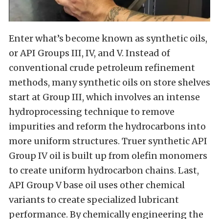
Enter what’s become known as synthetic oils,
or API Groups III, IV, and V. Instead of
conventional crude petroleum refinement
methods, many synthetic oils on store shelves
start at Group III, which involves an intense
hydroprocessing technique to remove
impurities and reform the hydrocarbons into
more uniform structures. Truer synthetic API
Group IV oil is built up from olefin monomers
to create uniform hydrocarbon chains. Last,
API Group V base oil uses other chemical
variants to create specialized lubricant
performance. By chemically engineering the