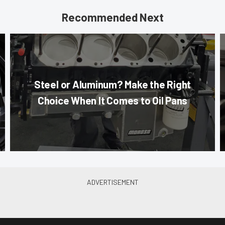
Recommended Next
Steel or Aluminum? Make the Right
Choice When It Comes to Oil Pans