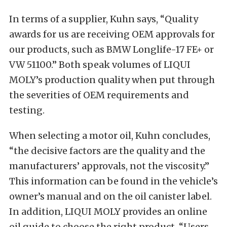
In terms of a supplier, Kuhn says, “Quality
awards for us are receiving OEM approvals for
our products, such as BMW Longlife-17 FE+ or
VW 51100.” Both speak volumes of LIQUI
MOLY’s production quality when put through
the severities of OEM requirements and
testing.
When selecting a motor oil, Kuhn concludes,
“the decisive factors are the quality and the
manufacturers’ approvals, not the viscosity.”
This information can be found in the vehicle’s
owner’s manual and on the oil canister label.
In addition, LIQUI MOLY provides an online
oil guide to choose the right product. “Users