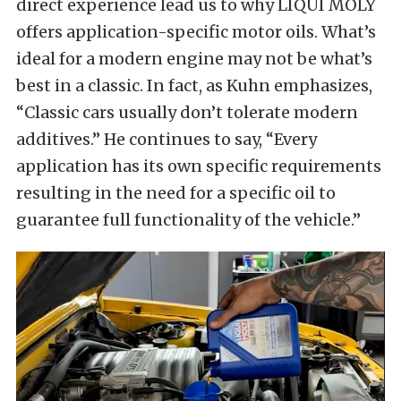
direct experience lead us to why LIQUI MOLY
offers application-specific motor oils. What’s
ideal for a modern engine may not be what’s
best in a classic. In fact, as Kuhn emphasizes,
“Classic cars usually don’t tolerate modern
additives.” He continues to say, “Every
application has its own specific requirements
resulting in the need for a specific oil to
guarantee full functionality of the vehicle.”