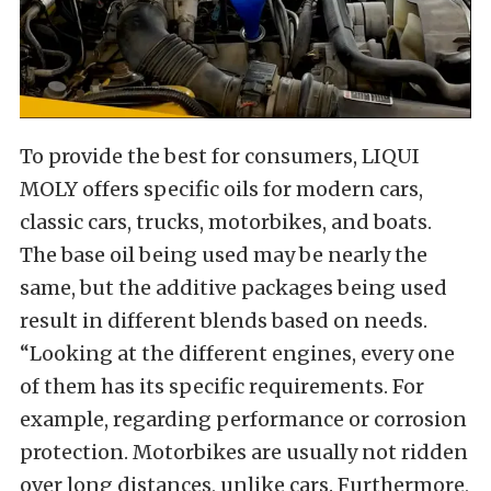
To provide the best for consumers, LIQUI
MOLY offers specific oils for modern cars,
classic cars, trucks, motorbikes, and boats.
The base oil being used may be nearly the
same, but the additive packages being used
result in different blends based on needs.
“Looking at the different engines, every one
of them has its specific requirements. For
example, regarding performance or corrosion
protection. Motorbikes are usually not ridden
over long distances, unlike cars. Furthermore,