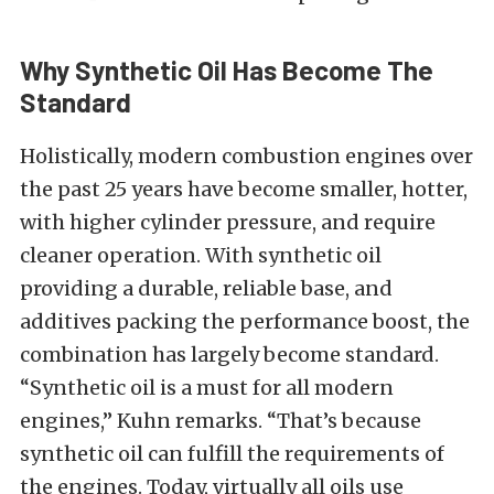
Why Synthetic Oil Has Become The
Standard
Holistically, modern combustion engines over
the past 25 years have become smaller, hotter,
with higher cylinder pressure, and require
cleaner operation. With synthetic oil
providing a durable, reliable base, and
additives packing the performance boost, the
combination has largely become standard.
“Synthetic oil is a must for all modern
engines,” Kuhn remarks. “That’s because
synthetic oil can fulfill the requirements of
the engines. Today, virtually all oils use