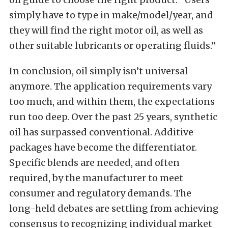
simply have to type in make/model/year, and
they will find the right motor oil, as well as
other suitable lubricants or operating fluids.”
In conclusion, oil simply isn’t universal
anymore. The application requirements vary
too much, and within them, the expectations
run too deep. Over the past 25 years, synthetic
oil has surpassed conventional. Additive
packages have become the differentiator.
Specific blends are needed, and often
required, by the manufacturer to meet
consumer and regulatory demands. The
long-held debates are settling from achieving
consensus to recognizing individual market