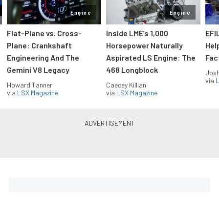
Engine
Engine
Flat-Plane vs. Cross-
Inside LME’s 1,000
EFI
Plane: Crankshaft
Horsepower Naturally
Hel
Engineering And The
Aspirated LS Engine: The
Fac
Gemini V8 Legacy
468 Longblock
Jos
via
L
Howard Tanner
Caecey Killian
via
LSX Magazine
via
LSX Magazine
Horsepower delivered to your
inbox