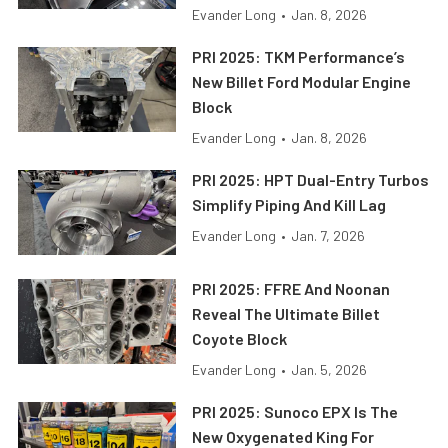
Evander Long
•
Jan. 8, 2026
PRI 2025: TKM Performance’s
New Billet Ford Modular Engine
Block
Evander Long
•
Jan. 8, 2026
PRI 2025: HPT Dual-Entry Turbos
Simplify Piping And Kill Lag
Evander Long
•
Jan. 7, 2026
PRI 2025: FFRE And Noonan
Reveal The Ultimate Billet
Coyote Block
Evander Long
•
Jan. 5, 2026
PRI 2025: Sunoco EPX Is The
New Oxygenated King For