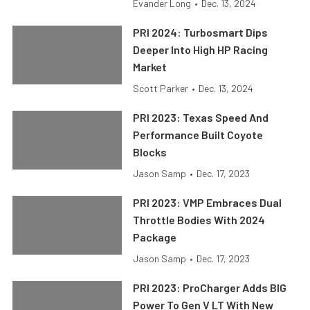
Evander Long
•
Dec. 13, 2024
PRI 2024: Turbosmart Dips
Deeper Into High HP Racing
Market
Scott Parker
•
Dec. 13, 2024
PRI 2023: Texas Speed And
Performance Built Coyote
Blocks
Jason Samp
•
Dec. 17, 2023
PRI 2023: VMP Embraces Dual
Throttle Bodies With 2024
Package
Jason Samp
•
Dec. 17, 2023
PRI 2023: ProCharger Adds BIG
Power To Gen V LT With New