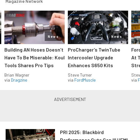
Magazine Network
News
News
Building AN Hoses Doesn’t
ProCharger’s TwinTube
For
Have To Be Miserable: Koul
Intercooler Upgrade
At 
Tools Shares Pro Tips
Enhances S650 Kits
Str
Brian Wagner
Steve Turner
Stev
via
Dragzine
via
FordMuscle
via
F
PRI 2025: Blackbird
Performance Cuts Gen III HEMI