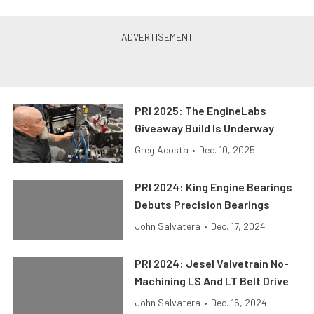
PRI 2025: The EngineLabs
Giveaway Build Is Underway
Greg Acosta
•
Dec. 10, 2025
PRI 2024: King Engine Bearings
Debuts Precision Bearings
John Salvatera
•
Dec. 17, 2024
PRI 2024: Jesel Valvetrain No-
Machining LS And LT Belt Drive
John Salvatera
•
Dec. 16, 2024