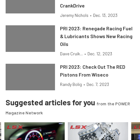
CrankDrive
Jeremy Nichols
•
Dec. 13, 2023
PRI 2023: Renegade Racing Fuel
& Lubricants Shows New Racing
Oils
Dave Cruik...
•
Dec. 12, 2023
PRI 2023: Check Out The RED
Pistons From Wiseco
Randy Bolig
•
Dec. 7, 2023
Suggested articles for you
from the POWER
Magazine Network