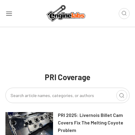
PRI Coverage
PRI 2025: Livernois Billet Cam
Covers Fix The Melting Coyote
Problem