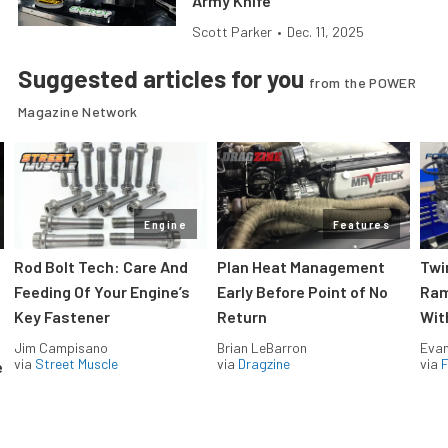
Army Knife
Scott Parker
•
Dec. 11, 2025
Suggested articles for you
from the POWER
Magazine Network
Engine
Features
Rod Bolt Tech: Care And
Plan Heat Management
Twi
Feeding Of Your Engine’s
Early Before Point of No
Ram
Key Fastener
Return
Wit
Jim Campisano
Brian LeBarron
Evan
via
Street Muscle
via
Dragzine
via
F
e