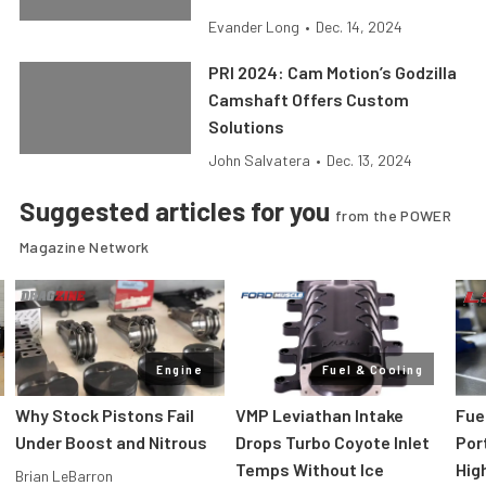
Evander Long
•
Dec. 14, 2024
PRI 2024: Cam Motion’s Godzilla
Camshaft Offers Custom
Solutions
John Salvatera
•
Dec. 13, 2024
Suggested articles for you
from the POWER
Magazine Network
Engine
Fuel & Cooling
Why Stock Pistons Fail
VMP Leviathan Intake
Fue
Under Boost and Nitrous
Drops Turbo Coyote Inlet
Port
Temps Without Ice
Hig
Brian LeBarron