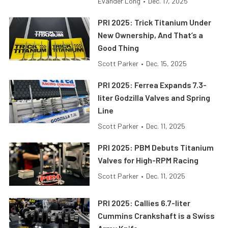
Evander Long
•
Dec. 17, 2025
PRI 2025: Trick Titanium Under
New Ownership, And That’s a
Good Thing
Scott Parker
•
Dec. 15, 2025
PRI 2025: Ferrea Expands 7.3-
liter Godzilla Valves and Spring
Line
Scott Parker
•
Dec. 11, 2025
PRI 2025: PBM Debuts Titanium
Valves for High-RPM Racing
Scott Parker
•
Dec. 11, 2025
PRI 2025: Callies 6.7-liter
Cummins Crankshaft is a Swiss