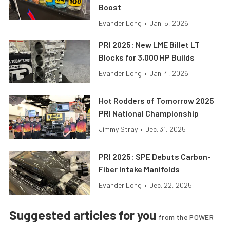
Boost
Evander Long
•
Jan. 5, 2026
PRI 2025: New LME Billet LT
Blocks for 3,000 HP Builds
Evander Long
•
Jan. 4, 2026
Hot Rodders of Tomorrow 2025
PRI National Championship
Jimmy Stray
•
Dec. 31, 2025
PRI 2025: SPE Debuts Carbon-
Fiber Intake Manifolds
Evander Long
•
Dec. 22, 2025
Suggested articles for you
from the POWER