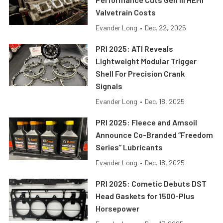
Valvetrain Costs
Evander Long
•
Dec. 22, 2025
PRI 2025: ATI Reveals
Lightweight Modular Trigger
Shell For Precision Crank
Signals
Evander Long
•
Dec. 18, 2025
PRI 2025: Fleece and Amsoil
Announce Co-Branded “Freedom
Series” Lubricants
Evander Long
•
Dec. 18, 2025
PRI 2025: Cometic Debuts DST
Head Gaskets for 1500-Plus
Horsepower