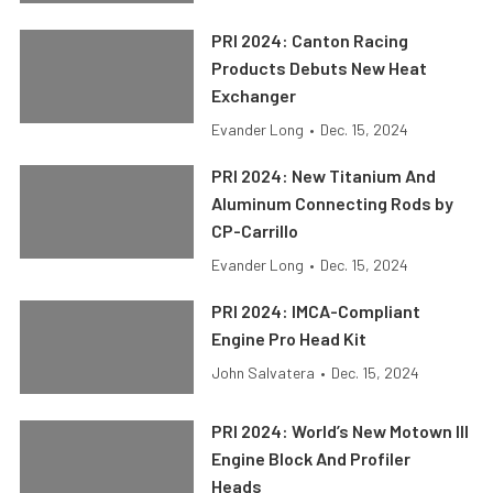
PRI 2024: Canton Racing
Products Debuts New Heat
Exchanger
Evander Long
•
Dec. 15, 2024
PRI 2024: New Titanium And
Aluminum Connecting Rods by
CP-Carrillo
Evander Long
•
Dec. 15, 2024
PRI 2024: IMCA-Compliant
Engine Pro Head Kit
John Salvatera
•
Dec. 15, 2024
PRI 2024: World’s New Motown III
Engine Block And Profiler
Heads