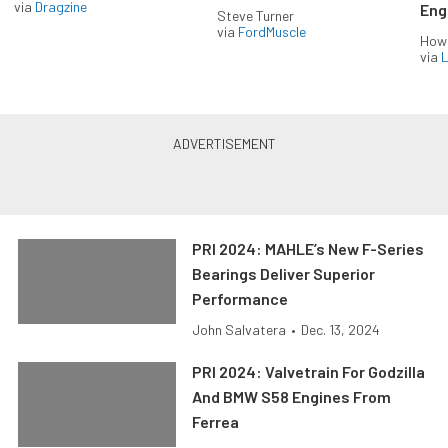
via
Dragzine
Eng
Steve Turner
via
FordMuscle
How
via
L
PRI 2024: MAHLE’s New F-Series
Bearings Deliver Superior
Performance
John Salvatera
•
Dec. 13, 2024
PRI 2024: Valvetrain For Godzilla
And BMW S58 Engines From
Ferrea