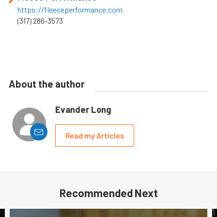
https://fleeceperformance.com
(317) 286-3573
About the author
Evander Long
Read my Articles
Recommended Next