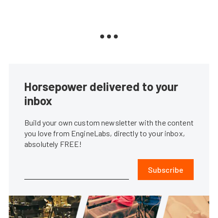
Horsepower delivered to your
inbox
Build your own custom newsletter with the content
you love from EngineLabs, directly to your inbox,
absolutely FREE!
Subscribe