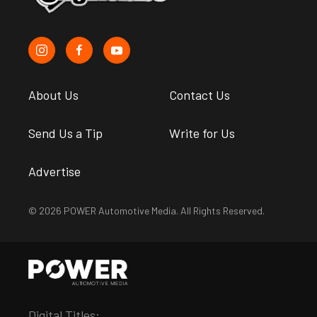
About Us
Contact Us
Send Us a Tip
Write for Us
Advertise
© 2026 POWER Automotive Media. All Rights Reserved.
Digital Titles: