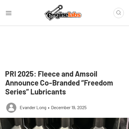
PRI 2025: Fleece and Amsoil
Announce Co-Branded “Freedom
Series” Lubricants
Evander Long
•
December 19, 2025