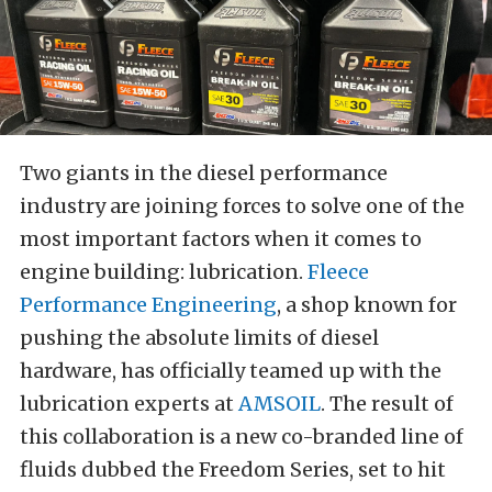
Two giants in the diesel performance
industry are joining forces to solve one of the
most important factors when it comes to
engine building: lubrication.
Fleece
Performance Engineering
, a shop known for
pushing the absolute limits of diesel
hardware, has officially teamed up with the
lubrication experts at
AMSOIL
. The result of
this collaboration is a new co-branded line of
fluids dubbed the Freedom Series, set to hit