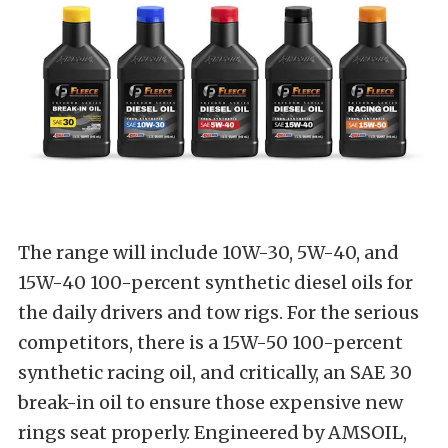
The range will include 10W-30, 5W-40, and
15W-40 100-percent synthetic diesel oils for
the daily drivers and tow rigs. For the serious
competitors, there is a 15W-50 100-percent
synthetic racing oil, and critically, an SAE 30
break-in oil to ensure those expensive new
rings seat properly. Engineered by AMSOIL,