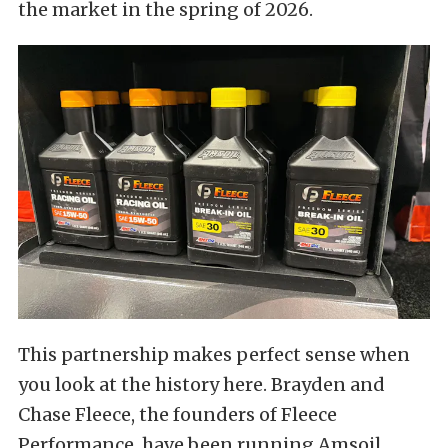
the market in the spring of 2026.
This partnership makes perfect sense when
you look at the history here. Brayden and
Chase Fleece, the founders of Fleece
Performance, have been running Amsoil