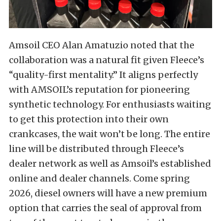
Amsoil CEO Alan Amatuzio noted that the
collaboration was a natural fit given Fleece’s
“quality-first mentality.” It aligns perfectly
with AMSOIL’s reputation for pioneering
synthetic technology. For enthusiasts waiting
to get this protection into their own
crankcases, the wait won’t be long. The entire
line will be distributed through Fleece’s
dealer network as well as Amsoil’s established
online and dealer channels. Come spring
2026, diesel owners will have a new premium
option that carries the seal of approval from