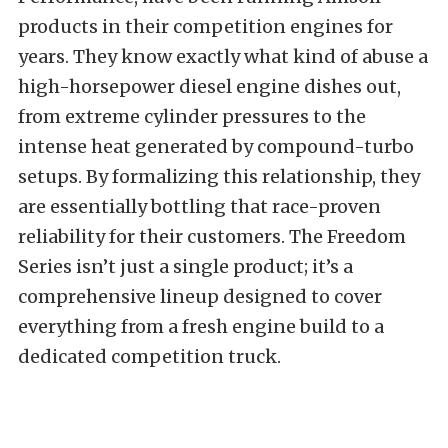
products in their competition engines for
years. They know exactly what kind of abuse a
high-horsepower diesel engine dishes out,
from extreme cylinder pressures to the
intense heat generated by compound-turbo
setups. By formalizing this relationship, they
are essentially bottling that race-proven
reliability for their customers. The Freedom
Series isn’t just a single product; it’s a
comprehensive lineup designed to cover
everything from a fresh engine build to a
dedicated competition truck.