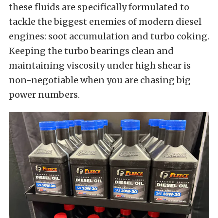
these fluids are specifically formulated to
tackle the biggest enemies of modern diesel
engines: soot accumulation and turbo coking.
Keeping the turbo bearings clean and
maintaining viscosity under high shear is
non-negotiable when you are chasing big
power numbers.