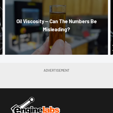
Oil Viscosity — Can The Numbers Be
Misleading?