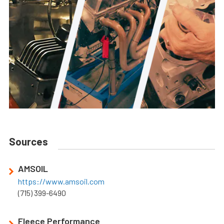
Sources
AMSOIL
https://www.amsoil.com
(715) 399-6490
Fleece Performance