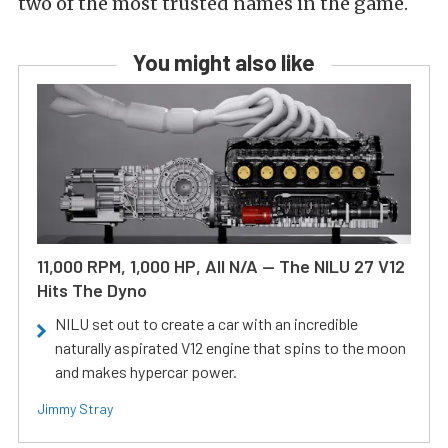
two of the most trusted names in the game.
You might also like
11,000 RPM, 1,000 HP, All N/A — The NILU 27 V12
Hits The Dyno
NILU set out to create a car with an incredible
naturally aspirated V12 engine that spins to the moon
and makes hypercar power.
Jimmy Stray