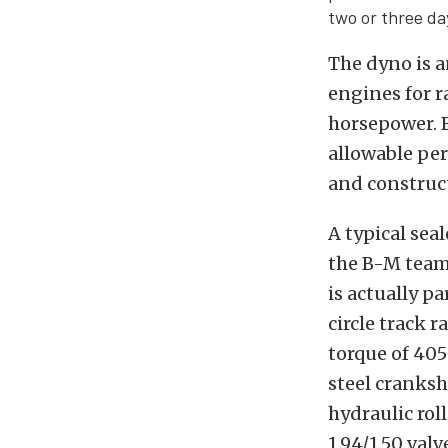
two or three da
The dyno is a
engines for r
horsepower. B
allowable per
and construc
A typical sea
the B-M team 
is actually p
circle track 
torque of 405
steel cranksh
hydraulic ro
1.94/1.50 val