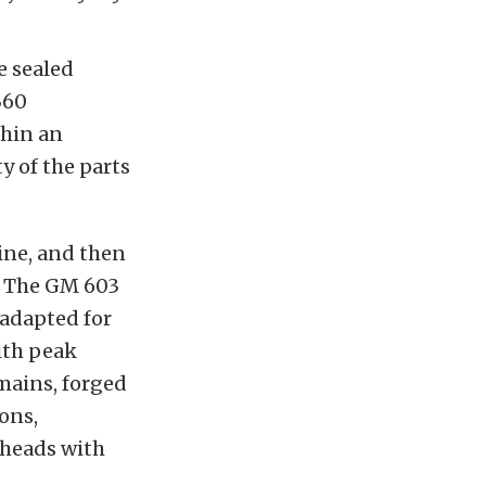
e sealed
360
thin an
y of the parts
gine, and then
y. The GM 603
 adapted for
with peak
mains, forged
ons,
 heads with