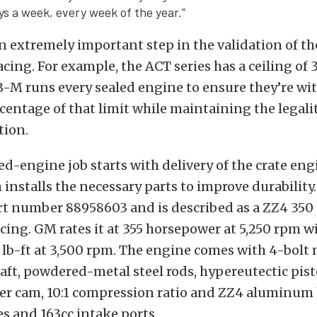
ys a week, every week of the year.”
n extremely important step in the validation of th
acing. For example, the ACT series has a ceiling of 
-M runs every sealed engine to ensure they’re wi
centage of that limit while maintaining the legalit
tion.
led-engine job starts with delivery of the crate en
installs the necessary parts to improve durabilit
art number 88958603 and is described as a ZZ4 350
racing. GM rates it at 355 horsepower at 5,250 rpm 
 lb-ft at 3,500 rpm. The engine comes with 4-bolt 
aft, powdered-metal steel rods, hypereutectic pist
ller cam, 10:1 compression ratio and ZZ4 aluminum
ves and 163cc intake ports.