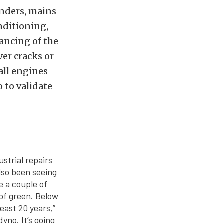
inders, mains
nditioning,
ancing of the
ver cracks or
all engines
o to validate
ustrial repairs
lso been seeing
e a couple of
of green. Below
least 20 years,”
yno. It’s going