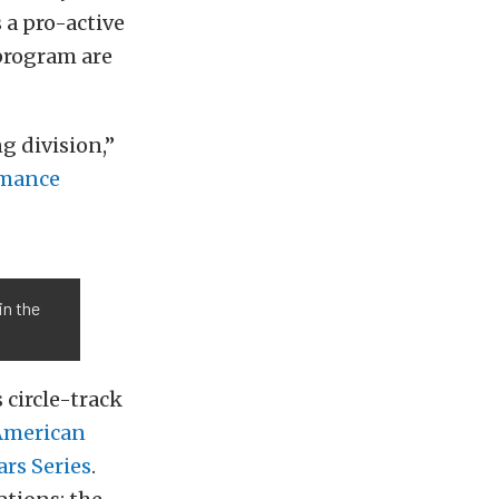
 a pro-active
 program are
g division,”
rmance
in the
 circle-track
American
ars Series
.