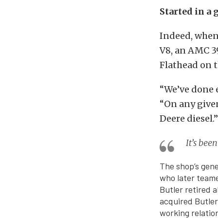
Started in a 
Indeed, when 
V8, an AMC 39
Flathead on t
“We’ve done e
“On any given
Deere diesel.”
It’s bee
The shop’s gene
who later teame
Butler retired 
acquired Butle
working relatio