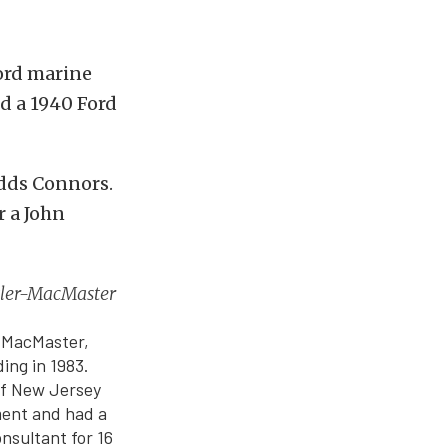
Ford marine
nd a 1940 Ford
adds Connors.
r a John
utler-MacMaster
e MacMaster,
ing in 1983.
f New Jersey
ment and had a
nsultant for 16