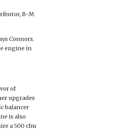
tributor, B-M
says Connors.
he engine in
vor of
ther upgrades
c balancer
ne is also
ire a 500 cfm