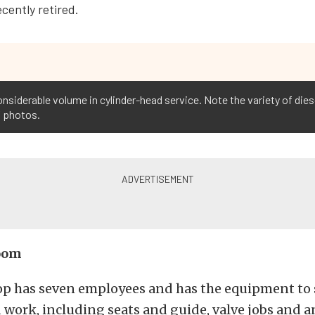
cently retired.
siderable volume in cylinder-head service. Note the variety of diese
f photos.
oom
op has seven employees and has the equipment to
 work, including seats and guide, valve jobs and 