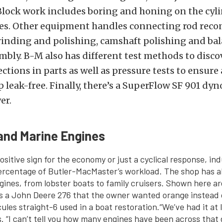
Block work includes boring and honing on the cyl
ores. Other equipment handles connecting rod reco
rinding and polishing, camshaft polishing and bal
mbly. B-M also has different test methods to disco
ctions in parts as well as pressure tests to ensure 
p leak-free. Finally, there’s a SuperFlow SF 901 dyn
er.
 and Marine Engines
ositive sign for the economy or just a cyclical response, ind
ercentage of Butler-MacMaster’s workload. The shop has a
ines, from lobster boats to family cruisers. Shown here ar
s a John Deere 276 that the owner wanted orange instead 
ules straight-6 used in a boat restoration.
“We’ve had it at 
. “I can’t tell you how many engines have been across that d