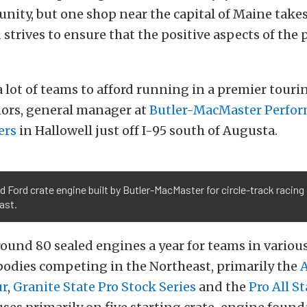
ity, but one shop near the capital of Maine takes
strives to ensure that the positive aspects of the
 a lot of teams to afford running in a premier tourin
nors, general manager at
Butler-MacMaster Perfo
ers
in Hallowell just off I-95 south of Augusta.
d Ford crate engine built by Butler-MacMaster for circle-track racing 
ast.
ound 80 sealed engines a year for teams in various
bodies competing in the Northeast, primarily the
ur
,
Granite State Pro Stock Series
and the
Pro All St