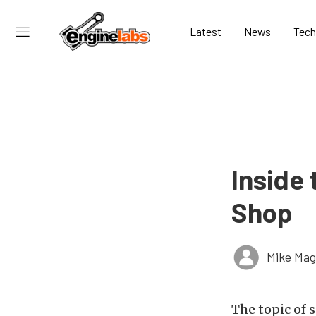
Latest
News
Tech
Inside
Shop
Mike Ma
The topic of 