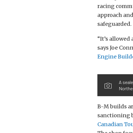
racing commun
approach and 
safeguarded.
“It’s allowed
says Joe Con
Engine Build
A seale
Northe
B-M builds ar
sanctioning 
Canadian To