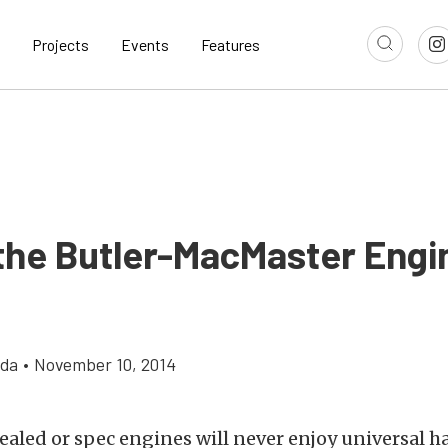
Projects
Events
Features
 the Butler-MacMaster Engi
gda
•
November 10, 2014
sealed or spec engines will never enjoy universal 