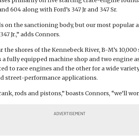
ses primarily on five starting crate-engine found
nd 604 along with Ford’s 347 Jr and 347 Sr.
ds on the sanctioning body, but our most popular 
347 Jr.,” adds Connors.
 the shores of the Kennebeck River, B-M’s 10,000
ts a fully equipped machine shop and two engine a
ed to race engines and the other for a wide variety
nd street-performance applications.
 crank, rods and pistons,” boasts Connors, “we’ll wor