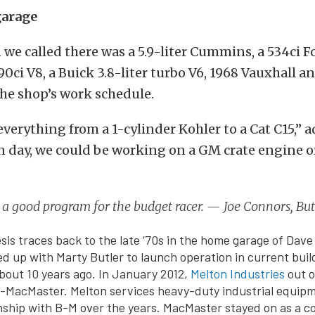
garage
we called there was a 5.9-liter Cummins, a 534ci 
0ci V8, a Buick 3.8-liter turbo V6, 1968 Vauxhall a
he shop’s work schedule.
verything from a 1-cylinder Kohler to a Cat C15,” 
 day, we could be working on a GM crate engine o
n a good program for the budget racer. — Joe Connors, B
sis traces back to the late ‘70s in the home garage of Dav
d up with Marty Butler to launch operation in current build
about 10 years ago. In January 2012,
Melton Industries
out o
r-MacMaster. Melton services heavy-duty industrial equip
nship with B-M over the years. MacMaster stayed on as a co