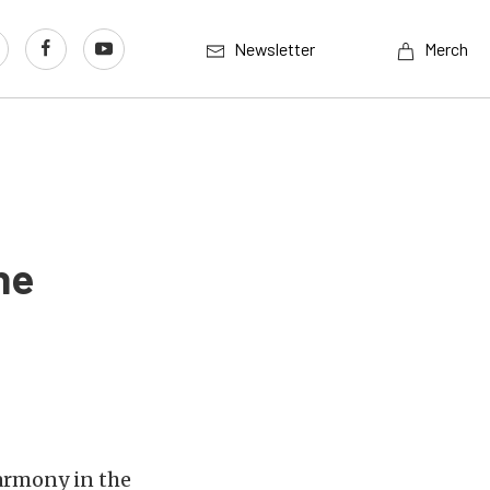
Newsletter
Merch
ne
harmony in the