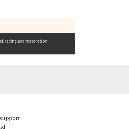
l, racing and restoration
 support
and