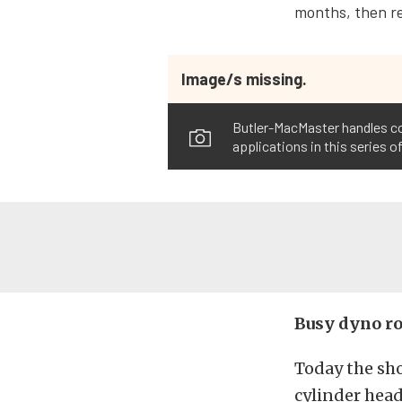
months, then re
Image/s missing.
Butler-MacMaster handles con
applications in this series o
Busy dyno r
Today the sh
cylinder head