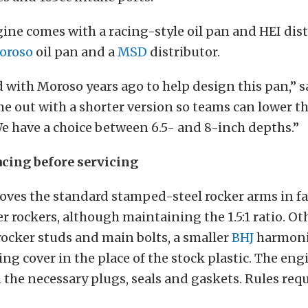
ine comes with a racing-style oil pan and HEI dis
oroso
oil pan and a
MSD
distributor.
with Moroso years ago to help design this pan,” 
e out with a shorter version so teams can lower t
We have a choice between 6.5- and 8-inch depths.”
cing before servicing
oves the standard stamped-steel rocker arms in fa
er rockers, although maintaining the 1.5:1 ratio. O
ocker studs and main bolts, a smaller
BHJ
harmoni
ng cover in the place of the stock plastic. The engi
the necessary plugs, seals and gaskets. Rules requ