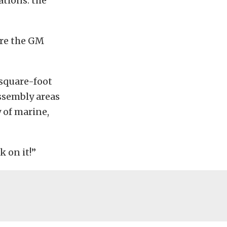
ations: the
are the GM
 square-foot
ssembly areas
 of marine,
k on it!”