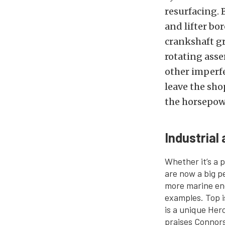
resurfacing. 
and lifter b
crankshaft g
rotating asse
other imperfe
leave the sho
the horsepow
Industrial
Whether it’s a p
are now a big p
more marine eng
examples. Top i
is a unique Herc
praises Connors