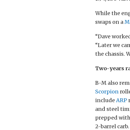
While the eng
swaps on a
M
“Dave worked 
“Later we cam
the chassis. 
Two-years ra
B-M also rem
Scorpion
roll
include
ARP
r
and steel timi
prepped with 
2-barrel carb.