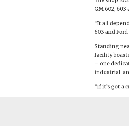
The shop focu
GM 602, 603 a
“It all depen
603 and Ford 
Standing near
facility boas
– one dedicat
industrial, a
“If it’s got a