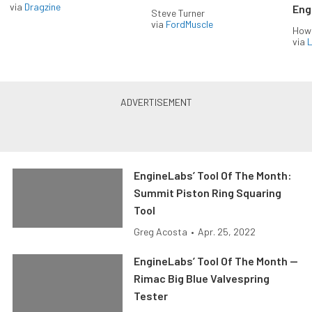
via
Dragzine
Eng
Steve Turner
via
FordMuscle
How
via
L
EngineLabs’ Tool Of The Month:
Summit Piston Ring Squaring
Tool
Greg Acosta
•
Apr. 25, 2022
EngineLabs’ Tool Of The Month —
Rimac Big Blue Valvespring
Tester