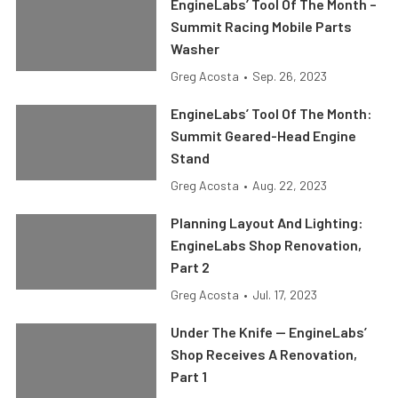
EngineLabs’ Tool Of The Month –
Summit Racing Mobile Parts
Washer
Greg Acosta
•
Sep. 26, 2023
EngineLabs’ Tool Of The Month:
Summit Geared-Head Engine
Stand
Greg Acosta
•
Aug. 22, 2023
Planning Layout And Lighting:
EngineLabs Shop Renovation,
Part 2
Greg Acosta
•
Jul. 17, 2023
Under The Knife — EngineLabs’
Shop Receives A Renovation,
Part 1