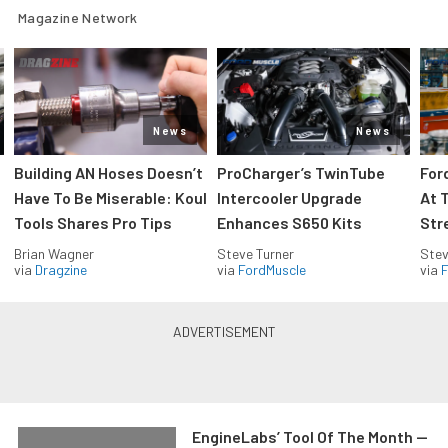
Magazine Network
News
News
Building AN Hoses Doesn’t
ProCharger’s TwinTube
For
Have To Be Miserable: Koul
Intercooler Upgrade
At 
Tools Shares Pro Tips
Enhances S650 Kits
Str
Brian Wagner
Steve Turner
Stev
via
Dragzine
via
FordMuscle
via
F
EngineLabs’ Tool Of The Month —