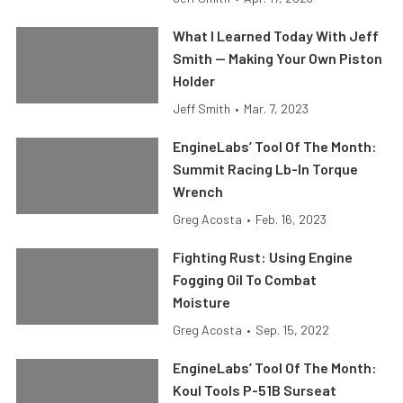
What I Learned Today With Jeff
Smith — Making Your Own Piston
Holder
Jeff Smith
•
Mar. 7, 2023
EngineLabs’ Tool Of The Month:
Summit Racing Lb-In Torque
Wrench
Greg Acosta
•
Feb. 16, 2023
Fighting Rust: Using Engine
Fogging Oil To Combat
Moisture
Greg Acosta
•
Sep. 15, 2022
EngineLabs’ Tool Of The Month:
Koul Tools P-51B Surseat