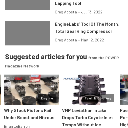
Lapping Tool
Greg Acosta
•
Jul. 13, 2022
EngineLabs’ Tool Of The Month:
Total Seal Ring Compressor
Greg Acosta
•
May. 12, 2022
Suggested articles for you
from the POWER
Magazine Network
Engine
Fuel & Cooling
Why Stock Pistons Fail
VMP Leviathan Intake
Fue
Under Boost and Nitrous
Drops Turbo Coyote Inlet
Port
Temps Without Ice
Hig
Brian LeBarron