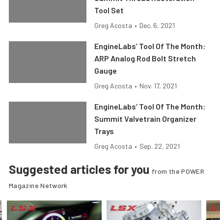
Tool Set
Greg Acosta
•
Dec. 6, 2021
EngineLabs’ Tool Of The Month:
ARP Analog Rod Bolt Stretch
Gauge
Greg Acosta
•
Nov. 17, 2021
EngineLabs’ Tool Of The Month:
Summit Valvetrain Organizer
Trays
Greg Acosta
•
Sep. 22, 2021
Suggested articles for you
from the POWER
Magazine Network