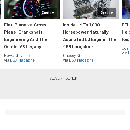
Engine
Engine
Flat-Plane vs. Cross-
Inside LME’s 1,000
EFI
Plane: Crankshaft
Horsepower Naturally
Hel
Engineering And The
Aspirated LS Engine: The
Fac
Gemini V8 Legacy
468 Longblock
Jos
via
L
Howard Tanner
Caecey Killian
via
LSX Magazine
via
LSX Magazine
Horsepower delivered to your