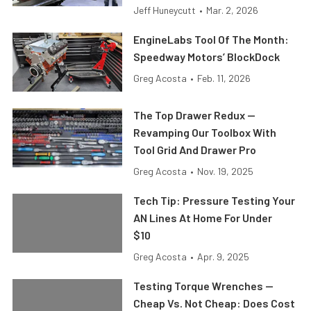
Jeff Huneycutt
•
Mar. 2, 2026
EngineLabs Tool Of The Month:
Speedway Motors’ BlockDock
Greg Acosta
•
Feb. 11, 2026
The Top Drawer Redux —
Revamping Our Toolbox With
Tool Grid And Drawer Pro
Greg Acosta
•
Nov. 19, 2025
Tech Tip: Pressure Testing Your
AN Lines At Home For Under
$10
Greg Acosta
•
Apr. 9, 2025
Testing Torque Wrenches —
Cheap Vs. Not Cheap: Does Cost