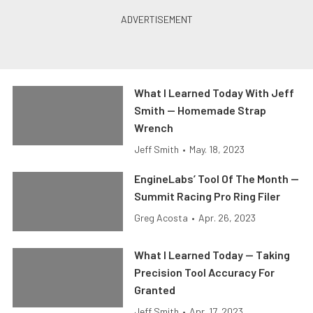
What I Learned Today With Jeff
Smith — Homemade Strap
Wrench
Jeff Smith
•
May. 18, 2023
EngineLabs’ Tool Of The Month —
Summit Racing Pro Ring Filer
Greg Acosta
•
Apr. 26, 2023
What I Learned Today — Taking
Precision Tool Accuracy For
Granted
Jeff Smith
•
Apr. 17, 2023