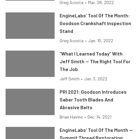
Greg Acosta
•
Mar. 28, 2022
EngineLabs’ Tool Of The Month:
Goodson Crankshaft Inspection
Stand
Greg Acosta
•
Jan. 10, 2022
“What I Learned Today” With
Jeff Smith — The Right Tool For
The Job
Jeff Smith
•
Jan. 3, 2022
PRI 2021: Goodson Introduces
Saber Tooth Blades And
Abrasive Belts
Brian Havins
•
Dec. 14, 2021
EngineLabs’ Tool Of The Month —
Summit Thread Restoration