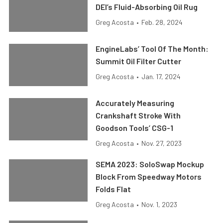
DEI’s Fluid-Absorbing Oil Rug
Greg Acosta
•
Feb. 28, 2024
EngineLabs’ Tool Of The Month:
Summit Oil Filter Cutter
Greg Acosta
•
Jan. 17, 2024
Accurately Measuring
Crankshaft Stroke With
Goodson Tools’ CSG-1
Greg Acosta
•
Nov. 27, 2023
SEMA 2023: SoloSwap Mockup
Block From Speedway Motors
Folds Flat
Greg Acosta
•
Nov. 1, 2023