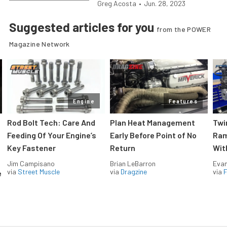
Greg Acosta
•
Jun. 28, 2023
Suggested articles for you
from the POWER
Magazine Network
Engine
Features
Rod Bolt Tech: Care And
Plan Heat Management
Twi
Feeding Of Your Engine’s
Early Before Point of No
Ram
Key Fastener
Return
Wit
Jim Campisano
Brian LeBarron
Evan
via
Street Muscle
via
Dragzine
via
F
e