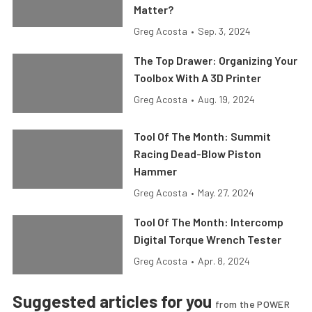
Matter?
Greg Acosta
•
Sep. 3, 2024
The Top Drawer: Organizing Your
Toolbox With A 3D Printer
Greg Acosta
•
Aug. 19, 2024
Tool Of The Month: Summit
Racing Dead-Blow Piston
Hammer
Greg Acosta
•
May. 27, 2024
Tool Of The Month: Intercomp
Digital Torque Wrench Tester
Greg Acosta
•
Apr. 8, 2024
Suggested articles for you
from the POWER