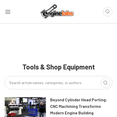
Tools & Shop Equipment
Beyond Cylinder Head Porting:
CNC Machining Transforms
Modern Engine Building