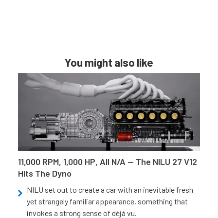
You might also like
11,000 RPM, 1,000 HP, All N/A — The NILU 27 V12
Hits The Dyno
NILU set out to create a car with an inevitable fresh
yet strangely familiar appearance, something that
invokes a strong sense of déjà vu.