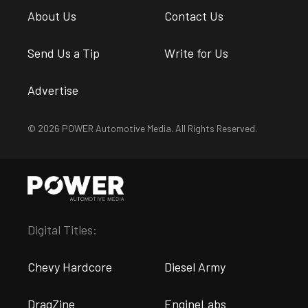
About Us
Contact Us
Send Us a Tip
Write for Us
Advertise
© 2026 POWER Automotive Media. All Rights Reserved.
Digital Titles:
Chevy Hardcore
Diesel Army
DragZine
EngineLabs