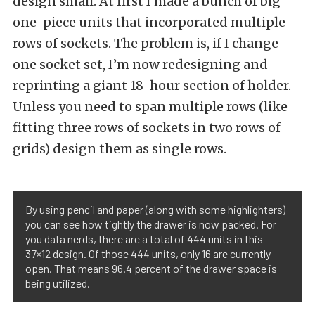
design small. At first I made a bunch of big
one-piece units that incorporated multiple
rows of sockets. The problem is, if I change
one socket set, I’m now redesigning and
reprinting a giant 18-hour section of holder.
Unless you need to span multiple rows (like
fitting three rows of sockets in two rows of
grids) design them as single rows.
By using pencil and paper (along with some highlighters)
you can see how tightly the drawer is now packed. For
you data nerds, there are a total of 444 units in this
37×12 design. Of those 444 units, only 16 are currently
open. That means 96.4 percent of the drawer space is
being utilized.