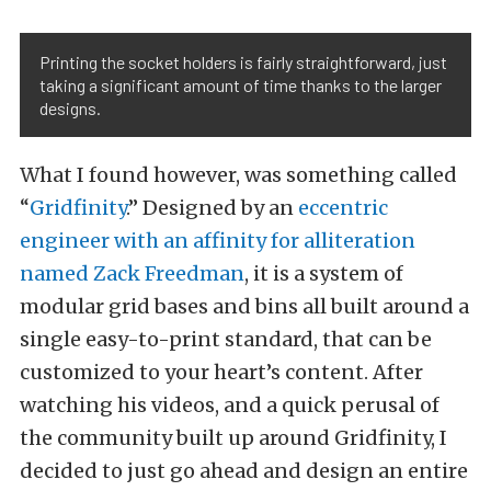
Printing the socket holders is fairly straightforward, just
taking a significant amount of time thanks to the larger
designs.
What I found however, was something called
“
Gridfinity
.” Designed by an
eccentric
engineer with an affinity for alliteration
named Zack Freedman
, it is a system of
modular grid bases and bins all built around a
single easy-to-print standard, that can be
customized to your heart’s content. After
watching his videos, and a quick perusal of
the community built up around Gridfinity, I
decided to just go ahead and design an entire