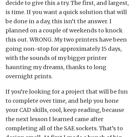
decide to give this a try. The first, and largest,
is time. If you want a quick solution that will
be done in a day, this isn’t the answer. I
planned on a couple of weekends to knock
this out. WRONG. My two printers have been
going non-stop for approximately 15 days,
with the sounds of my bigger printer
haunting my dreams, thanks to long
overnight prints.
If you’re looking for a project that will be fun
to complete over time, and help you hone
your CAD skills, cool, keep reading, because
the next lesson I learned came after
completing all of the SAE sockets. That’s to