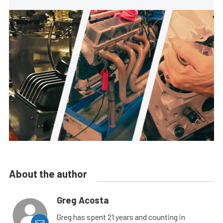
About the author
Greg Acosta
Greg has spent 21 years and counting in