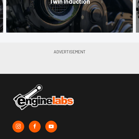
Twin Induction