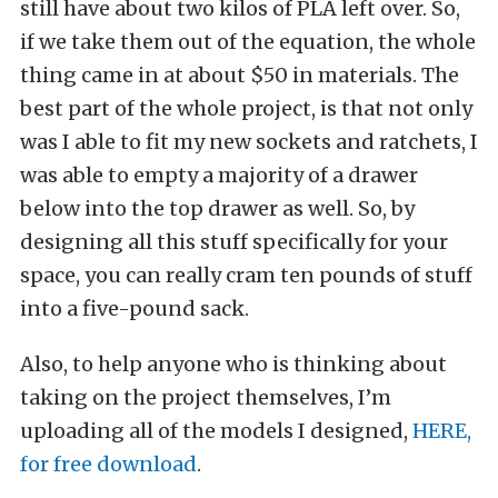
still have about two kilos of PLA left over. So,
if we take them out of the equation, the whole
thing came in at about $50 in materials. The
best part of the whole project, is that not only
was I able to fit my new sockets and ratchets, I
was able to empty a majority of a drawer
below into the top drawer as well. So, by
designing all this stuff specifically for your
space, you can really cram ten pounds of stuff
into a five-pound sack.
Also, to help anyone who is thinking about
taking on the project themselves, I’m
uploading all of the models I designed,
HERE,
for free download
.