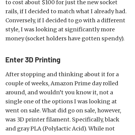
to cost about $100 for just the new socket
rails, if I decided to match what I already had.
Conversely, if I decided to go with a different
style, I was looking at significantly more
money (socket holders have gotten spendy).
Enter 3D Printing
After stopping and thinking about it for a
couple of weeks, Amazon Prime day rolled
around, and wouldn’t you know it, not a
single one of the options I was looking at
went on sale. What did go on sale, however,
was 3D printer filament. Specifically, black
and gray PLA (Polylactic Acid). While not