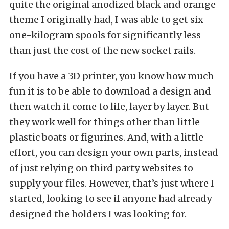
quite the original anodized black and orange
theme I originally had, I was able to get six
one-kilogram spools for significantly less
than just the cost of the new socket rails.
If you have a 3D printer, you know how much
fun it is to be able to download a design and
then watch it come to life, layer by layer. But
they work well for things other than little
plastic boats or figurines. And, with a little
effort, you can design your own parts, instead
of just relying on third party websites to
supply your files. However, that’s just where I
started, looking to see if anyone had already
designed the holders I was looking for.