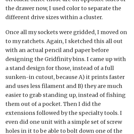
the drawer now, I used color to separate the
different drive sizes within a cluster.
Once all my sockets were gridded, I moved on
to my ratchets. Again, I sketched this all out
with an actual pencil and paper before
designing the Gridfinity bins. I came up with
a stand design for those, instead of a full
sunken-in cutout, because A) it prints faster
and uses less filament and B) they are much
easier to grab standing up, instead of fishing
them out of a pocket. Then I did the
extensions followed by the specialty tools. I
even did one unit with a simple set of screw
holes in it to be able to bolt down one of the