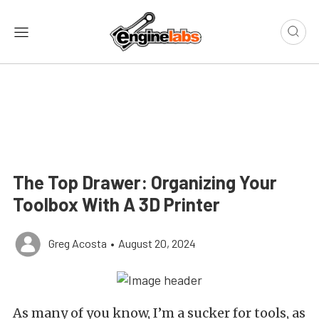
The Top Drawer: Organizing Your
Toolbox With A 3D Printer
Greg Acosta
•
August 20, 2024
As many of you know, I’m a sucker for tools, as