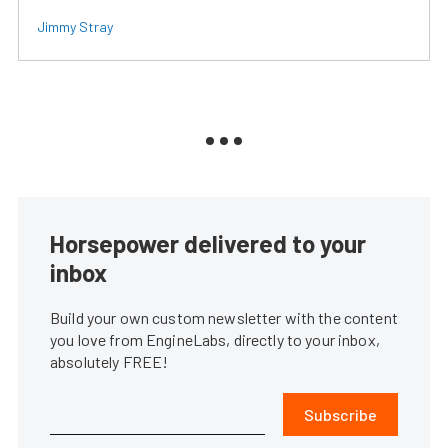
Jimmy Stray
Horsepower delivered to your
inbox
Build your own custom newsletter with the content
you love from EngineLabs, directly to your inbox,
absolutely FREE!
Subscribe