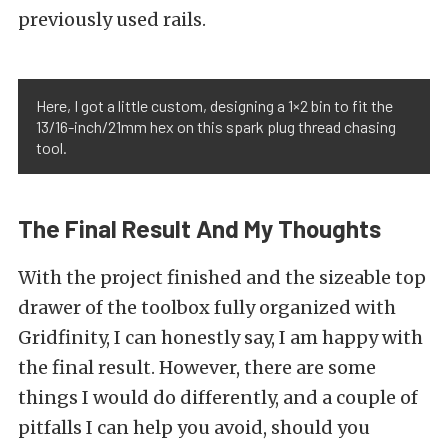
previously used rails.
Here, I got a little custom, designing a 1×2 bin to fit the
13/16-inch/21mm hex on this spark plug thread chasing
tool.
The Final Result And My Thoughts
With the project finished and the sizeable top
drawer of the toolbox fully organized with
Gridfinity, I can honestly say, I am happy with
the final result. However, there are some
things I would do differently, and a couple of
pitfalls I can help you avoid, should you