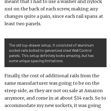
meant that I had to use a washer and nylock
nut on the back of each screw, making any
changes quite a pain, since each rail spans at
least two panels.
The old top-drawer setup. It consisted of aluminum
socket rails bolted to galvanized steel Wall Control
panels. This setup definitely looks amazing, but has
some unique spacing limitations.
Finally, the cost of additional rails from the
same manufacturer was going to be on the
steep side, as they are not on sale at Amazon
anymore, and come in at about $14 each. So to
accommodate my new sockets, it was going