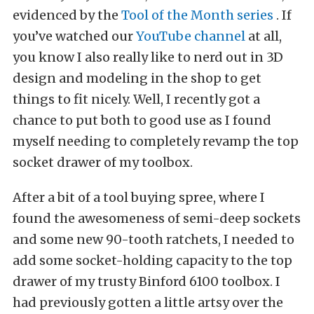
evidenced by the
Tool of the Month series
. If
you’ve watched our
YouTube channel
at all,
you know I also really like to nerd out in 3D
design and modeling in the shop to get
things to fit nicely. Well, I recently got a
chance to put both to good use as I found
myself needing to completely revamp the top
socket drawer of my toolbox.
After a bit of a tool buying spree, where I
found the awesomeness of semi-deep sockets
and some new 90-tooth ratchets, I needed to
add some socket-holding capacity to the top
drawer of my trusty Binford 6100 toolbox. I
had previously gotten a little artsy over the