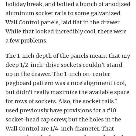
holiday break, and bolted a bunch of anodized
aluminum socket rails to some galvanized
Wall Control panels, laid flat in the drawer.
While that looked incredibly cool, there were
a few problems.
The 1-inch depth of the panels meant that my
deep 1/2-inch-drive sockets couldn’t stand
up in the drawer. The 1-inch on-center
pegboard pattern was a nice alignment tool,
but didn’t really maximize the available space
for rows of sockets. Also, the socket rails I
used previously have provisions for a #10
socket-head cap screw, but the holes in the
Wall Control are 1/4-inch diameter. That