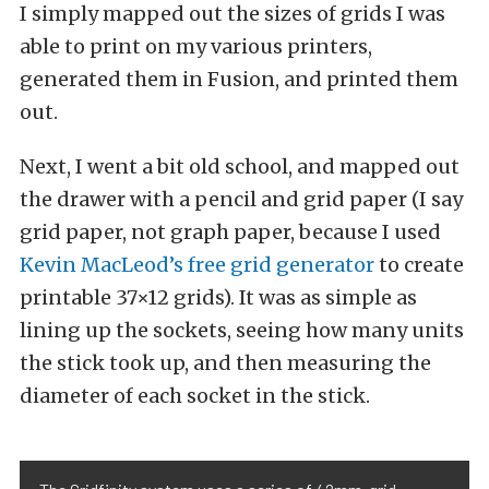
I simply mapped out the sizes of grids I was
able to print on my various printers,
generated them in Fusion, and printed them
out.
Next, I went a bit old school, and mapped out
the drawer with a pencil and grid paper (I say
grid paper, not graph paper, because I used
Kevin MacLeod’s free grid generator
to create
printable 37×12 grids). It was as simple as
lining up the sockets, seeing how many units
the stick took up, and then measuring the
diameter of each socket in the stick.