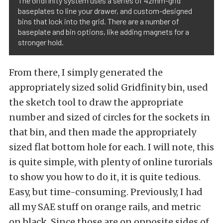
The Gridfinity system uses a series of 42mm-grid
baseplates to line your drawer, and custom-designed
bins that lock into the grid. There are a number of
baseplate and bin options, like adding magnets for a
stronger hold.
From there, I simply generated the
appropriately sized solid Gridfinity bin, used
the sketch tool to draw the appropriate
number and sized of circles for the sockets in
that bin, and then made the appropriately
sized flat bottom hole for each. I will note, this
is quite simple, with plenty of online turorials
to show you how to do it, it is quite tedious.
Easy, but time-consuming. Previously, I had
all my SAE stuff on orange rails, and metric
on black. Since those are on opposite sides of