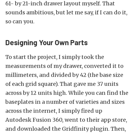
61- by 21-inch drawer layout myself. That
sounds ambitious, but let me say, if I can do it,
so can you.
Designing Your Own Parts
To start the project, I simply took the
measurements of my drawer, converted it to
millimeters, and divided by 42 (the base size
of each grid square). That gave me 37 units
across by 12 units high. While you can find the
baseplates in a number of varieties and sizes
across the internet, I simply fired up
Autodesk Fusion 360, went to their app store,
and downloaded the Gridfinity plugin. Then,