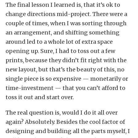
The final lesson I learned is, that it’s ok to
change directions mid-project. There were a
couple of times, when I was sorting through
an arrangement, and shifting something
around led to a whole lot of extra space
opening up. Sure, I had to toss out a few
prints, because they didn’t fit right with the
new layout, but that’s the beauty of this, no
single piece is so expensive — monetarily or
time-investment — that you can’t afford to
toss it out and start over.
The real question is, would I do it all over
again? Absolutely. Besides the cool factor of
designing and building all the parts myself, I