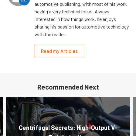
automotive publishing, with most of his work
having a very technical focus. Always
interested in how things work, he enjoys
sharing his passion for automotive technology
with the reader.
Read my Articles
Recommended Next
Centrifugal Secrets: High-Output V-