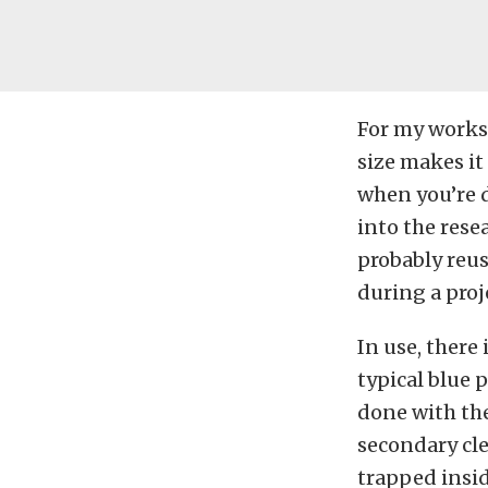
For my worksh
size makes it
when you’re d
into the resea
probably reuse
during a proj
In use, there
typical blue 
done with the
secondary cle
trapped insid