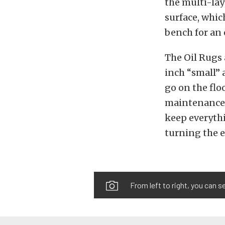
the multi-lay
surface, whic
bench for an 
The Oil Rugs 
inch “small” 
go on the flo
maintenance.
keep everythi
turning the 
From left to right, you can s