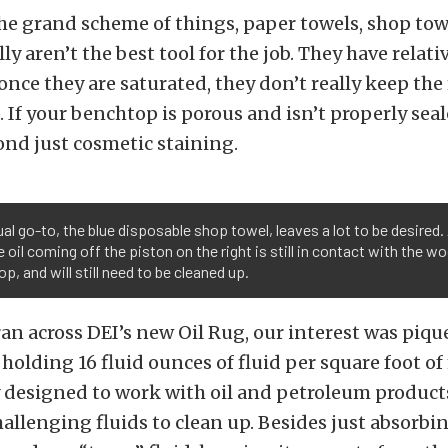
he grand scheme of things, paper towels, shop tow
ly aren’t the best tool for the job. They have relati
once they are saturated, they don’t really keep the f
 If your benchtop is porous and isn’t properly seal
ond just cosmetic staining.
al go-to, the blue disposable shop towel, leaves a lot to be desired.
e oil coming off the piston on the right is still in contact with the 
p, and will still need to be cleaned up.
an across DEI’s new Oil Rug, our interest was piqued
 holding 16 fluid ounces of fluid per square foot o
ly designed to work with oil and petroleum product
hallenging fluids to clean up. Besides just absorbin