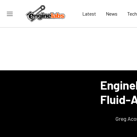
Latest
News
Tech
Engine
Fluid-
Greg Aco