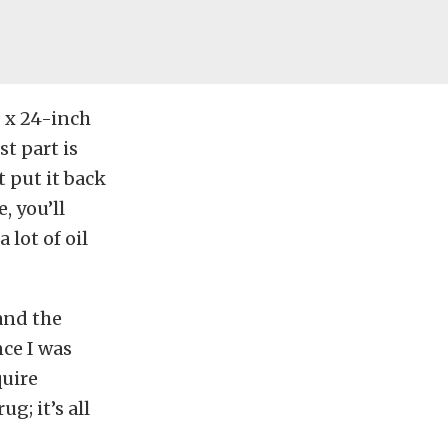
 x 24-inch
t part is
t put it back
, you’ll
 lot of oil
and the
nce I was
quire
; it’s all