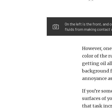
On the left is the front, and
fluids from making contact w
However, one 
color of the r
getting oil al
background fo
annoyance as 
If you’re som
surfaces of y
that task incr