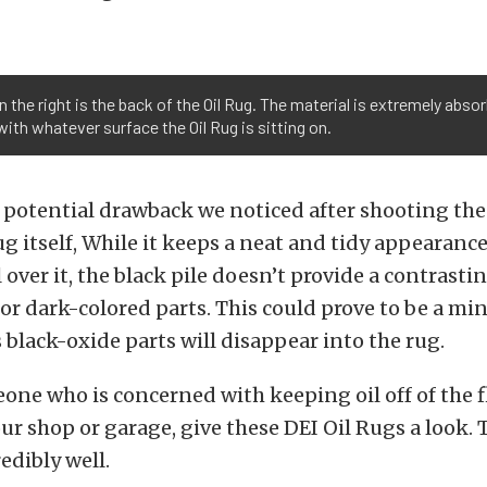
 on the right is the back of the Oil Rug. The material is extremely ab
ith whatever surface the Oil Rug is sitting on.
potential drawback we noticed after shooting the 
ug itself, While it keeps a neat and tidy appearance
l over it, the black pile doesn’t provide a contrasti
r dark-colored parts. This could prove to be a mi
black-oxide parts will disappear into the rug.
eone who is concerned with keeping oil off of the 
our shop or garage, give these DEI Oil Rugs a look.
edibly well.