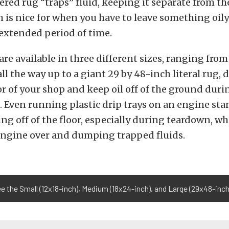
ered rug “traps” fluid, keeping it separate from t
h is nice for when you have to leave something oily
extended period of time.
are available in three different sizes, ranging from
all the way up to a giant 29 by 48-inch literal rug,
or of your shop and keep oil off of the ground duri
 Even running plastic drip trays on an engine sta
ng off of the floor, especially during teardown, w
engine over and dumping trapped fluids.
ee the Small (12x18-inch), Medium (18x24-inch), and Large (29x48-inch)