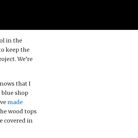
ol in the
to keep the
oject. We’re
nows that I
n blue shop
’ve
made
 the wood tops
e covered in