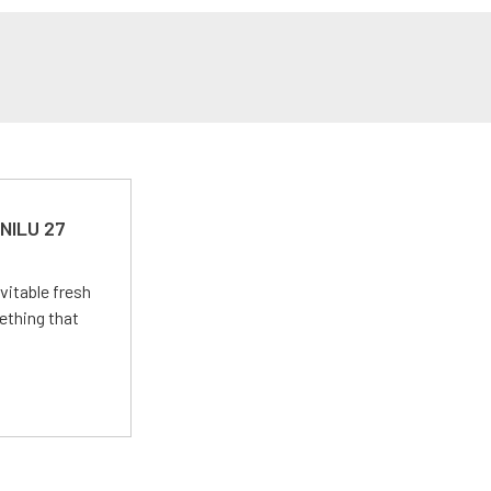
 NILU 27
vitable fresh
ething that