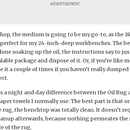
op, the medium is going to be my go-to, as the 18
 perfect for my 24-inch-deep workbenches. The bes
one soaking up the oil, the instructions say to jus
lable package and dispose of it. Or, if you’re like me
 it a couple of times if you haven’t really dumped a
ect.
 is a night and day difference between the Oil Rug 
paper towels I normally use. The best part is that o
 rug, the benchtop was totally clean. It doesn’t re
anup afterwards, because nothing permeates the rug
e of the rug.