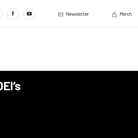
Newsletter
Merch
EI’s