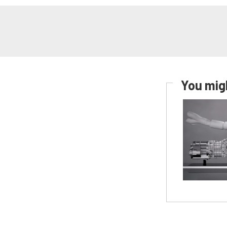
You migh