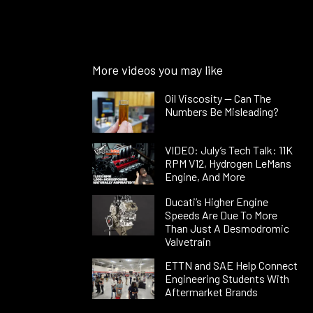
More videos you may like
Oil Viscosity — Can The
Numbers Be Misleading?
VIDEO: July’s Tech Talk: 11K
RPM V12, Hydrogen LeMans
Engine, And More
Ducati’s Higher Engine
Speeds Are Due To More
Than Just A Desmodromic
Valvetrain
ETTN and SAE Help Connect
Engineering Students With
Aftermarket Brands