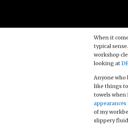
When it comes
typical sense
workshop clea
looking at
DE
Anyone who h
like things t
towels when 
appearances i
of my workben
slippery fluid