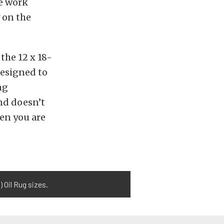
he work
 on the
 the 12 x 18-
 designed to
ng
nd doesn’t
hen you are
 Oil Rug sizes.