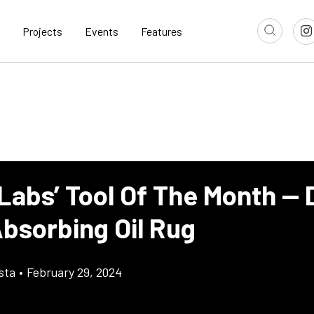
Projects
Events
Features
Labs’ Tool Of The Month — D
Absorbing Oil Rug
sta
•
February 29, 2024