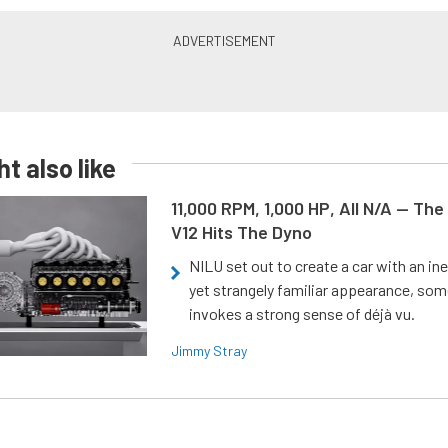
t also like
11,000 RPM, 1,000 HP, All N/A — The
V12 Hits The Dyno
NILU set out to create a car with an ine
yet strangely familiar appearance, som
invokes a strong sense of déjà vu.
Jimmy Stray