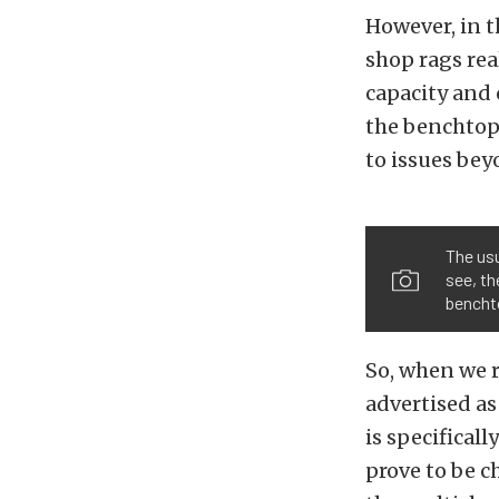
However, in t
shop rags real
capacity and 
the benchtop.
to issues bey
The usu
see, th
benchto
So, when we r
advertised as
is specifical
prove to be c