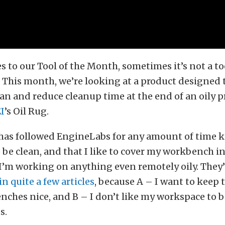
 to our Tool of the Month, sometimes it’s not a to
. This month, we’re looking at a product designed 
n and reduce cleanup time at the end of an oily pr
I
’s Oil Rug.
as followed EngineLabs for any amount of time k
o be clean, and that I like to cover my workbench i
I’m working on anything even remotely oily. They
n quite a few articles
, because A – I want to keep
ches nice, and B – I don’t like my workspace to b
s.