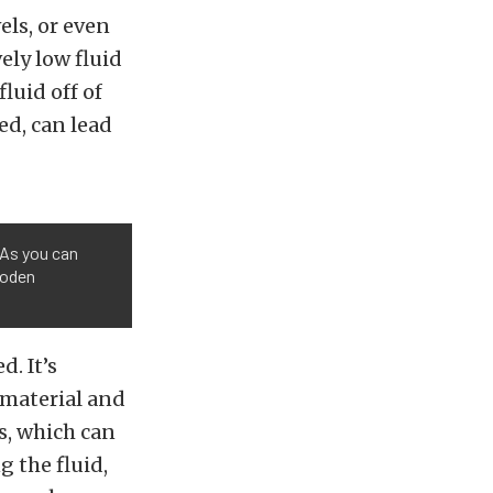
els, or even
vely low fluid
luid off of
ed, can lead
 As you can
wooden
. It’s
f material and
s, which can
g the fluid,