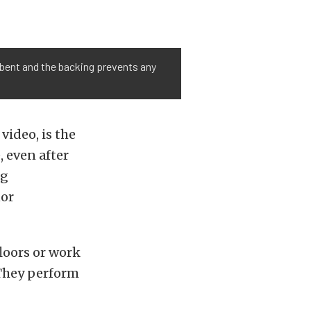
sorbent and the backing prevents any
video, is the
, even after
ng
nor
floors or work
 They perform