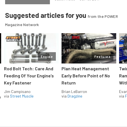
Suggested articles for you
from the POWER
Magazine Network
Engine
Features
Rod Bolt Tech: Care And
Plan Heat Management
Twi
Feeding Of Your Engine’s
Early Before Point of No
Ram
Key Fastener
Return
Wit
Jim Campisano
Brian LeBarron
Evan
via
Street Muscle
via
Dragzine
via
F
e