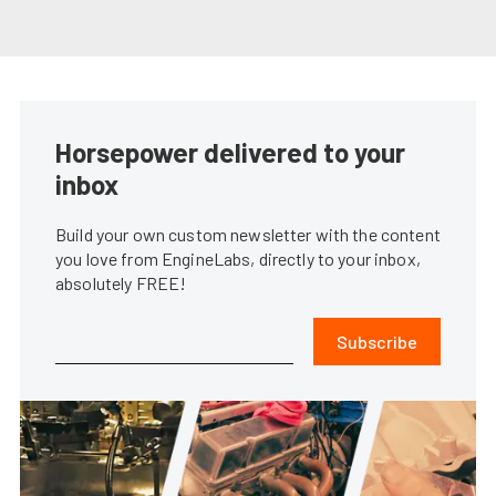
Horsepower delivered to your
inbox
Build your own custom newsletter with the content
you love from EngineLabs, directly to your inbox,
absolutely FREE!
Subscribe