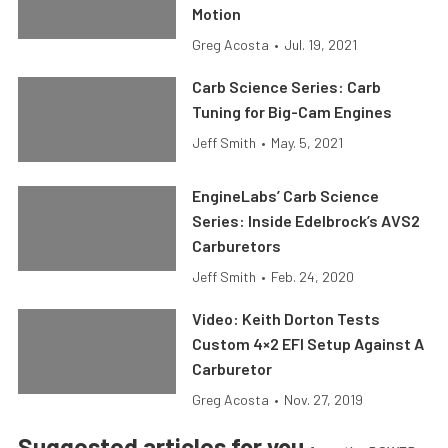
Motion
Greg Acosta
•
Jul. 19, 2021
Carb Science Series: Carb
Tuning for Big-Cam Engines
Jeff Smith
•
May. 5, 2021
EngineLabs’ Carb Science
Series: Inside Edelbrock’s AVS2
Carburetors
Jeff Smith
•
Feb. 24, 2020
Video: Keith Dorton Tests
Custom 4×2 EFI Setup Against A
Carburetor
Greg Acosta
•
Nov. 27, 2019
Suggested articles for you