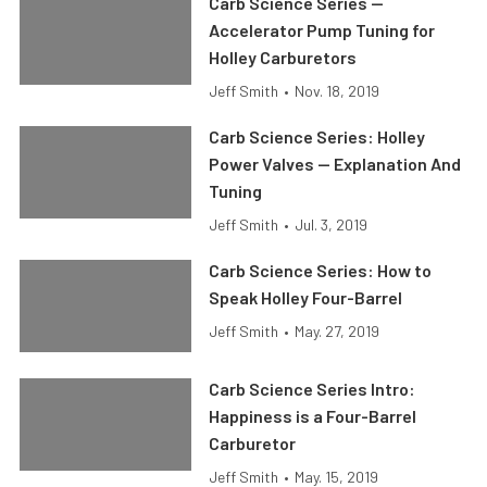
Carb Science Series —
Accelerator Pump Tuning for
Holley Carburetors
Jeff Smith
•
Nov. 18, 2019
Carb Science Series: Holley
Power Valves — Explanation And
Tuning
Jeff Smith
•
Jul. 3, 2019
Carb Science Series: How to
Speak Holley Four-Barrel
Jeff Smith
•
May. 27, 2019
Carb Science Series Intro:
Happiness is a Four-Barrel
Carburetor
Jeff Smith
•
May. 15, 2019