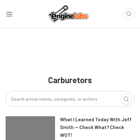
Carburetors
What I Learned Today With Jeff
Smith — Check What? Check
WOT!