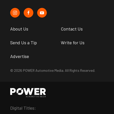
About Us
Contact Us
Send Us a Tip
Write for Us
Advertise
© 2026 POWER Automotive Media. All Rights Reserved.
Digital Titles: