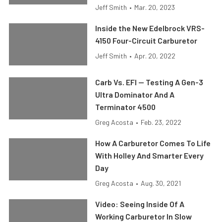
Jeff Smith
•
Mar. 20, 2023
Inside the New Edelbrock VRS-
4150 Four-Circuit Carburetor
Jeff Smith
•
Apr. 20, 2022
Carb Vs. EFI — Testing A Gen-3
Ultra Dominator And A
Terminator 4500
Greg Acosta
•
Feb. 23, 2022
How A Carburetor Comes To Life
With Holley And Smarter Every
Day
Greg Acosta
•
Aug. 30, 2021
Video: Seeing Inside Of A
Working Carburetor In Slow