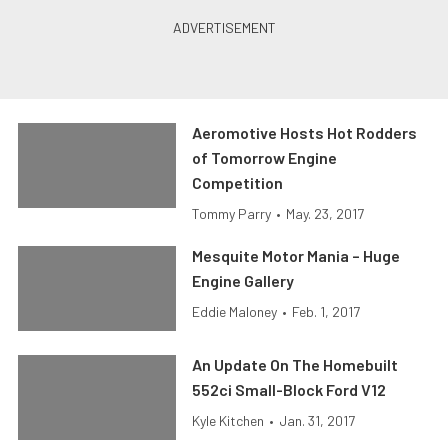
Aeromotive Hosts Hot Rodders
of Tomorrow Engine
Competition
Tommy Parry
•
May. 23, 2017
Mesquite Motor Mania – Huge
Engine Gallery
Eddie Maloney
•
Feb. 1, 2017
An Update On The Homebuilt
552ci Small-Block Ford V12
Kyle Kitchen
•
Jan. 31, 2017