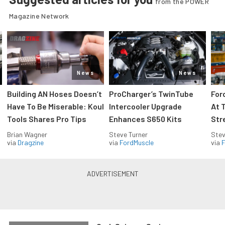
from the POWER
Magazine Network
News
News
Building AN Hoses Doesn’t
ProCharger’s TwinTube
For
Have To Be Miserable: Koul
Intercooler Upgrade
At 
Tools Shares Pro Tips
Enhances S650 Kits
Str
Brian Wagner
Steve Turner
Stev
via
Dragzine
via
FordMuscle
via
F