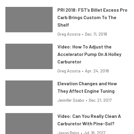
PRI 2018: FST’s Billet Excess Pro
Carb Brings Custom To The
Shelf
Greg Acosta
•
Dec. 11, 2018
Video: How To Adjust the
Accelerator Pump On A Holley
Carburetor
Greg Acosta
•
Apr. 24, 2018
Elevation Changes and How
They Affect Engine Tuning
Jennifer Szabo
•
Dec. 21, 2017
Video: Can You Really Clean A
Carburetor With Pine-Sol?
Jason Reiss
•
Jul. 16, 2017