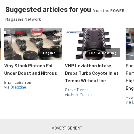
Suggested articles for you
from the POWER
Magazine Network
Engine
Fuel & Cooling
Why Stock Pistons Fail
VMP Leviathan Intake
Fue
Under Boost and Nitrous
Drops Turbo Coyote Inlet
Port
Temps Without Ice
Hig
Brian LeBarron
via
Dragzine
Eng
Steve Turner
via
FordMuscle
How
via
L