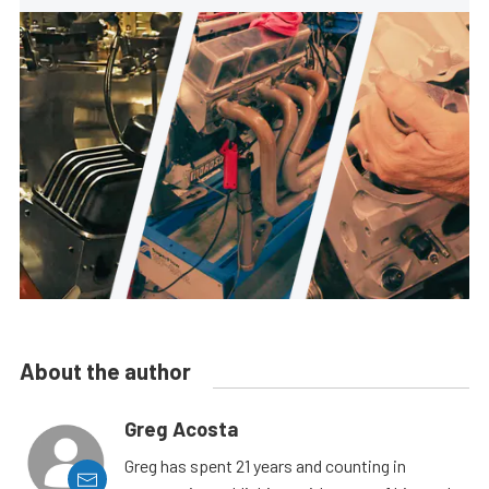
About the author
Greg Acosta
Greg has spent 21 years and counting in