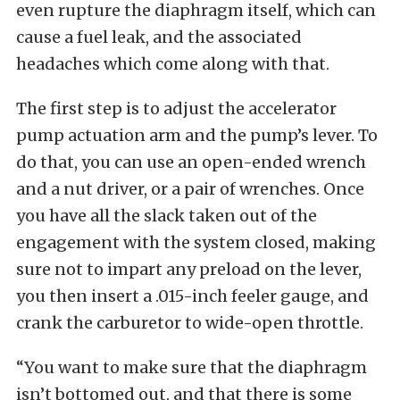
even rupture the diaphragm itself, which can
cause a fuel leak, and the associated
headaches which come along with that.
The first step is to adjust the accelerator
pump actuation arm and the pump’s lever. To
do that, you can use an open-ended wrench
and a nut driver, or a pair of wrenches. Once
you have all the slack taken out of the
engagement with the system closed, making
sure not to impart any preload on the lever,
you then insert a .015-inch feeler gauge, and
crank the carburetor to wide-open throttle.
“You want to make sure that the diaphragm
isn’t bottomed out, and that there is some