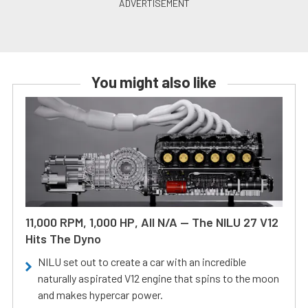
You might also like
11,000 RPM, 1,000 HP, All N/A — The NILU 27 V12
Hits The Dyno
NILU set out to create a car with an incredible
naturally aspirated V12 engine that spins to the moon
and makes hypercar power.