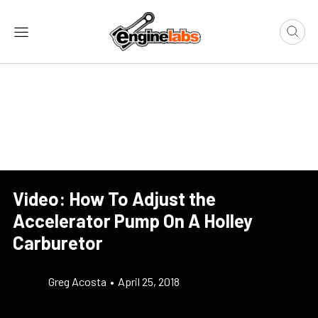
Video: How To Adjust the
Accelerator Pump On A Holley
Carburetor
Greg Acosta
•
April 25, 2018