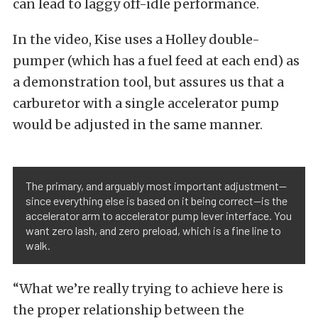
can lead to laggy off-idle performance.
In the video, Kise uses a Holley double-
pumper (which has a fuel feed at each end) as
a demonstration tool, but assures us that a
carburetor with a single accelerator pump
would be adjusted in the same manner.
The primary, and arguably most important adjustment—
since everything else is based on it being correct—is the
accelerator arm to accelerator pump lever interface. You
want zero lash, and zero preload, which is a fine line to
walk.
“What we’re really trying to achieve here is
the proper relationship between the