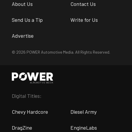
About Us
Contact Us
Send Us a Tip
Write for Us
Advertise
© 2026 POWER Automotive Media. All Rights Reserved.
Digital Titles:
Chevy Hardcore
Diesel Army
DragZine
EngineLabs