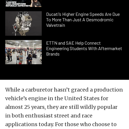
Ducati’s Higher Engine Speeds Are Due
To More Than Just A Desmodromic
Valvetrain
ETTN and SAE Help Connect
Engineering Students With Aftermarket
Brands
While a carburetor hasn’t graced a production
vehicle’s engine in the United States for
almost 25 years, they are still wildly popular
in both enthusiast street and race
applications today. For those who choose to