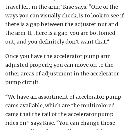
travel left in the arm,” Kise says. “One of the
ways you can visually check, is to look to see if
there is a gap between the adjuster nut and
the arm. If there is a gap, you are bottomed
out, and you definitely don’t want that.”
Once you have the accelerator pump arm
adjusted properly, you can move on to the
other areas of adjustment in the accelerator
pump circuit.
“We have an assortment of accelerator pump
cams available, which are the multicolored
cams that the tail of the accelerator pump
rides on,” says Kise. “You can change those