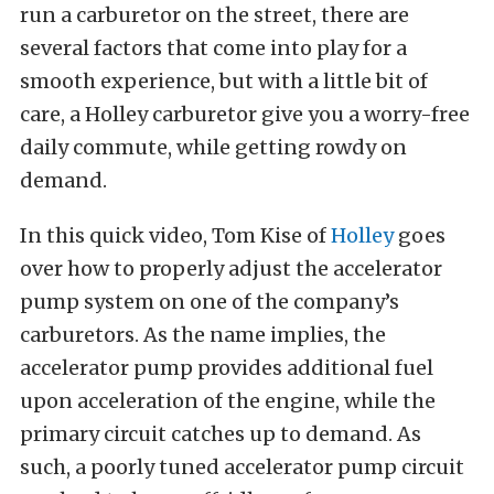
run a carburetor on the street, there are
several factors that come into play for a
smooth experience, but with a little bit of
care, a Holley carburetor give you a worry-free
daily commute, while getting rowdy on
demand.
In this quick video, Tom Kise of
Holley
goes
over how to properly adjust the accelerator
pump system on one of the company’s
carburetors. As the name implies, the
accelerator pump provides additional fuel
upon acceleration of the engine, while the
primary circuit catches up to demand. As
such, a poorly tuned accelerator pump circuit