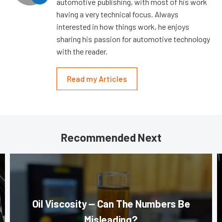
automotive publishing, with most of his work
having a very technical focus. Always
interested in how things work, he enjoys
sharing his passion for automotive technology
with the reader.
Read my Articles
Recommended Next
Oil Viscosity — Can The Numbers Be
Misleading?