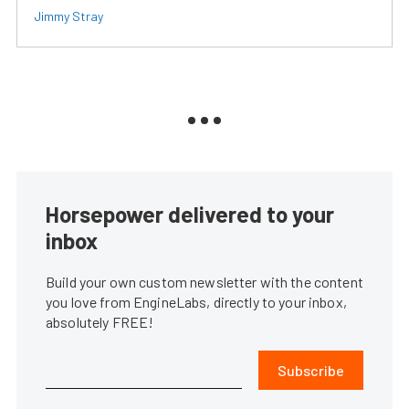
Jimmy Stray
Horsepower delivered to your
inbox
Build your own custom newsletter with the content
you love from EngineLabs, directly to your inbox,
absolutely FREE!
Subscribe