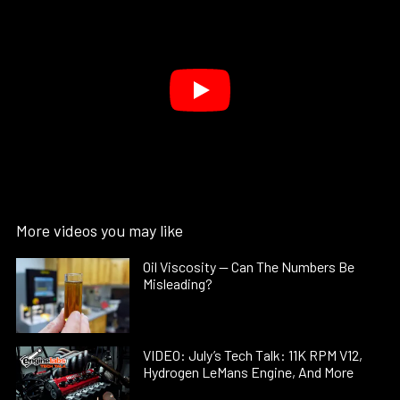
More videos you may like
Oil Viscosity — Can The Numbers Be
Misleading?
VIDEO: July’s Tech Talk: 11K RPM V12,
Hydrogen LeMans Engine, And More