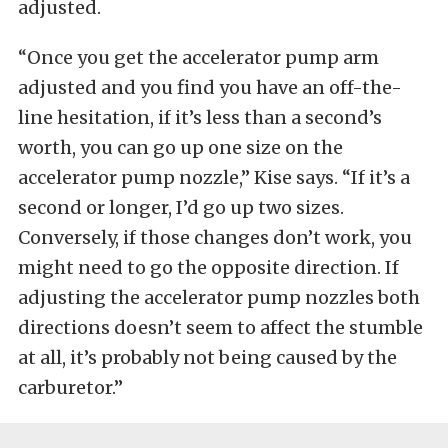
adjusted.
“Once you get the accelerator pump arm
adjusted and you find you have an off-the-
line hesitation, if it’s less than a second’s
worth, you can go up one size on the
accelerator pump nozzle,” Kise says. “If it’s a
second or longer, I’d go up two sizes.
Conversely, if those changes don’t work, you
might need to go the opposite direction. If
adjusting the accelerator pump nozzles both
directions doesn’t seem to affect the stumble
at all, it’s probably not being caused by the
carburetor.”