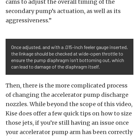
cams to adjust the overall timing of the
secondary pump’s actuation, as well as its
aggressiveness.”
Once adjusted, and with a .015-inch feeler gauge inserted,
the linkage should be checked at wide-open throttle to
ensure the pump diaphragm isn’t bottoming out, which
can lead to damage of the diaphragm itself.
Then, there is the more complicated process
of changing the accelerator pump discharge
nozzles. While beyond the scope of this video,
Kise does offer a few quick tips on how to size
those jets, if you’re still having an issue once
your accelerator pump arm has been correctly