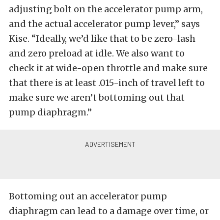
adjusting bolt on the accelerator pump arm,
and the actual accelerator pump lever,” says
Kise. “Ideally, we’d like that to be zero-lash
and zero preload at idle. We also want to
check it at wide-open throttle and make sure
that there is at least .015-inch of travel left to
make sure we aren’t bottoming out that
pump diaphragm.”
Bottoming out an accelerator pump
diaphragm can lead to a damage over time, or