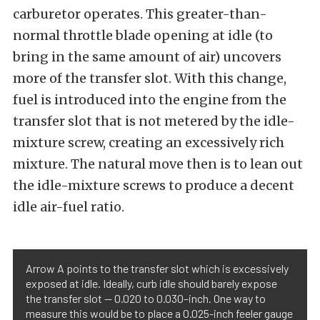
carburetor operates. This greater-than-
normal throttle blade opening at idle (to
bring in the same amount of air) uncovers
more of the transfer slot. With this change,
fuel is introduced into the engine from the
transfer slot that is not metered by the idle-
mixture screw, creating an excessively rich
mixture. The natural move then is to lean out
the idle-mixture screws to produce a decent
idle air-fuel ratio.
Arrow A points to the transfer slot which is excessively
exposed at idle. Ideally, curb idle should barely expose
the transfer slot — 0.020 to 0.030–inch. One way to
measure this would be to place a 0.025-inch feeler gauge