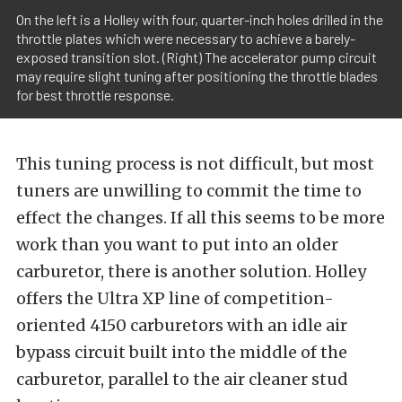
On the left is a Holley with four, quarter-inch holes drilled in the
throttle plates which were necessary to achieve a barely-
exposed transition slot. (Right) The accelerator pump circuit
may require slight tuning after positioning the throttle blades
for best throttle response.
This tuning process is not difficult, but most
tuners are unwilling to commit the time to
effect the changes. If all this seems to be more
work than you want to put into an older
carburetor, there is another solution. Holley
offers the Ultra XP line of competition-
oriented 4150 carburetors with an idle air
bypass circuit built into the middle of the
carburetor, parallel to the air cleaner stud