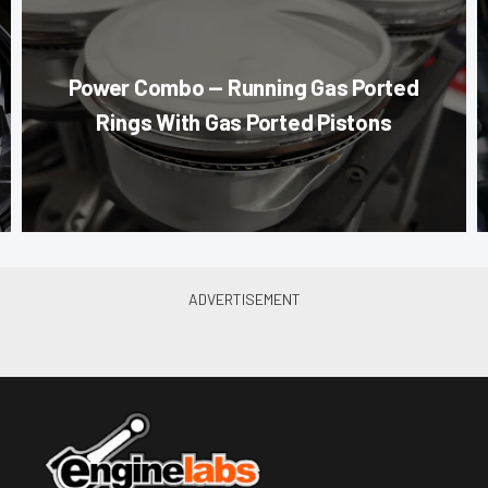
Power Combo — Running Gas Ported
Rings With Gas Ported Pistons