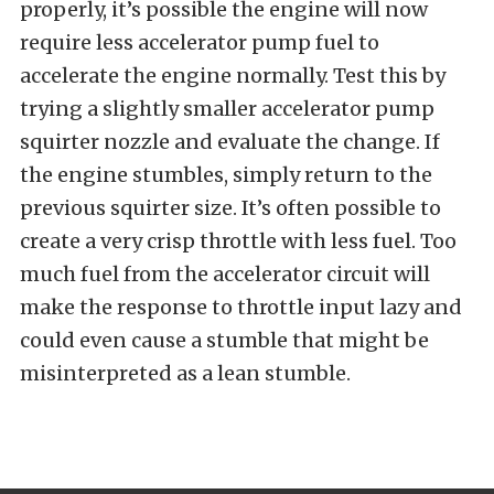
properly, it’s possible the engine will now
require less accelerator pump fuel to
accelerate the engine normally. Test this by
trying a slightly smaller accelerator pump
squirter nozzle and evaluate the change. If
the engine stumbles, simply return to the
previous squirter size. It’s often possible to
create a very crisp throttle with less fuel. Too
much fuel from the accelerator circuit will
make the response to throttle input lazy and
could even cause a stumble that might be
misinterpreted as a lean stumble.