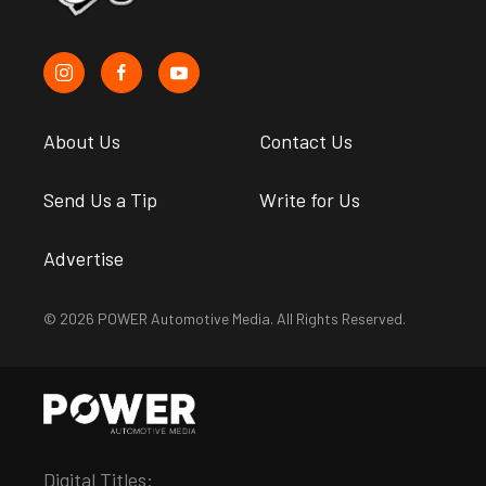
About Us
Contact Us
Send Us a Tip
Write for Us
Advertise
© 2026 POWER Automotive Media. All Rights Reserved.
Digital Titles: