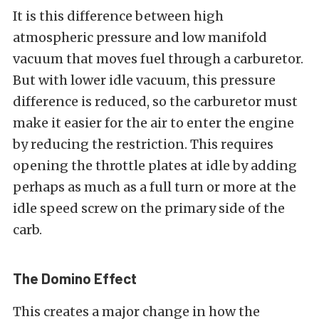
It is this difference between high
atmospheric pressure and low manifold
vacuum that moves fuel through a carburetor.
But with lower idle vacuum, this pressure
difference is reduced, so the carburetor must
make it easier for the air to enter the engine
by reducing the restriction. This requires
opening the throttle plates at idle by adding
perhaps as much as a full turn or more at the
idle speed screw on the primary side of the
carb.
The Domino Effect
This creates a major change in how the