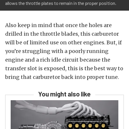
allows the throttle plates to remain in the proper position.
Also keep in mind that once the holes are
drilled in the throttle blades, this carburetor
will be of limited use on other engines. But, if
you’re struggling with a poorly running
engine and a rich idle circuit because the
transfer slot is exposed, this is the best way to
bring that carburetor back into proper tune.
You might also like