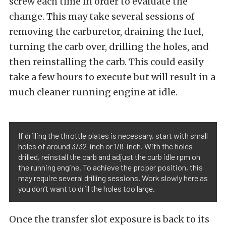
screw each time in order to evaluate the
change. This may take several sessions of
removing the carburetor, draining the fuel,
turning the carb over, drilling the holes, and
then reinstalling the carb. This could easily
take a few hours to execute but will result in a
much cleaner running engine at idle.
If drilling the throttle plates is necessary, start with small
holes of around 3/32-inch or 1/8-inch. With the holes
drilled, reinstall the carb and adjust the curb idle rpm on
the running engine. To achieve the proper position, this
may require several drilling sessions. Work slowly here as
you don’t want to drill the holes too large.
Once the transfer slot exposure is back to its