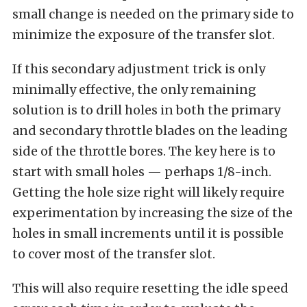
small change is needed on the primary side to
minimize the exposure of the transfer slot.
If this secondary adjustment trick is only
minimally effective, the only remaining
solution is to drill holes in both the primary
and secondary throttle blades on the leading
side of the throttle bores. The key here is to
start with small holes — perhaps 1/8-inch.
Getting the hole size right will likely require
experimentation by increasing the size of the
holes in small increments until it is possible
to cover most of the transfer slot.
This will also require resetting the idle speed