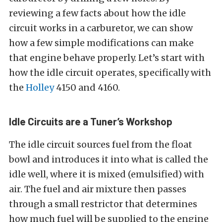
reviewing a few facts about how the idle
circuit works in a carburetor, we can show
how a few simple modifications can make
that engine behave properly. Let’s start with
how the idle circuit operates, specifically with
the
Holley
4150 and 4160.
Idle Circuits are a Tuner’s Workshop
The idle circuit sources fuel from the float
bowl and introduces it into what is called the
idle well, where it is mixed (emulsified) with
air. The fuel and air mixture then passes
through a small restrictor that determines
how much fuel will be supplied to the engine