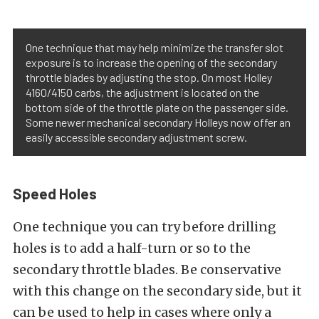
One technique that may help minimize the transfer slot
exposure is to increase the opening of the secondary
throttle blades by adjusting the stop. On most Holley
4160/4150 carbs, the adjustment is located on the
bottom side of the throttle plate on the passenger side.
Some newer mechanical secondary Holleys now offer an
easily accessible secondary adjustment screw.
Speed Holes
One technique you can try before drilling
holes is to add a half-turn or so to the
secondary throttle blades. Be conservative
with this change on the secondary side, but it
can be used to help in cases where only a