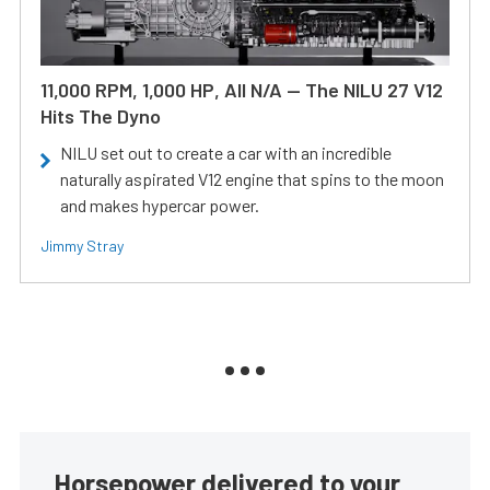
11,000 RPM, 1,000 HP, All N/A — The NILU 27 V12
Hits The Dyno
NILU set out to create a car with an incredible
naturally aspirated V12 engine that spins to the moon
and makes hypercar power.
Jimmy Stray
Horsepower delivered to your