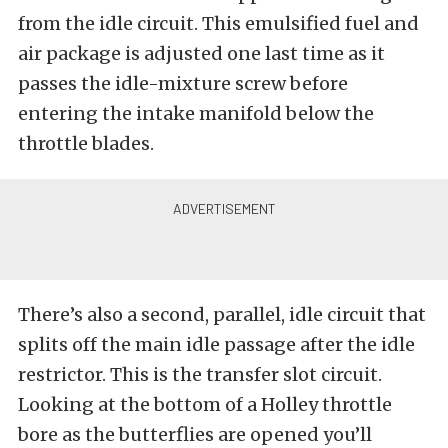
from the idle circuit. This emulsified fuel and
air package is adjusted one last time as it
passes the idle-mixture screw before
entering the intake manifold below the
throttle blades.
There’s also a second, parallel, idle circuit that
splits off the main idle passage after the idle
restrictor. This is the transfer slot circuit.
Looking at the bottom of a Holley throttle
bore as the butterflies are opened you’ll