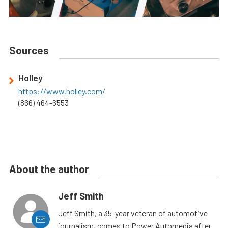
Sources
Holley
https://www.holley.com/
(866) 464-6553
About the author
Jeff Smith
Jeff Smith, a 35-year veteran of automotive
journalism, comes to Power Automedia after