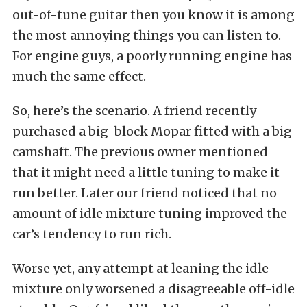
out-of-tune guitar then you know it is among
the most annoying things you can listen to.
For engine guys, a poorly running engine has
much the same effect.
So, here’s the scenario. A friend recently
purchased a big-block Mopar fitted with a big
camshaft. The previous owner mentioned
that it might need a little tuning to make it
run better. Later our friend noticed that no
amount of idle mixture tuning improved the
car’s tendency to run rich.
Worse yet, any attempt at leaning the idle
mixture only worsened a disagreeable off-idle