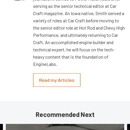
serving as the senior technical editor at Car
Craft magazine. An Iowa native, Smith served a
variety of roles at Car Craft before moving to
the senior editor role at Hot Rod and Chevy High
Performance, and ultimately returning to Car
Craft. An accomplished engine builder and
technical expert, he will focus on the tech-
heavy content that is the foundation of
EngineLabs.
Read my Articles
Recommended Next