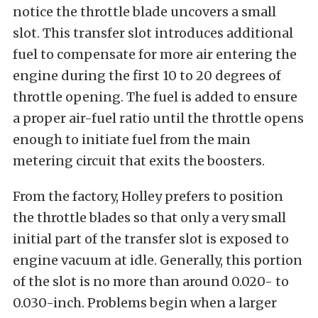
notice the throttle blade uncovers a small
slot. This transfer slot introduces additional
fuel to compensate for more air entering the
engine during the first 10 to 20 degrees of
throttle opening. The fuel is added to ensure
a proper air-fuel ratio until the throttle opens
enough to initiate fuel from the main
metering circuit that exits the boosters.
From the factory, Holley prefers to position
the throttle blades so that only a very small
initial part of the transfer slot is exposed to
engine vacuum at idle. Generally, this portion
of the slot is no more than around 0.020- to
0.030-inch. Problems begin when a larger