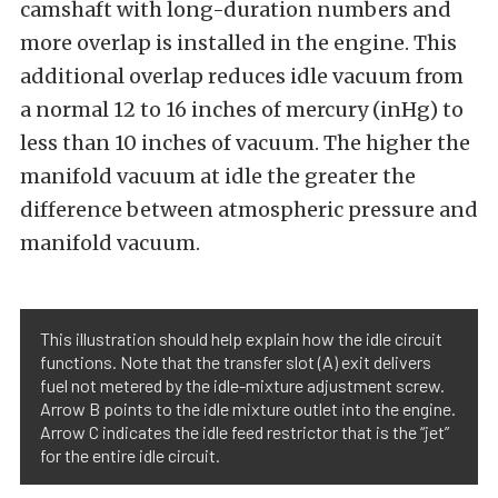
camshaft with long-duration numbers and
more overlap is installed in the engine. This
additional overlap reduces idle vacuum from
a normal 12 to 16 inches of mercury (inHg) to
less than 10 inches of vacuum. The higher the
manifold vacuum at idle the greater the
difference between atmospheric pressure and
manifold vacuum.
This illustration should help explain how the idle circuit
functions. Note that the transfer slot (A) exit delivers
fuel not metered by the idle-mixture adjustment screw.
Arrow B points to the idle mixture outlet into the engine.
Arrow C indicates the idle feed restrictor that is the “jet”
for the entire idle circuit.