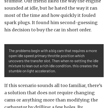
stumble. Our friend liked the way the engine
sounded at idle, but he hated the way it ran
most of the time and how quickly it fouled
spark plugs. It found him second-guessing
his decision to buy the car in short order.
The problems begin with a big cam that requires a more
open idle speed primary throttle position which
uncovers the transfer slot. Then when re-setting the idle
mixture to lean out a rich idle condition, this creates the
stumble on light acceleration.
If this scenario sounds all too familiar, there’s
a solution that does not require changing
cams or anything more than modifying the
carburetor by drilling a few holes. By