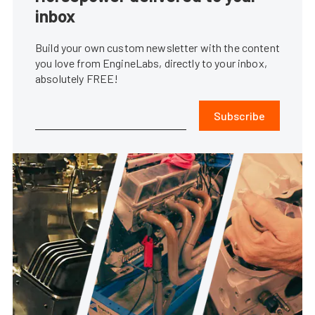
inbox
Build your own custom newsletter with the content
you love from EngineLabs, directly to your inbox,
absolutely FREE!
Subscribe