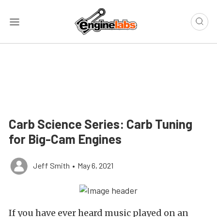
Carb Science Series: Carb Tuning
for Big-Cam Engines
Jeff Smith
•
May 6, 2021
If you have ever heard music played on an