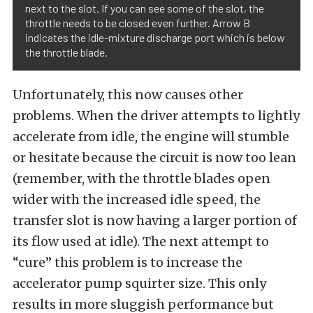
next to the slot. If you can see some of the slot, the
throttle needs to be closed even further. Arrow B
indicates the idle-mixture discharge port which is below
the throttle blade.
Unfortunately, this now causes other
problems. When the driver attempts to lightly
accelerate from idle, the engine will stumble
or hesitate because the circuit is now too lean
(remember, with the throttle blades open
wider with the increased idle speed, the
transfer slot is now having a larger portion of
its flow used at idle). The next attempt to
“cure” this problem is to increase the
accelerator pump squirter size. This only
results in more sluggish performance but