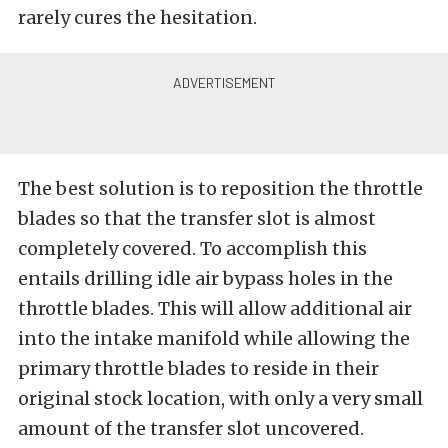
rarely cures the hesitation.
The best solution is to reposition the throttle
blades so that the transfer slot is almost
completely covered. To accomplish this
entails drilling idle air bypass holes in the
throttle blades. This will allow additional air
into the intake manifold while allowing the
primary throttle blades to reside in their
original stock location, with only a very small
amount of the transfer slot uncovered.