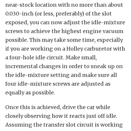
near-stock location with no more than about
0.030-inch (or less, preferably) of the slot
exposed, you can now adjust the idle-mixture
screws to achieve the highest engine vacuum
possible. This may take some time, especially
if you are working on a Holley carburetor with
a four-hole idle circuit. Make small,
incremental changes in order to sneak up on
the idle-mixture setting and make sure all
four idle-mixture screws are adjusted as
equally as possible.
Once this is achieved, drive the car while
closely observing how it reacts just off idle.
Assuming the transfer slot circuit is working