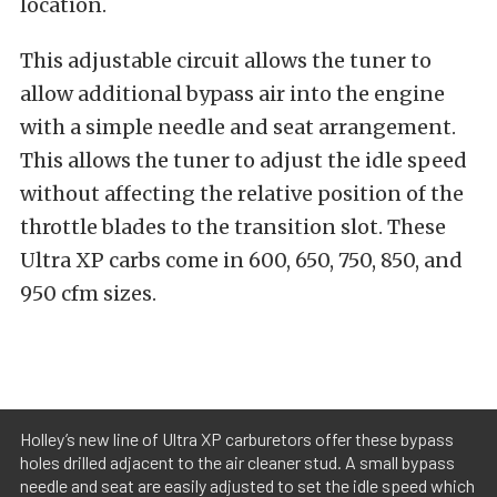
location.
This adjustable circuit allows the tuner to
allow additional bypass air into the engine
with a simple needle and seat arrangement.
This allows the tuner to adjust the idle speed
without affecting the relative position of the
throttle blades to the transition slot. These
Ultra XP carbs come in 600, 650, 750, 850, and
950 cfm sizes.
Holley’s new line of Ultra XP carburetors offer these bypass
holes drilled adjacent to the air cleaner stud. A small bypass
needle and seat are easily adjusted to set the idle speed which