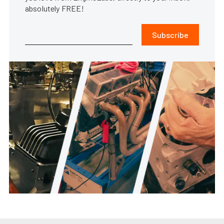
absolutely FREE!
Subscribe