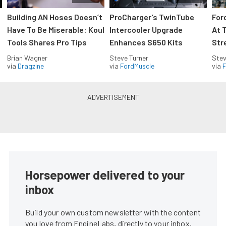
Building AN Hoses Doesn’t
ProCharger’s TwinTube
For
Have To Be Miserable: Koul
Intercooler Upgrade
At 
Tools Shares Pro Tips
Enhances S650 Kits
Str
Brian Wagner
Steve Turner
Stev
via
Dragzine
via
FordMuscle
via
F
Horsepower delivered to your
inbox
Build your own custom newsletter with the content
you love from EngineLabs, directly to your inbox,