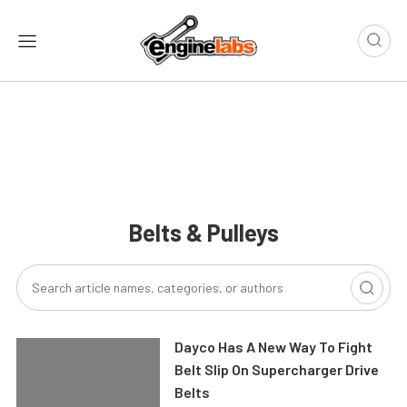
Belts & Pulleys
Dayco Has A New Way To Fight
Belt Slip On Supercharger Drive
Belts