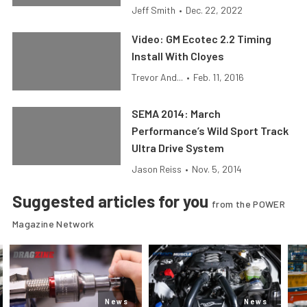
Jeff Smith
•
Dec. 22, 2022
Video: GM Ecotec 2.2 Timing
Install With Cloyes
Trevor And...
•
Feb. 11, 2016
SEMA 2014: March
Performance’s Wild Sport Track
Ultra Drive System
Jason Reiss
•
Nov. 5, 2014
Suggested articles for you
from the POWER
Magazine Network
News
News