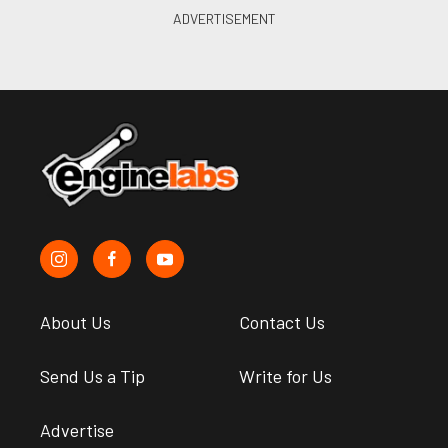
About Us
Contact Us
Send Us a Tip
Write for Us
Advertise