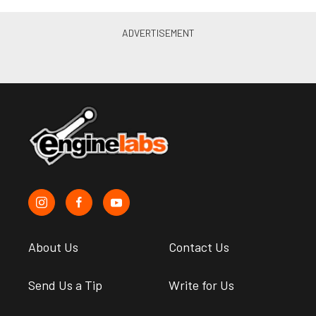
About Us
Contact Us
Send Us a Tip
Write for Us