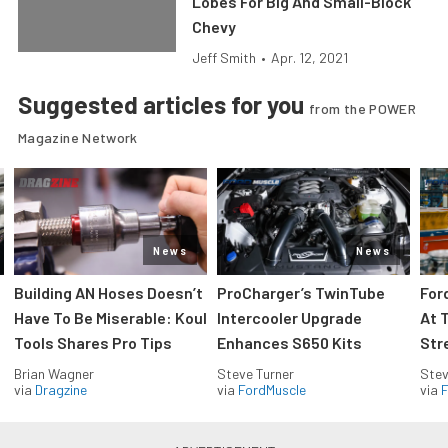
Lobes For Big And Small-Block
Chevy
Jeff Smith
•
Apr. 12, 2021
Suggested articles for you
from the POWER
Magazine Network
News
News
Building AN Hoses Doesn’t
ProCharger’s TwinTube
For
Have To Be Miserable: Koul
Intercooler Upgrade
At 
Tools Shares Pro Tips
Enhances S650 Kits
Str
Brian Wagner
Steve Turner
Stev
via
Dragzine
via
FordMuscle
via
F