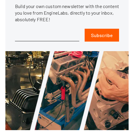
Build your own custom newsletter with the content
you love from EngineLabs, directly to your inbox,
absolutely FREE!
Subscribe