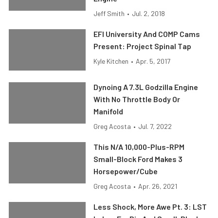
Jeff Smith
•
Jul. 2, 2018
EFI University And COMP Cams
Present: Project Spinal Tap
Kyle Kitchen
•
Apr. 5, 2017
Dynoing A 7.3L Godzilla Engine
With No Throttle Body Or
Manifold
Greg Acosta
•
Jul. 7, 2022
This N/A 10,000-Plus-RPM
Small-Block Ford Makes 3
Horsepower/Cube
Greg Acosta
•
Apr. 26, 2021
Less Shock, More Awe Pt. 3: LST