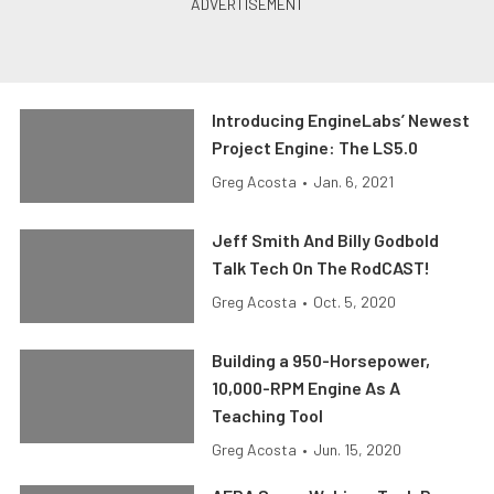
Introducing EngineLabs’ Newest
Project Engine: The LS5.0
Greg Acosta
•
Jan. 6, 2021
Jeff Smith And Billy Godbold
Talk Tech On The RodCAST!
Greg Acosta
•
Oct. 5, 2020
Building a 950-Horsepower,
10,000-RPM Engine As A
Teaching Tool
Greg Acosta
•
Jun. 15, 2020