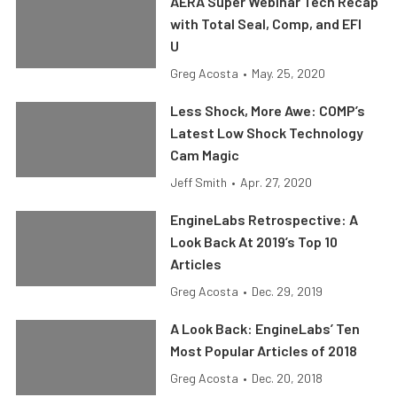
AERA Super Webinar Tech Recap
with Total Seal, Comp, and EFI
U
Greg Acosta
•
May. 25, 2020
Less Shock, More Awe: COMP’s
Latest Low Shock Technology
Cam Magic
Jeff Smith
•
Apr. 27, 2020
EngineLabs Retrospective: A
Look Back At 2019’s Top 10
Articles
Greg Acosta
•
Dec. 29, 2019
A Look Back: EngineLabs’ Ten
Most Popular Articles of 2018
Greg Acosta
•
Dec. 20, 2018