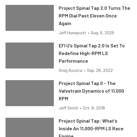
Project Spinal Tap 2.0 Turns The
RPM Dial Past Eleven Once
Again
Jeff Huneycutt
•
Aug. 6, 2025
EFI U’s Spinal Tap 2.0 Is Set To
Redefine High-RPM LS
Performance
Greg Acosta
•
Sep. 26, 2022
Project Spinal Tap II – The
Valvetrain Dynamics of 11,000
RPM
Jeff Smith
•
Oct. 8, 2018
Project Spinal Tap: What’s
Inside An 11,000-RPM LS Race
Engine