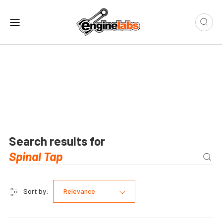
Search results for
Sort by:
Relevance