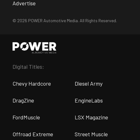
Advertise
© 2026 POWER Automotive Media. All Rights Reserved.
Digital Titles:
Chevy Hardcore
Diesel Army
DragZine
EngineLabs
FordMuscle
LSX Magazine
Offroad Extreme
Street Muscle