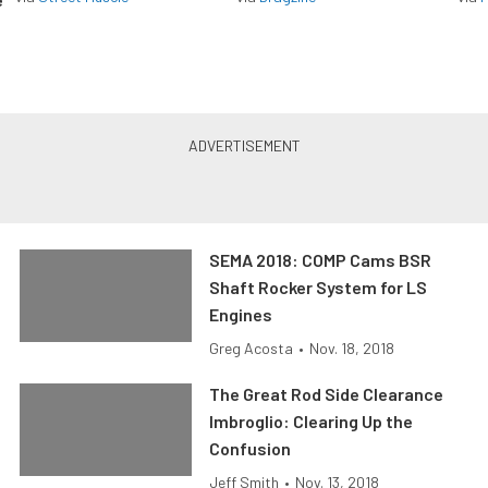
SEMA 2018: COMP Cams BSR
Shaft Rocker System for LS
Engines
Greg Acosta
•
Nov. 18, 2018
The Great Rod Side Clearance
Imbroglio: Clearing Up the
Confusion
Jeff Smith
•
Nov. 13, 2018