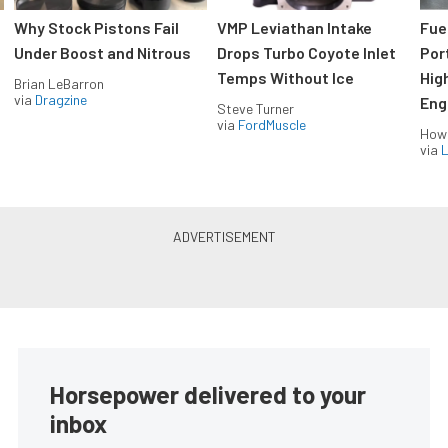
Why Stock Pistons Fail
VMP Leviathan Intake
Fue
Under Boost and Nitrous
Drops Turbo Coyote Inlet
Port
Temps Without Ice
Hig
Brian LeBarron
via
Dragzine
Eng
Steve Turner
via
FordMuscle
How
via
L
Horsepower delivered to your
inbox