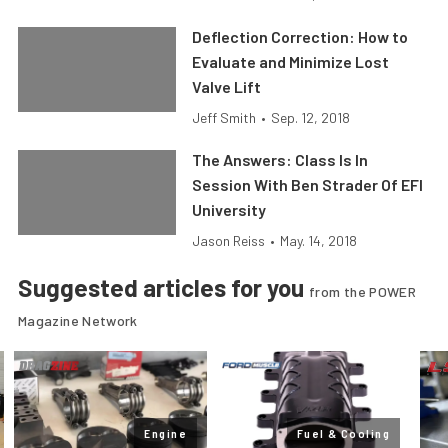
Deflection Correction: How to
Evaluate and Minimize Lost
Valve Lift
Jeff Smith
•
Sep. 12, 2018
The Answers: Class Is In
Session With Ben Strader Of EFI
University
Jason Reiss
•
May. 14, 2018
Suggested articles for you
from the POWER
Magazine Network
Engine
Fuel & Cooling