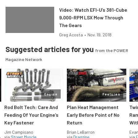
Video: Watch EFI-U’s 381-Cube
9,000-RPM LSX Mow Through
The Gears
Greg Acosta
•
Nov. 19, 2018
Suggested articles for you
from the POWER
Magazine Network
Engine
Features
Rod Bolt Tech: Care And
Plan Heat Management
Twi
Feeding Of Your Engine’s
Early Before Point of No
Ram
Key Fastener
Return
Wit
Jim Campisano
Brian LeBarron
Evan
via
Street Muscle
via
Dragzine
via
F
e