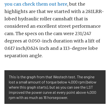
you can check them out here
, but the
highlights are that we started with a 281LRR-
lobed hydraulic roller camshaft that is
considered an excellent street performance
cam. The specs on the cam were 231/247
degrees at 0.050-inch duration with a lift of
0.617 inch/0.624 inch and a 113-degree lobe
separation angle.
This is the graph from that Westech test. The engine
lost a small amount of torque below 4,000 rpm (below
where this graph starts), but as you can see the LST
improved the power curve at every point above 4,000
rpm with as much as 16 horsepower.