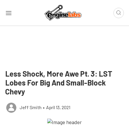
Less Shock, More Awe Pt. 3: LST
Lobes For Big And Small-Block
Chevy
Jeff Smith
•
April 13, 2021