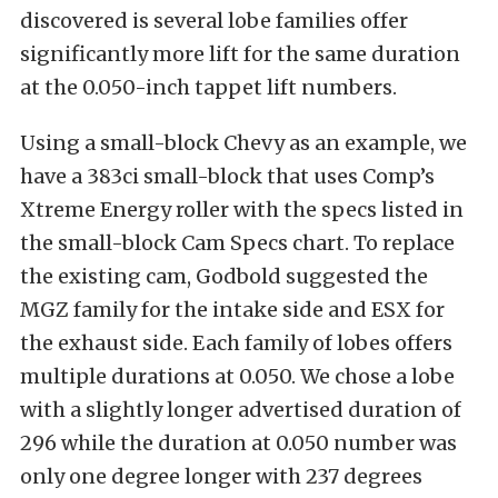
discovered is several lobe families offer
significantly more lift for the same duration
at the 0.050-inch tappet lift numbers.
Using a small-block Chevy as an example, we
have a 383ci small-block that uses Comp’s
Xtreme Energy roller with the specs listed in
the small-block Cam Specs chart. To replace
the existing cam, Godbold suggested the
MGZ family for the intake side and ESX for
the exhaust side. Each family of lobes offers
multiple durations at 0.050. We chose a lobe
with a slightly longer advertised duration of
296 while the duration at 0.050 number was
only one degree longer with 237 degrees