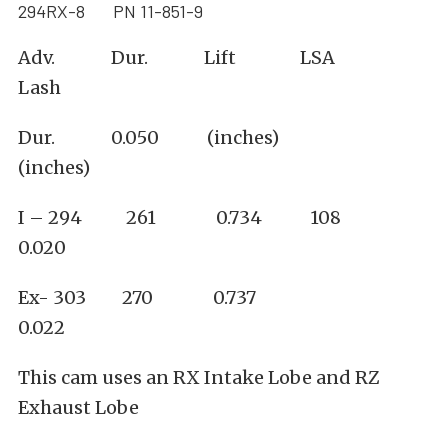
294RX-8 PN 11-851-9
Adv. Dur. Lift LSA
Lash
Dur. 0.050 (inches)
(inches)
I – 294 261 0.734 108
0.020
Ex- 303 270 0.737
0.022
This cam uses an RX Intake Lobe and RZ
Exhaust Lobe