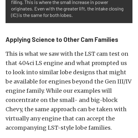
filling. This is where the small increase in power
originates. Even with the greater lift, the intake closing
(IC) is the same for both lobes.
Applying Science to Other Cam Families
This is what we saw with the LST cam test on
that 404ci LS engine and what prompted us
to look into similar lobe designs that might
be available for engines beyond the Gen III/IV
engine family. While our examples will
concentrate on the small- and big-block
Chevy, the same approach can be taken with
virtually any engine that can accept the
accompanying LST-style lobe families.