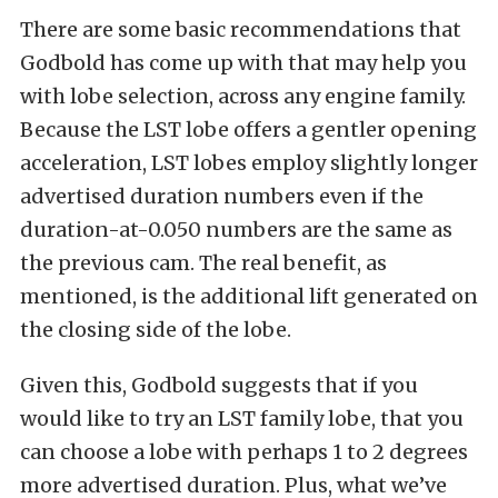
There are some basic recommendations that
Godbold has come up with that may help you
with lobe selection, across any engine family.
Because the LST lobe offers a gentler opening
acceleration, LST lobes employ slightly longer
advertised duration numbers even if the
duration-at-0.050 numbers are the same as
the previous cam. The real benefit, as
mentioned, is the additional lift generated on
the closing side of the lobe.
Given this, Godbold suggests that if you
would like to try an LST family lobe, that you
can choose a lobe with perhaps 1 to 2 degrees
more advertised duration. Plus, what we’ve