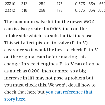
23310
312
254
173
0.373
.634
.66
23312
316
258
177
0.373
.634
.66
The maximum valve lift for the newer MGZ
cam is also greater by 0.065-inch on the
intake side which is a substantial increase.
This will affect piston-to-valve (P-to-V)
clearance so it would be best to check P-to-V
on the original cam before making this
change. In street engines, P-to-V can often be
as much as 0.200-inch or more, so a big
increase in lift may not pose a problem but
you must check this. We won’t detail how to
check that here but
you can reference that
story here
.