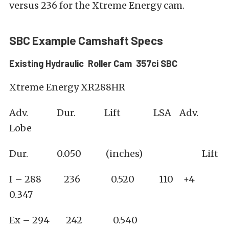
versus 236 for the Xtreme Energy cam.
SBC Example Camshaft Specs
Existing Hydraulic Roller Cam 357ci SBC
Xtreme Energy XR288HR
Adv. Dur. Lift LSA Adv.
Lobe
Dur. 0.050 (inches) Lift
I – 288 236 0.520 110 +4
0.347
Ex – 294 242 0.540