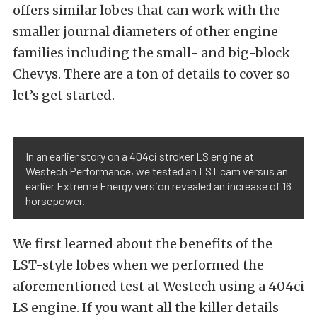
offers similar lobes that can work with the
smaller journal diameters of other engine
families including the small- and big-block
Chevys. There are a ton of details to cover so
let’s get started.
In an earlier story on a 404ci stroker LS engine at
Westech Performance, we tested an LST cam versus an
earlier Extreme Energy version revealed an increase of 16
horsepower.
We first learned about the benefits of the
LST-style lobes when we performed the
aforementioned test at Westech using a 404ci
LS engine. If you want all the killer details