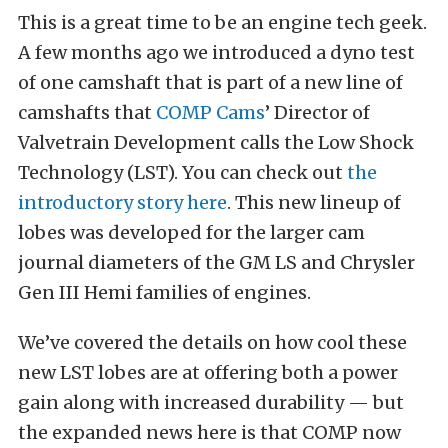
This is a great time to be an engine tech geek.
A few months ago we introduced a dyno test
of one camshaft that is part of a new line of
camshafts that
COMP Cams
’ Director of
Valvetrain Development calls the Low Shock
Technology (LST). You can check out
the
introductory story here
. This new lineup of
lobes was developed for the larger cam
journal diameters of the GM LS and Chrysler
Gen III Hemi families of engines.
We’ve covered the details on how cool these
new LST lobes are at offering both a power
gain along with increased durability — but
the expanded news here is that COMP now