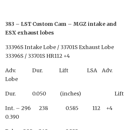
383 – LST Custom Cam – MGZ intake and
ESX exhaust lobes
33396S Intake Lobe / 33701S Exhaust Lobe
33396S / 33701S HR112 +4
Adv. Dur. Lift LSA Adv.
Lobe
Dur. 0.050 (inches) Lift
Int. – 296 238 0.585 112 +4
0.390