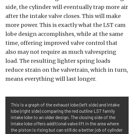
side, the cylinder will eventually trap more air
after the intake valve closes. This will make
more power. This is exactly what the LST cam
lobe design accomplishes, while at the same
time, offering improved valve control that
also may not require as much valvespring
load. The resulting lighter spring loads
reduce strain on the valvetrain, which in turn,
means everything will last longer.
This is a graph of the exhaust lobe (left side) and intake
lobe (right side) comparing the red outline LST family
intake lobe to an older design. The closing side of the
intake lobe offers additional valve lift in the area where
the piston is rising but can still do a better job of cylinder