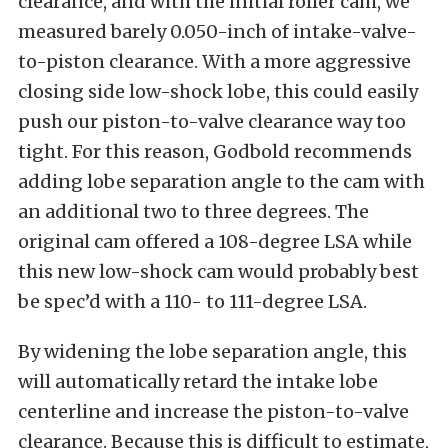
clearance, and with the initial roller cam, we
measured barely 0.050-inch of intake-valve-
to-piston clearance. With a more aggressive
closing side low-shock lobe, this could easily
push our piston-to-valve clearance way too
tight. For this reason, Godbold recommends
adding lobe separation angle to the cam with
an additional two to three degrees. The
original cam offered a 108-degree LSA while
this new low-shock cam would probably best
be spec’d with a 110- to 111-degree LSA.
By widening the lobe separation angle, this
will automatically retard the intake lobe
centerline and increase the piston-to-valve
clearance. Because this is difficult to estimate,