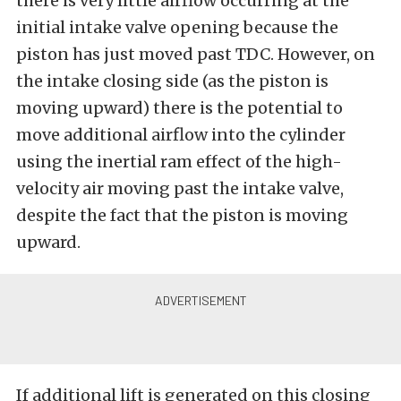
there is very little airflow occurring at the
initial intake valve opening because the
piston has just moved past TDC. However, on
the intake closing side (as the piston is
moving upward) there is the potential to
move additional airflow into the cylinder
using the inertial ram effect of the high-
velocity air moving past the intake valve,
despite the fact that the piston is moving
upward.
If additional lift is generated on this closing