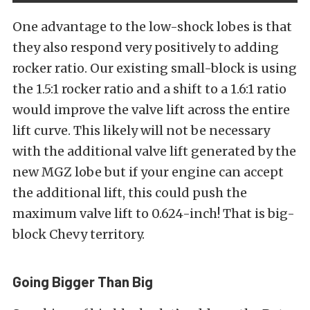
One advantage to the low-shock lobes is that
they also respond very positively to adding
rocker ratio. Our existing small-block is using
the 1.5:1 rocker ratio and a shift to a 1.6:1 ratio
would improve the valve lift across the entire
lift curve. This likely will not be necessary
with the additional valve lift generated by the
new MGZ lobe but if your engine can accept
the additional lift, this could push the
maximum valve lift to 0.624-inch! That is big-
block Chevy territory.
Going Bigger Than Big