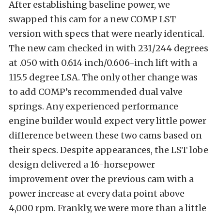
After establishing baseline power, we
swapped this cam for a new COMP LST
version with specs that were nearly identical.
The new cam checked in with 231/244 degrees
at .050 with 0.614 inch/0.606-inch lift with a
115.5 degree LSA. The only other change was
to add COMP’s recommended dual valve
springs. Any experienced performance
engine builder would expect very little power
difference between these two cams based on
their specs. Despite appearances, the LST lobe
design delivered a 16-horsepower
improvement over the previous cam with a
power increase at every data point above
4,000 rpm. Frankly, we were more than a little