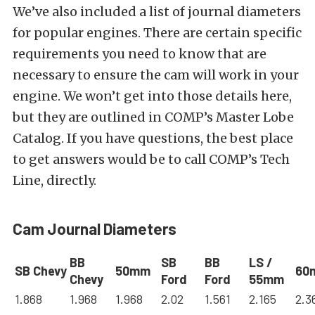
We’ve also included a list of journal diameters
for popular engines. There are certain specific
requirements you need to know that are
necessary to ensure the cam will work in your
engine. We won’t get into those details here,
but they are outlined in COMP’s Master Lobe
Catalog. If you have questions, the best place
to get answers would be to call COMP’s Tech
Line, directly.
Cam Journal Diameters
BB
SB
BB
LS /
SB Chevy
50mm
60
Chevy
Ford
Ford
55mm
1.868
1.968
1.968
2.02
1.561
2.165
2.3