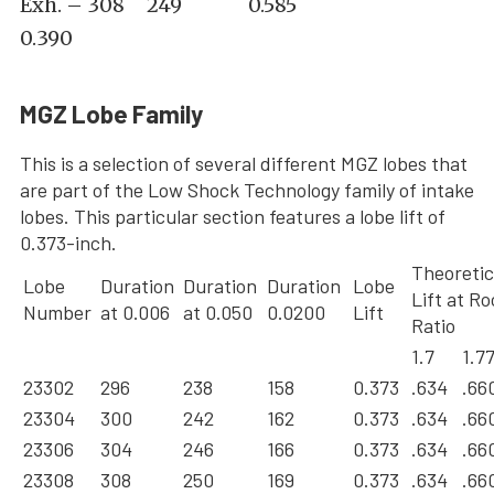
Exh. – 308 249 0.585
0.390
MGZ Lobe Family
This is a selection of several different MGZ lobes that
are part of the Low Shock Technology family of intake
lobes. This particular section features a lobe lift of
0.373-inch.
Theoretic
Lobe
Duration
Duration
Duration
Lobe
Lift at R
Number
at 0.006
at 0.050
0.0200
Lift
Ratio
1.7
1.7
23302
296
238
158
0.373
.634
.66
23304
300
242
162
0.373
.634
.66
23306
304
246
166
0.373
.634
.66
23308
308
250
169
0.373
.634
.66