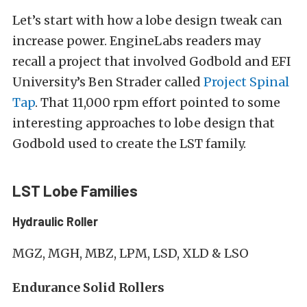
Let’s start with how a lobe design tweak can
increase power. EngineLabs readers may
recall a project that involved Godbold and EFI
University’s Ben Strader called
Project Spinal
Tap
. That 11,000 rpm effort pointed to some
interesting approaches to lobe design that
Godbold used to create the LST family.
LST Lobe Families
Hydraulic Roller
MGZ, MGH, MBZ, LPM, LSD, XLD & LSO
Endurance Solid Rollers