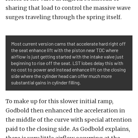
sharing that load to control the massive wave
surges traveling through the spring itself.
Most current version cams that accelerate hard right off
the seat enhance lift with the piston near TDC where
airflow is just getting started with the intake valve just
beginning to rise off the seat. LST lobes delay this with
no cost to power and instead enhance lift on the closing
side where the cylinder head can offer much more
substantial gains in cylinder filling.
To make up for this slower initial ramp,
Godbold then enhanced the acceleration in
the middle of the curve with special attention
paid to the closing side. As Godbold explains,