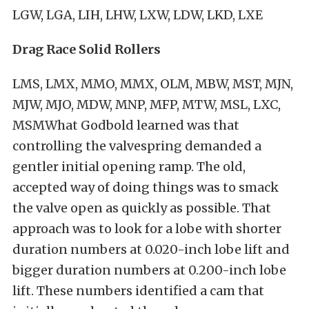
LGW, LGA, LIH, LHW, LXW, LDW, LKD, LXE
Drag Race Solid Rollers
LMS, LMX, MMO, MMX, OLM, MBW, MST, MJN,
MJW, MJO, MDW, MNP, MFP, MTW, MSL, LXC,
MSMWhat Godbold learned was that
controlling the valvespring demanded a
gentler initial opening ramp. The old,
accepted way of doing things was to smack
the valve open as quickly as possible. That
approach was to look for a lobe with shorter
duration numbers at 0.020-inch lobe lift and
bigger duration numbers at 0.200-inch lobe
lift. These numbers identified a cam that