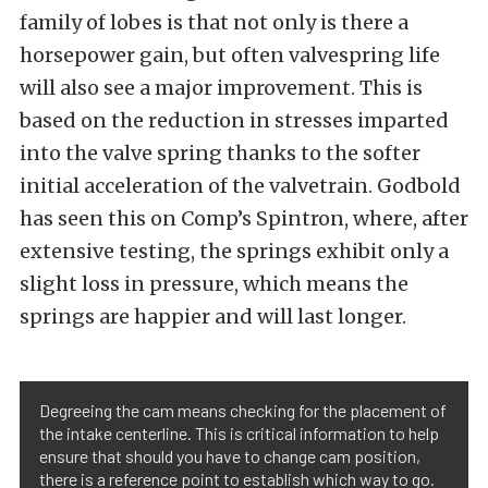
family of lobes is that not only is there a
horsepower gain, but often valvespring life
will also see a major improvement. This is
based on the reduction in stresses imparted
into the valve spring thanks to the softer
initial acceleration of the valvetrain. Godbold
has seen this on Comp’s Spintron, where, after
extensive testing, the springs exhibit only a
slight loss in pressure, which means the
springs are happier and will last longer.
Degreeing the cam means checking for the placement of
the intake centerline. This is critical information to help
ensure that should you have to change cam position,
there is a reference point to establish which way to go.