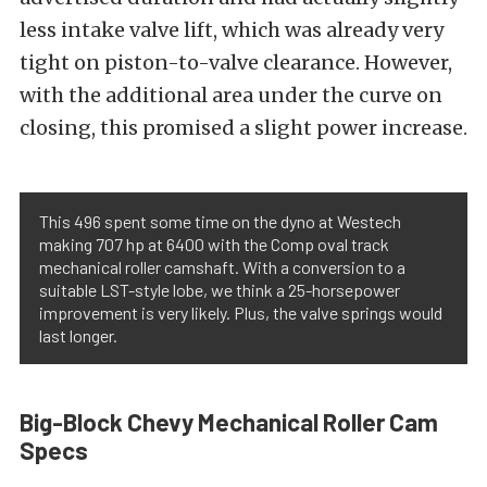
less intake valve lift, which was already very
tight on piston-to-valve clearance. However,
with the additional area under the curve on
closing, this promised a slight power increase.
This 496 spent some time on the dyno at Westech
making 707 hp at 6400 with the Comp oval track
mechanical roller camshaft. With a conversion to a
suitable LST-style lobe, we think a 25-horsepower
improvement is very likely. Plus, the valve springs would
last longer.
Big-Block Chevy Mechanical Roller Cam
Specs