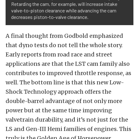
Retarding the cam, for example, will increase intake
valve-to-piston clearance while advancing the cam
decreases piston-to-valve clearance.
A final thought from Godbold emphasized
that dyno tests do not tell the whole story.
Early reports from road race and street
applications are that the LST cam family also
contributes to improved throttle response, as
well. The bottom line is that this new Low-
Shock Technology approach offers the
double-barrel advantage of not only more
power but at the same time improving
valvetrain durability, and it’s not just for the
LS and Gen-III Hemi families of engines. This
truly is the Golden Age of Horsepower,