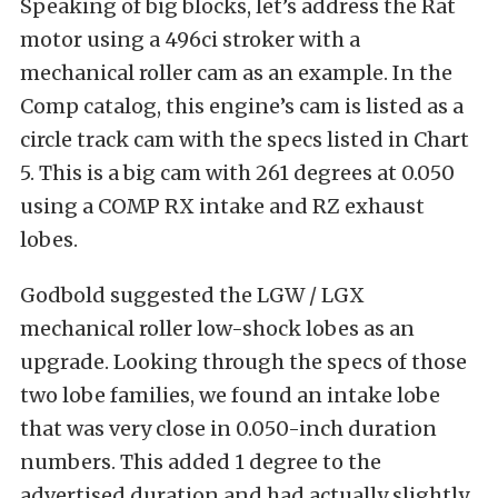
Speaking of big blocks, let’s address the Rat
motor using a 496ci stroker with a
mechanical roller cam as an example. In the
Comp catalog, this engine’s cam is listed as a
circle track cam with the specs listed in Chart
5. This is a big cam with 261 degrees at 0.050
using a COMP RX intake and RZ exhaust
lobes.
Godbold suggested the LGW / LGX
mechanical roller low-shock lobes as an
upgrade. Looking through the specs of those
two lobe families, we found an intake lobe
that was very close in 0.050-inch duration
numbers. This added 1 degree to the
advertised duration and had actually slightly