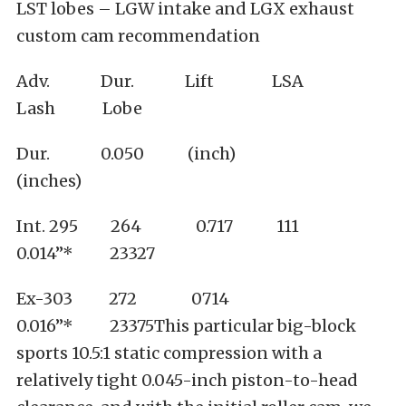
LST lobes – LGW intake and LGX exhaust
custom cam recommendation
Adv. Dur. Lift LSA
Lash Lobe
Dur. 0.050 (inch)
(inches)
Int. 295 264 0.717 111
0.014”* 23327
Ex-303 272 0714
0.016”* 23375This particular big-block
sports 10.5:1 static compression with a
relatively tight 0.045-inch piston-to-head