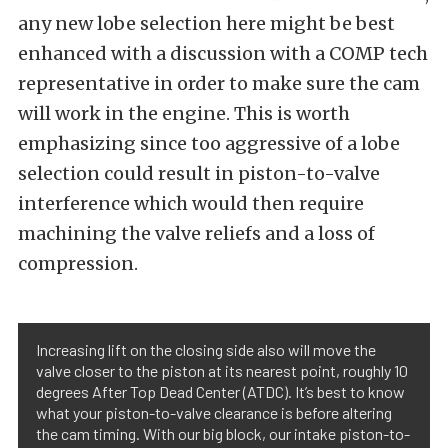
any new lobe selection here might be best
enhanced with a discussion with a COMP tech
representative in order to make sure the cam
will work in the engine. This is worth
emphasizing since too aggressive of a lobe
selection could result in piston-to-valve
interference which would then require
machining the valve reliefs and a loss of
compression.
Increasing lift on the closing side also will move the
valve closer to the piston at its nearest point, roughly 10
degrees After Top Dead Center (ATDC). It’s best to know
what your piston-to-valve clearance is before altering
the cam timing. With our big block, our intake piston-to-