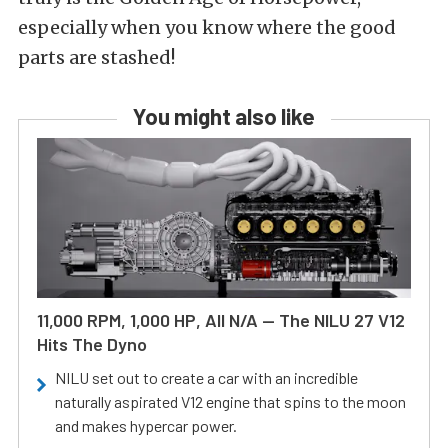
especially when you know where the good
parts are stashed!
You might also like
11,000 RPM, 1,000 HP, All N/A — The NILU 27 V12
Hits The Dyno
NILU set out to create a car with an incredible
naturally aspirated V12 engine that spins to the moon
and makes hypercar power.