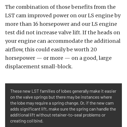
The combination of those benefits from the
LST cam improved power on our LS engine by
more than 16 horsepower and our LS engine
test did not increase valve lift. If the heads on
your engine can accommodate the additional
airflow, this could easily be worth 20
horsepower — or more — on a good, large
displacement small-block.
These new LST families of lobes generally make it easier
on the valve springs but there may be instances where
the lobe may require a spring change. Or, if the new cam
adds significant lift, make sure the spring can handle the
additional lift without retainer-to-seal problems or
creating coil bind.