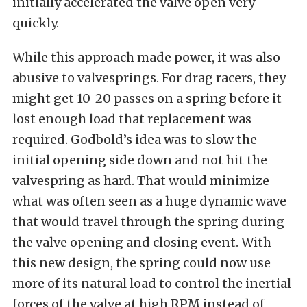
initially accelerated the valve open very
quickly.
While this approach made power, it was also
abusive to valvesprings. For drag racers, they
might get 10-20 passes on a spring before it
lost enough load that replacement was
required. Godbold’s idea was to slow the
initial opening side down and not hit the
valvespring as hard. That would minimize
what was often seen as a huge dynamic wave
that would travel through the spring during
the valve opening and closing event. With
this new design, the spring could now use
more of its natural load to control the inertial
forces of the valve at high RPM instead of