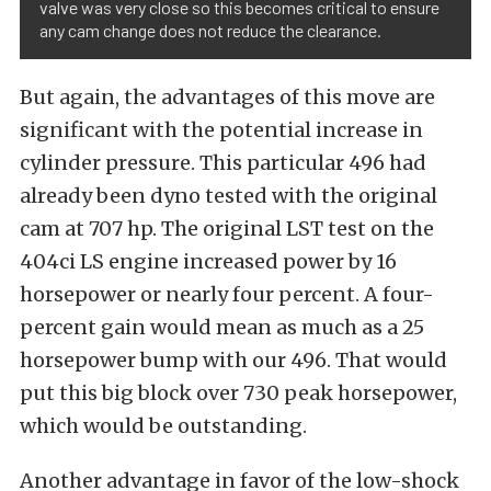
valve was very close so this becomes critical to ensure
any cam change does not reduce the clearance.
But again, the advantages of this move are
significant with the potential increase in
cylinder pressure. This particular 496 had
already been dyno tested with the original
cam at 707 hp. The original LST test on the
404ci LS engine increased power by 16
horsepower or nearly four percent. A four-
percent gain would mean as much as a 25
horsepower bump with our 496. That would
put this big block over 730 peak horsepower,
which would be outstanding.
Another advantage in favor of the low-shock