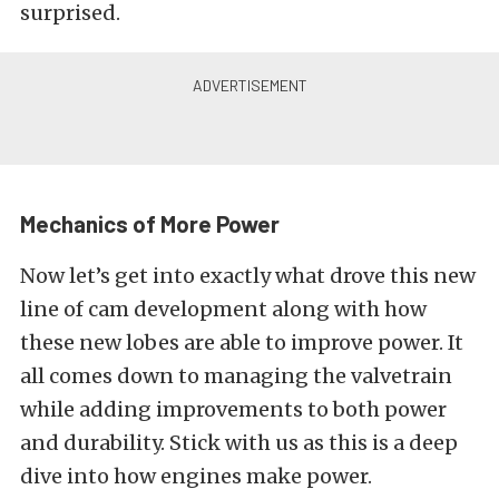
surprised.
Mechanics of More Power
Now let’s get into exactly what drove this new
line of cam development along with how
these new lobes are able to improve power. It
all comes down to managing the valvetrain
while adding improvements to both power
and durability. Stick with us as this is a deep
dive into how engines make power.