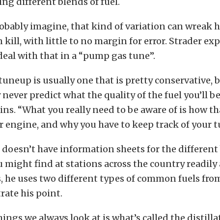
ing different blends of fuel.
obably imagine, that kind of variation can wreak 
 kill, with little to no margin for error. Strader ex
eal with that in a “pump gas tune”.
uneup is usually one that is pretty conservative, 
never predict what the quality of the fuel you’ll be
ins. “What you really need to be aware of is how tha
r engine, and why you have to keep track of your 
 doesn’t have information sheets for the different
might find at stations across the country readily 
s, he uses two different types of common fuels fr
trate his point.
ings we always look at is what’s called the distilla