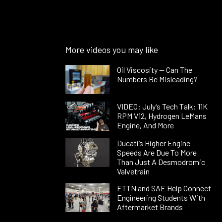
More videos you may like
Oil Viscosity — Can The
Numbers Be Misleading?
VIDEO: July’s Tech Talk: 11K
RPM V12, Hydrogen LeMans
Engine, And More
Ducati’s Higher Engine
Speeds Are Due To More
Than Just A Desmodromic
Valvetrain
ETTN and SAE Help Connect
Engineering Students With
Aftermarket Brands