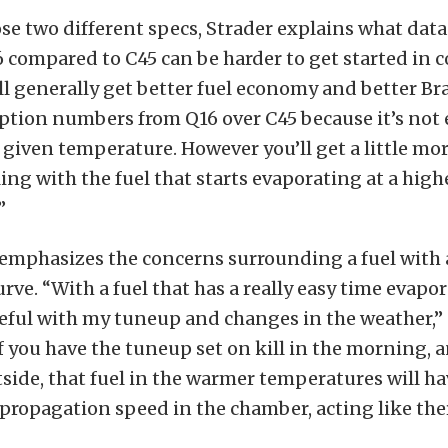
se two different specs, Strader explains what data
6 compared to C45 can be harder to get started in c
ll generally get better fuel economy and better Br
tion numbers from Q16 over C45 because it’s not
 given temperature. However you’ll get a little mor
ing with the fuel that starts evaporating at a high
”
 emphasizes the concerns surrounding a fuel with 
urve. “With a fuel that has a really easy time evapor
reful with my tuneup and changes in the weather,”
If you have the tuneup set on kill in the morning, a
ide, that fuel in the warmer temperatures will h
propagation speed in the chamber, acting like the