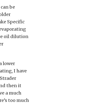
 can be
older
ake Specific
 evaporating
e oil dilution
er
a lower
ating, I have
 Strader
nd then it
ave a much
re’s too much