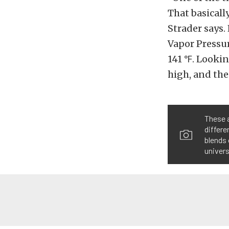
That basicall
Strader says.
Vapor Pressur
141 ℉. Lookin
high, and the 
These a
differe
blends 
univers