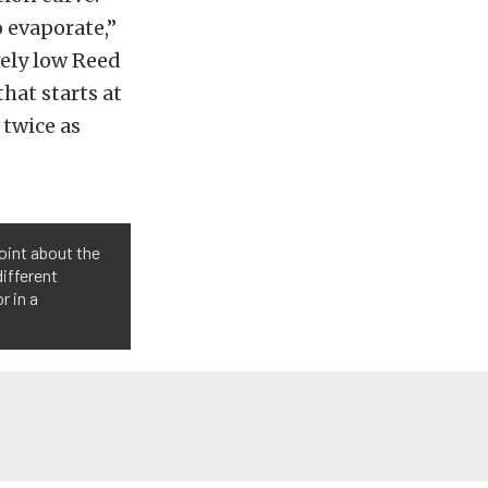
o evaporate,”
vely low Reed
hat starts at
 twice as
point about the
different
r in a