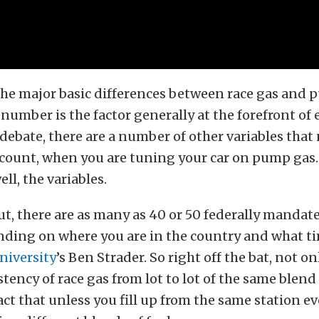
the major basic differences between race gas and 
number is the factor generally at the forefront of 
debate, there are a number of other variables that
ccount, when you are tuning your car on pump gas.
ell, the variables.
out, there are as many as 40 or 50 federally mandat
ding on where you are in the country and what tim
niversity
’s Ben Strader. So right off the bat, not o
stency of race gas from lot to lot of the same ble
fact that unless you fill up from the same station e