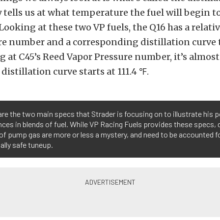
y tells us at what temperature the fuel will begin t
 Looking at these two VP fuels, the Q16 has a relati
e number and a corresponding distillation curve t
g at C45’s Reed Vapor Pressure number, it’s almost
distillation curve starts at 111.4 ℉.
re the two main specs that Strader is focusing on to illustrate his 
nces in blends of fuel. While VP Racing Fuels provides these specs, 
of pump gas are more or less a mystery, and need to be accounted fo
ally safe tuneup.