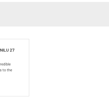
 NILU 27
redible
s to the