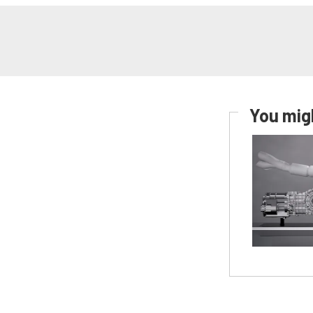
You migh