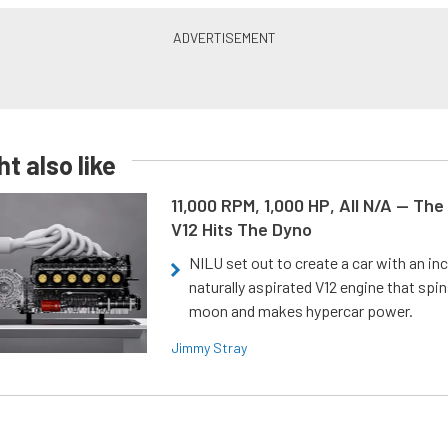
t also like
11,000 RPM, 1,000 HP, All N/A — The
V12 Hits The Dyno
NILU set out to create a car with an inc
naturally aspirated V12 engine that spin
moon and makes hypercar power.
Jimmy Stray