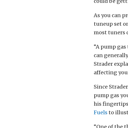
could be gett
As you can pr
tuneup set on
most tuners d
“A pump gas t
can generally 
Strader expla
affecting you
Since Strader
pump gas you 
his fingertip
Fuels
to illus
“One of the th