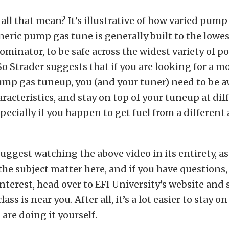
all that mean? It’s illustrative of how varied pump
eric pump gas tune is generally built to the lowes
nator, to be safe across the widest variety of po
So Strader suggests that if you are looking for a m
mp gas tuneup, you (and your tuner) need to be a
haracteristics, and stay on top of your tuneup at di
especially if you happen to get fuel from a different
uggest watching the above video in its entirety, as
the subject matter here, and if you have questions, 
nterest, head over to EFI University’s website and
ass is near you. After all, it’s a lot easier to stay on
 are doing it yourself.