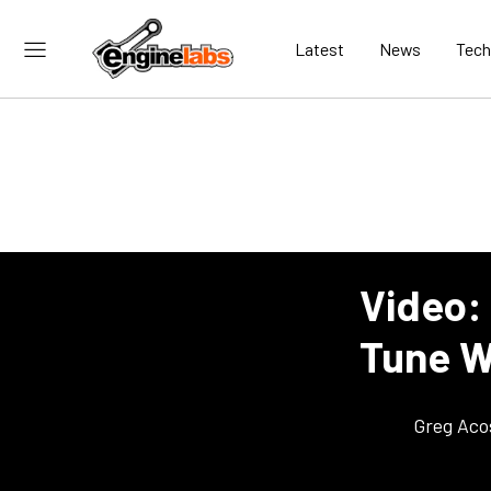
Latest
News
Tech
Video:
Tune Wi
Greg Aco