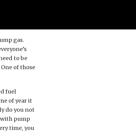
pump gas.
everyone’s
 need to be
 One of those
ed fuel
e of year it
nly do you not
nd with pump
very time, you