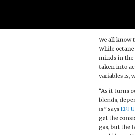
We all know 
While octane 
minds in the 
taken into a
variables is, w
“As it turns 
blends, depen
is,” says
EFI U
get the consi
gas, but the 