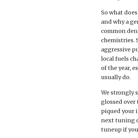
So what does 
and why a gen
common denomi
chemistries. 
aggressive pu
local fuels c
of the year, 
usually do.
We strongly s
glossed over 
piqued your i
next tuning cl
tuneup if you