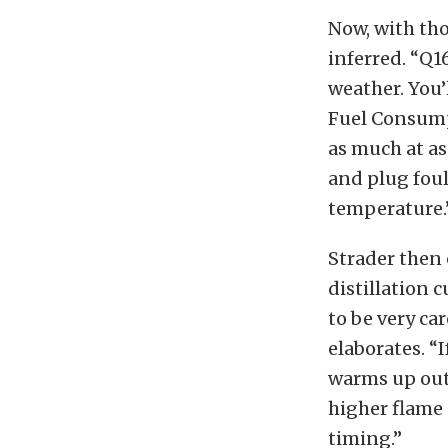
Now, with tho
inferred. “Q1
weather. You’
Fuel Consump
as much at as
and plug foul
temperature.
Strader then
distillation c
to be very ca
elaborates. “
warms up outs
higher flame 
timing.”