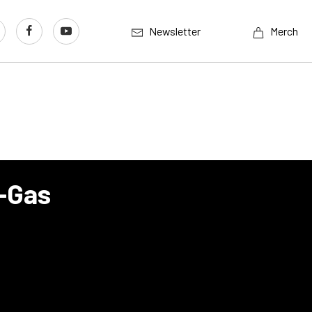
Newsletter
Merch
p-Gas