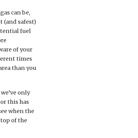
 gas can be,
t (and safest)
tential fuel
ore
ware of your
fferent times
 area than you
 we’ve only
or this has
 see when the
 top of the