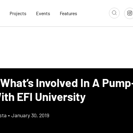
Projects
Events
Features
 What’s Involved In A Pum
th EFI University
sta
•
January 30, 2019