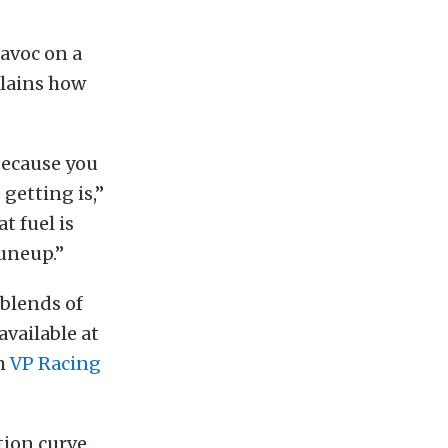
havoc on a
plains how
because you
 getting is,”
t fuel is
tuneup.”
 blends of
available at
om
VP Racing
tion curve.