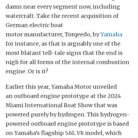
damn near every segment now, including
watercraft. Take the recent acquisition of
German electric boat
motor
manufacturer,
Torqeedo
,
by
Yamaha
for
instance, as that is arguably one of the
most blatant tell-tale signs that the end is
nigh for all forms of the
internal combustion
engine
. Or is it?
Earlier this year, Yamaha Motor unveiled
an
outboard engine prototype
at the 2024
Miami International Boat Show
that was
powered purely by hydrogen. This hydrogen-
powered outboard engine prototype
is based
on Yamaha’s flagship 5.6L V8 model, which