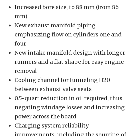
Increased bore size, to 88 mm (from 86
mm)
New exhaust manifold piping
emphasizing flow on cylinders one and
four
New intake manifold design with longer
runners and a flat shape for easy engine
removal
Cooling channel for funneling H20
between exhaust valve seats
0.5-quart reduction in oil required, thus
negating windage losses and increasing
power across the board
Charging system reliability
improvements, including the sourcing of