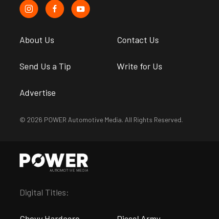
About Us
Contact Us
Send Us a Tip
Write for Us
Advertise
© 2026 POWER Automotive Media. All Rights Reserved.
Digital Titles:
Chevy Hardcore
Diesel Army