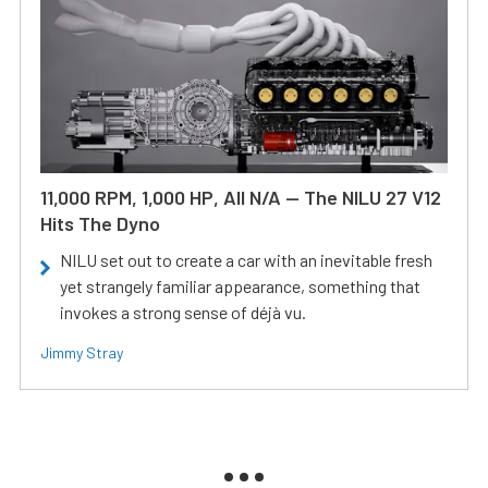
11,000 RPM, 1,000 HP, All N/A — The NILU 27 V12
Hits The Dyno
NILU set out to create a car with an inevitable fresh
yet strangely familiar appearance, something that
invokes a strong sense of déjà vu.
Jimmy Stray