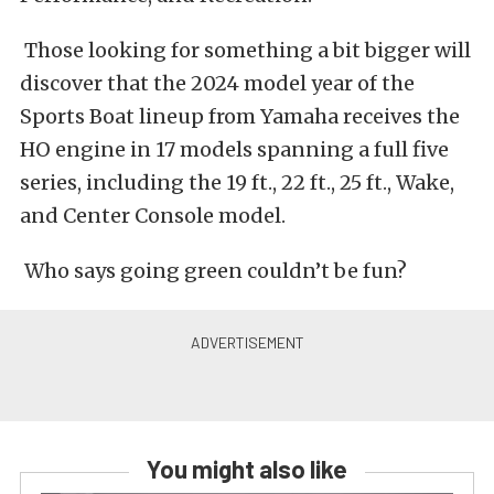
Those looking for something a bit bigger will
discover that the 2024 model year of the
Sports Boat lineup from Yamaha receives the
HO engine in 17 models spanning
a full
five
series, including the 19 ft., 22 ft., 25 ft., Wake,
and Center Console model.
Who says going green couldn’t be fun?
You might also like