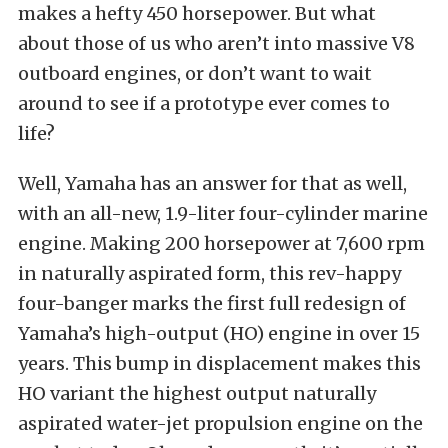
makes a hefty 450 horsepower. But what
about those
of us
who aren’t into massive V8
outboard
engines,
or don’t want to wait
around to see if a prototype ever comes to
life?
Well,
Yamaha has an answer for that as well,
with an all-new, 1.9-liter four-cylinder marine
engine.
Making 200 horsepower at 7,600 rpm
in naturally aspirated form
, this rev-happy
four-banger marks the first
full
redesign of
Yamaha’s high-output (HO) engine in over 15
years. This bump in displacement makes this
HO variant the highest output naturally
aspirated water-jet propulsion engine on the