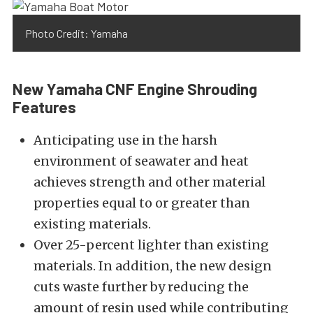
Photo Credit: Yamaha
New Yamaha CNF Engine Shrouding
Features
Anticipating use in the harsh
environment of seawater and heat
achieves strength and other material
properties equal to or greater than
existing
materials.
Over
25-percent lighter than existing
materials. In addition, the new design
cuts waste further by reducing the
amount of resin used while contributing