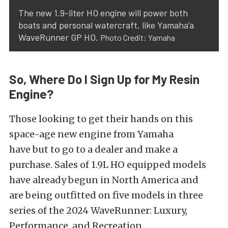
The new 1.9-liter HO engine will power both
boats and personal watercraft, like Yamaha’a
WaveRunner GP HO.
Photo Credit: Yamaha
So, Where Do I Sign Up for My Resin
Engine?
Those looking to get their hands on this
space-age new engine from Yamaha
have
but
to go to a dealer and make a
purchase. Sales of 1.9L HO equipped models
have already begun in North America and
are
being outfitted
on five models in three
series of the 2024 WaveRunner: Luxury,
Performance, and Recreation.