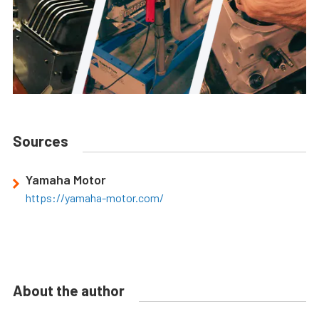
Sources
Yamaha Motor
https://yamaha-motor.com/
About the author