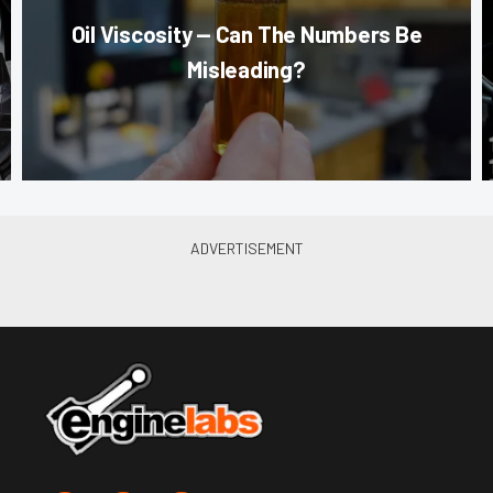
Oil Viscosity — Can The Numbers Be
Misleading?