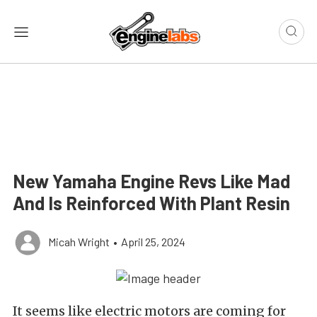
New Yamaha Engine Revs Like Mad
And Is Reinforced With Plant Resin
Micah Wright
•
April 25, 2024
It seems like electric motors are coming for