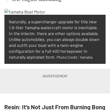
Naturally, a supercharger upgrade for this new
1.9-liter Yamaha watercraft motor is inevitable.
In the interim, there are other options available.
Unlike automobiles, you can always double down
and outfit your boat with a twin-engine
configuration for a full 400 horsepower in
naturally aspirated form.
Photo Credit: Yamaha
Resin: It’s Not Just From Burning Bong