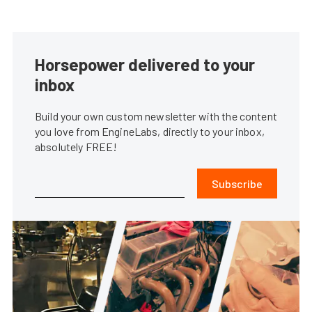
Horsepower delivered to your
inbox
Build your own custom newsletter with the content
you love from EngineLabs, directly to your inbox,
absolutely FREE!
Subscribe