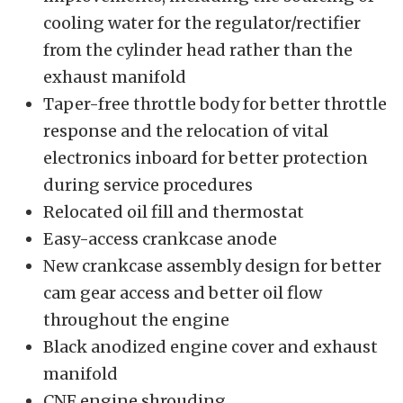
cooling water for the regulator/rectifier
from the cylinder head rather than the
exhaust manifold
Taper-free throttle body for better throttle
response and the relocation of vital
electronics inboard for better protection
during service procedures
Relocated oil fill and thermostat
Easy-access crankcase anode
New crankcase assembly design for better
cam gear access and better oil flow
throughout the engine
Black anodized engine cover and exhaust
manifold
CNF engine shrouding