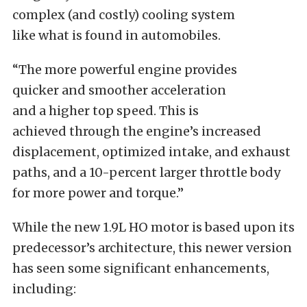
complex (and costly) cooling system
like
what
is found
in automobiles.
“The more powerful engine provides
quicker
and smoother
acceleration
and
a
higher top speed.
This
is
achieved
through the engine’s increased
displacement, optimized
intake,
and
exhaust
paths, and a 10-percent larger throttle body
for more power and torque.”
While the new 1.9L HO motor
is based
upon its
predecessor’s architecture, this newer version
has seen some significant enhancements,
including: