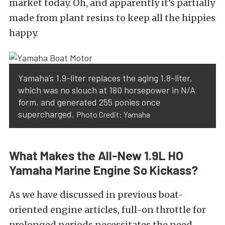
market today.
Oh, and
apparently
it’s partially
made from plant resins to keep all the hippies
happy.
Yamaha’s 1.9-liter replaces the aging 1.8-liter,
which was no slouch at 180 horsepower in N/A
form,
and generated 255 ponies once
supercharged.
Photo Credit: Yamaha
What Makes the All-New 1.9L HO
Yamaha Marine Engine So Kickass?
As
we have
discussed in previous
boat-
oriented engine articles
, full-on throttle for
prolonged periods necessitates the need