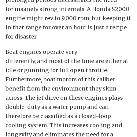
for
insanely
strong internals. A Honda S2000
engine might rev to 9,000 rpm, but keeping it
in that range for over an hour is just a recipe
for disaster.
Boat engines operate very
differently,
and
most of the time
are
either
at
idle or gunning for full open throttle.
Furthermore, boat motors of this caliber
benefit from the environment they skim
across. The jet drive on these engines plays
double-duty as a water pump and can
therefore
be classified
as a closed-loop
cooling system.
This
increases cooling and
longevity and eliminates the need for a