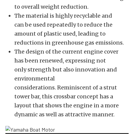
to overall weight
reduction.
The material is highly recyclable and
can
be used
repeatedly to reduce the
amount of plastic used, leading to
reductions in greenhouse gas
emissions.
The design of the current engine cover
has
been renewed
, expressing
not
only
strength
but also innovation
and
environmental
considerations.
Reminiscent of a strut
tower bar, this crossbar concept has a
layout that shows the engine in a more
dynamic as well as attractive
manner.