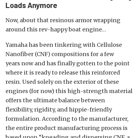
Loads Anymore
Now, about that resinous armor wrapping
around this rev-happy boat engine
…
Yamaha has been tinkering with
Cellulose
Nanofiber (CNF)
compositions for a few
years
now
and has finally gotten to the point
where it is ready to release this reinforced
resin. Used solely on the exterior of these
engines (for now)
this
high-strength material
offers the ultimate balance between
flexibility, rigidity, and hippie-friendly
formulation. According to the manufacturer,
the entire product manufacturing process
is
based
upon “kneading and dispersing CNF, a