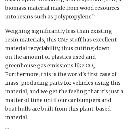
biomass material made from wood resources,
into resins such as polypropylene.”
Weighing significantly less than existing
resin materials
, this CNF stuff has excellent
material recyclability, thus
cutting down
on
the amount of plastics used and
greenhouse gas emissions like CO
.
₂
Furthermore, this is the world’s first case of
mass-producing parts for vehicles using this
material, and we get the feeling that it’s just a
matter of time until our car bumpers and
boat hulls
are built
from this plant-based
material.