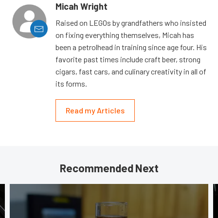
Micah Wright
Raised on LEGOs by grandfathers who insisted
on fixing everything themselves, Micah has
been a petrolhead in training since age four. His
favorite past times include craft beer, strong
cigars, fast cars, and culinary creativity in all of
its forms.
Read my Articles
Recommended Next