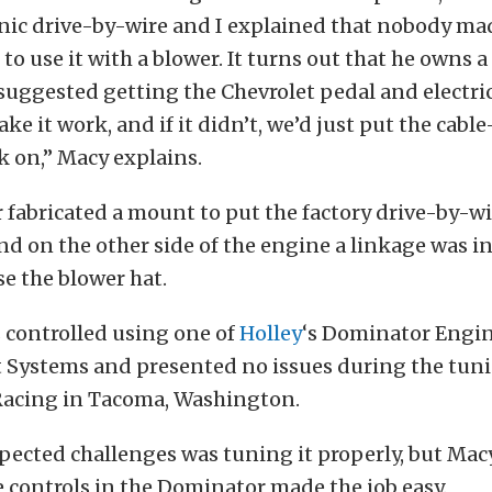
onic drive-by-wire and I explained that nobody ma
o use it with a blower. It turns out that he owns 
suggested getting the Chevrolet pedal and electri
ke it work, and if it didn’t, we’d just put the cabl
k on,” Macy explains.
 fabricated a mount to put the factory drive-by-w
nd on the other side of the engine a linkage was in
e the blower hat.
 controlled using one of
Holley
‘s Dominator Engi
ystems and presented no issues during the tuni
Racing in Tacoma, Washington.
pected challenges was tuning it properly, but Mac
 controls in the Dominator made the job easy.