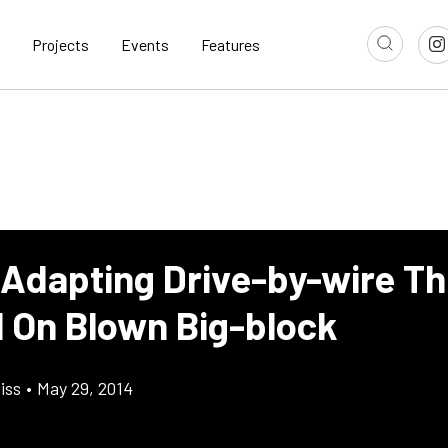
Projects
Events
Features
 Adapting Drive-by-wire Th
l On Blown Big-block
iss
•
May 29, 2014