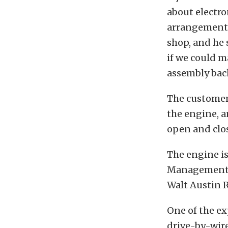
about electr
arrangement t
shop, and he 
if we could ma
assembly bac
The customer
the engine, a
open and clos
The engine is
Management S
Walt Austin 
One of the ex
drive-by-wire