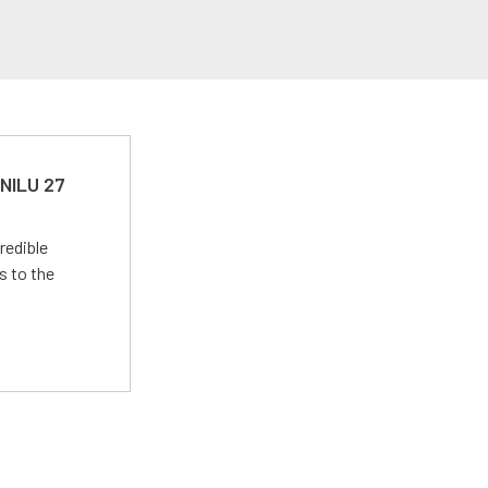
 NILU 27
redible
s to the