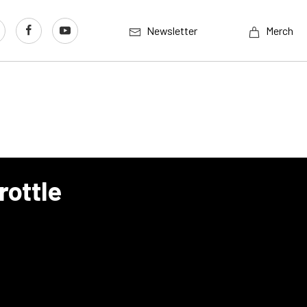
Newsletter
Merch
rottle