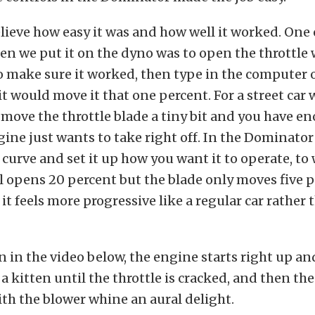
elieve how easy it was and how well it worked. One o
hen we put it on the dyno was to open the throttle
to make sure it worked, then type in the computer
 it would move it that one percent. For a street car 
u move the throttle blade a tiny bit and you have en
ine just wants to take right off. In the Dominator
e curve and set it up how you want it to operate, to
l opens 20 percent but the blade only moves five pe
t it feels more progressive like a regular car rather
n in the video below, the engine starts right up a
a kitten until the throttle is cracked, and then th
with the blower whine an aural delight.