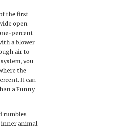
f the first
 wide open
 one-percent
with a blower
ough air to
 system, you
 where the
rcent. It can
 than a Funny
nd rumbles
e inner animal