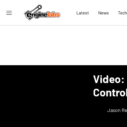
Latest
News
Tech
Video:
Contro
Jason Re