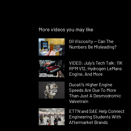
More videos you may like
Oil Viscosity — Can The
Numbers Be Misleading?
VIDEO: July’s Tech Talk: 11K
RPM V12, Hydrogen LeMans
Engine, And More
Ducati’s Higher Engine
Speeds Are Due To More
Than Just A Desmodromic
Valvetrain
ETTN and SAE Help Connect
Engineering Students With
Aftermarket Brands