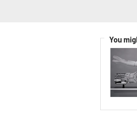
You migh