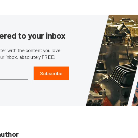
ered to your inbox
er with the content you love
our inbox, absolutely FREE!
Subscribe
author