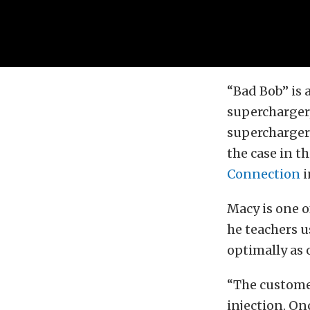
“Bad Bob” is 
supercharger, 
supercharger l
the case in t
Connection
i
Macy is one o
he teachers 
optimally as 
“The customer
injection. On