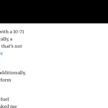
with a 10-71
ally, a
 that’s not
er
dditionally,
rform
 fuel
asked me