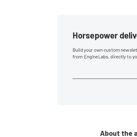
Horsepower deliv
Build your own custom newslett
from EngineLabs, directly to y
About the 