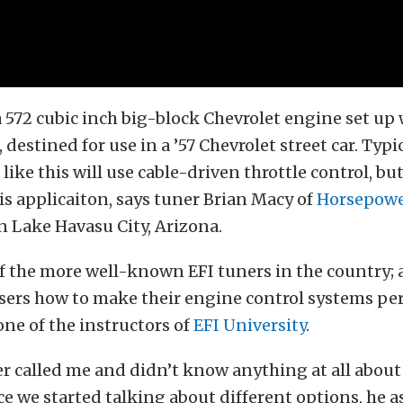
a 572 cubic inch big-block Chevrolet engine set up 
destined for use in a ’57 Chevrolet street car. Typic
ike this will use cable-driven throttle control, but
his applicaiton, says tuner Brian Macy of
Horsepow
n Lake Havasu City, Arizona.
f the more well-known EFI tuners in the country; a
users how to make their engine control systems pe
one of the instructors of
EFI University
.
 called me and didn’t know anything at all about
ce we started talking about different options, he 