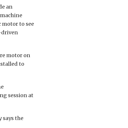
de an
a machine
c motor to see
e-driven
ire motor on
stalled to
ne
ng session at
y says the