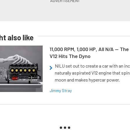
t also like
11,000 RPM, 1,000 HP, All N/A — The
V12 Hits The Dyno
NILU set out to create a car with an inc
naturally aspirated V12 engine that spin
moon and makes hypercar power.
Jimmy Stray