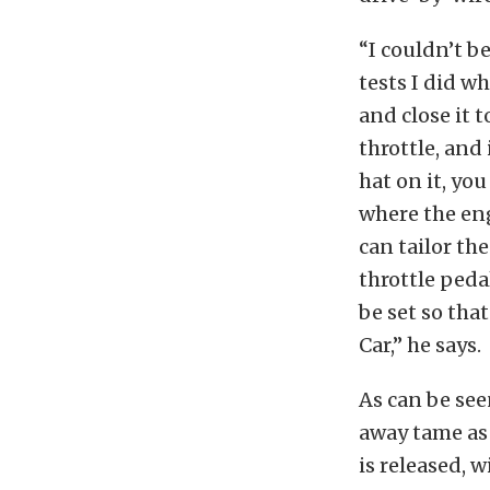
“I couldn’t b
tests I did w
and close it 
throttle, and
hat on it, yo
where the eng
can tailor th
throttle peda
be set so tha
Car,” he says.
As can be see
away tame as 
is released, 