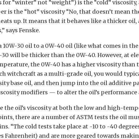
 for “winter” not “weight”) is the “cold” viscosity,
 is the “hot” viscosity “No, that doesn’t mean the
heats up. It means that it behaves like a thicker oil,
” says Fenske.
10W-30 oil to a 0W-40 oil (like what comes in the
-30 will be thicker than the 0W-40. However, at el
perature, the 0W-40 has a higher viscosity than 
ch witchcraft as a multi-grade oil, you would typica
sity base oil, and then jump into the oil additive
iscosity modifiers — to alter the oil’s performance 
 the oil’s viscosity at both the low and high-tem
nts, there are a number of ASTM tests the oil mu
ns. “The cold tests take place at -10 to -40 degrees
es Fahrenheit) and are more geared towards making