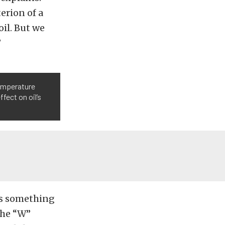
erion of a
oil. But we
”
temperature
fect on oil’s
 is something
the “W”