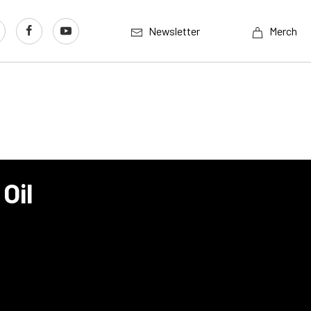
Newsletter
Merch
Oil