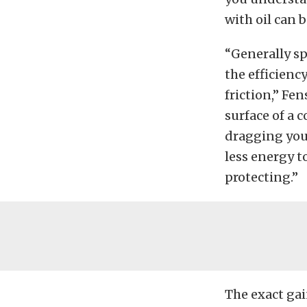
with oil can 
“Generally sp
the efficiency
friction,” Fe
surface of a 
dragging your
less energy t
protecting.”
The exact gai