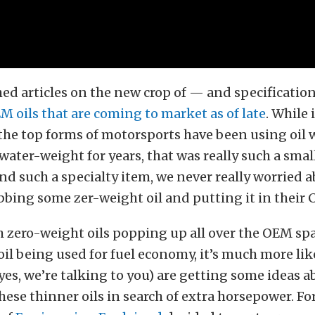
ed articles on the new crop of — and specificatio
M oils that are coming to market as of late
. While 
the top forms of motorsports have been using oil 
ater-weight for years, that was really such a smal
nd such a specialty item, we never really worried 
ing some zer-weight oil and putting it in their 
 zero-weight oils popping up all over the OEM spac
il being used for fuel economy, it’s much more lik
yes, we’re talking to you) are getting some ideas a
hese thinner oils in search of extra horsepower. Fo