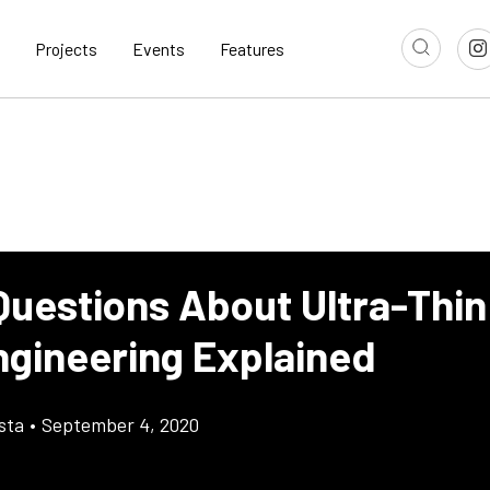
Projects
Events
Features
uestions About Ultra-Thin 
ngineering Explained
sta
•
September 4, 2020