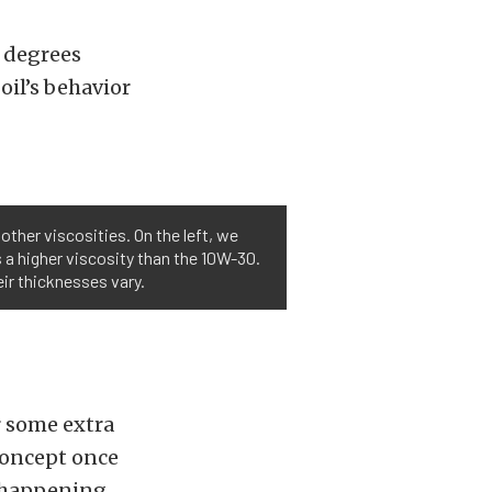
 degrees
oil’s behavior
other viscosities. On the left, we
 a higher viscosity than the 10W-30.
eir thicknesses vary.
r some extra
 concept once
s happening