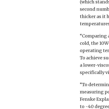
(which stands
second number
thicker as it 
temperatures,
“Comparing a 
cold, the 10W
operating tem
To achieve su
a lower-visco
specifically v
“To determine
measuring poi
Fenske Explai
to -40 degre