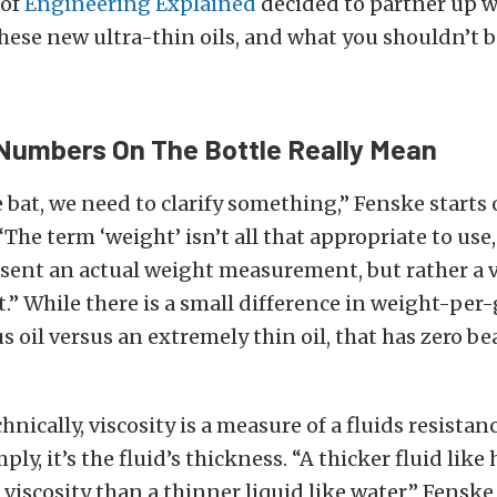
 of
Engineering Explained
decided to partner up 
hese new ultra-thin oils, and what you shouldn’t 
Numbers On The Bottle Really Mean
e bat, we need to clarify something,” Fenske starts 
“The term ‘weight’ isn’t all that appropriate to use
sent an actual weight measurement, but rather a v
 While there is a small difference in weight-per-
s oil versus an extremely thin oil, that has zero be
nically, viscosity is a measure of a fluids resistanc
ly, it’s the fluid’s thickness. “A thicker fluid like
 viscosity than a thinner liquid like water,” Fenske