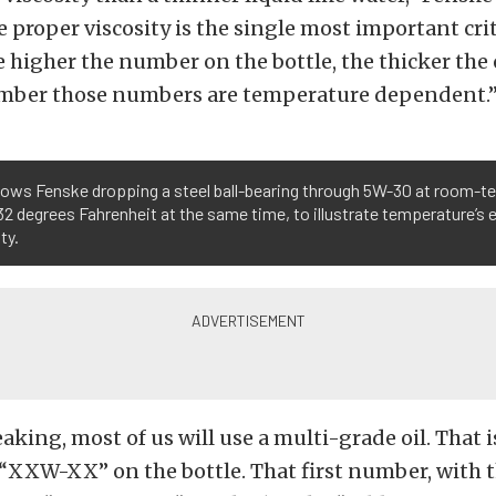
 proper viscosity is the single most important crit
e higher the number on the bottle, the thicker the 
mber those numbers are temperature dependent.
hows Fenske dropping a steel ball-bearing through 5W-30 at room-
32 degrees Fahrenheit at the same time, to illustrate temperature’s ef
ty.
aking, most of us will use a multi-grade oil. That
 “XXW-XX” on the bottle. That first number, with 