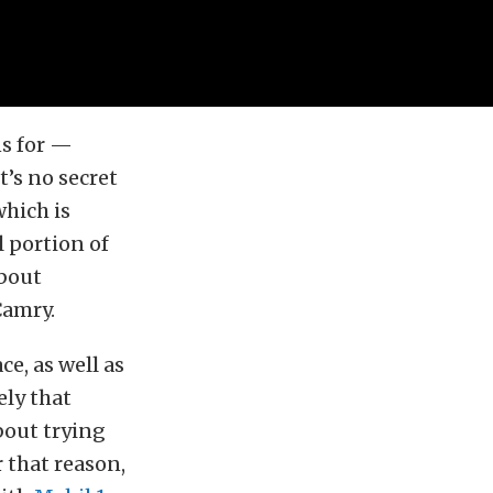
ns for —
it’s no secret
which is
l portion of
about
Camry.
e, as well as
ely that
bout trying
r that reason,