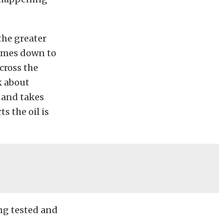
the greater
 comes down to
cross the
k about
r and takes
s the oil is
ing tested and