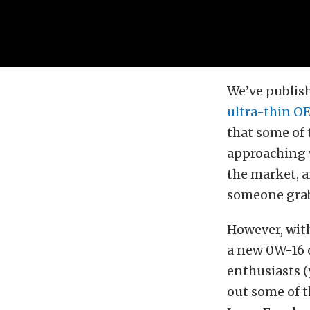
We’ve publish
ultra-thin OE
that some of 
approaching w
the market, a
someone grabb
However, with
a new 0W-16 o
enthusiasts (
out some of t