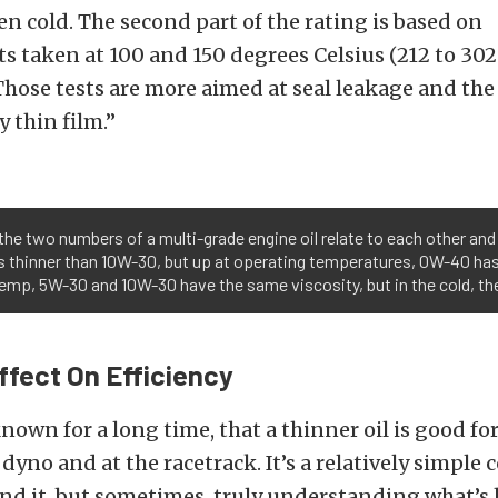
n cold. The second part of the rating is based on
 taken at 100 and 150 degrees Celsius (212 to 302
Those tests are more aimed at seal leakage and the 
y thin film.”
the two numbers of a multi-grade engine oil relate to each other and 
is thinner than 10W-30, but up at operating temperatures, 0W-40 has
 temp, 5W-30 and 10W-30 have the same viscosity, but in the cold, th
Effect On Efficiency
nown for a long time, that a thinner oil is good fo
dyno and at the racetrack. It’s a relatively simple
nd it, but sometimes, truly understanding what’