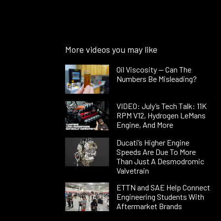
More videos you may like
Oil Viscosity — Can The
Numbers Be Misleading?
VIDEO: July’s Tech Talk: 11K
RPM V12, Hydrogen LeMans
Engine, And More
Ducati’s Higher Engine
Speeds Are Due To More
Than Just A Desmodromic
Valvetrain
ETTN and SAE Help Connect
Engineering Students With
Aftermarket Brands