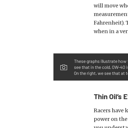
will move whe
measurements
Fahrenheit). 
when in a ver
These graphs illustrate how 
see that in the cold, 0W-40 
On the right, we see that at
Thin Oil’s 
Racers have k
power on the 
you understa