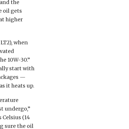
 and the
 oil gets
 at higher
 LT2), when
evated
the 10W-30.”
lly start with
 packages —
as it heats up.
perature
st undergo,”
 Celsius (14
 sure the oil