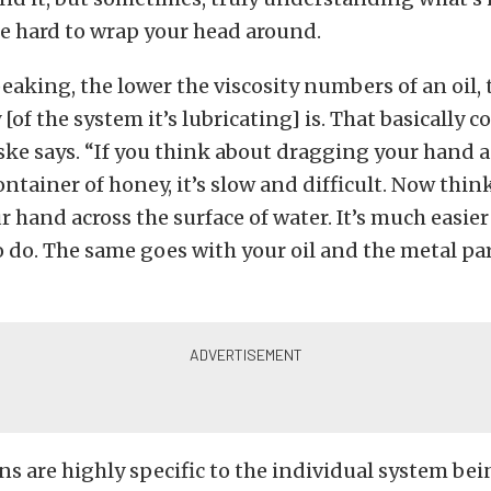
be hard to wrap your head around.
eaking, the lower the viscosity numbers of an oil, 
 [of the system it’s lubricating] is. That basically
nske says. “If you think about dragging your hand a
container of honey, it’s slow and difficult. Now thin
 hand across the surface of water. It’s much easie
o do. The same goes with your oil and the metal part
ns are highly specific to the individual system be