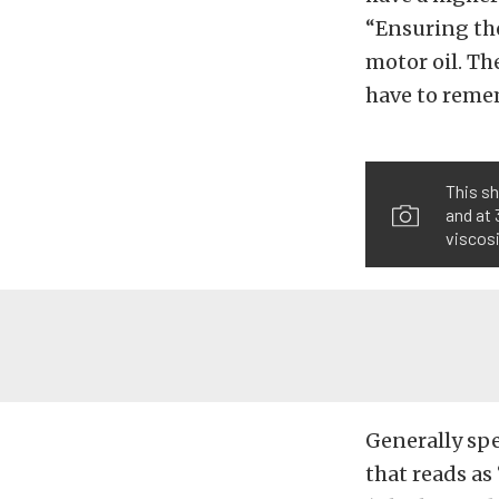
“Ensuring the
motor oil. Th
have to reme
This s
and at 
viscosi
Generally spe
that reads as