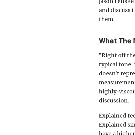
Jason Fenske
and discuss t
them.
What The 
“Right off th
typical tone. 
doesn’t repre
measurement.”
highly-viscou
discussion.
Explained tech
Explained simp
have a higher