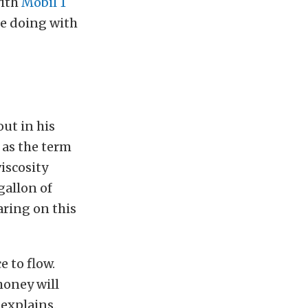
with
Mobil 1
be doing with
out in his
, as the term
iscosity
gallon of
aring on this
e to flow.
 honey will
 explains.