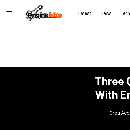
Latest
News
Tech
Three Q
With E
Greg Aco