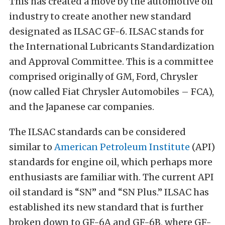
This has created a move by the automotive oil
industry to create another new standard
designated as ILSAC GF-6. ILSAC stands for
the International Lubricants Standardization
and Approval Committee. This is a committee
comprised originally of GM, Ford, Chrysler
(now called Fiat Chrysler Automobiles – FCA),
and the Japanese car companies.
The ILSAC standards can be considered
similar to
American Petroleum Institute
(API)
standards for engine oil, which perhaps more
enthusiasts are familiar with. The current API
oil standard is “SN” and “SN Plus.” ILSAC has
established its new standard that is further
broken down to GF-6A and GF-6B, where GF-