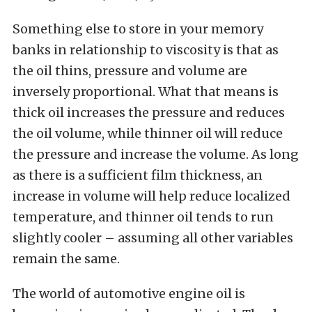
Something else to store in your memory
banks in relationship to viscosity is that as
the oil thins, pressure and volume are
inversely proportional. What that means is
thick oil increases the pressure and reduces
the oil volume, while thinner oil will reduce
the pressure and increase the volume. As long
as there is a sufficient film thickness, an
increase in volume will help reduce localized
temperature, and thinner oil tends to run
slightly cooler – assuming all other variables
remain the same.
The world of automotive engine oil is