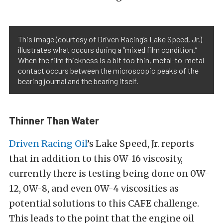
This image (courtesy of Driven Racing’s Lake Speed, Jr.)
illustrates what occurs during a “mixed film condition.”
When the film thickness is a bit too thin, metal-to-metal
contact occurs between the microscopic peaks of the
bearing journal and the bearing itself.
Thinner Than Water
Driven Racing Oil
’s Lake Speed, Jr. reports
that in addition to this 0W-16 viscosity,
currently there is testing being done on 0W-
12, 0W-8, and even 0W-4 viscosities as
potential solutions to this CAFE challenge.
This leads to the point that the engine oil