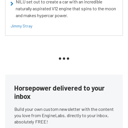
NILU set out to create a car with an incredible
naturally aspirated V12 engine that spins to the moon
and makes hypercar power.
Jimmy Stray
Horsepower delivered to your
inbox
Build your own custom newsletter with the content
you love from EngineLabs, directly to your inbox,
absolutely FREE!