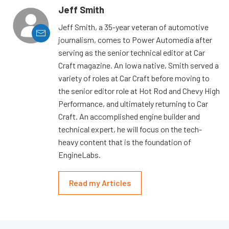
Jeff Smith
Jeff Smith, a 35-year veteran of automotive
journalism, comes to Power Automedia after
serving as the senior technical editor at Car
Craft magazine. An Iowa native, Smith served a
variety of roles at Car Craft before moving to
the senior editor role at Hot Rod and Chevy High
Performance, and ultimately returning to Car
Craft. An accomplished engine builder and
technical expert, he will focus on the tech-
heavy content that is the foundation of
EngineLabs.
Read my Articles