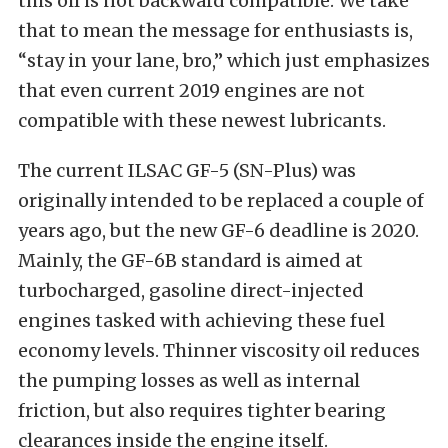
this oil is not backward compatible. We take
that to mean the message for enthusiasts is,
“stay in your lane, bro,” which just emphasizes
that even current 2019 engines are not
compatible with these newest lubricants.
The current ILSAC GF-5 (SN-Plus) was
originally intended to be replaced a couple of
years ago, but the new GF-6 deadline is 2020.
Mainly, the GF-6B standard is aimed at
turbocharged, gasoline direct-injected
engines tasked with achieving these fuel
economy levels. Thinner viscosity oil reduces
the pumping losses as well as internal
friction, but also requires tighter bearing
clearances inside the engine itself.