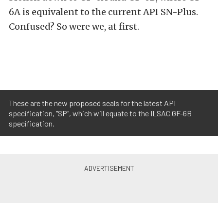
6A is equivalent to the current API SN-Plus.
Confused? So were we, at first.
These are the new proposed seals for the latest API
specification, "SP", which will equate to the ILSAC GF-6B
specification.