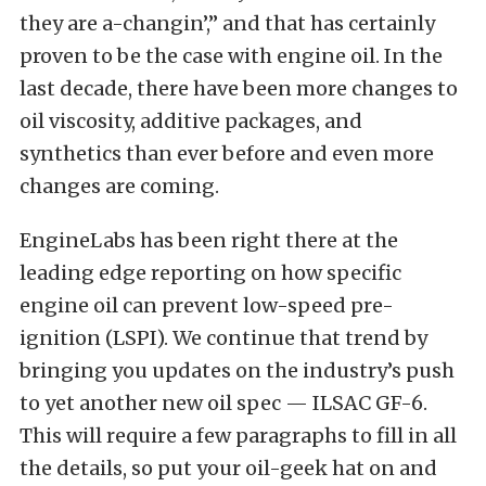
they are a-changin’,” and that has certainly
proven to be the case with engine oil. In the
last decade, there have been more changes to
oil viscosity, additive packages, and
synthetics than ever before and even more
changes are coming.
EngineLabs has been right there at the
leading edge reporting on how specific
engine oil can prevent low-speed pre-
ignition (LSPI). We continue that trend by
bringing you updates on the industry’s push
to yet another new oil spec — ILSAC GF-6.
This will require a few paragraphs to fill in all
the details, so put your oil-geek hat on and