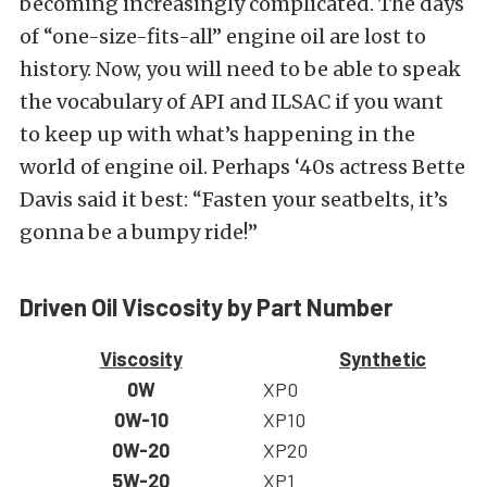
becoming increasingly complicated. The days
of “one-size-fits-all” engine oil are lost to
history. Now, you will need to be able to speak
the vocabulary of API and ILSAC if you want
to keep up with what’s happening in the
world of engine oil. Perhaps ‘40s actress Bette
Davis said it best: “Fasten your seatbelts, it’s
gonna be a bumpy ride!”
Driven Oil Viscosity by Part Number
Viscosity
Synthetic
0W
XP0
0W-10
XP10
0W-20
XP20
5W-20
XP1