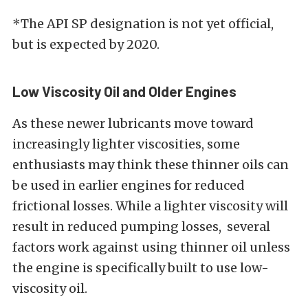
*The API SP designation is not yet official,
but is expected by 2020.
Low Viscosity Oil and Older Engines
As these newer lubricants move toward
increasingly lighter viscosities, some
enthusiasts may think these thinner oils can
be used in earlier engines for reduced
frictional losses. While a lighter viscosity will
result in reduced pumping losses, several
factors work against using thinner oil unless
the engine is specifically built to use low-
viscosity oil.