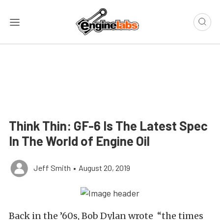
Think Thin: GF-6 Is The Latest Spec
In The World of Engine Oil
Jeff Smith
•
August 20, 2019
Back in the ’60s, Bob Dylan wrote “the times