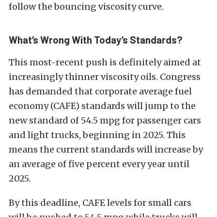
follow the bouncing viscosity curve.
What’s Wrong With Today’s Standards?
This most-recent push is definitely aimed at
increasingly thinner viscosity oils. Congress
has demanded that corporate average fuel
economy (CAFE) standards will jump to the
new standard of 54.5 mpg for passenger cars
and light trucks, beginning in 2025. This
means the current standards will increase by
an average of five percent every year until
2025.
By this deadline, CAFE levels for small cars