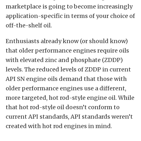
marketplace is going to become increasingly
application-specific in terms of your choice of
off-the-shelf oil.
Enthusiasts already know (or should know)
that older performance engines require oils
with elevated zinc and phosphate (ZDDP)
levels. The reduced levels of ZDDP in current
API SN engine oils demand that those with
older performance engines use a different,
more targeted, hot rod-style engine oil. While
that hot rod-style oil doesn’t conform to
current API standards, API standards weren’t
created with hot rod engines in mind.