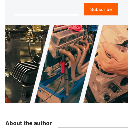
Subscribe
About the author