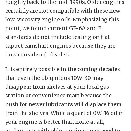
roughly back to the mid-1990s. Older engines
certainly are not compatible with these new,
low-viscosity engine oils. Emphasizing this
point, we found current GF-6A and B
standards do not include testing on flat
tappet camshaft engines because they are
now considered obsolete.
It is entirely possible in the coming decades
that even the ubiquitous 10W-30 may
disappear from shelves at your local gas
station or convenience mart because the
push for newer lubricants will displace them
from the shelves. While a quart of 0W-16 oil in
your engine is better than none at all,
enthusiasts with older engines may need to