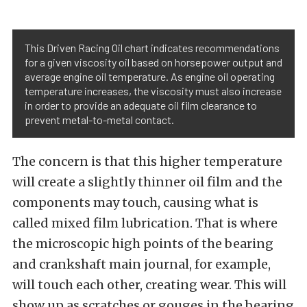
This Driven Racing Oil chart indicates recommendations
for a given viscosity oil based on horsepower output and
average engine oil temperature. As engine oil operating
temperature increases, the viscosity must also increase
in order to provide an adequate oil film clearance to
prevent metal-to-metal contact.
The concern is that this higher temperature
will create a slightly thinner oil film and the
components may touch, causing what is
called mixed film lubrication. That is where
the microscopic high points of the bearing
and crankshaft main journal, for example,
will touch each other, creating wear. This will
show up as scratches or gouges in the bearing