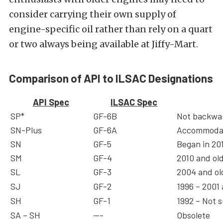
consider carrying their own supply of
engine-specific oil rather than rely on a quart
or two always being available at Jiffy-Mart.
Comparison of API to ILSAC Designations
API Spec
ILSAC Spec
SP*
GF-6B
Not backwar
SN-Plus
GF-6A
Accommodat
SN
GF-5
Began in 20
SM
GF-4
2010 and ol
SL
GF-3
2004 and ol
SJ
GF-2
1996 – 2001
SH
GF-1
1992 – Not s
SA – SH
—-
Obsolete