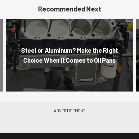
Recommended Next
Steel or Aluminum? Make the Right
Choice When It Comes to Oil Pans