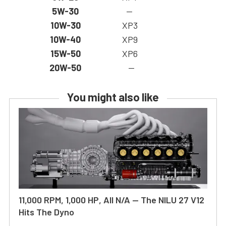
5W-30
—
10W-30
XP3
10W-40
XP9
15W-50
XP6
20W-50
—
You might also like
11,000 RPM, 1,000 HP, All N/A — The NILU 27 V12
Hits The Dyno