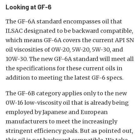
Looking at GF-6
The GF-6A standard encompasses oil that
ILSAC designated to be backward compatible,
which means GF-6A covers the current API SN
oil viscosities of 0W-20, 5W-20, 5W-30, and
10W-30. The new GF-6A standard will meet all
the specifications for these current oils in
addition to meeting the latest GF-6 specs.
The GF-6B category applies only to the new
0W-16 low-viscosity oil that is already being
employed by Japanese and European
manufacturers to meet the increasingly
stringent efficiency goals. But as pointed out,