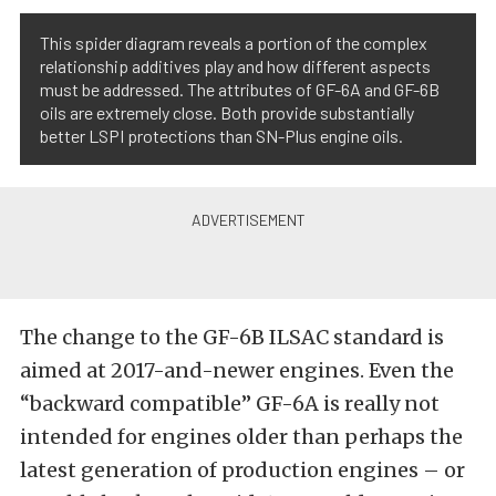
This spider diagram reveals a portion of the complex
relationship additives play and how different aspects
must be addressed. The attributes of GF-6A and GF-6B
oils are extremely close. Both provide substantially
better LSPI protections than SN-Plus engine oils.
The change to the GF-6B ILSAC standard is
aimed at 2017-and-newer engines. Even the
“backward compatible” GF-6A is really not
intended for engines older than perhaps the
latest generation of production engines – or