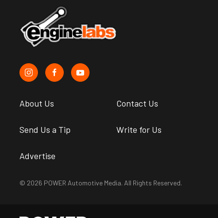
About Us
Contact Us
Send Us a Tip
Write for Us
Advertise
© 2026 POWER Automotive Media. All Rights Reserved.