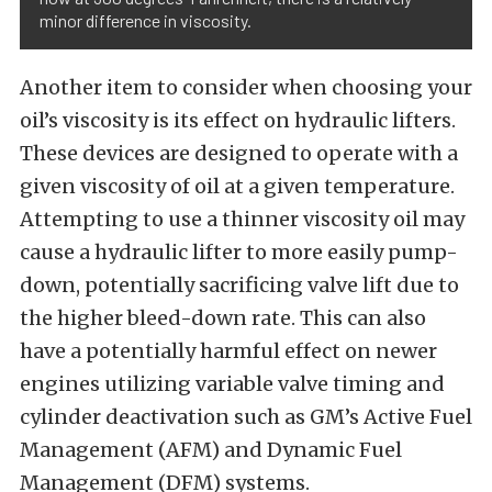
minor difference in viscosity.
Another item to consider when choosing your
oil’s viscosity is its effect on hydraulic lifters.
These devices are designed to operate with a
given viscosity of oil at a given temperature.
Attempting to use a thinner viscosity oil may
cause a hydraulic lifter to more easily pump-
down, potentially sacrificing valve lift due to
the higher bleed-down rate. This can also
have a potentially harmful effect on newer
engines utilizing variable valve timing and
cylinder deactivation such as GM’s Active Fuel
Management (AFM) and Dynamic Fuel
Management (DFM) systems.