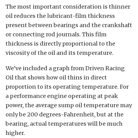
The most important consideration is thinner
oil reduces the lubricant-film thickness
present between bearings and the crankshaft
or connecting rod journals. This film
thickness is directly proportional to the
viscosity of the oil and its temperature.
We’ve included a graph from Driven Racing
Oil that shows how oil thins in direct
proportion to its operating temperature. For
a performance engine operating at peak
power, the average sump oil temperature may
only be 200 degrees-Fahrenheit, but at the
bearing, actual temperatures will be much
higher.