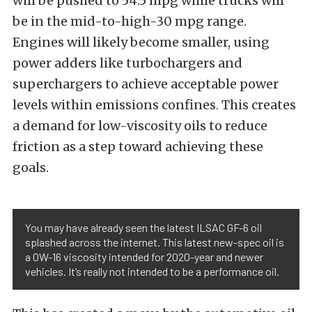
will be pushed to 54.5 mpg while trucks will
be in the mid-to-high-30 mpg range.
Engines will likely become smaller, using
power adders like turbochargers and
superchargers to achieve acceptable power
levels within emissions confines. This creates
a demand for low-viscosity oils to reduce
friction as a step toward achieving these
goals.
You may have already seen the latest ILSAC GF-6 oil
splashed across the internet. This latest new-spec oil is
a 0W-16 viscosity intended for 2020-year and newer
vehicles. It’s really not intended to be a performance oil.