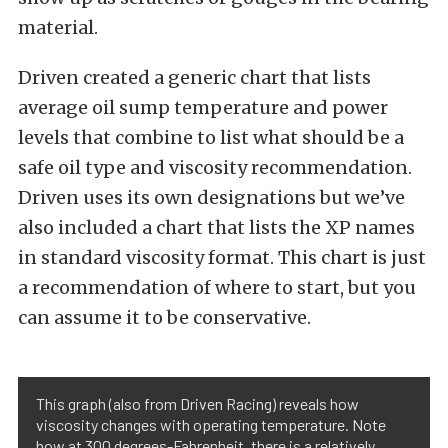
material.
Driven created a generic chart that lists
average oil sump temperature and power
levels that combine to list what should be a
safe oil type and viscosity recommendation.
Driven uses its own designations but we’ve
also included a chart that lists the XP names
in standard viscosity format. This chart is just
a recommendation of where to start, but you
can assume it to be conservative.
This graph (also from Driven Racing) reveals how
viscosity changes with operating temperature. Note
how at 300 degrees-Fahrenheit, there is a relatively