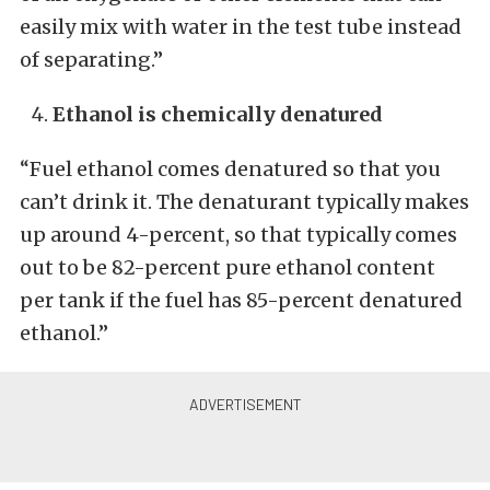
easily mix with water in the test tube instead
of separating.”
Ethanol is chemically denatured
“Fuel ethanol comes denatured so that you
can’t drink it. The denaturant typically makes
up around 4-percent, so that typically comes
out to be 82-percent pure ethanol content
per tank if the fuel has 85-percent denatured
ethanol.”