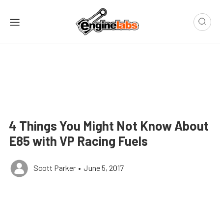
4 Things You Might Not Know About
E85 with VP Racing Fuels
Scott Parker
•
June 5, 2017