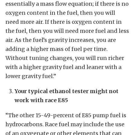
essentially a mass flow equation; if there is no
oxygen content in the fuel, then you will
need more air. If there is oxygen content in
the fuel, then you will need more fuel and less
air. As the fuel’s gravity increases, you are
adding a higher mass of fuel per time.
Without tuning changes, you will run richer
with a higher gravity fuel and leaner with a
lower gravity fuel.”
Your typical ethanol tester might not
work with race E85
“The other 15-49-percent of E85 pump fuel is
hydrocarbons. Race fuel may include the use
of an oxygenate or other elements that can