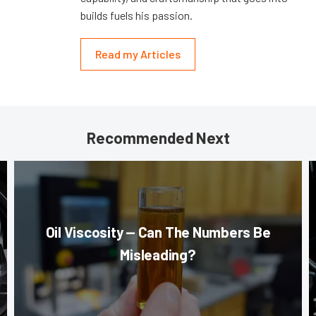
builds fuels his passion.
Read my Articles
Recommended Next
Oil Viscosity — Can The Numbers Be
Misleading?