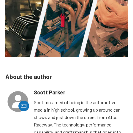
About the author
Scott Parker
Scott dreamed of being in the automotive
media in high school, growing up around car
shows and just down the street from Atco
Raceway. The technology, performance
capability, and craftsmanship that goes into