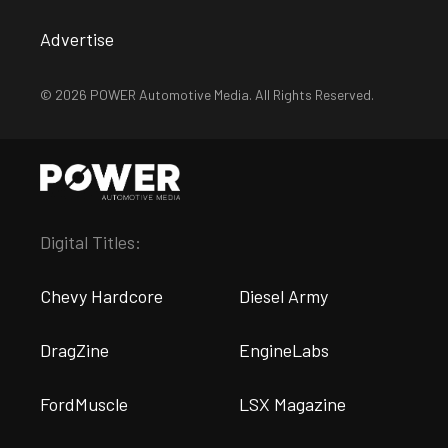
Advertise
© 2026 POWER Automotive Media. All Rights Reserved.
Digital Titles:
Chevy Hardcore
Diesel Army
DragZine
EngineLabs
FordMuscle
LSX Magazine