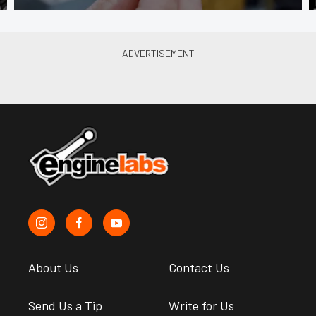
About Us
Contact Us
Send Us a Tip
Write for Us