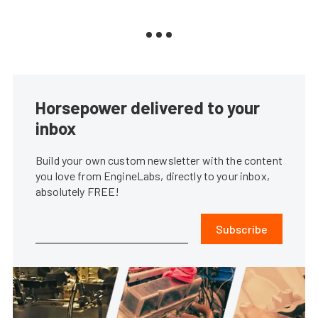
Horsepower delivered to your
inbox
Build your own custom newsletter with the content
you love from EngineLabs, directly to your inbox,
absolutely FREE!
Subscribe