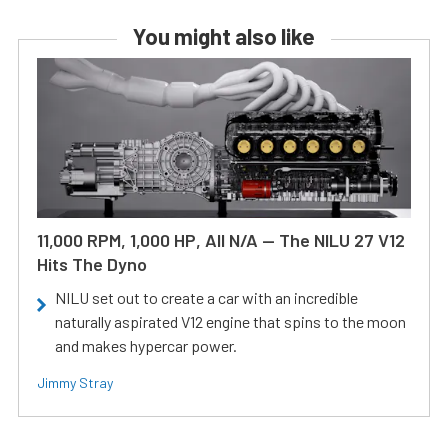
You might also like
11,000 RPM, 1,000 HP, All N/A — The NILU 27 V12
Hits The Dyno
NILU set out to create a car with an incredible
naturally aspirated V12 engine that spins to the moon
and makes hypercar power.
Jimmy Stray