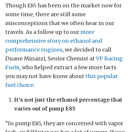
Though E85 has been on the market now for
some time, there are still some
misconceptions that we often hear in our
travels. As a follow up to our
more
comprehensive story on ethanol and
performance engines
, we decided to call
Duane Minazzi, Senior Chemist at
VP Racing
Fuels
, who helped extract a few more facts
you may not have know about
this popular
fuel choice
.
It’s not just the ethanol percentage that
varies out of pump E85
“In pump E85, they are concerned with vapor