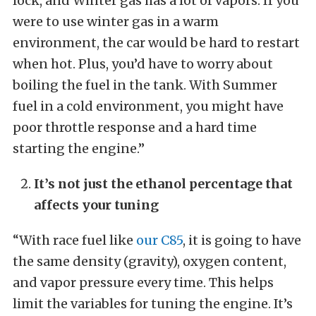
lock, and Winter gas has a lot of vapors. If you
were to use winter gas in a warm
environment, the car would be hard to restart
when hot. Plus, you’d have to worry about
boiling the fuel in the tank. With Summer
fuel in a cold environment, you might have
poor throttle response and a hard time
starting the engine.”
It’s not just the ethanol percentage that
affects your tuning
“With race fuel like
our C85
, it is going to have
the same density (gravity), oxygen content,
and vapor pressure every time. This helps
limit the variables for tuning the engine. It’s