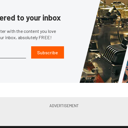
ered to your inbox
er with the content you love
our inbox, absolutely FREE!
Subscribe