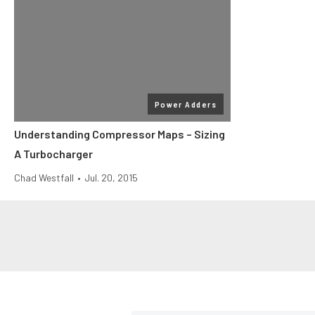
Power Adders
Understanding Compressor Maps – Sizing
A Turbocharger
Chad Westfall
•
Jul. 20, 2015