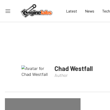
Latest
News
Tech
Chad Westfall
Author