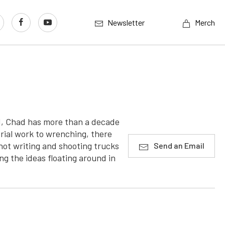
Newsletter
Merch
od, Chad has more than a decade
rial work to wrenching, there
ot writing and shooting trucks
Send an Email
ng the ideas floating around in