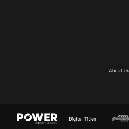
About U
Digital Titles: