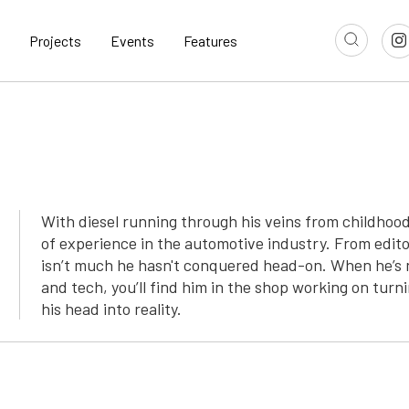
Projects
Events
Features
With diesel running through his veins from childho
of experience in the automotive industry. From edito
isn’t much he hasn't conquered head-on. When he’s n
and tech, you’ll find him in the shop working on turni
his head into reality.