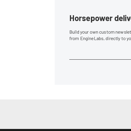
Horsepower deliv
Build your own custom newslett
from EngineLabs, directly to y