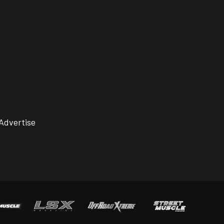
Advertise