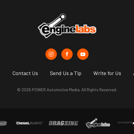
s
Contact Us
Send Us a Tip
Write for Us
© 2026 POWER Automotive Media. All Rights Reserved.