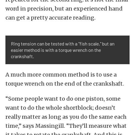
word in precision, but an experienced hand
can get a pretty accurate reading.
Ring tension can be tested with a "fish scale," but an
easier method is with a torque wrench on the
crankshaft.
A much more common method is to use a
torque wrench on the end of the crankshaft.
“Some people want to do one piston, some
want to do the whole shortblock; doesn’t
really matter as long as you do the same each
time,” says Massingill. “They’ll measure what
it takes to rotate the crankshaft. And this is