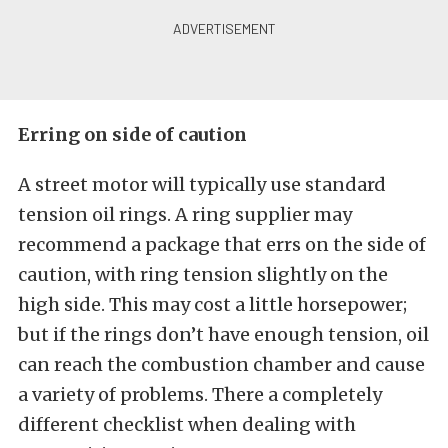
Erring on side of caution
A street motor will typically use standard
tension oil rings. A ring supplier may
recommend a package that errs on the side of
caution, with ring tension slightly on the
high side. This may cost a little horsepower;
but if the rings don’t have enough tension, oil
can reach the combustion chamber and cause
a variety of problems. There a completely
different checklist when dealing with