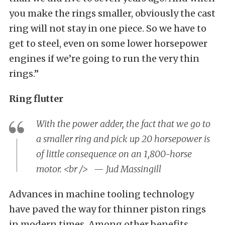
you make the rings smaller, obviously the cast
ring will not stay in one piece. So we have to
get to steel, even on some lower horsepower
engines if we’re going to run the very thin
rings.”
Ring flutter
With the power adder, the fact that we go to
a smaller ring and pick up 20 horsepower is
of little consequence on an 1,800-horse
motor. <br /> — Jud Massingill
Advances in machine tooling technology
have paved the way for thinner piston rings
in modern times. Among other benefits,