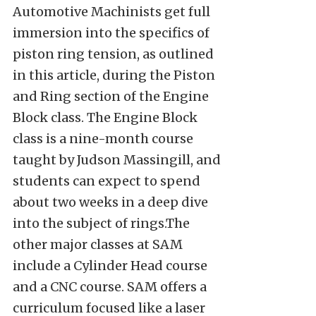
Automotive Machinists get full
immersion into the specifics of
piston ring tension, as outlined
in this article, during the Piston
and Ring section of the Engine
Block class. The Engine Block
class is a nine-month course
taught by Judson Massingill, and
students can expect to spend
about two weeks in a deep dive
into the subject of rings.The
other major classes at SAM
include a Cylinder Head course
and a CNC course. SAM offers a
curriculum focused like a laser