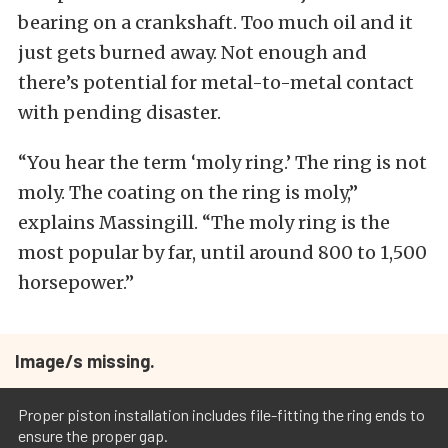
bearing on a crankshaft. Too much oil and it
just gets burned away. Not enough and
there’s potential for metal-to-metal contact
with pending disaster.
“You hear the term ‘moly ring.’ The ring is not
moly. The coating on the ring is moly,”
explains Massingill. “The moly ring is the
most popular by far, until around 800 to 1,500
horsepower.”
Image/s missing.
Proper piston installation includes file-fitting the ring ends to
ensure the proper gap.