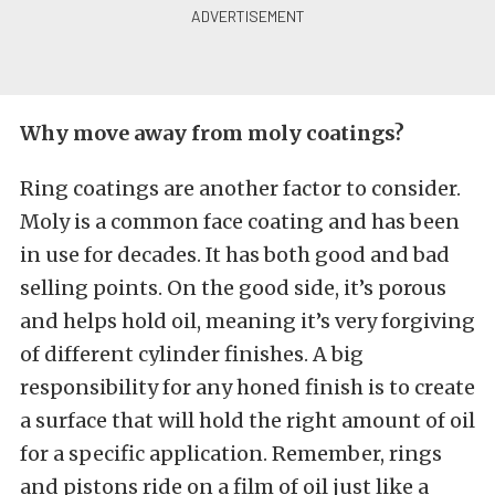
Why move away from moly coatings?
Ring coatings are another factor to consider.
Moly is a common face coating and has been
in use for decades. It has both good and bad
selling points. On the good side, it’s porous
and helps hold oil, meaning it’s very forgiving
of different cylinder finishes. A big
responsibility for any honed finish is to create
a surface that will hold the right amount of oil
for a specific application. Remember, rings
and pistons ride on a film of oil just like a