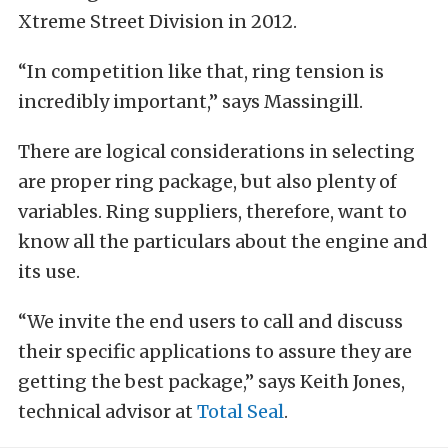
Xtreme Street Division in 2012.
“In competition like that, ring tension is
incredibly important,” says Massingill.
There are logical considerations in selecting
are proper ring package, but also plenty of
variables. Ring suppliers, therefore, want to
know all the particulars about the engine and
its use.
“We invite the end users to call and discuss
their specific applications to assure they are
getting the best package,” says Keith Jones,
technical advisor at
Total Seal
.