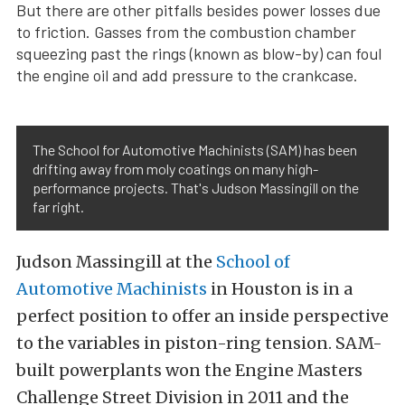
But there are other pitfalls besides power losses due
to friction. Gasses from the combustion chamber
squeezing past the rings (known as blow-by) can foul
the engine oil and add pressure to the crankcase.
The School for Automotive Machinists (SAM) has been
drifting away from moly coatings on many high-
performance projects. That's Judson Massingill on the
far right.
Judson Massingill at the
School of
Automotive Machinists
in Houston is in a
perfect position to offer an inside perspective
to the variables in piston-ring tension. SAM-
built powerplants won the Engine Masters
Challenge Street Division in 2011 and the