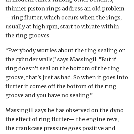
thinner piston rings address an old problem
—ring flutter, which occurs when the rings,
usually at high rpm, start to vibrate within
the ring grooves.
“Everybody worries about the ring sealing on
the cylinder walls,” says Massingil. “But if
ring doesn’t seal on the bottom of the ring
groove, that’s just as bad. So when it goes into
flutter it comes off the bottom of the ring
groove and you have no sealing.”
Massingill says he has observed on the dyno
the effect of ring flutter— the engine revs,
the crankcase pressure goes positive and