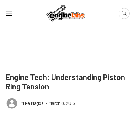
Engine Tech: Understanding Piston
Ring Tension
Mike Magda
•
March 8, 2013