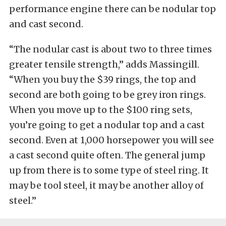
performance engine there can be nodular top
and cast second.
“The nodular cast is about two to three times
greater tensile strength,” adds Massingill.
“When you buy the $39 rings, the top and
second are both going to be grey iron rings.
When you move up to the $100 ring sets,
you’re going to get a nodular top and a cast
second. Even at 1,000 horsepower you will see
a cast second quite often. The general jump
up from there is to some type of steel ring. It
may be tool steel, it may be another alloy of
steel.”