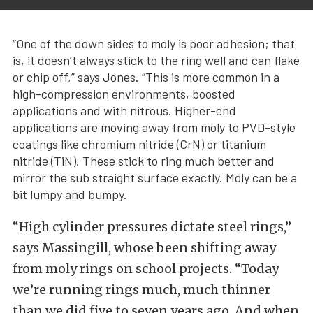
“One of the down sides to moly is poor adhesion; that
is, it doesn’t always stick to the ring well and can flake
or chip off,” says Jones. “This is more common in a
high-compression environments, boosted
applications and with nitrous. Higher-end
applications are moving away from moly to PVD-style
coatings like chromium nitride (CrN) or titanium
nitride (TiN). These stick to ring much better and
mirror the sub straight surface exactly. Moly can be a
bit lumpy and bumpy.
“High cylinder pressures dictate steel rings,”
says Massingill, whose been shifting away
from moly rings on school projects. “Today
we’re running rings much, much thinner
than we did five to seven years ago. And when