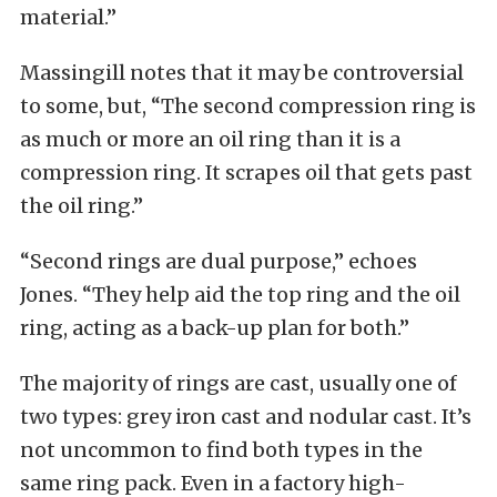
material.”
Massingill notes that it may be controversial
to some, but, “The second compression ring is
as much or more an oil ring than it is a
compression ring. It scrapes oil that gets past
the oil ring.”
“Second rings are dual purpose,” echoes
Jones. “They help aid the top ring and the oil
ring, acting as a back-up plan for both.”
The majority of rings are cast, usually one of
two types: grey iron cast and nodular cast. It’s
not uncommon to find both types in the
same ring pack. Even in a factory high-