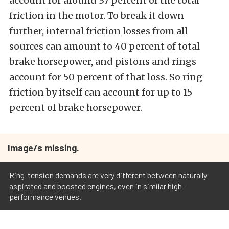
account for around 37 percent of the total
friction in the motor. To break it down
further, internal friction losses from all
sources can amount to 40 percent of total
brake horsepower, and pistons and rings
account for 50 percent of that loss. So ring
friction by itself can account for up to 15
percent of brake horsepower.
Image/s missing.
Ring-tension demands are very different between naturally
aspirated and boosted engines, even in similar high-
performance venues.