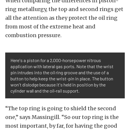
When comparing the differences in piston-
ring metallurgy, the top and second rings get
all the attention as they protect the oil ring
from most of the extreme heat and
combustion pressure.
Here's a piston for a 2,000-horsepower nitrous
application with lateral gas ports. Note that the wrist
pin intrudes into the oil ring groove and the use of a
button to help keep the wrist-pin in place. The button
won't dislodge because it's held in position by the
cylinder wall and the oil-rail support.
“The top ring is going to shield the second
one,” says Massingill. “So our top ring is the
most important, by far, for having the good