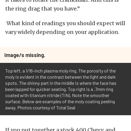
the ring drag that you have.”
What kind of readings you should expect will
vary widely depending on your application.
Image/s missing.
Top left, a 1/16-inch plasma moly ring. The porosity of the
moly is evident in the contrast between the light and dark
spots. The shinny part in the middle is where the face has
been lapped for quicker seating. Top right is a .7mm ring
coated with titanium nitride (TiN). Note the smoother
surface. Below are examples of the moly coating peeling
away. Photos courtesy of Total Seal
If you put together a stock 400 Chevy, and