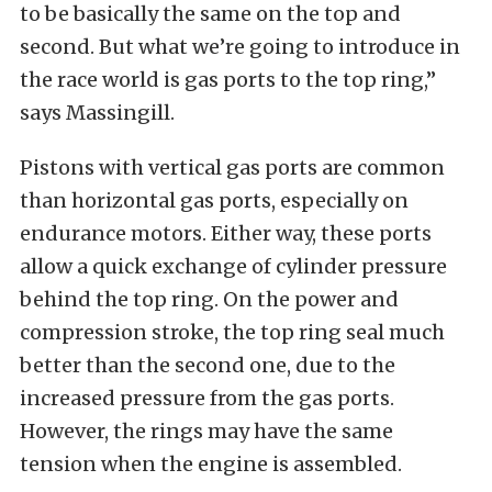
to be basically the same on the top and
second. But what we’re going to introduce in
the race world is gas ports to the top ring,”
says Massingill.
Pistons with vertical gas ports are common
than horizontal gas ports, especially on
endurance motors. Either way, these ports
allow a quick exchange of cylinder pressure
behind the top ring. On the power and
compression stroke, the top ring seal much
better than the second one, due to the
increased pressure from the gas ports.
However, the rings may have the same
tension when the engine is assembled.