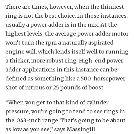
There are times, however, when the thinnest
ring is not the best choice. In those instances,
usually a power adder is in the mix. At the
highest levels, the average power adder motor
won’t turn the rpm a naturally aspirated
engine will, which lends itself well to running
a thicker, more robust ring. High-end power
adder applications in this instance can be
defined as something like a 500-horsepower
shot of nitrous or 25 pounds of boost.
“When you get to that kind of cylinder
pressure, you’re going to tend to see rings in
the .043-inch range. That’s going to be about
as low as you see,” says Massingill.