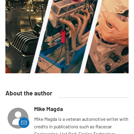
About the author
Mike Magda
Mike Magda is a veteran automotive writer with
credits in publications such as Racecar
Engineering, Hot Rod, Engine Technology