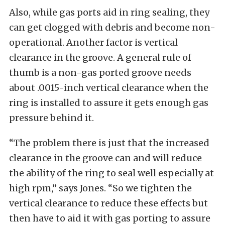
Also, while gas ports aid in ring sealing, they
can get clogged with debris and become non-
operational. Another factor is vertical
clearance in the groove. A general rule of
thumb is a non-gas ported groove needs
about .0015-inch vertical clearance when the
ring is installed to assure it gets enough gas
pressure behind it.
“The problem there is just that the increased
clearance in the groove can and will reduce
the ability of the ring to seal well especially at
high rpm,” says Jones. “So we tighten the
vertical clearance to reduce these effects but
then have to aid it with gas porting to assure