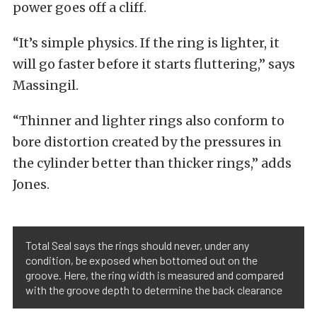
power goes off a cliff.
“It’s simple physics. If the ring is lighter, it
will go faster before it starts fluttering,” says
Massingil.
“Thinner and lighter rings also conform to
bore distortion created by the pressures in
the cylinder better than thicker rings,” adds
Jones.
Total Seal says the rings should never, under any
condition, be exposed when bottomed out on the
groove. Here, the ring width is measured and compared
with the groove depth to determine the back clearance