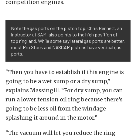
competition engines.
Note the gas ports on the piston top. Chris Bennett, an
instructor at SAM, also points to the high position of
top ring land. While some say lateral gas ports are better,
most Pro Stock and NASCAR pistons have vertical gas
ports.
“Then you have to establish if this engine is
going to be a wet sump or a dry sump,”
explains Massingill. “For dry sump, you can
run a lower tension oil ring because there’s
going to be less oil from the windage
splashing it around in the motor.”
“The vacuum will let you reduce the ring