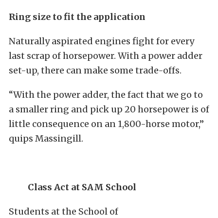
Ring size to fit the application
Naturally aspirated engines fight for every
last scrap of horsepower. With a power adder
set-up, there can make some trade-offs.
“With the power adder, the fact that we go to
a smaller ring and pick up 20 horsepower is of
little consequence on an 1,800-horse motor,”
quips Massingill.
Class Act at SAM School
Students at the School of