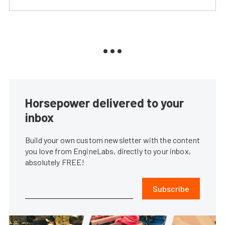
Horsepower delivered to your
inbox
Build your own custom newsletter with the content
you love from EngineLabs, directly to your inbox,
absolutely FREE!
Subscribe