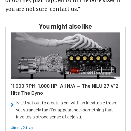
or do they just happen to fit the bore size? If
you are not sure, contact us.”
You might also like
11,000 RPM, 1,000 HP, All N/A — The NILU 27 V12
Hits The Dyno
NILU set out to create a car with an inevitable fresh
yet strangely familiar appearance, something that
invokes a strong sense of déjà vu.
Jimmy Stray