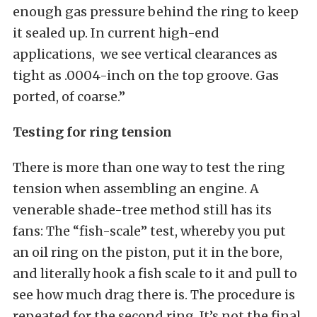
enough gas pressure behind the ring to keep
it sealed up. In current high-end
applications, we see vertical clearances as
tight as .0004-inch on the top groove. Gas
ported, of coarse.”
Testing for ring tension
There is more than one way to test the ring
tension when assembling an engine. A
venerable shade-tree method still has its
fans: The “fish-scale” test, whereby you put
an oil ring on the piston, put it in the bore,
and literally hook a fish scale to it and pull to
see how much drag there is. The procedure is
repeated for the second ring. It’s not the final