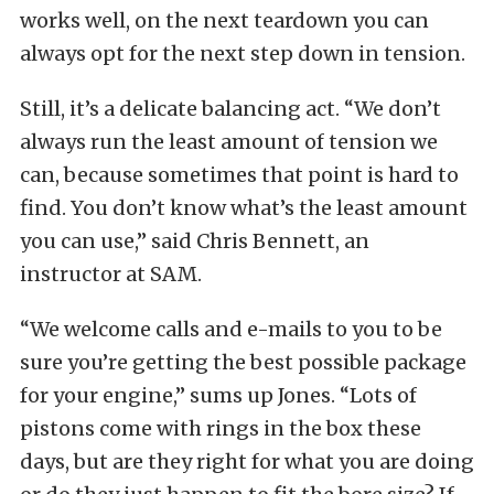
works well, on the next teardown you can
always opt for the next step down in tension.
Still, it’s a delicate balancing act. “We don’t
always run the least amount of tension we
can, because sometimes that point is hard to
find. You don’t know what’s the least amount
you can use,” said Chris Bennett, an
instructor at SAM.
“We welcome calls and e-mails to you to be
sure you’re getting the best possible package
for your engine,” sums up Jones. “Lots of
pistons come with rings in the box these
days, but are they right for what you are doing