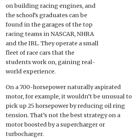
on building racing engines, and
the school’s graduates can be
found in the garages of the top
racing teams in NASCAR, NHRA
and the IRL. They operate a small
fleet of race cars that the
students work on, gaining real-
world experience.
On a 700-horsepower naturally aspirated
motor, for example, it wouldn’t be unusual to
pick up 25 horsepower by reducing oil ring
tension. That’s not the best strategy on a
motor boosted by a supercharger or
turbocharger.