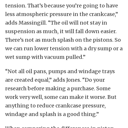
tension. That’s because you’re going to have
less atmospheric pressure in the crankcase,”
adds Massingill. “The oil will not stay in
suspension as much, it will fall down easier.
There’s not as much splash on the pistons. So
we can run lower tension with a dry sump or a
wet sump with vacuum pulled.”
“Not all oil pans, pumps and windage trays
are created equal,” adds Jones. “Do your
research before making a purchase. Some
work very well, some can make it worse. But
anything to reduce crankcase pressure,
windage and splash is a good thing.”