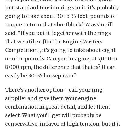
put standard tension rings in it, it’s probably
going to take about 30 to 35 foot-pounds of
torque to turn that shortblock,” Massingill
said. “If you put it together with the rings
that we utilize [for the Engine Masters
Competition], it’s going to take about eight
or nine pounds. Can you imagine, at 7,000 or
8,000 rpm, the difference that that is? It can
easily be 30-35 horsepower.”
There’s another option—call your ring
supplier and give them your engine
combination in great detail, and let them
select. What you’ll get will probably be
conservative, in favor of high tension, but if it