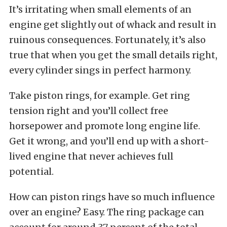
It’s irritating when small elements of an
engine get slightly out of whack and result in
ruinous consequences. Fortunately, it’s also
true that when you get the small details right,
every cylinder sings in perfect harmony.
Take piston rings, for example. Get ring
tension right and you’ll collect free
horsepower and promote long engine life.
Get it wrong, and you’ll end up with a short-
lived engine that never achieves full
potential.
How can piston rings have so much influence
over an engine? Easy. The ring package can