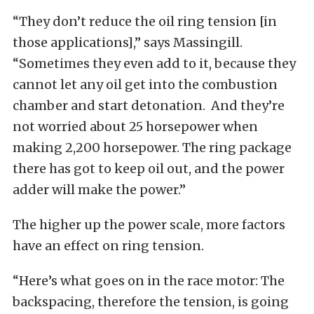
“They don’t reduce the oil ring tension [in
those applications],” says Massingill.
“Sometimes they even add to it, because they
cannot let any oil get into the combustion
chamber and start detonation. And they’re
not worried about 25 horsepower when
making 2,200 horsepower. The ring package
there has got to keep oil out, and the power
adder will make the power.”
The higher up the power scale, more factors
have an effect on ring tension.
“Here’s what goes on in the race motor: The
backspacing, therefore the tension, is going