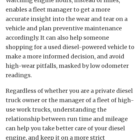
Watching engine hours, instead of miles,
enables a fleet manager to get a more
accurate insight into the wear and tear on a
vehicle and plan preventive maintenance
accordingly. It can also help someone
shopping for a used diesel-powered vehicle to
make a more informed decision, and avoid
high-wear pitfalls, masked by low odometer
readings.
Regardless of whether you are a private diesel
truck owner or the manager of a fleet of high-
use work trucks, understanding the
relationship between run time and mileage
can help you take better care of your diesel
engine, and keep it on a more strict