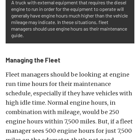
A truck with external equipment that requires the diesel
engine to run in order for the equipment to operate will
generally have engine hours much higher than the vehicle
mileage may indicate. In these situations, fleet
managers should use engine hours as their maintenance
guide.
Managing the Fleet
Fleet managers should be looking at engine
run time hours for their maintenance
schedule, especially if they have vehicles with
high idle time. Normal engine hours, in
combination with mileage, would be 250
engine hours within 7,500 miles. But, if a fleet
manager sees 500 engine hours for just 7,500