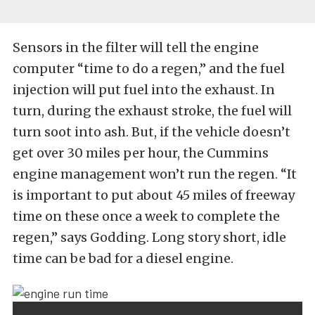
Sensors in the filter will tell the engine
computer “time to do a regen,” and the fuel
injection will put fuel into the exhaust. In
turn, during the exhaust stroke, the fuel will
turn soot into ash. But, if the vehicle doesn’t
get over 30 miles per hour, the Cummins
engine management won’t run the regen. “It
is important to put about 45 miles of freeway
time on these once a week to complete the
regen,” says Godding. Long story short, idle
time can be bad for a diesel engine.