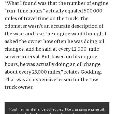
“What I found was that the number of engine
“run-time hours” actually equaled 500,000
miles of travel time on the truck. The
odometer wasn’t an accurate description of
the wear and tear the engine went through. I
asked the owner how often he was doing oil
changes, and he said at every 12,000-mile
service interval. But, based on his engine
hours, he was actually doing an oil change
about every 25,000 miles,” relates Godding.
That was an expensive lesson for the tow
truck owner.
Routine maintenance schedules, like changing engine oil,