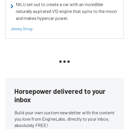
NILU set out to create a car with an incredible
naturally aspirated V12 engine that spins to the moon
and makes hypercar power.
Jimmy Stray
Horsepower delivered to your
inbox
Build your own custom newsletter with the content
you love from EngineLabs, directly to your inbox,
absolutely FREE!