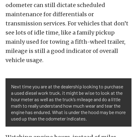
odometer can still dictate scheduled
maintenance for differentials or
transmission services.
For vehicles that don’t
see lots of idle time, like a family pickup
mainly used for towing a fifth-wheel trailer,
mileage is still a good indicator of overall
vehicle usage.
Next time you are at the dealership looking to purchase
a used diesel work truck, it might be wise to look at the
hour meter as well as the truck’s mileage and do a little
math to really understand how much wear and tear the
engine has endured. What is under the hood may be more
used up than the odometer indicates.