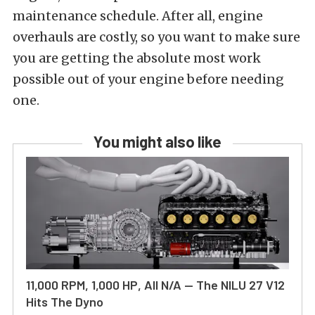
maintenance schedule. After all, engine
overhauls are costly, so you want to make sure
you are getting the absolute most work
possible out of your engine before needing
one.
You might also like
11,000 RPM, 1,000 HP, All N/A — The NILU 27 V12
Hits The Dyno