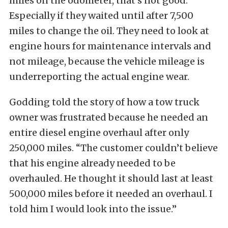
miles on the odometer, that’s not good.
Especially if they waited until after 7,500
miles to change the oil. They need to look at
engine hours for maintenance intervals and
not mileage, because the vehicle mileage is
underreporting the actual engine wear.
Godding told the story of how a tow truck
owner was frustrated because he needed an
entire diesel engine overhaul after only
250,000 miles. “The customer couldn’t believe
that his engine already needed to be
overhauled. He thought it should last at least
500,000 miles before it needed an overhaul. I
told him I would look into the issue.”