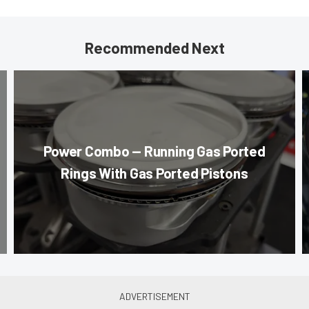
Recommended Next
Power Combo — Running Gas Ported
Rings With Gas Ported Pistons