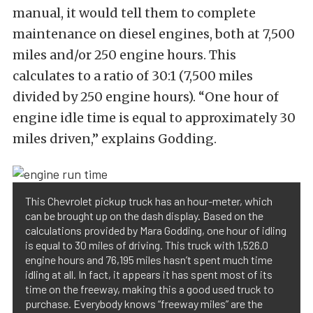
manual, it would tell them to complete
maintenance on diesel engines, both at 7,500
miles and/or 250 engine hours. This
calculates to a ratio of 30:1 (7,500 miles
divided by 250 engine hours). “One hour of
engine idle time is equal to approximately 30
miles driven,” explains Godding.
This Chevrolet pickup truck has an hour-meter, which
can be brought up on the dash display. Based on the
calculations provided by Mara Godding, one hour of idling
is equal to 30 miles of driving. This truck with 1,526.0
engine hours and 76,195 miles hasn’t spent much time
idling at all. In fact, it appears it has spent most of its
time on the freeway, making this a good used truck to
purchase. Everybody knows “freeway miles” are the