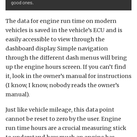
good ones.
The data for engine run time on modern
vehicles is saved in the vehicle’s ECU and is
easily accessible to view through the
dashboard display. Simple navigation
through the different dash menus will bring
up the engine hours screen. If you can’t find
it, look in the owner’s manual for instructions
(I know, I know, nobody reads the owner’s
manual).
Just like vehicle mileage, this data point
cannot be reset to zero by the user. Engine
run time hours are a crucial measuring stick