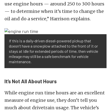
use engine hours — around 250 to 300 hours
— to determine when it’s time to change the
oil and do a service,” Harrison explains.
If this is a daily-driven diesel-powered pickup that
doesn’t have a snowplow attached to the front of it or
stays at idle for extended periods of time, then vehicle
mileage may still be a safe benchmark for vehicle
maintenance.
It’s Not All About Hours
While engine run time hours are an excellent
measure of engine use, they don’t tell you
much about drivetrain usage.
The vehicle’s