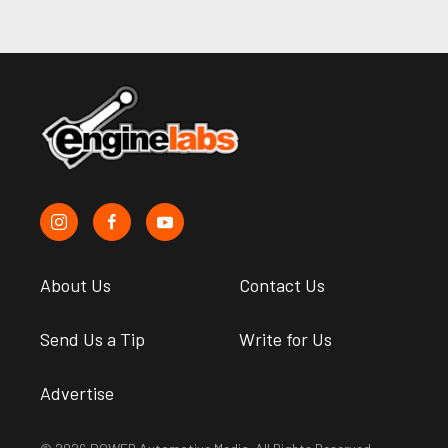
About Us
Contact Us
Send Us a Tip
Write for Us
Advertise