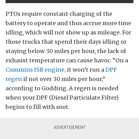
PTOs require constant charging of the
battery to operate and thus accrue more time
idling, which will not show up as mileage. For
those trucks that spend their days idling or
staying below 30 miles per hour, the lack of
exhaust temperature can cause havoc. “On a
Cummins ISB engine,
it won’t run a
DPF
regen
if not over 30 miles per hour,”
according to Godding. A regen is needed
when your DPF (Diesel Particulate Filter)
begins to fill with soot.