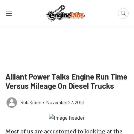
Alliant Power Talks Engine Run Time
Versus Mileage On Diesel Trucks
Rob Krider
•
November 27, 2019
Most of us are accustomed to looking at the