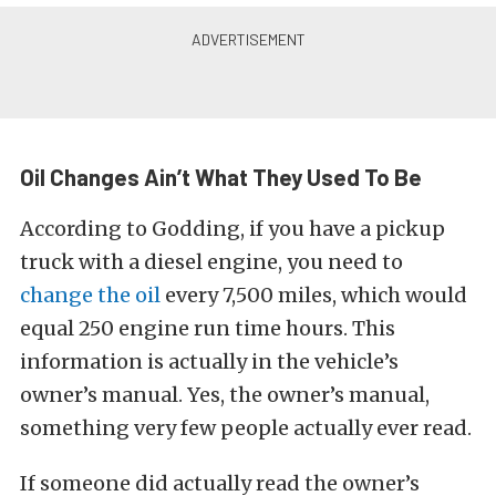
Oil Changes Ain’t What They Used To Be
According to Godding, if you have a pickup
truck with a diesel engine, you need to
change the oil
every 7,500 miles, which would
equal 250 engine run time hours. This
information is actually in the vehicle’s
owner’s manual. Yes, the owner’s manual,
something very few people actually ever read.
If someone did actually read the owner’s