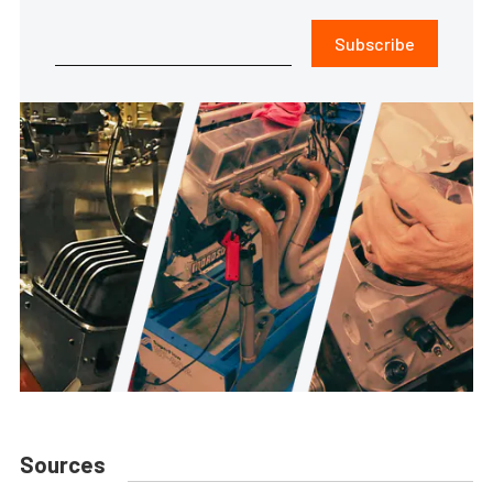
Subscribe
Sources