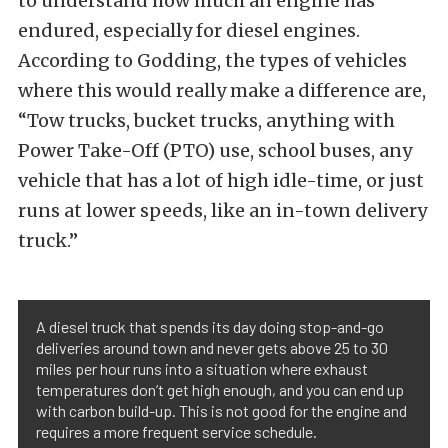
to understand how much an engine has
endured, especially for diesel engines.
According to Godding, the types of vehicles
where this would really make a difference are,
“Tow trucks, bucket trucks, anything with
Power Take-Off (PTO) use, school buses, any
vehicle that has a lot of high idle-time, or just
runs at lower speeds, like an in-town delivery
truck.”
A diesel truck that spends its day doing stop-and-go
deliveries around town and never gets above 25 to 30
miles per hour runs into a situation where exhaust
temperatures don’t get high enough, and you can end up
with carbon build-up. This is not good for the engine and
requires a more frequent service schedule.