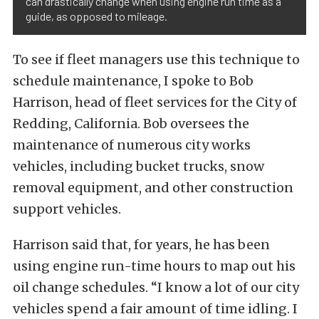
can drastically change when using engine run time as a
guide, as opposed to mileage.
To see if fleet managers use this technique to
schedule maintenance, I spoke to Bob
Harrison, head of fleet services for the City of
Redding, California. Bob oversees the
maintenance of numerous city works
vehicles, including bucket trucks, snow
removal equipment, and other construction
support vehicles.
Harrison said that, for years, he has been
using engine run-time hours to map out his
oil change schedules. “I know a lot of our city
vehicles spend a fair amount of time idling. I