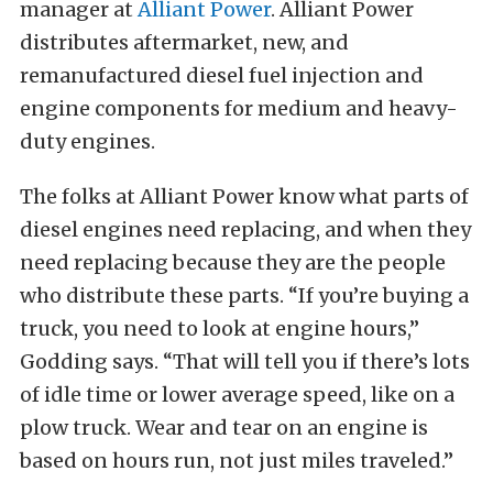
manager at
Alliant Power
. Alliant Power
distributes aftermarket, new, and
remanufactured diesel fuel injection and
engine components for medium and heavy-
duty engines.
The folks at Alliant Power know what parts of
diesel engines need replacing, and when they
need replacing because they are the people
who distribute these parts. “If you’re buying a
truck, you need to look at engine hours,”
Godding says. “That will tell you if there’s lots
of idle time or lower average speed, like on a
plow truck. Wear and tear on an engine is
based on hours run, not just miles traveled.”