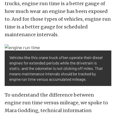
trucks, engine run time is a better gauge of
how much wear an engine has been exposed
to. And for those types of vehicles, engine run
time is a better gauge for scheduled
maintenance intervals.
Vehicles like this crane truck often operate their diesel
engines for extended periods while the drivetrain is
static, and the odometer is not clicking off miles. That
means maintenance intervals should be tracked by
engine run time versus accumulated mileage.
To understand the difference between
engine run time versus mileage, we spoke to
Mara Godding, technical information