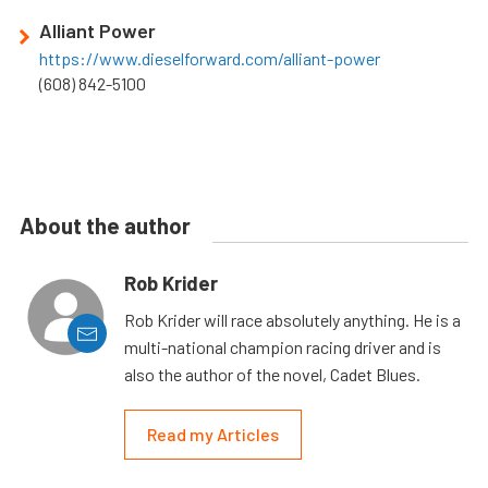
Alliant Power
https://www.dieselforward.com/alliant-power
(608) 842-5100
About the author
Rob Krider
Rob Krider will race absolutely anything. He is a
multi-national champion racing driver and is
also the author of the novel, Cadet Blues.
Read my Articles