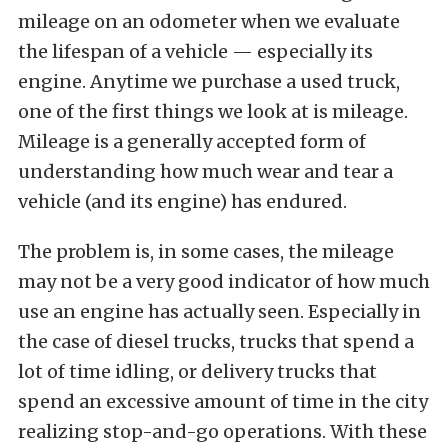
mileage on an odometer when we evaluate
the lifespan of a vehicle — especially its
engine. Anytime we purchase a used truck,
one of the first things we look at is mileage.
Mileage is a generally accepted form of
understanding how much wear and tear a
vehicle (and its engine) has endured.
The problem is, in some cases, the mileage
may not be a very good indicator of how much
use an engine has actually seen. Especially in
the case of diesel trucks, trucks that spend a
lot of time idling, or delivery trucks that
spend an excessive amount of time in the city
realizing stop-and-go operations. With these