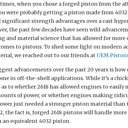
 times, when you chose a forged piston from the a
ou were probably getting a piston made from 40
d significant strength advantages over a cast hype
ver, the past few decades have seen wild advancem
g and material science that has allowed for more
 comes to pistons. To shed some light on modern
erial, we reached out to our friends at
UEM Piston
iggest advancements over the past 20 years is ho
ome in off-the-shelf applications. While it’s a chic
 as to whether 2618 has allowed engines to easily
mounts of power, or whether engines making ridic
wer just needed a stronger piston material than 
, the fact is, forged 2618 pistons will handle more
 an equivalent 4032 piston.