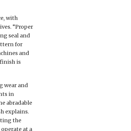
e, with
ives. “Proper
ing seal and
ttern for
achines and
finish is
ng wear and
nts in
ine abradable
sh explains.
ting the
 operate at a