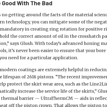
e Good With The Bad
s no getting around the facts of the material scienc
n technology, you can mitigate some of the negat
s mandatory in creating ring rotation for positive r
o hold the correct amount of oil in the crosshatch pa
tion,” says Glush. With today’s advanced honing m
ls, it’s never been easier to ensure that your bore 
you need for a particular application.
 modern coatings are extremely helpful in reduci
 lifespan of 2618 pistons. “The recent improveme
elp protect the skirt wear area, such as the Line2L
tically increase the service life of the skirts,” Glu
t thermal barrier — UltraThermCM — aids in reflec
at off the piston crown. That allows the piston to