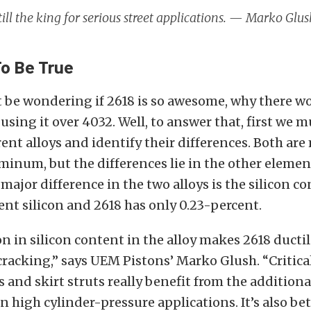
still the king for serious street applications. — Marko Gl
o Be True
 be wondering if 2618 is so awesome, why there w
using it over 4032. Well, to answer that, first we m
rent alloys and identify their differences. Both ar
minum, but the differences lie in the other elemen
 major difference in the two alloys is the silicon c
ent silicon and 2618 has only 0.23-percent.
n in silicon content in the alloy makes 2618 ducti
cracking,” says UEM Pistons’ Marko Glush. “Critical
 and skirt struts really benefit from the additional
in high cylinder-pressure applications. It’s also bet