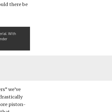
ould there be
rial. With
inder
ers” we’ve
drastically
more piston-
 that