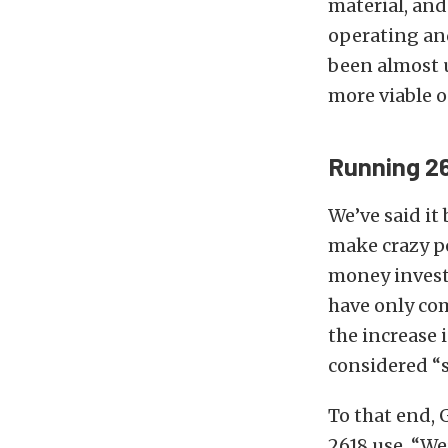
material, an
operating an
been almost u
more viable o
Running 26
We’ve said it 
make crazy po
money investe
have only com
the increase 
considered “s
To that end, 
2618 use. “We