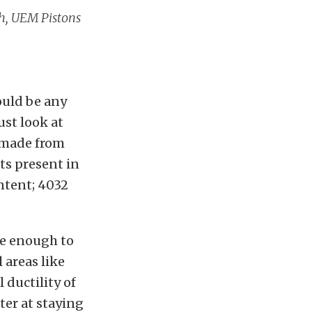
ush, UEM Pistons
ould be any
ust look at
e made from
ts present in
ontent; 4032
le enough to
 areas like
 ductility of
ter at staying