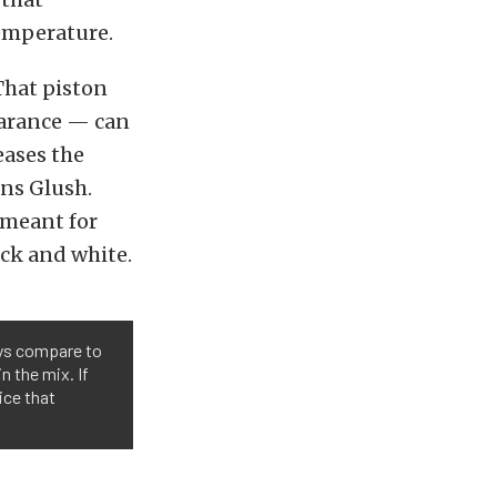
temperature.
That piston
learance — can
eases the
ins Glush.
t meant for
ack and white.
oys compare to
n the mix. If
ice that