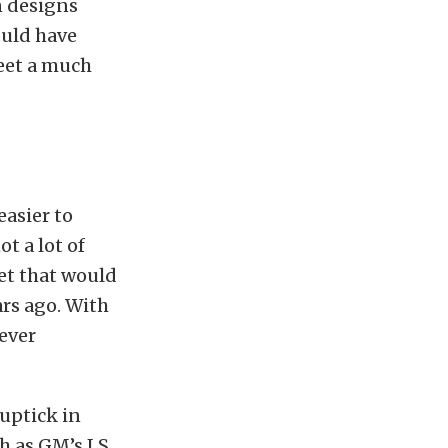
n designs
ould have
reet a much
easier to
t a lot of
et that would
ars ago. With
ever
 uptick in
ch as GM’s LS