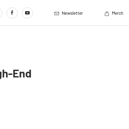
Newsletter
Merch
igh-End