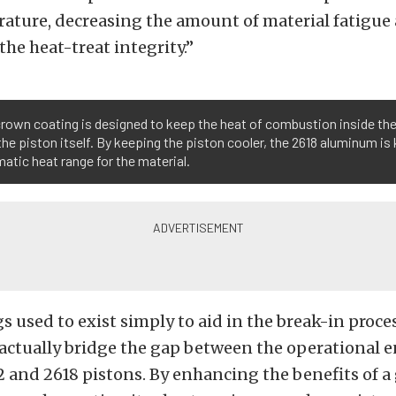
rature, decreasing the amount of material fatigue
he heat-treat integrity.”
crown coating is designed to keep the heat of combustion inside t
the piston itself. By keeping the piston cooler, the 2618 aluminum is 
atic heat range for the material.
s used to exist simply to aid in the break-in proces
 actually bridge the gap between the operational 
and 2618 pistons. By enhancing the benefits of a