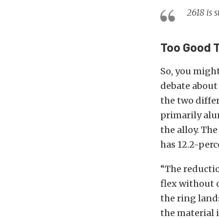
2618 is 
Too Good T
So, you might
debate about 
the two diffe
primarily alu
the alloy. The
has 12.2-perc
“The reductio
flex without 
the ring lands
the material 