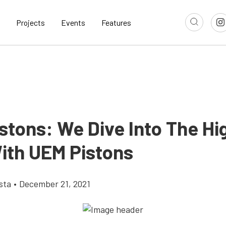
Projects
Events
Features
istons: We Dive Into The H
With UEM Pistons
sta
•
December 21, 2021