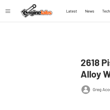
Latest
News
Tech
2618 P
Alloy 
Greg Aco