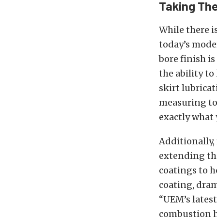
Taking Th
While there i
today’s moder
bore finish i
the ability t
skirt lubrica
measuring too
exactly what 
Additionally,
extending the
coatings to h
coating, drama
“UEM’s lates
combustion he