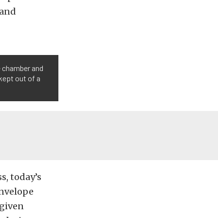
 and
he chamber and
kept out of a
s, today’s
envelope
 given