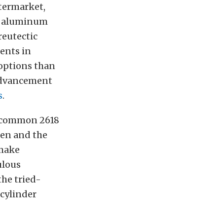
ftermarket,
32 aluminum
reutectic
ents in
 options than
 advancement
s
.
w common 2618
ken and the
 make
ulous
the tried-
 cylinder