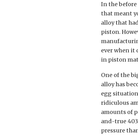
In the before
that meant y
alloy that ha
piston. Howe
manufacturin
ever when it
in piston mat
One of the b
alloy has bec
egg situation
ridiculous a
amounts of po
and-true 4032
pressure than