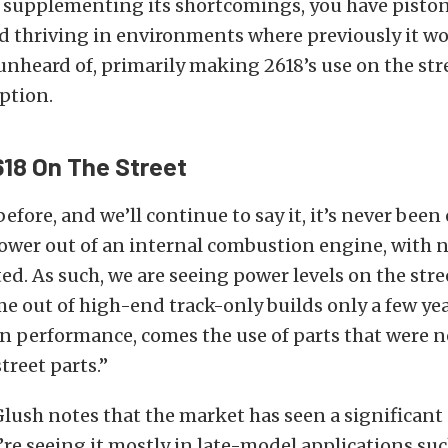
d supplementing its shortcomings, you have pisto
d thriving in environments where previously it w
nheard of, primarily making 2618’s use on the st
ption.
18 On The Street
before, and we’ll continue to say it, it’s never been 
wer out of an internal combustion engine, with no
d. As such, we are seeing power levels on the stre
e out of high-end track-only builds only a few ye
in performance, comes the use of parts that were n
treet parts.”
Glush notes that the market has seen a significant
’re seeing it mostly in late-model applications su