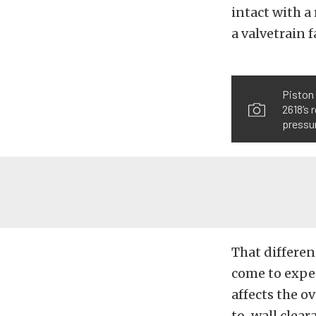
intact with a
a valvetrain f
Piston 
2618’s 
pressur
That differen
come to expec
affects the o
to-wall clear