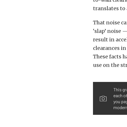
translates to
That noise ca
‘slap’ noise 
result in acce
clearances in
These facts h
use on the st
This gr
each ot
you pay
modern