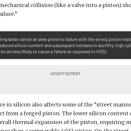
 mechanical collision (like a valve into a piston) sh
ailure.”
ring lands can be an area prone to failure with the wrong piston mate
reduced silicon content and subsequent increase in ductility, high cyl
es are less likely to cause a failure as opposed to 4032.
ce in silicon also affects some of the “street mann
t from a forged piston. The lower silicon content 
verall thermal expansion of the piston, requiring 
ance than a comparable 4032 piston. On the street,