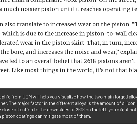
 a much noisier piston until it reaches operating 
n also translate to increased wear on the piston. “
— which is due to the increase in piston-to-wall c
lerated wear in the piston skirt. That, in turn, incr
 the bore, and increases the noise and wear,” expla
ave led to an overall belief that 2618 pistons aren’
reet. Like most things in the world, it’s not that bl
aphic from UEM will help you visualize how the two main forged all
her. The major factor in the different alloys is the amount of silicon i
 close attention to the downsides of 2618 on the left, you might not
 piston coatings can mitigate most of them.