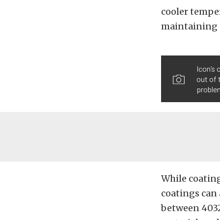
cooler tempe
maintaining t
Icon’s 
out of 
problem
While coating
coatings can
between 4032 