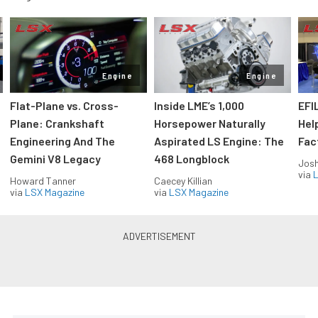
Engine
Engine
Flat-Plane vs. Cross-
Inside LME’s 1,000
EFI
Plane: Crankshaft
Horsepower Naturally
Hel
Engineering And The
Aspirated LS Engine: The
Fac
Gemini V8 Legacy
468 Longblock
Jos
via
L
Howard Tanner
Caecey Killian
via
LSX Magazine
via
LSX Magazine