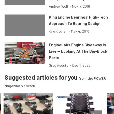
Andrew Wolf
•
Nov. 7, 2016
King Engine Bearings’ High-Tech
Approach To Bearing Design
Kyle Kitchen
•
May. 4, 2016
EngineLabs Engine Giveaway Is
Live — Looking At The Big-Block
Parts
Greg Acosta
•
Dec. 1, 2025
Suggested articles for you
from the POWER
Magazine Network