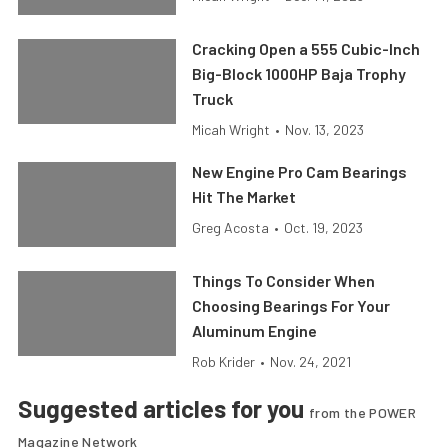
Cracking Open a 555 Cubic-Inch
Big-Block 1000HP Baja Trophy
Truck
Micah Wright
•
Nov. 13, 2023
New Engine Pro Cam Bearings
Hit The Market
Greg Acosta
•
Oct. 19, 2023
Things To Consider When
Choosing Bearings For Your
Aluminum Engine
Rob Krider
•
Nov. 24, 2021
Suggested articles for you
from the POWER
Magazine Network