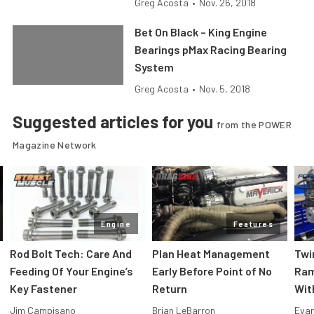
Greg Acosta
•
Nov. 26, 2018
Bet On Black – King Engine
Bearings pMax Racing Bearing
System
Greg Acosta
•
Nov. 5, 2018
Suggested articles for you
from the POWER
Magazine Network
Engine
Features
Rod Bolt Tech: Care And
Plan Heat Management
Twi
Feeding Of Your Engine’s
Early Before Point of No
Ram
Key Fastener
Return
Wit
Jim Campisano
Brian LeBarron
Evan