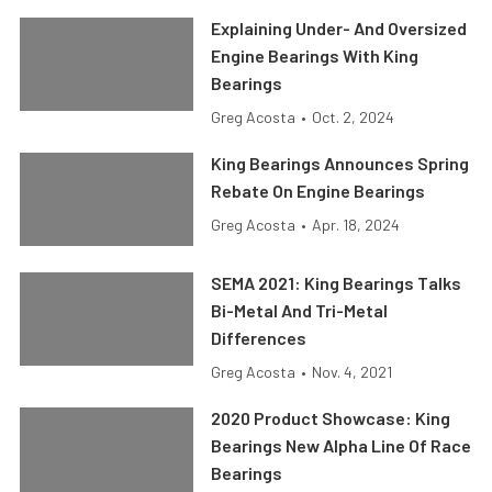
Explaining Under- And Oversized
Engine Bearings With King
Bearings
Greg Acosta
•
Oct. 2, 2024
King Bearings Announces Spring
Rebate On Engine Bearings
Greg Acosta
•
Apr. 18, 2024
SEMA 2021: King Bearings Talks
Bi-Metal And Tri-Metal
Differences
Greg Acosta
•
Nov. 4, 2021
2020 Product Showcase: King
Bearings New Alpha Line Of Race
Bearings