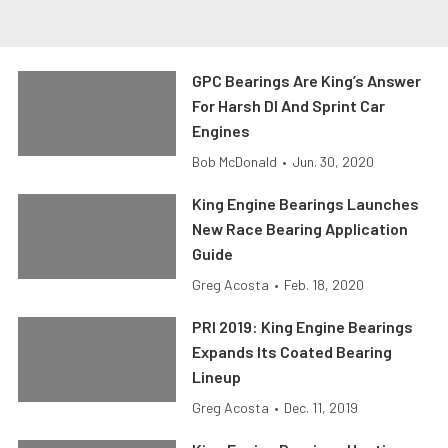
GPC Bearings Are King’s Answer
For Harsh DI And Sprint Car
Engines
Bob McDonald
•
Jun. 30, 2020
King Engine Bearings Launches
New Race Bearing Application
Guide
Greg Acosta
•
Feb. 18, 2020
PRI 2019: King Engine Bearings
Expands Its Coated Bearing
Lineup
Greg Acosta
•
Dec. 11, 2019