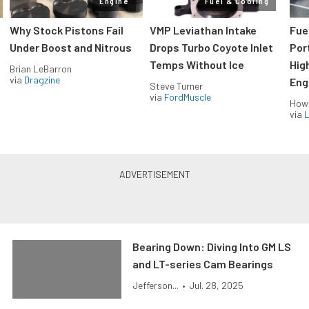
Engine
Fuel & Cooling
Why Stock Pistons Fail
VMP Leviathan Intake
Fue
Under Boost and Nitrous
Drops Turbo Coyote Inlet
Port
Temps Without Ice
Hig
Brian LeBarron
via
Dragzine
Eng
Steve Turner
via
FordMuscle
How
via
L
Bearing Down: Diving Into GM LS
and LT-series Cam Bearings
Jefferson...
•
Jul. 28, 2025