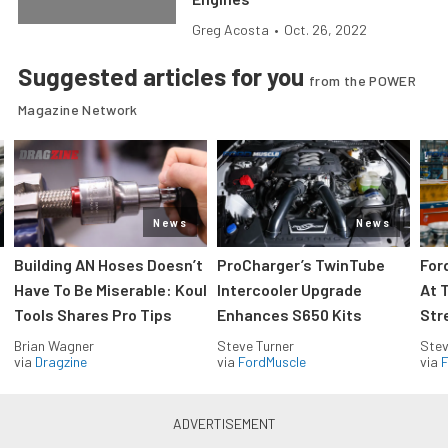
Greg Acosta
•
Oct. 26, 2022
Suggested articles for you
from the POWER
Magazine Network
News
News
Building AN Hoses Doesn’t
ProCharger’s TwinTube
For
Have To Be Miserable: Koul
Intercooler Upgrade
At 
Tools Shares Pro Tips
Enhances S650 Kits
Str
Brian Wagner
Steve Turner
Stev
via
Dragzine
via
FordMuscle
via
F