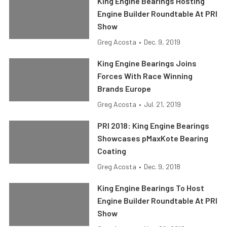
King Engine Bearings Hosting
Engine Builder Roundtable At PRI
Show
Greg Acosta
•
Dec. 9, 2019
King Engine Bearings Joins
Forces With Race Winning
Brands Europe
Greg Acosta
•
Jul. 21, 2019
PRI 2018: King Engine Bearings
Showcases pMaxKote Bearing
Coating
Greg Acosta
•
Dec. 9, 2018
King Engine Bearings To Host
Engine Builder Roundtable At PRI
Show