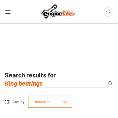
Search results for
Sort by:
Relevance