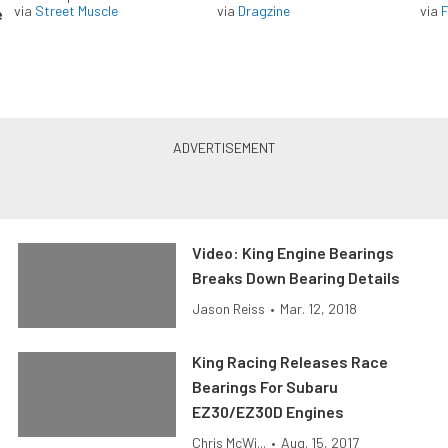
via
Street Muscle
via
Dragzine
via
F
e
Video: King Engine Bearings
Breaks Down Bearing Details
Jason Reiss
•
Mar. 12, 2018
King Racing Releases Race
Bearings For Subaru
EZ30/EZ30D Engines
Chris McWi...
•
Aug. 15, 2017