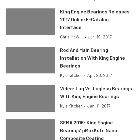
King Engine Bearings Releases
2017 Online E-Catalog
Interface
Chris McWi...
•
Jun. 19, 2017
Rod And Main Bearing
Installation With King Engine
Bearings
Kyle Kitchen
•
Apr. 28, 2017
Video: Lug Vs. Lugless Bearings
With King Engine Bearings
Kyle Kitchen
•
Jan. 11, 2017
SEMA 2016: King Engine
Bearings’ pMaxKote Nano
Composite Coating