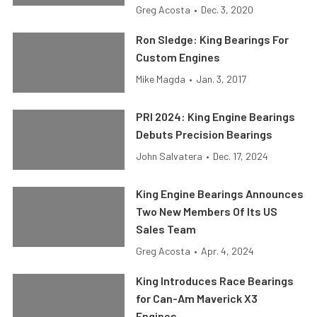
Greg Acosta
•
Dec. 3, 2020
Ron Sledge: King Bearings For
Custom Engines
Mike Magda
•
Jan. 3, 2017
PRI 2024: King Engine Bearings
Debuts Precision Bearings
John Salvatera
•
Dec. 17, 2024
King Engine Bearings Announces
Two New Members Of Its US
Sales Team
Greg Acosta
•
Apr. 4, 2024
King Introduces Race Bearings
for Can-Am Maverick X3
Engines