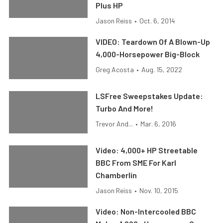
Plus HP
Jason Reiss
•
Oct. 6, 2014
VIDEO: Teardown Of A Blown-Up
4,000-Horsepower Big-Block
Greg Acosta
•
Aug. 15, 2022
LSFree Sweepstakes Update:
Turbo And More!
Trevor And...
•
Mar. 6, 2016
Video: 4,000+ HP Streetable
BBC From SME For Karl
Chamberlin
Jason Reiss
•
Nov. 10, 2015
Video: Non-Intercooled BBC