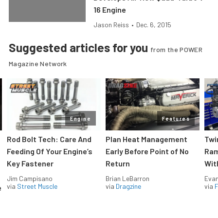
16 Engine
Jason Reiss
•
Dec. 6, 2015
Suggested articles for you
from the POWER
Magazine Network
Engine
Features
Rod Bolt Tech: Care And
Plan Heat Management
Twi
Feeding Of Your Engine’s
Early Before Point of No
Ram
Key Fastener
Return
Wit
Jim Campisano
Brian LeBarron
Evan
via
Street Muscle
via
Dragzine
via
F
e