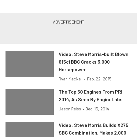
Video: Steve Morris-built Blown
615ci BBC Cracks 3,000
Horsepower
Ryan MacNeil
•
Feb. 22, 2015
The Top 50 Engines From PRI
2014, As Seen By EngineLabs
Jason Reiss
•
Dec. 15, 2014
Video: Steve Morris Builds X275
SBC Combination, Makes 2,000-