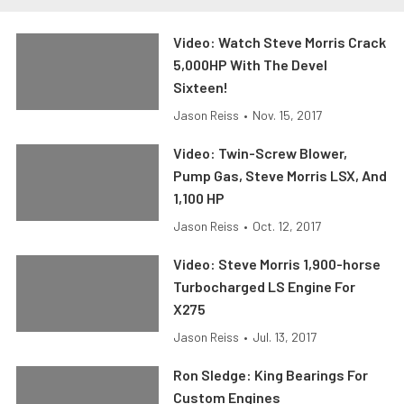
Video: Watch Steve Morris Crack
5,000HP With The Devel
Sixteen!
Jason Reiss
•
Nov. 15, 2017
Video: Twin-Screw Blower,
Pump Gas, Steve Morris LSX, And
1,100 HP
Jason Reiss
•
Oct. 12, 2017
Video: Steve Morris 1,900-horse
Turbocharged LS Engine For
X275
Jason Reiss
•
Jul. 13, 2017
Ron Sledge: King Bearings For
Custom Engines