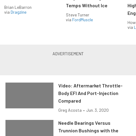
Temps Without Ice
Hig
Brian LeBarron
via
Dragzine
Eng
Steve Turner
via
FordMuscle
How
via
L
Video: Aftermarket Throttle-
Body EFI And Port-Injection
Compared
Greg Acosta
•
Jun. 3, 2020
Needle Bearings Versus
Trunnion Bushings with the