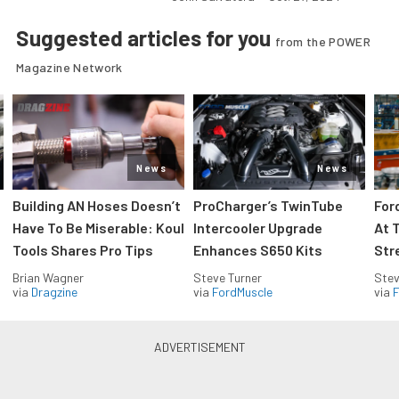
Suggested articles for you
from the POWER
Magazine Network
News
News
Building AN Hoses Doesn’t
ProCharger’s TwinTube
For
Have To Be Miserable: Koul
Intercooler Upgrade
At 
Tools Shares Pro Tips
Enhances S650 Kits
Str
Brian Wagner
Steve Turner
Stev
via
Dragzine
via
FordMuscle
via
F