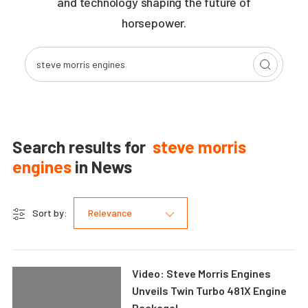
and technology shaping the future of
horsepower.
Search results for
steve morris
engines
in
News
Sort by:
Relevance
Video: Steve Morris Engines
Unveils Twin Turbo 481X Engine
Package!