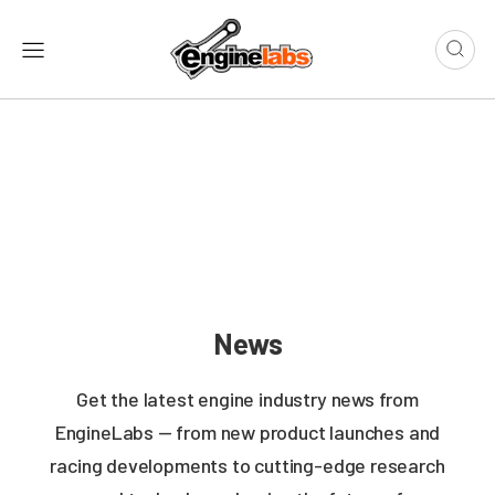
News
Get the latest engine industry news from
EngineLabs — from new product launches and
racing developments to cutting-edge research