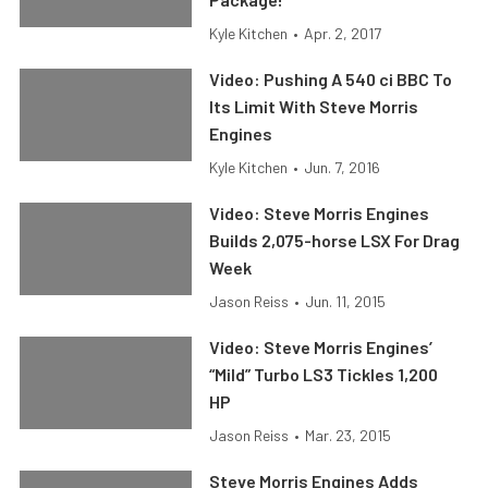
Kyle Kitchen
•
Apr. 2, 2017
Video: Pushing A 540 ci BBC To
Its Limit With Steve Morris
Engines
Kyle Kitchen
•
Jun. 7, 2016
Video: Steve Morris Engines
Builds 2,075-horse LSX For Drag
Week
Jason Reiss
•
Jun. 11, 2015
Video: Steve Morris Engines’
“Mild” Turbo LS3 Tickles 1,200
HP
Jason Reiss
•
Mar. 23, 2015
Steve Morris Engines Adds