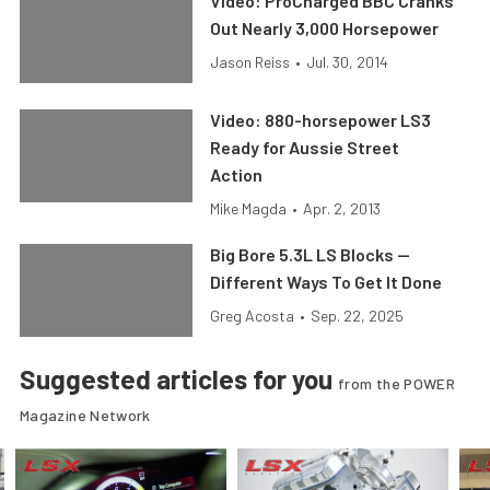
Video: ProCharged BBC Cranks
Out Nearly 3,000 Horsepower
Jason Reiss
•
Jul. 30, 2014
Video: 880-horsepower LS3
Ready for Aussie Street
Action
Mike Magda
•
Apr. 2, 2013
Big Bore 5.3L LS Blocks —
Different Ways To Get It Done
Greg Acosta
•
Sep. 22, 2025
Suggested articles for you
from the POWER
Magazine Network