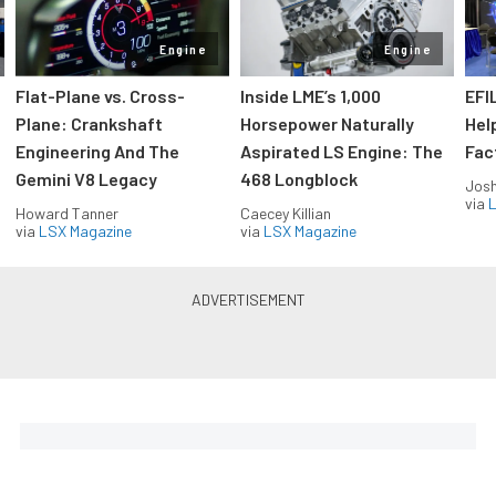
Engine
Engine
Flat-Plane vs. Cross-
Inside LME’s 1,000
EFI
Plane: Crankshaft
Horsepower Naturally
Hel
Engineering And The
Aspirated LS Engine: The
Fac
Gemini V8 Legacy
468 Longblock
Jos
via
L
Howard Tanner
Caecey Killian
via
LSX Magazine
via
LSX Magazine
Horsepower delivered to your