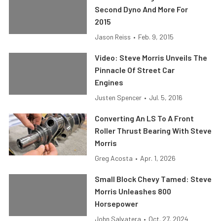
Second Dyno And More For
2015
Jason Reiss
•
Feb. 9, 2015
Video: Steve Morris Unveils The
Pinnacle Of Street Car
Engines
Justen Spencer
•
Jul. 5, 2016
Converting An LS To A Front
Roller Thrust Bearing With Steve
Morris
Greg Acosta
•
Apr. 1, 2026
Small Block Chevy Tamed: Steve
Morris Unleashes 800
Horsepower
John Salvatera
•
Oct. 27, 2024