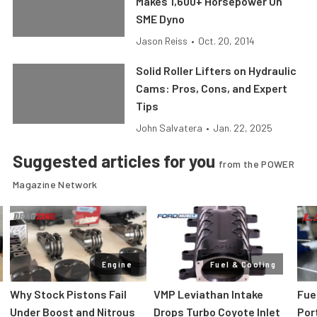
Makes 1,600+ Horsepower On
SME Dyno
Jason Reiss
•
Oct. 20, 2014
Solid Roller Lifters on Hydraulic
Cams: Pros, Cons, and Expert
Tips
John Salvatera
•
Jan. 22, 2025
Suggested articles for you
from the POWER
Magazine Network
Engine
Fuel & Cooling
Why Stock Pistons Fail
VMP Leviathan Intake
Fue
Under Boost and Nitrous
Drops Turbo Coyote Inlet
Port