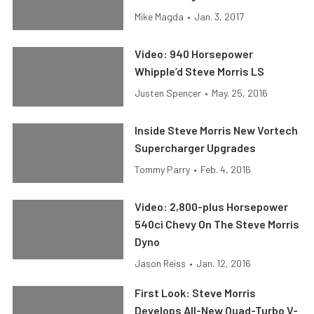
Mike Magda
•
Jan. 3, 2017
Video: 940 Horsepower
Whipple’d Steve Morris LS
Justen Spencer
•
May. 25, 2016
Inside Steve Morris New Vortech
Supercharger Upgrades
Tommy Parry
•
Feb. 4, 2016
Video: 2,800-plus Horsepower
540ci Chevy On The Steve Morris
Dyno
Jason Reiss
•
Jan. 12, 2016
First Look: Steve Morris
Develops All-New Quad-Turbo V-