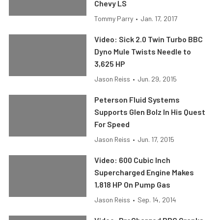
Chevy LS
Tommy Parry
•
Jan. 17, 2017
Video: Sick 2.0 Twin Turbo BBC
Dyno Mule Twists Needle to
3,625 HP
Jason Reiss
•
Jun. 29, 2015
Peterson Fluid Systems
Supports Glen Bolz In His Quest
For Speed
Jason Reiss
•
Jun. 17, 2015
Video: 600 Cubic Inch
Supercharged Engine Makes
1,818 HP On Pump Gas
Jason Reiss
•
Sep. 14, 2014