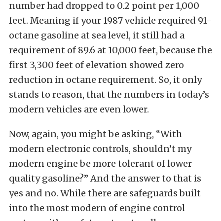
number had dropped to 0.2 point per 1,000
feet. Meaning if your 1987 vehicle required 91-
octane gasoline at sea level, it still had a
requirement of 89.6 at 10,000 feet, because the
first 3,300 feet of elevation showed zero
reduction in octane requirement. So, it only
stands to reason, that the numbers in today’s
modern vehicles are even lower.
Now, again, you might be asking, “With
modern electronic controls, shouldn’t my
modern engine be more tolerant of lower
quality gasoline?” And the answer to that is
yes and no. While there are safeguards built
into the most modern of engine control