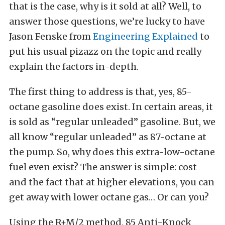
that is the case, why is it sold at all? Well, to
answer those questions, we’re lucky to have
Jason Fenske from
Engineering Explained
to
put his usual pizazz on the topic and really
explain the factors in-depth.
The first thing to address is that, yes, 85-
octane gasoline does exist. In certain areas, it
is sold as “regular unleaded” gasoline. But, we
all know “regular unleaded” as 87-octane at
the pump. So, why does this extra-low-octane
fuel even exist? The answer is simple: cost
and the fact that at higher elevations, you can
get away with lower octane gas… Or can you?
Using the R+M/2 method, 85 Anti-Knock