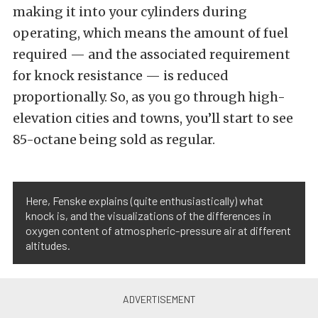
making it into your cylinders during
operating, which means the amount of fuel
required — and the associated requirement
for knock resistance — is reduced
proportionally. So, as you go through high-
elevation cities and towns, you’ll start to see
85-octane being sold as regular.
Here, Fenske explains (quite enthusiastically) what
knock is, and the visualizations of the differences in
oxygen content of atmospheric-pressure air at different
altitudes.