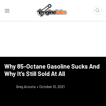
Why 85-Octane Gasoline Sucks And
Why It’s Still Sold At All
Greg Acosta
•
October 13, 2021