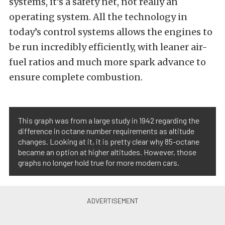
systems, it’s a safety net, not really an
operating system. All the technology in
today’s control systems allows the engines to
be run incredibly efficiently, with leaner air-
fuel ratios and much more spark advance to
ensure complete combustion.
This graph was from a large study in 1942 regarding the
difference in octane number requirements as altitude
changes. Looking at it, it is pretty clear why 85-octane
became an option at higher altitudes. However, those
graphs no longer hold true for more modern cars.