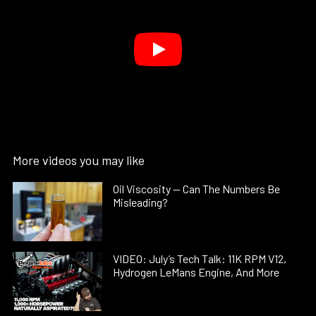
More videos you may like
Oil Viscosity — Can The Numbers Be
Misleading?
VIDEO: July’s Tech Talk: 11K RPM V12,
Hydrogen LeMans Engine, And More