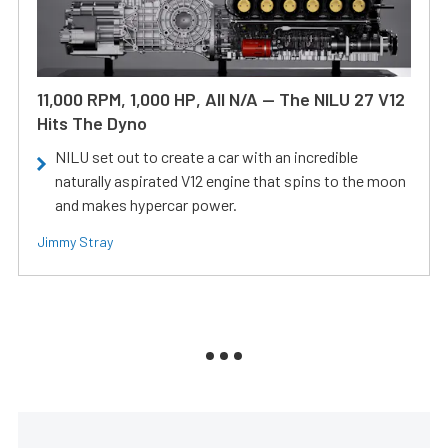
11,000 RPM, 1,000 HP, All N/A — The NILU 27 V12
Hits The Dyno
NILU set out to create a car with an incredible
naturally aspirated V12 engine that spins to the moon
and makes hypercar power.
Jimmy Stray