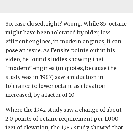
So, case closed, right? Wrong. While 85-octane
might have been tolerated by older, less
efficient engines, in modern engines, it can
pose an issue. As Fenske points out in his
video, he found studies showing that
“modern” engines (in quotes, because the
study was in 1987) saw a reduction in
tolerance to lower octane as elevation
increased, by a factor of 10.
Where the 1942 study saw a change of about
2.0 points of octane requirement per 1,000
feet of elevation, the 1987 study showed that