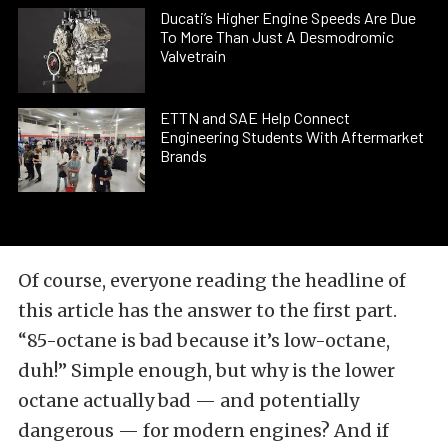
Ducati’s Higher Engine Speeds Are Due
To More Than Just A Desmodromic
Valvetrain
ETTN and SAE Help Connect
Engineering Students With Aftermarket
Brands
Of course, everyone reading the headline of
this article has the answer to the first part.
“85-octane is bad because it’s low-octane,
duh!” Simple enough, but why is the lower
octane actually bad — and potentially
dangerous — for modern engines? And if