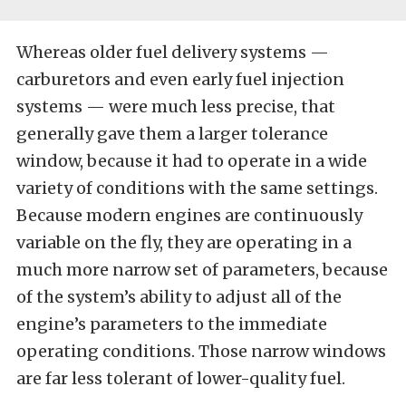
Whereas older fuel delivery systems —
carburetors and even early fuel injection
systems — were much less precise, that
generally gave them a larger tolerance
window, because it had to operate in a wide
variety of conditions with the same settings.
Because modern engines are continuously
variable on the fly, they are operating in a
much more narrow set of parameters, because
of the system’s ability to adjust all of the
engine’s parameters to the immediate
operating conditions. Those narrow windows
are far less tolerant of lower-quality fuel.