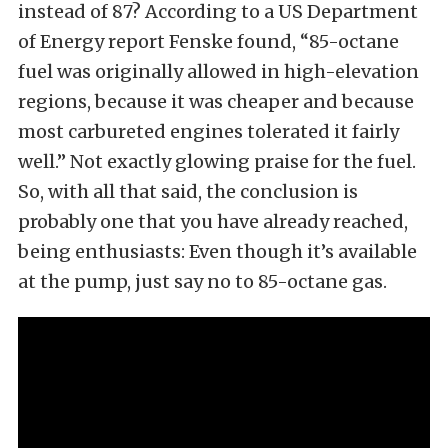
instead of 87? According to a US Department
of Energy report Fenske found, “85-octane
fuel was originally allowed in high-elevation
regions, because it was cheaper and because
most carbureted engines tolerated it fairly
well.” Not exactly glowing praise for the fuel.
So, with all that said, the conclusion is
probably one that you have already reached,
being enthusiasts: Even though it’s available
at the pump, just say no to 85-octane gas.