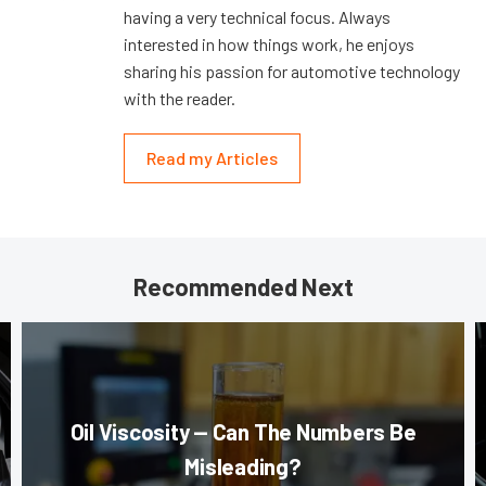
having a very technical focus. Always
interested in how things work, he enjoys
sharing his passion for automotive technology
with the reader.
Read my Articles
Recommended Next
Oil Viscosity — Can The Numbers Be
Misleading?