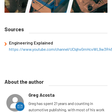
Sources
Engineering Explained
https://www.youtube.com/channel/UClqhvGmHcvWL9w3R4
About the author
Greg Acosta
Greg has spent 21 years and counting in
automotive publishing, with most of his work