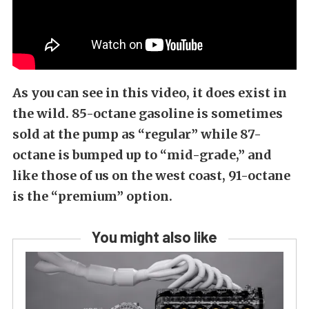
As you can see in this video, it does exist in
the wild. 85-octane gasoline is sometimes
sold at the pump as “regular” while 87-
octane is bumped up to “mid-grade,” and
like those of us on the west coast, 91-octane
is the “premium” option.
You might also like