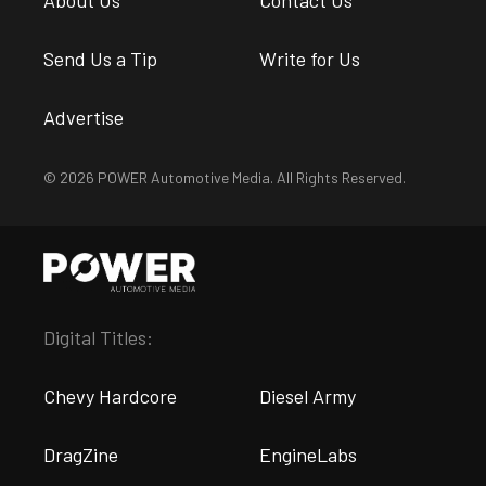
About Us
Contact Us
Send Us a Tip
Write for Us
Advertise
© 2026 POWER Automotive Media. All Rights Reserved.
Digital Titles:
Chevy Hardcore
Diesel Army
DragZine
EngineLabs