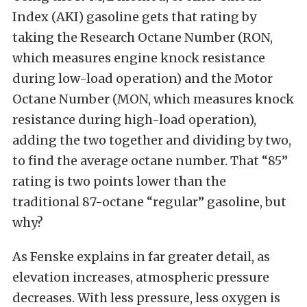
Index (AKI) gasoline gets that rating by
taking the Research Octane Number (RON,
which measures engine knock resistance
during low-load operation) and the Motor
Octane Number (MON, which measures knock
resistance during high-load operation),
adding the two together and dividing by two,
to find the average octane number. That “85”
rating is two points lower than the
traditional 87-octane “regular” gasoline, but
why?
As Fenske explains in far greater detail, as
elevation increases, atmospheric pressure
decreases. With less pressure, less oxygen is