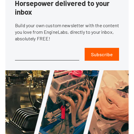
Horsepower delivered to your
inbox
Build your own custom newsletter with the content
you love from EngineLabs, directly to your inbox,
absolutely FREE!
Subscribe