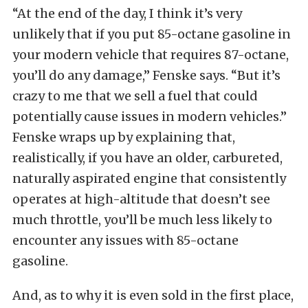
“At the end of the day, I think it’s very
unlikely that if you put 85-octane gasoline in
your modern vehicle that requires 87-octane,
you’ll do any damage,” Fenske says. “But it’s
crazy to me that we sell a fuel that could
potentially cause issues in modern vehicles.”
Fenske wraps up by explaining that,
realistically, if you have an older, carbureted,
naturally aspirated engine that consistently
operates at high-altitude that doesn’t see
much throttle, you’ll be much less likely to
encounter any issues with 85-octane
gasoline.
And, as to why it is even sold in the first place,