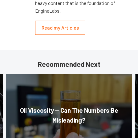
heavy content that is the foundation of
EngineLabs.
Read my Articles
Recommended Next
Oil Viscosity — Can The Numbers Be
Misleading?