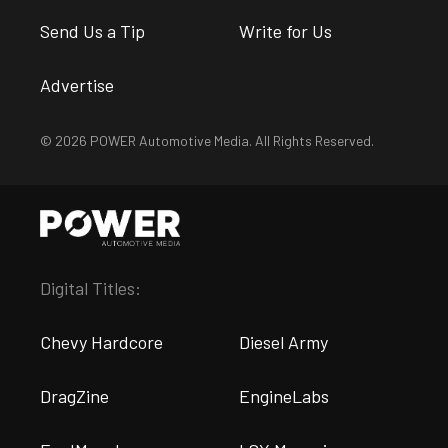
Send Us a Tip
Write for Us
Advertise
© 2026 POWER Automotive Media. All Rights Reserved.
Digital Titles:
Chevy Hardcore
Diesel Army
DragZine
EngineLabs