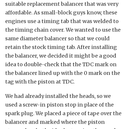
suitable replacement balancer that was very
affordable. As small-block guys know, these
engines use a timing tab that was welded to
the timing chain cover. We wanted to use the
same diameter balancer so that we could
retain the stock timing tab. After installing
the balancer, we decided it might be a good
idea to double-check that the TDC mark on
the balancer lined up with the 0 mark on the
tag with the piston at TDC.
We had already installed the heads, so we
used a screw-in piston stop in place of the
spark plug. We placed a piece of tape over the
balancer and marked where the piston