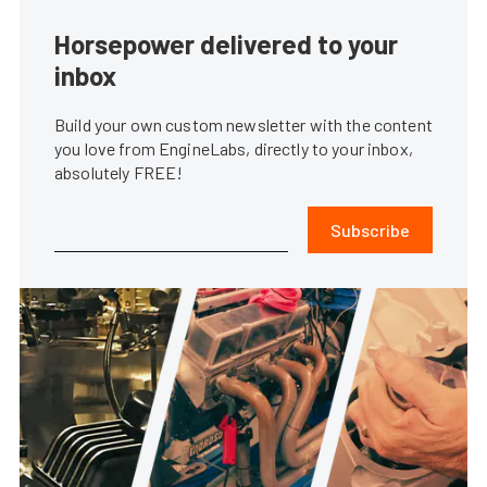
Horsepower delivered to your
inbox
Build your own custom newsletter with the content
you love from EngineLabs, directly to your inbox,
absolutely FREE!
Subscribe