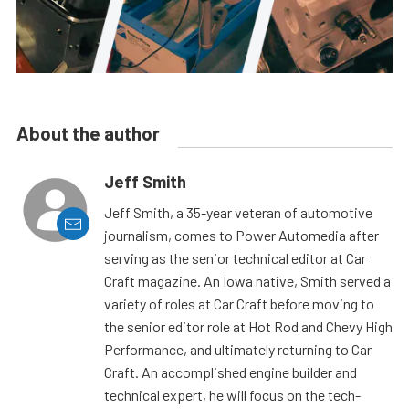
About the author
Jeff Smith
Jeff Smith, a 35-year veteran of automotive
journalism, comes to Power Automedia after
serving as the senior technical editor at Car
Craft magazine. An Iowa native, Smith served a
variety of roles at Car Craft before moving to
the senior editor role at Hot Rod and Chevy High
Performance, and ultimately returning to Car
Craft. An accomplished engine builder and
technical expert, he will focus on the tech-