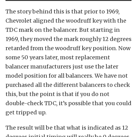
The story behind this is that prior to 1969,
Chevrolet aligned the woodruff key with the
TDC mark on the balancer. But starting in
1969, they moved the mark roughly 12 degrees
retarded from the woodruff key position. Now
some 50 years later, most replacement
balancer manufacturers just use the later
model position for all balancers. We have not
purchased all the different balancers to check
this, but the point is that if you do not
double-check TDC, it’s possible that you could
get tripped up.
The result will be that what is indicated as 12
degrees initial timing will really be 0 degrees.