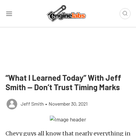
“What I Learned Today” With Jeff
Smith — Don’t Trust Timing Marks
Jeff Smith
•
November 30, 2021
Chevy guys all know that nearly everything in