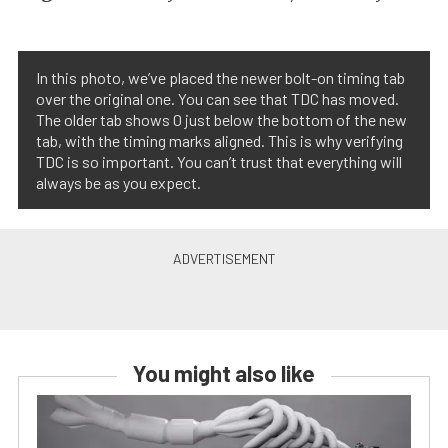
In this photo, we’ve placed the newer bolt-on timing tab
over the original one. You can see that TDC has moved.
The older tab shows 0 just below the bottom of the new
tab, with the timing marks aligned. This is why verifying
TDC is so important. You can’t trust that everything will
always be as you expect.
You might also like