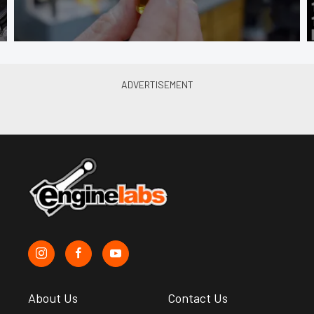
About Us
Contact Us