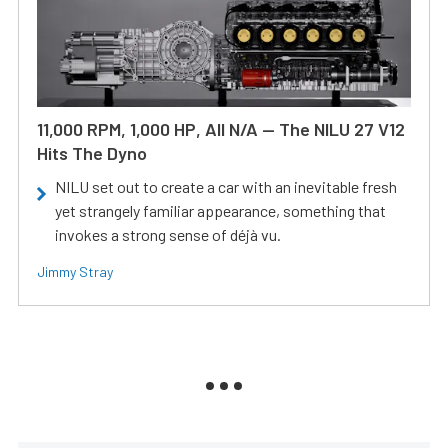
11,000 RPM, 1,000 HP, All N/A — The NILU 27 V12
Hits The Dyno
NILU set out to create a car with an inevitable fresh
yet strangely familiar appearance, something that
invokes a strong sense of déjà vu.
Jimmy Stray