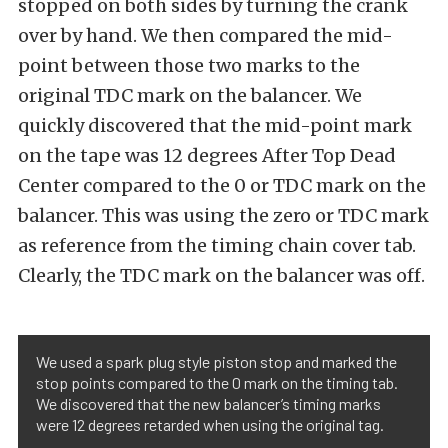
stopped on both sides by turning the crank
over by hand. We then compared the mid-
point between those two marks to the
original TDC mark on the balancer. We
quickly discovered that the mid-point mark
on the tape was 12 degrees After Top Dead
Center compared to the 0 or TDC mark on the
balancer. This was using the zero or TDC mark
as reference from the timing chain cover tab.
Clearly, the TDC mark on the balancer was off.
We used a spark plug style piston stop and marked the
stop points compared to the 0 mark on the timing tab.
We discovered that the new balancer’s timing marks
were 12 degrees retarded when using the original tag.