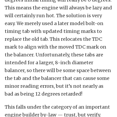
This means the engine will always be lazy and
will certainly run hot. The solution is very
easy. We merely used a later model bolt-on
timing tab with updated timing marks to
replace the old tab. This relocates the TDC
mark to align with the moved TDC mark on
the balancer. Unfortunately, these tabs are
intended for a larger, 8-inch diameter
balancer, so there will be some space between
the tab and the balancer that can cause some
minor reading errors, but it’s not nearly as
bad as being 12 degrees retarded!
This falls under the category of an important
engine builder by-law — trust, but verify.