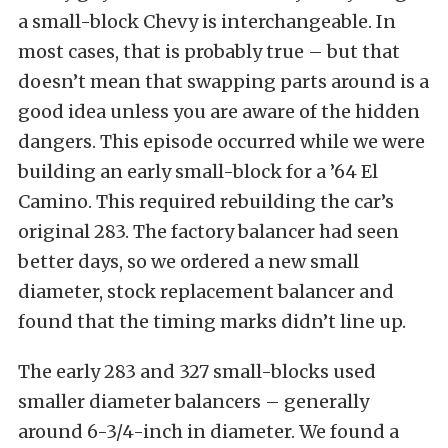
a small-block Chevy is interchangeable. In
most cases, that is probably true – but that
doesn’t mean that swapping parts around is a
good idea unless you are aware of the hidden
dangers. This episode occurred while we were
building an early small-block for a ’64 El
Camino. This required rebuilding the car’s
original 283. The factory balancer had seen
better days, so we ordered a new small
diameter, stock replacement balancer and
found that the timing marks didn’t line up.
The early 283 and 327 small-blocks used
smaller diameter balancers – generally
around 6-3/4-inch in diameter. We found a