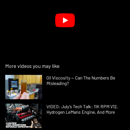
More videos you may like
Oil Viscosity — Can The Numbers Be
Misleading?
VIDEO: July’s Tech Talk: 11K RPM V12,
Hydrogen LeMans Engine, And More