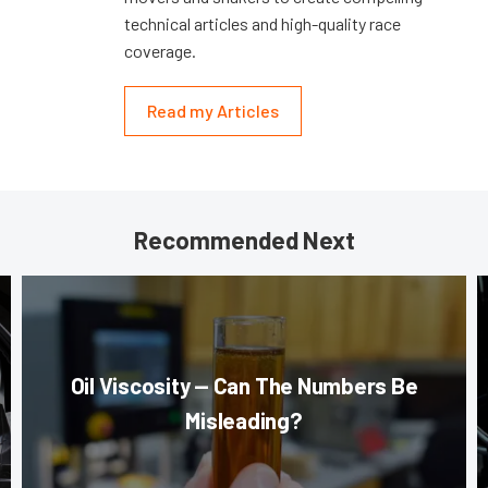
technical articles and high-quality race
coverage.
Read my Articles
Recommended Next
Oil Viscosity — Can The Numbers Be
Misleading?