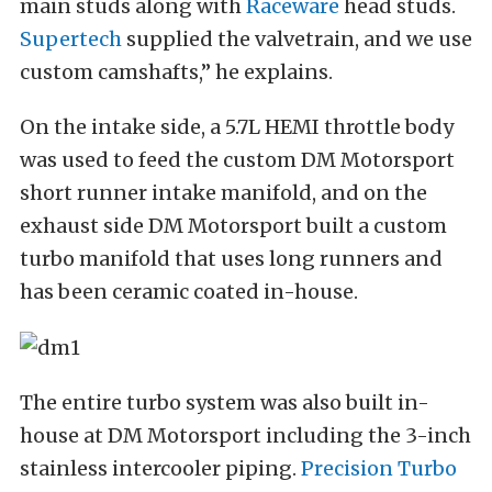
main studs along with
Raceware
head studs.
Supertech
supplied the valvetrain, and we use
custom camshafts,” he explains.
On the intake side, a 5.7L HEMI throttle body
was used to feed the custom DM Motorsport
short runner intake manifold, and on the
exhaust side DM Motorsport built a custom
turbo manifold that uses long runners and
has been ceramic coated in-house.
The entire turbo system was also built in-
house at DM Motorsport including the 3-inch
stainless intercooler piping.
Precision Turbo