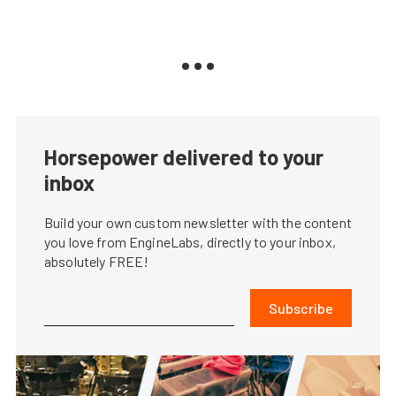
Horsepower delivered to your
inbox
Build your own custom newsletter with the content
you love from EngineLabs, directly to your inbox,
absolutely FREE!
Subscribe