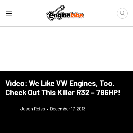
Video: We Like VW Engines, Too.
Check Out This Killer R32 – 786HP!
Jason Reiss
•
December 17, 2013