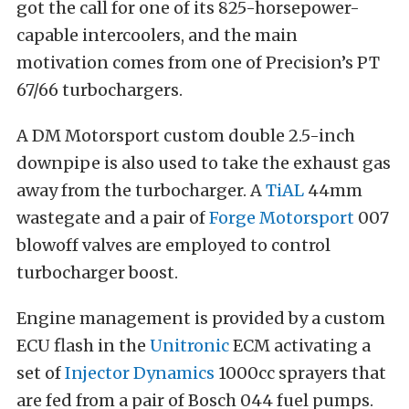
got the call for one of its 825-horsepower-
capable intercoolers, and the main
motivation comes from one of Precision’s PT
67/66 turbochargers.
A DM Motorsport custom double 2.5-inch
downpipe is also used to take the exhaust gas
away from the turbocharger. A
TiAL
44mm
wastegate and a pair of
Forge Motorsport
007
blowoff valves are employed to control
turbocharger boost.
Engine management is provided by a custom
ECU flash in the
Unitronic
ECM activating a
set of
Injector Dynamics
1000cc sprayers that
are fed from a pair of Bosch 044 fuel pumps.