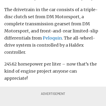
The drivetrain in the car consists of a triple-
disc clutch set from DM Motorsport, a
complete transmission gearset from DM
Motorsport, and front-and-rear limited-slip
differentials from
Peloquin
. The all-wheel-
drive system is controlled by a Haldex
controller.
245.62 horsepower per liter – now that’s the
kind of engine project anyone can
appreciate!