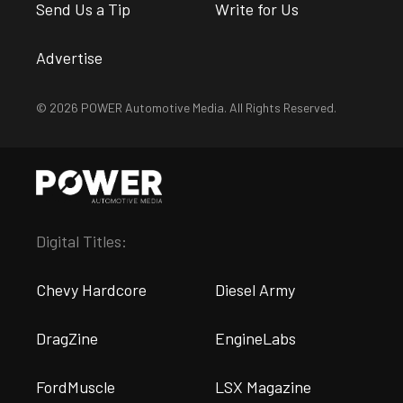
Send Us a Tip
Write for Us
Advertise
© 2026 POWER Automotive Media. All Rights Reserved.
Digital Titles:
Chevy Hardcore
Diesel Army
DragZine
EngineLabs
FordMuscle
LSX Magazine