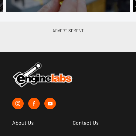
About Us
Contact Us