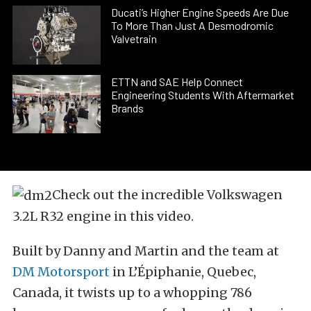
Ducati’s Higher Engine Speeds Are Due
To More Than Just A Desmodromic
Valvetrain
ETTN and SAE Help Connect
Engineering Students With Aftermarket
Brands
Check out the incredible Volkswagen
3.2L R32 engine in this video.
Built by Danny and Martin and the team at
DM Motorsport
in L’Épiphanie, Quebec,
Canada, it twists up to a whopping 786