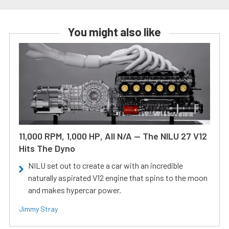
You might also like
11,000 RPM, 1,000 HP, All N/A — The NILU 27 V12
Hits The Dyno
NILU set out to create a car with an incredible
naturally aspirated V12 engine that spins to the moon
and makes hypercar power.
Jimmy Stray