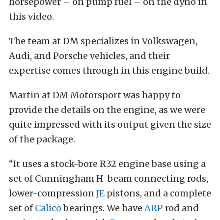
horsepower – on pump fuel – on the dyno in
this video.
The team at DM specializes in Volkswagen,
Audi, and Porsche vehicles, and their
expertise comes through in this engine build.
Martin at DM Motorsport was happy to
provide the details on the engine, as we were
quite impressed with its output given the size
of the package.
“It uses a stock-bore R32 engine base using a
set of Cunningham H-beam connecting rods,
lower-compression
JE
pistons, and a complete
set of
Calico
bearings. We have
ARP
rod and