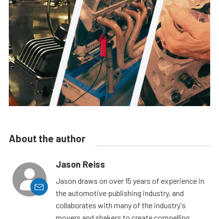
About the author
Jason Reiss
Jason draws on over 15 years of experience in
the automotive publishing industry, and
collaborates with many of the industry's
movers and shakers to create compelling