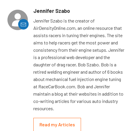
Jennifer Szabo
Jennifer Szabo is the creator of
AirDensityOnline.com, an online resource that
assists racers in tuning their engines. The site
aims to help racers get the most power and
consistency from their engine setups. Jennifer
is a professional web developer and the
daughter of drag racer, Bob Szabo. Bob is a
retired welding engineer and author of 6 books
about mechanical fuel injection engine tuning
at RaceCarBook.com. Bob and Jennifer
maintain a blog at their websites in addition to
co-writing articles for various auto industry
resources.
Read my Articles