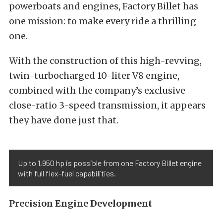
powerboats and engines, Factory Billet has
one mission: to make every ride a thrilling
one.
With the construction of this high-revving,
twin-turbocharged 10-liter V8 engine,
combined with the company’s exclusive
close-ratio 3-speed transmission, it appears
they have done just that.
Up to 1,950 hp is possible from one Factory Billet engine
with full flex-fuel capabilities.
Precision Engine Development