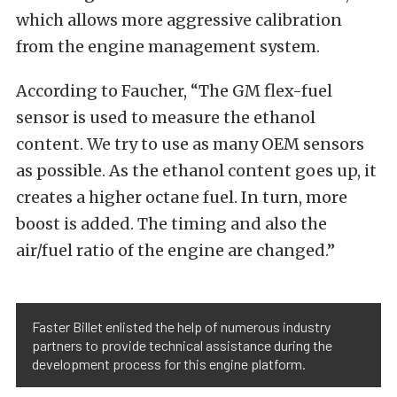
which allows more aggressive calibration
from the engine management system.
According to Faucher, “The GM flex-fuel
sensor is used to measure the ethanol
content. We try to use as many OEM sensors
as possible. As the ethanol content goes up, it
creates a higher octane fuel. In turn, more
boost is added. The timing and also the
air/fuel ratio of the engine are changed.”
Faster Billet enlisted the help of numerous industry
partners to provide technical assistance during the
development process for this engine platform.