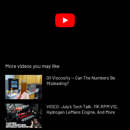
More videos you may like
Oil Viscosity — Can The Numbers Be
Misleading?
VIDEO: July’s Tech Talk: 11K RPM V12,
Hydrogen LeMans Engine, And More