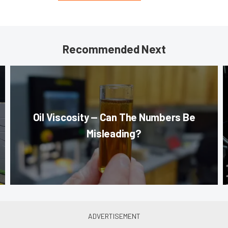
Recommended Next
Oil Viscosity — Can The Numbers Be
Misleading?