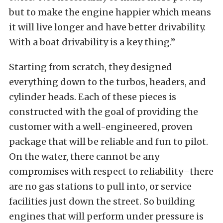
but to make the engine happier which means
it will live longer and have better drivability.
With a boat drivability is a key thing.”
Starting from scratch, they designed
everything down to the turbos, headers, and
cylinder heads. Each of these pieces is
constructed with the goal of providing the
customer with a well-engineered, proven
package that will be reliable and fun to pilot.
On the water, there cannot be any
compromises with respect to reliability–there
are no gas stations to pull into, or service
facilities just down the street. So building
engines that will perform under pressure is