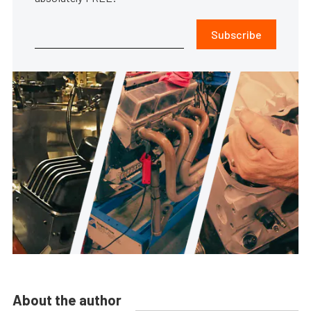
Subscribe
About the author