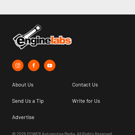
About Us
Contact Us
Send Us a Tip
Write for Us
Advertise
© 2026 POWER Automotive Media. All Rights Reserved.