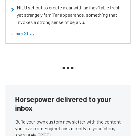
NILU set out to create a car with an inevitable fresh
yet strangely familiar appearance, something that
invokes a strong sense of déjà vu.
Jimmy Stray
Horsepower delivered to your
inbox
Build your own custom newsletter with the content
you love from EngineLabs, directly to your inbox,
absolutely FREE!