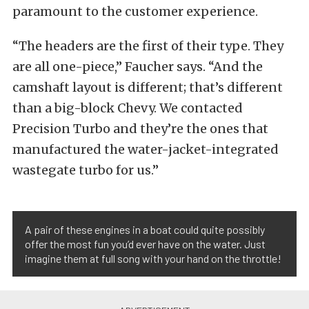
paramount to the customer experience.
“The headers are the first of their type. They
are all one-piece,” Faucher says. “And the
camshaft layout is different; that’s different
than a big-block Chevy. We contacted
Precision Turbo and they’re the ones that
manufactured the water-jacket-integrated
wastegate turbo for us.”
A pair of these engines in a boat could quite possibly
offer the most fun you’d ever have on the water. Just
imagine them at full song with your hand on the throttle!