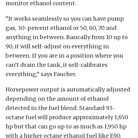
monitor ethanol content.
“It works seamlessly so you can have pump
gas, 30-percent ethanol or 50, 60, 70 and
anything in between. Basically from 10 up to
90, it will self-adjust on everything in
between. If you are in a position where you
can’t drain the tank, it self-calibrates
everything,” says Faucher.
Horsepower output is automatically adjusted
depending on the amount of ethanol
detected in the fuel blend. Standard 93-
octane fuel will produce approximately 1,650
hp but that can go up to as much as 1,950 hp
with a higher octane ethanol fuel like E90,