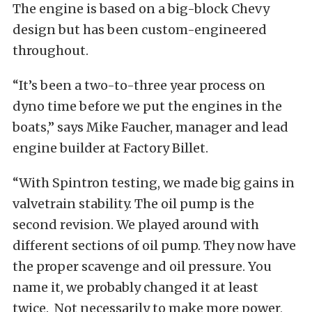
The engine is based on a big-block Chevy
design but has been custom-engineered
throughout.
“It’s been a two-to-three year process on
dyno time before we put the engines in the
boats,” says Mike Faucher, manager and lead
engine builder at Factory Billet.
“With Spintron testing, we made big gains in
valvetrain stability. The oil pump is the
second revision. We played around with
different sections of oil pump. They now have
the proper scavenge and oil pressure. You
name it, we probably changed it at least
twice. Not necessarily to make more power,