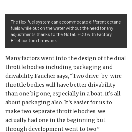
The flex fuel system can accommodate different octane
fuels while out on the water without the need for any
adjustments thanks to the MoTeC ECU with Factory
Billet custom firmware.
Many factors went into the design of the dual
throttle bodies including packaging and
drivability. Faucher says, “Two drive-by-wire
throttle bodies will have better drivability
than one big one, especially in a boat. It’s all
about packaging also. It’s easier for us to
make two separate throttle bodies, we
actually had one in the beginning but
through development went to two.”