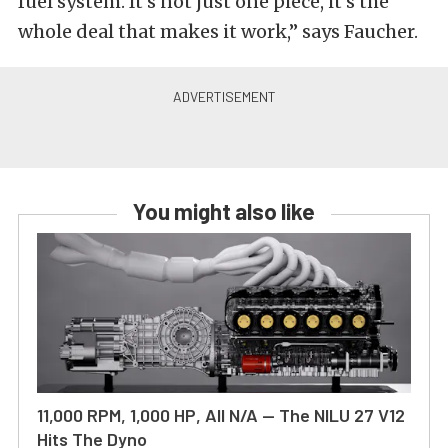
fuel system. It’s not just one piece, it’s the
whole deal that makes it work,” says Faucher.
You might also like
11,000 RPM, 1,000 HP, All N/A — The NILU 27 V12
Hits The Dyno