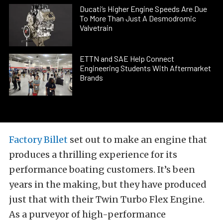
Ducati’s Higher Engine Speeds Are Due
To More Than Just A Desmodromic
Valvetrain
ETTN and SAE Help Connect
Engineering Students With Aftermarket
Brands
Factory Billet
set out to make an engine that
produces a thrilling experience for its
performance boating customers. It’s been
years in the making, but they have produced
just that with their Twin Turbo Flex Engine.
As a purveyor of high-performance