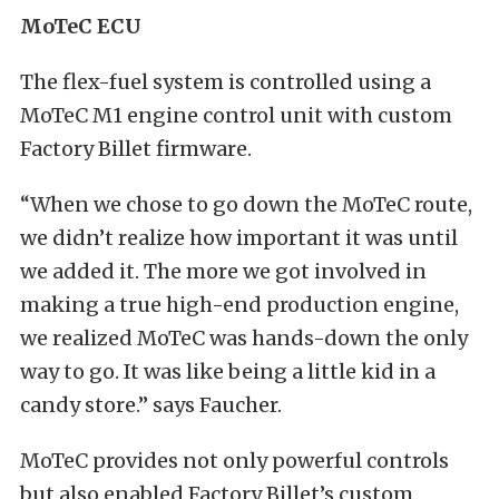
MoTeC ECU
The flex-fuel system is controlled using a
MoTeC M1 engine control unit with custom
Factory Billet firmware.
“When we chose to go down the MoTeC route,
we didn’t realize how important it was until
we added it. The more we got involved in
making a true high-end production engine,
we realized MoTeC was hands-down the only
way to go. It was like being a little kid in a
candy store.” says Faucher.
MoTeC provides not only powerful controls
but also enabled Factory Billet’s custom