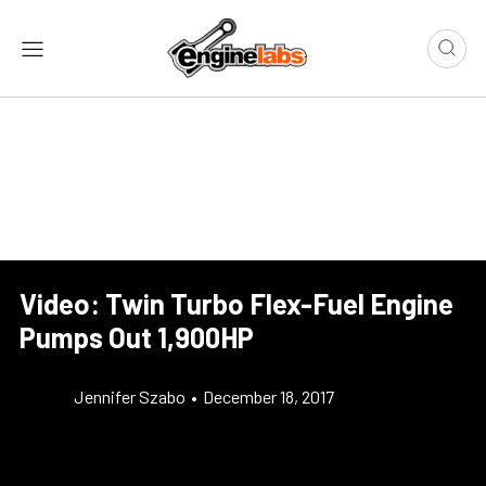
Video: Twin Turbo Flex-Fuel Engine
Pumps Out 1,900HP
Jennifer Szabo
•
December 18, 2017