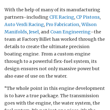
With the help of many of its manufacturing
partners–including
CFE Racing
,
CP Pistons
,
Auto Verdi Racing
,
Pro Fabrication
,
Wilson
Manifolds
,
Jesel
, and
Coan Engineering
–the
team at Factory Billet has worked through the
details to create the ultimate precision
boating engine. From a custom engine
through to a powerful flex-fuel system, its
design ensures not only massive power but
also ease of use on the water.
“The whole point in this engine development
is to have a true package. The transmission
goes with the engine, the water system, the