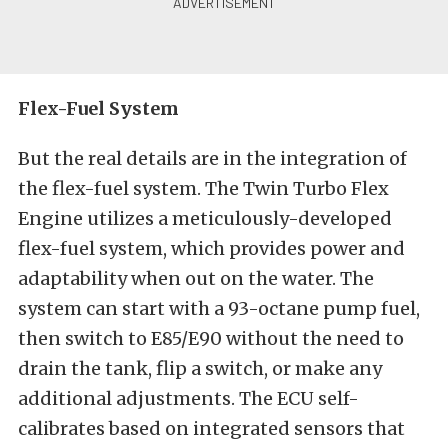
Flex-Fuel System
But the real details are in the integration of
the flex-fuel system. The Twin Turbo Flex
Engine utilizes a meticulously-developed
flex-fuel system, which provides power and
adaptability when out on the water. The
system can start with a 93-octane pump fuel,
then switch to E85/E90 without the need to
drain the tank, flip a switch, or make any
additional adjustments. The ECU self-
calibrates based on integrated sensors that