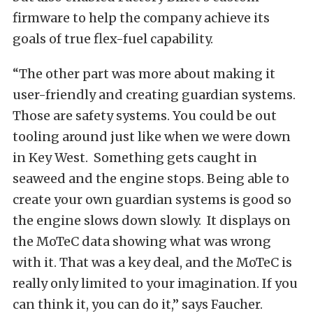
firmware to help the company achieve its
goals of true flex-fuel capability.
“The other part was more about making it
user-friendly and creating guardian systems.
Those are safety systems. You could be out
tooling around just like when we were down
in Key West. Something gets caught in
seaweed and the engine stops. Being able to
create your own guardian systems is good so
the engine slows down slowly. It displays on
the MoTeC data showing what was wrong
with it. That was a key deal, and the MoTeC is
really only limited to your imagination. If you
can think it, you can do it,” says Faucher.