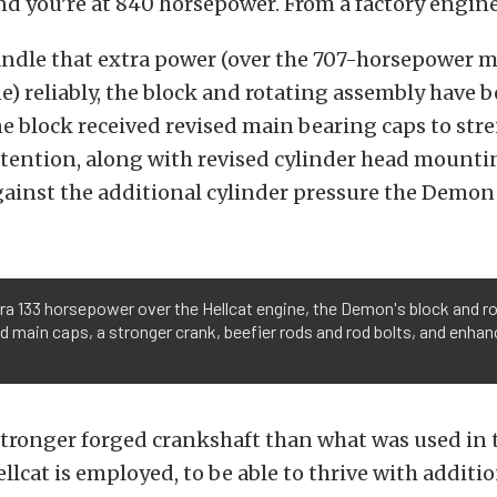
nd you’re at 840 horsepower. From a factory engine
andle that extra power (over the 707-horsepower 
e) reliably, the block and rotating assembly have 
e block received revised main bearing caps to st
tention, along with revised cylinder head mounti
ainst the additional cylinder pressure the Demon 
tra 133 horsepower over the Hellcat engine, the Demon's block and 
d main caps, a stronger crank, beefier rods and rod bolts, and enhanc
 stronger forged crankshaft than what was used in t
llcat is employed, to be able to thrive with additio