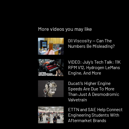
More videos you may like
Oil Viscosity — Can The
Numbers Be Misleading?
VIDEO: July’s Tech Talk: 11K
RPM V12, Hydrogen LeMans
Engine, And More
Ducati’s Higher Engine
Speeds Are Due To More
Than Just A Desmodromic
Valvetrain
ETTN and SAE Help Connect
Engineering Students With
Aftermarket Brands