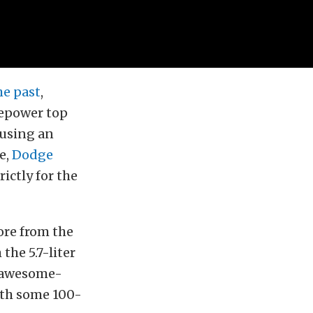
he past
,
sepower top
 using an
e,
Dodge
ictly for the
ore from the
the 5.7-liter
s awesome-
ith some 100-