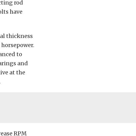
cting rod
lts have
al thickness
f horsepower.
hanced to
earings and
ive at the
.
crease RPM