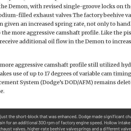
 the Demon, with revised single-groove locks on t
odium-filled exhaust valves The factory beehive v
n given an increased spring rate, not only to hand
 the more aggressive camshaft profile. Like the pi
receive additional oil flow in the Demon to increas
ore aggressive camshaft profile still utilized hydr
makes use of up to 17 degrees of variable cam timin
cement System (Dodge’s DOD/AFM) remains deleted
e.
t just the short-block that was enhanced. Dodge made significant ch
ain for an additional 300 rpm of factory engine speed. Hollow intak
exhaust valves, higher-rate beehive valvesprings and a different valve