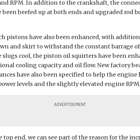
nd RPM. In addition to the crankshaft, the conne
e been beefed up at both ends and upgraded rod bo
ch pistons have also been enhanced, with addition
wn and skirt to withstand the constant barrage o
 slugs cool, the piston oil squirters have been en
ional cooling capacity and oil flow. New factory b
ances have also been specified to help the engine l
ower levels and the slightly elevated engine RPM
 top end, we can see part of the reason for the in