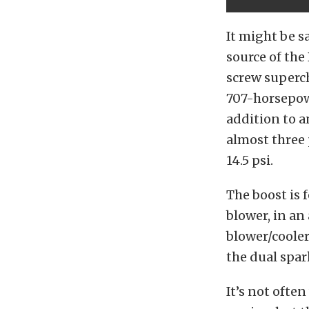
It might be s
source of the
screw superch
707-horsepowe
addition to a
almost three 
14.5 psi.
The boost is 
blower, in an
blower/cooler
the dual spar
It’s not ofte