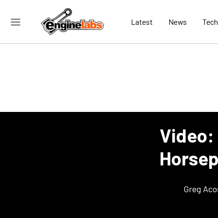
Latest
News
Tech
Video:
Horse
Greg Aco