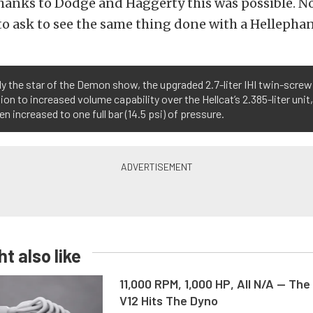
hanks to Dodge and Haggerty this was possible. No
o ask to see the same thing done with a Hellepha
y the star of the Demon show, the upgraded 2.7-liter IHI twin-screw
tion to increased volume capability over the Hellcat’s 2.385-liter uni
en increased to one full bar (14.5 psi) of pressure.
t also like
11,000 RPM, 1,000 HP, All N/A — The
V12 Hits The Dyno