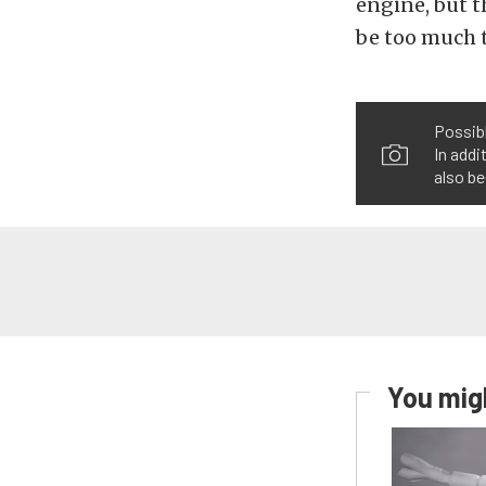
engine, but t
be too much t
Possibl
In addi
also be
You migh