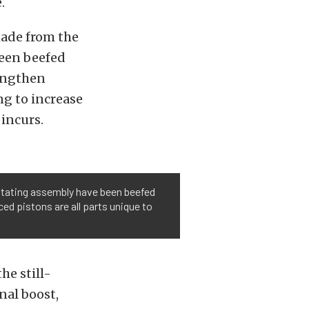
.
made from the
been beefed
rengthen
ng to increase
incurs.
rotating assembly have been beefed
ed pistons are all parts unique to
he still-
nal boost,