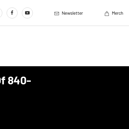
Newsletter
Merch
Of 840-