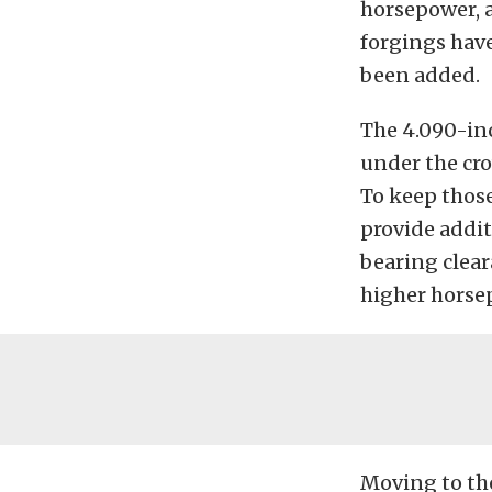
horsepower, a
forgings hav
been added.
The 4.090-in
under the cro
To keep those
provide addit
bearing clear
higher horsep
Moving to the