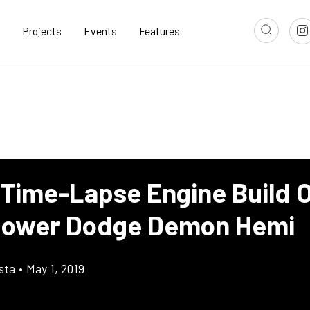
Projects
Events
Features
 Time-Lapse Engine Build 
power Dodge Demon Hemi
sta
•
May 1, 2019