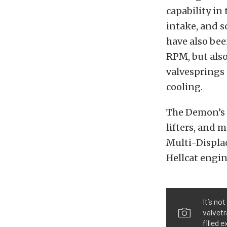
capability in
intake, and s
have also bee
RPM, but also
valvesprings 
cooling.
The Demon’s m
lifters, and 
Multi-Displa
Hellcat engin
It’s no
valvetr
filled 