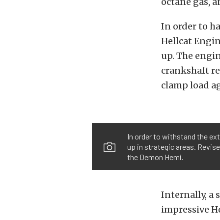
octane gas, a
In order to h
Hellcat Engin
up. The engin
crankshaft re
clamp load ag
In order to withstand the ex
up in strategic areas. Revise
the Demon Hemi.
Internally, a
impressive He