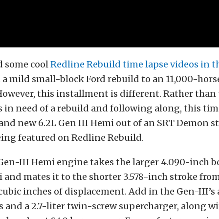
d some cool
Redline Rebuild time lapse videos in t
 a mild small-block Ford rebuild to an 11,000-hor
However, this installment is different. Rather than
s in need of a rebuild and following along, this tim
and new 6.2L Gen III Hemi out of an SRT Demon str
ing featured on Redline Rebuild.
 Gen-III Hemi engine takes the larger 4.090-inch b
 and mates it to the shorter 3.578-inch stroke from 
cubic inches of displacement. Add in the Gen-III’
 and a 2.7-liter twin-screw supercharger, along w