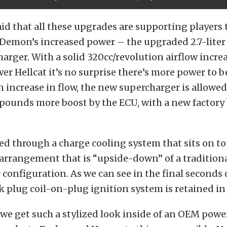
aid that all these upgrades are supporting players 
 Demon’s increased power – the upgraded 2.7-lite
arger. With a solid 320cc/revolution airflow incre
r Hellcat it’s no surprise there’s more power to b
n increase in flow, the new supercharger is allowe
pounds more boost by the ECU, with a new factory 
fed through a charge cooling system that sits on to
 arrangement that is “upside-down” of a tradition
 configuration. As we can see in the final seconds o
k plug coil-on-plug ignition system is retained i
n we get such a stylized look inside of an OEM pow