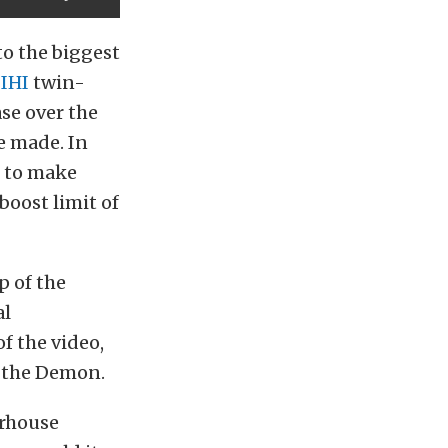
to the biggest
r
IHI
twin-
ase over the
e made. In
d to make
boost limit of
p of the
al
f the video,
n the Demon.
erhouse