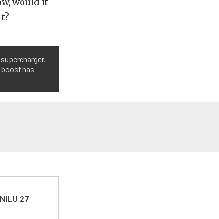
w, would it
nt?
 supercharger.
t, boost has
 NILU 27