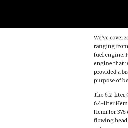
We’ve covere
ranging from
fuel engine. 
engine that i
provided a br
purpose of be
The 6.2-liter
6.4-liter Hemi
Hemi for 376 
flowing heads