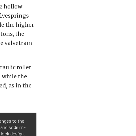
he hollow
alvesprings
le the higher
stons, the
e valvetrain
aulic roller
g while the
, as in the
anges to the
e and sodium-
 lock design.