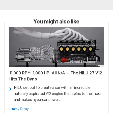
You might also like
11,000 RPM, 1,000 HP, All N/A — The NILU 27 V12
Hits The Dyno
NILU set out to create a car with an incredible
naturally aspirated V12 engine that spins to the moon
and makes hypercar power.
Jimmy Stray