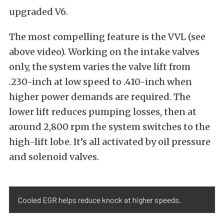
upgraded V6.
The most compelling feature is the VVL (see
above video). Working on the intake valves
only, the system varies the valve lift from
.230-inch at low speed to .410-inch when
higher power demands are required. The
lower lift reduces pumping losses, then at
around 2,800 rpm the system switches to the
high-lift lobe. It’s all activated by oil pressure
and solenoid valves.
Cooled EGR helps reduce knock at higher speeds.