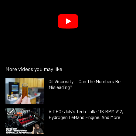
More videos you may like
Oil Viscosity — Can The Numbers Be
Misleading?
VIDEO: July’s Tech Talk: 11K RPM V12,
Hydrogen LeMans Engine, And More