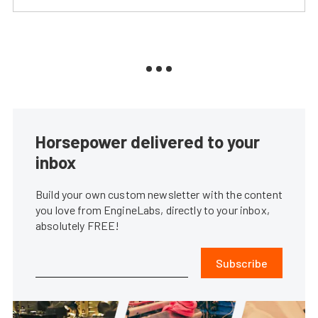
Horsepower delivered to your
inbox
Build your own custom newsletter with the content
you love from EngineLabs, directly to your inbox,
absolutely FREE!
Subscribe