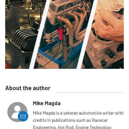
About the author
Mike Magda
Mike Magda is a veteran automotive writer with
credits in publications such as Racecar
Engineering, Hot Rod, Engine Technology