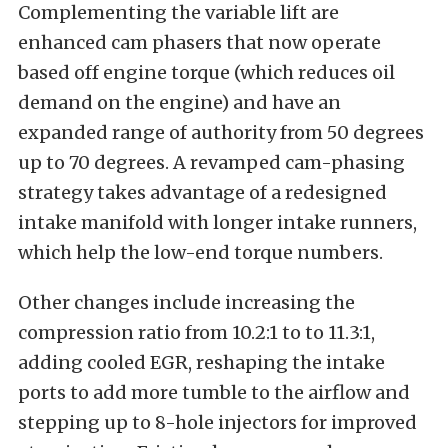
Complementing the variable lift are
enhanced cam phasers that now operate
based off engine torque (which reduces oil
demand on the engine) and have an
expanded range of authority from 50 degrees
up to 70 degrees. A revamped cam-phasing
strategy takes advantage of a redesigned
intake manifold with longer intake runners,
which help the low-end torque numbers.
Other changes include increasing the
compression ratio from 10.2:1 to to 11.3:1,
adding cooled EGR, reshaping the intake
ports to add more tumble to the airflow and
stepping up to 8-hole injectors for improved