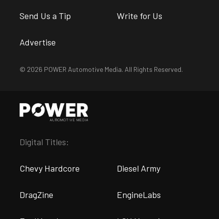
Send Us a Tip
Write for Us
Advertise
© 2026 POWER Automotive Media. All Rights Reserved.
Digital Titles:
Chevy Hardcore
Diesel Army
DragZine
EngineLabs