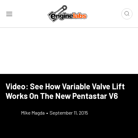
Video: See How Variable Valve Lift
Works On The New Pentastar V6
Mike Magda
•
September 11, 2015