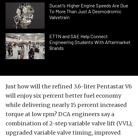
Ducati’s Higher Engine Speeds Are Due
To More Than Just A Desmodromic
Valvetrain
ETTN and SAE Help Connect
Engineering Students With Aftermarket
Brands
Just how will the refined 3.6-liter Pentastar V6
will enjoy six percent better fuel economy
while delivering nearly 15 percent increased
torque at low rpm? DCA engineers say a
combination of 2-step variable valve lift (VVL),
upgraded variable valve timing, improved