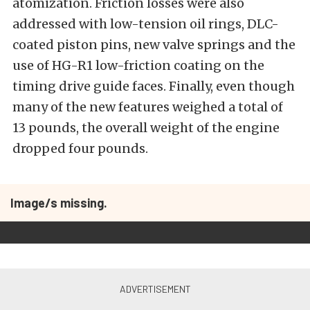
atomization. Friction losses were also
addressed with low-tension oil rings, DLC-
coated piston pins, new valve springs and the
use of HG-R1 low-friction coating on the
timing drive guide faces. Finally, even though
many of the new features weighed a total of
13 pounds, the overall weight of the engine
dropped four pounds.
Image/s missing.