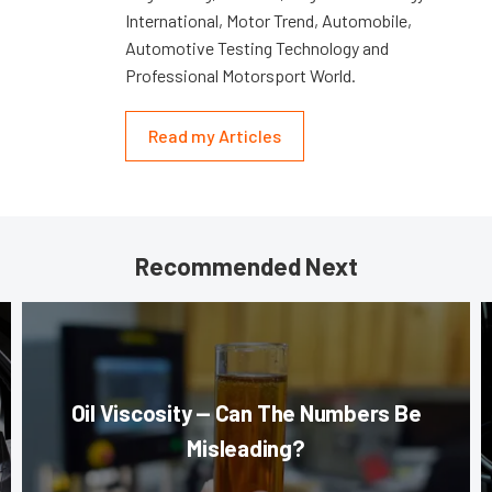
International, Motor Trend, Automobile,
Automotive Testing Technology and
Professional Motorsport World.
Read my Articles
Recommended Next
Oil Viscosity — Can The Numbers Be
Misleading?