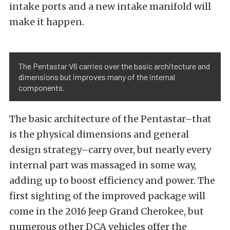
intake ports and a new intake manifold will
make it happen.
The Pentastar V6 carries over the basic architecture and
dimensions but improves many of the internal
components.
The basic architecture of the Pentastar–that
is the physical dimensions and general
design strategy–carry over, but nearly every
internal part was massaged in some way,
adding up to boost efficiency and power. The
first sighting of the improved package will
come in the 2016 Jeep Grand Cherokee, but
numerous other DCA vehicles offer the