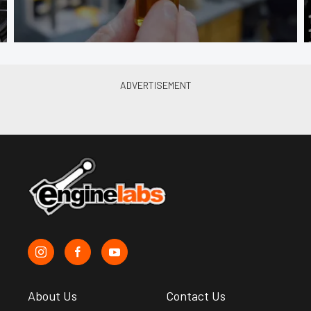
About Us
Contact Us