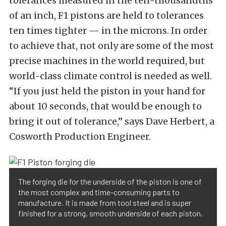
tolerances measured in the ten-thousandths
of an inch, F1 pistons are held to tolerances
ten times tighter — in the microns. In order
to achieve that, not only are some of the most
precise machines in the world required, but
world-class climate control is needed as well.
“If you just held the piston in your hand for
about 10 seconds, that would be enough to
bring it out of tolerance,” says Dave Herbert, a
Cosworth Production Engineer.
The forging die for the underside of the piston is one of
the most complex and time-consuming parts to
manufacture. It is made from tool steel and is super
finished for a strong, smooth underside of each piston.