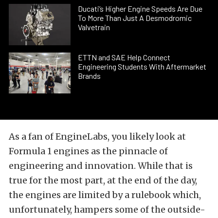
Ducati’s Higher Engine Speeds Are Due
To More Than Just A Desmodromic
Valvetrain
ETTN and SAE Help Connect
Engineering Students With Aftermarket
Brands
As a fan of EngineLabs, you likely look at
Formula 1 engines as the pinnacle of
engineering and innovation. While that is
true for the most part, at the end of the day,
the engines are limited by a rulebook which,
unfortunately, hampers some of the outside-