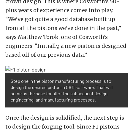
crown design. This is where Cosworth’s 50-
plus years of experience comes into play.
“We’ve got quite a good database built up
from all the pistons we’ve done in the past,”
says Matthew Torok, one of Cosworth’s
engineers. “Initially, a new piston is designed
based off of our previous data.”
Step one in the piston manufacturing process is to
design the desired piston in CAD software. That will
serve as the base for all of the subsequent design,
engineering, and manufacturing processes.
Once the design is solidified, the next step is
to design the forging tool. Since F1 pistons