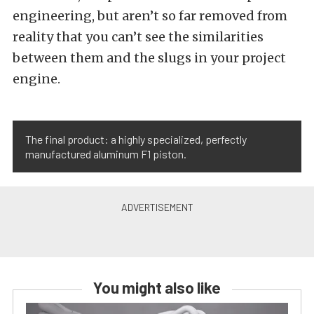
engineering, but aren’t so far removed from
reality that you can’t see the similarities
between them and the slugs in your project
engine.
The final product: a highly specialized, perfectly
manufactured aluminum F1 piston.
You might also like