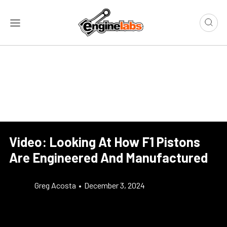
Video: Looking At How F1 Pistons
Are Engineered And Manufactured
Greg Acosta
•
December 3, 2024