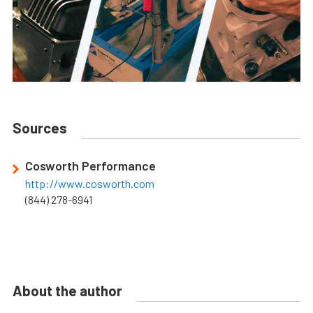
Sources
Cosworth Performance
http://www.cosworth.com
(844) 278-6941
About the author