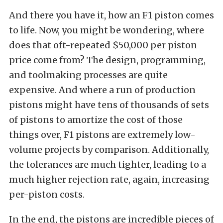
And there you have it, how an F1 piston comes
to life. Now, you might be wondering, where
does that oft-repeated $50,000 per piston
price come from? The design, programming,
and toolmaking processes are quite
expensive. And where a run of production
pistons might have tens of thousands of sets
of pistons to amortize the cost of those
things over, F1 pistons are extremely low-
volume projects by comparison. Additionally,
the tolerances are much tighter, leading to a
much higher rejection rate, again, increasing
per-piston costs.
In the end, the pistons are incredible pieces of