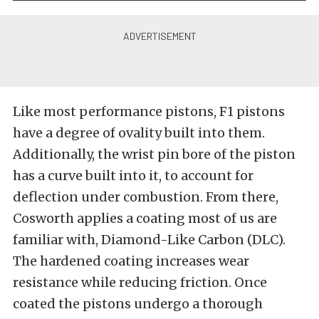
Like most performance pistons, F1 pistons
have a degree of ovality built into them.
Additionally, the wrist pin bore of the piston
has a curve built into it, to account for
deflection under combustion. From there,
Cosworth applies a coating most of us are
familiar with, Diamond-Like Carbon (DLC).
The hardened coating increases wear
resistance while reducing friction. Once
coated the pistons undergo a thorough