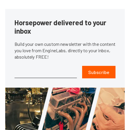
Horsepower delivered to your
inbox
Build your own custom newsletter with the content
you love from EngineLabs, directly to your inbox,
absolutely FREE!
Subscribe