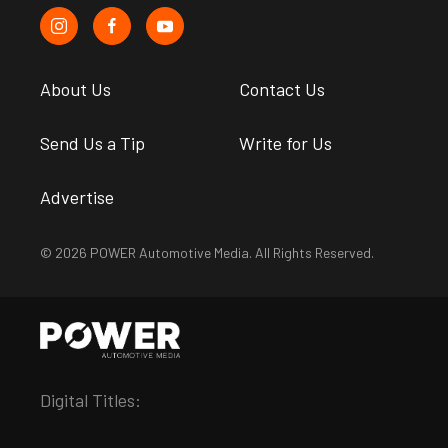
About Us
Contact Us
Send Us a Tip
Write for Us
Advertise
© 2026 POWER Automotive Media. All Rights Reserved.
Digital Titles: