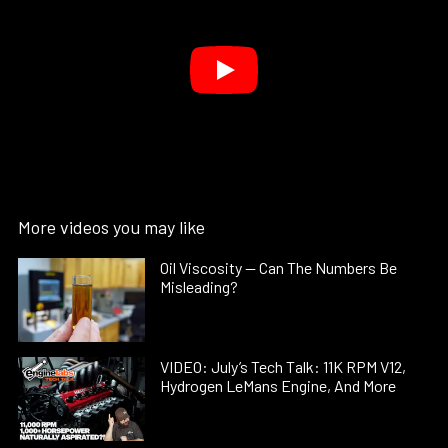
More videos you may like
Oil Viscosity — Can The Numbers Be
Misleading?
VIDEO: July’s Tech Talk: 11K RPM V12,
Hydrogen LeMans Engine, And More