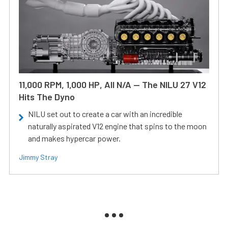
11,000 RPM, 1,000 HP, All N/A — The NILU 27 V12
Hits The Dyno
NILU set out to create a car with an incredible
naturally aspirated V12 engine that spins to the moon
and makes hypercar power.
Jimmy Stray