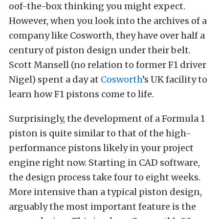
oof-the-box thinking you might expect.
However, when you look into the archives of a
company like Cosworth, they have over half a
century of piston design under their belt.
Scott Mansell (no relation to former F1 driver
Nigel) spent a day at
Cosworth
’s UK facility to
learn how F1 pistons come to life.
Surprisingly, the development of a Formula 1
piston is quite similar to that of the high-
performance pistons likely in your project
engine right now. Starting in CAD software,
the design process take four to eight weeks.
More intensive than a typical piston design,
arguably the most important feature is the