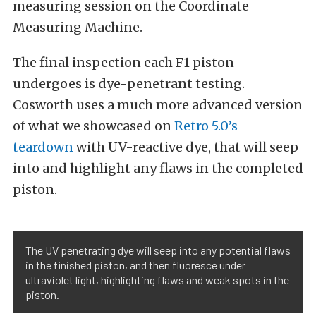
measuring session on the Coordinate
Measuring Machine.
The final inspection each F1 piston
undergoes is dye-penetrant testing.
Cosworth uses a much more advanced version
of what we showcased on
Retro 5.0’s
teardown
with UV-reactive dye, that will seep
into and highlight any flaws in the completed
piston.
The UV penetrating dye will seep into any potential flaws
in the finished piston, and then fluoresce under
ultraviolet light, highlighting flaws and weak spots in the
piston.