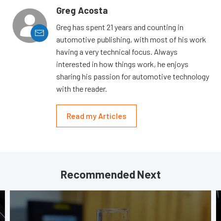
Greg Acosta
Greg has spent 21 years and counting in
automotive publishing, with most of his work
having a very technical focus. Always
interested in how things work, he enjoys
sharing his passion for automotive technology
with the reader.
Read my Articles
Recommended Next