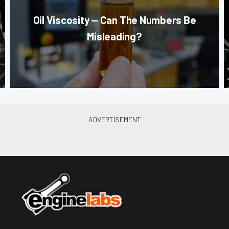
Oil Viscosity — Can The Numbers Be
Misleading?