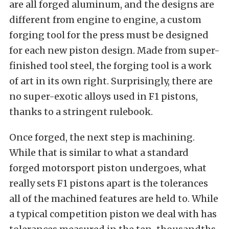
are all forged aluminum, and the designs are
different from engine to engine, a custom
forging tool for the press must be designed
for each new piston design. Made from super-
finished tool steel, the forging tool is a work
of art in its own right. Surprisingly, there are
no super-exotic alloys used in F1 pistons,
thanks to a stringent rulebook.
Once forged, the next step is machining.
While that is similar to what a standard
forged motorsport piston undergoes, what
really sets F1 pistons apart is the tolerances
all of the machined features are held to. While
a typical competition piston we deal with has