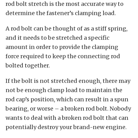
rod bolt stretch is the most accurate way to
determine the fastener’s clamping load.
A rod bolt can be thought of as a stiff spring,
and it needs to be stretched a specific
amount in order to provide the clamping
force required to keep the connecting rod
bolted together.
If the bolt is not stretched enough, there may
not be enough clamp load to maintain the
rod cap’s position, which can result in a spun
bearing, or worse – a broken rod bolt. Nobody
wants to deal with a broken rod bolt that can
potentially destroy your brand-new engine.