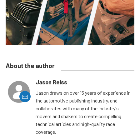
About the author
Jason Reiss
Jason draws on over 15 years of experience in
the automotive publishing industry, and
collaborates with many of the industry's
movers and shakers to create compelling
technical articles and high-quality race
coverage.