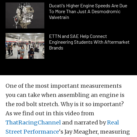
Ducati’s Higher Engine Speeds Are Due
To More Than Just A Desmodromic
Valvetrain
ETTN and SAE Help Connect
Engineering Students With Aftermarket
Brands
One of the most important measurements
you can take when assembling an engine is
the rod bolt stretch. Why is it so important?
As we find out in this video from
ThatRacingChannel
and narrated by
Real
Street Performance
‘s Jay Meagher, measuring