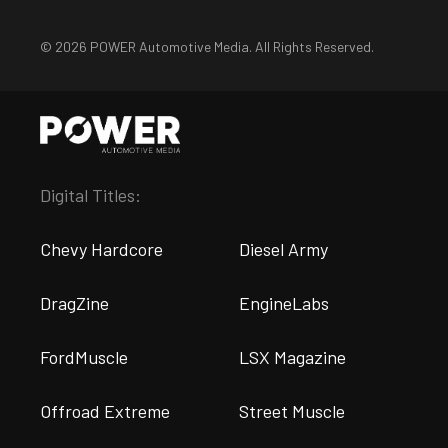
© 2026 POWER Automotive Media. All Rights Reserved.
Digital Titles:
Chevy Hardcore
Diesel Army
DragZine
EngineLabs
FordMuscle
LSX Magazine
Offroad Extreme
Street Muscle