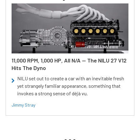
11,000 RPM, 1,000 HP, All N/A — The NILU 27 V12
Hits The Dyno
NILU set out to create a car with an inevitable fresh
yet strangely familiar appearance, something that
invokes a strong sense of déjà vu.
Jimmy Stray