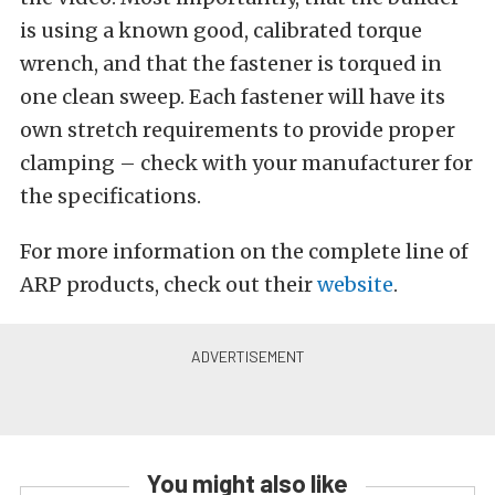
is using a known good, calibrated torque
wrench, and that the fastener is torqued in
one clean sweep. Each fastener will have its
own stretch requirements to provide proper
clamping – check with your manufacturer for
the specifications.
For more information on the complete line of
ARP products, check out their
website
.
You might also like