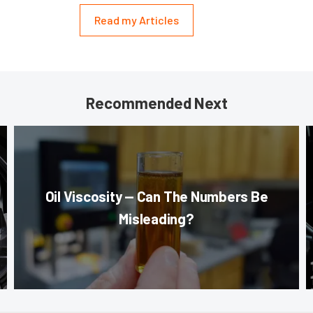
Read my Articles
Recommended Next
Oil Viscosity — Can The Numbers Be
Misleading?