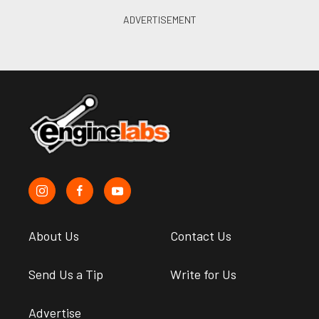
About Us
Contact Us
Send Us a Tip
Write for Us
Advertise