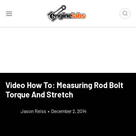
Video How To: Measuring Rod Bolt
Torque And Stretch
Jason Reiss
•
December 2, 2014