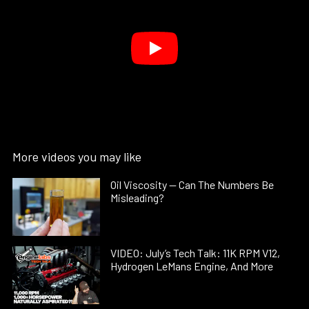
More videos you may like
Oil Viscosity — Can The Numbers Be
Misleading?
VIDEO: July’s Tech Talk: 11K RPM V12,
Hydrogen LeMans Engine, And More