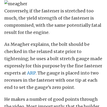
Conversely, if the fastener is stretched too
much, the yield strength of the fastener is
compromised, with the same potentially fatal
result for the engine.
As Meagher explains, the bolt should be
checked in the relaxed state prior to
tightening; he uses a bolt stretch gauge made
expressly for this purpose by the fine fastener
experts at
ARP
. The gauge is placed into two
recesses in the fastener with one tip at each
end to set the gauge’s zero point.
He makes a number of good points through
the video. Most importantly, that the builder