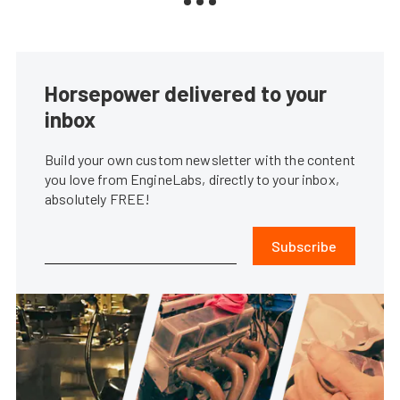
Horsepower delivered to your
inbox
Build your own custom newsletter with the content
you love from EngineLabs, directly to your inbox,
absolutely FREE!
Subscribe