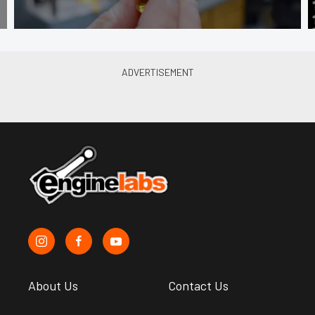
About Us
Contact Us