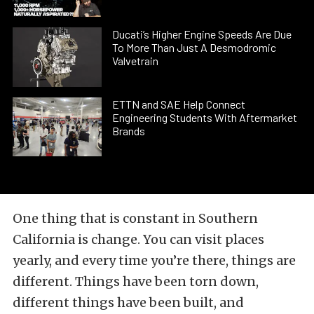
Ducati’s Higher Engine Speeds Are Due
To More Than Just A Desmodromic
Valvetrain
ETTN and SAE Help Connect
Engineering Students With Aftermarket
Brands
One thing that is constant in Southern
California is change. You can visit places
yearly, and every time you’re there, things are
different. Things have been torn down,
different things have been built, and