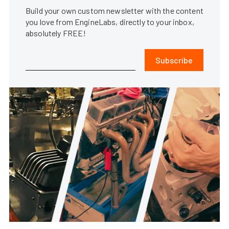
Build your own custom newsletter with the content
you love from EngineLabs, directly to your inbox,
absolutely FREE!
Subscribe