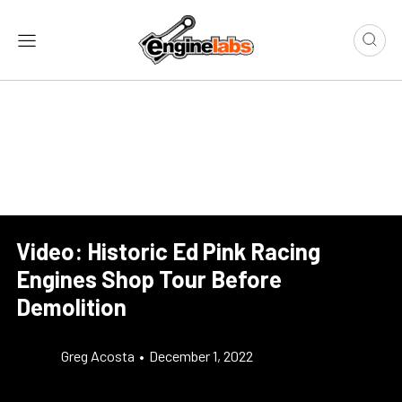
Video: Historic Ed Pink Racing
Engines Shop Tour Before
Demolition
Greg Acosta
•
December 1, 2022