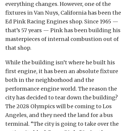
everything changes. However, one of the
fixtures in Van Nuys, California has been the
Ed Pink Racing Engines shop. Since 1965 —
that’s 57 years — Pink has been building his
masterpieces of internal combustion out of
that shop.
While the building isn’t where he built his
first engine, it has been an absolute fixture
both in the neighborhood and the
performance engine world. The reason the
city has decided to tear down the building?
The 2028 Olympics will be coming to Los
Angeles, and they need the land for a bus
terminal. “The city is going to take over the