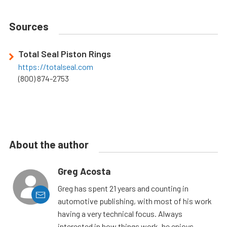
Sources
Total Seal Piston Rings
https://totalseal.com
(800) 874-2753
About the author
Greg Acosta
Greg has spent 21 years and counting in
automotive publishing, with most of his work
having a very technical focus. Always
interested in how things work, he enjoys