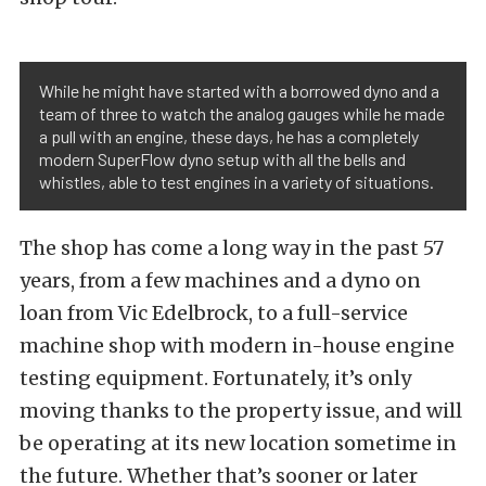
While he might have started with a borrowed dyno and a
team of three to watch the analog gauges while he made
a pull with an engine, these days, he has a completely
modern SuperFlow dyno setup with all the bells and
whistles, able to test engines in a variety of situations.
The shop has come a long way in the past 57
years, from a few machines and a dyno on
loan from Vic Edelbrock, to a full-service
machine shop with modern in-house engine
testing equipment. Fortunately, it’s only
moving thanks to the property issue, and will
be operating at its new location sometime in
the future. Whether that’s sooner or later