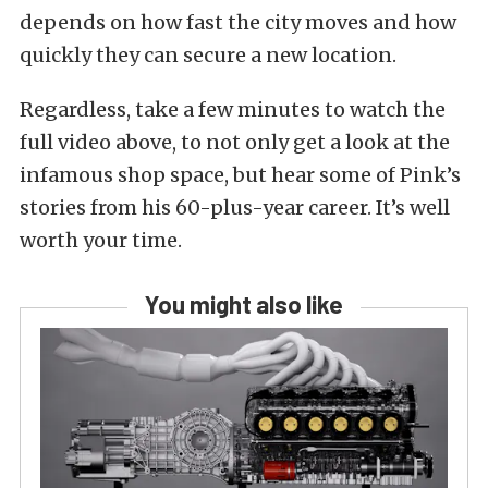
depends on how fast the city moves and how
quickly they can secure a new location.
Regardless, take a few minutes to watch the
full video above, to not only get a look at the
infamous shop space, but hear some of Pink’s
stories from his 60-plus-year career. It’s well
worth your time.
You might also like