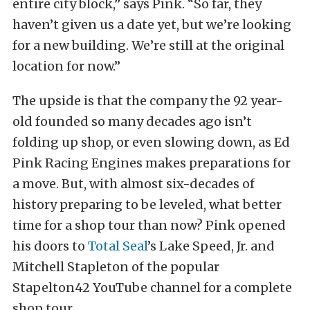
entire city block,” says Pink. “So far, they
haven’t given us a date yet, but we’re looking
for a new building. We’re still at the original
location for now.”
The upside is that the company the 92 year-
old founded so many decades ago isn’t
folding up shop, or even slowing down, as Ed
Pink Racing Engines makes preparations for
a move. But, with almost six-decades of
history preparing to be leveled, what better
time for a shop tour than now? Pink opened
his doors to
Total Seal
’s Lake Speed, Jr. and
Mitchell Stapleton of the popular
Stapelton42 YouTube channel for a complete
shop tour.