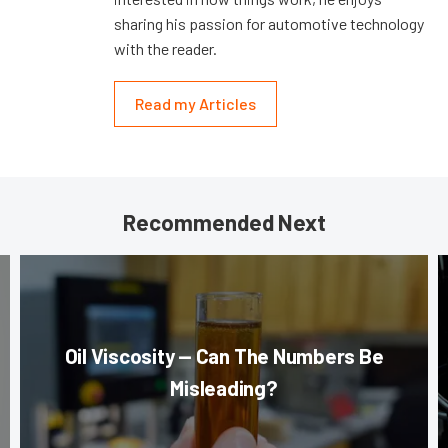
sharing his passion for automotive technology
with the reader.
Read my Articles
Recommended Next
Oil Viscosity — Can The Numbers Be
Misleading?