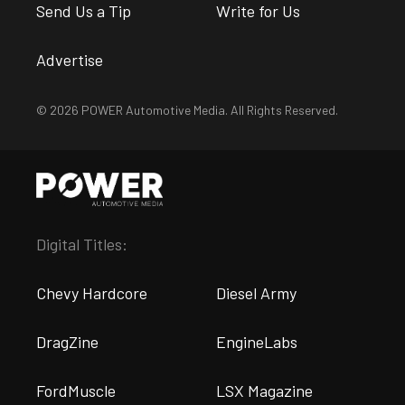
Send Us a Tip
Write for Us
Advertise
© 2026 POWER Automotive Media. All Rights Reserved.
Digital Titles:
Chevy Hardcore
Diesel Army
DragZine
EngineLabs
FordMuscle
LSX Magazine