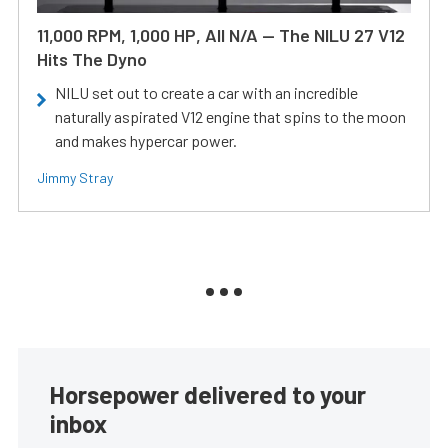
11,000 RPM, 1,000 HP, All N/A — The NILU 27 V12
Hits The Dyno
NILU set out to create a car with an incredible
naturally aspirated V12 engine that spins to the moon
and makes hypercar power.
Jimmy Stray
Horsepower delivered to your
inbox