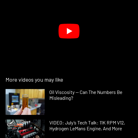
More videos you may like
Oil Viscosity — Can The Numbers Be
Misleading?
VIDEO: July’s Tech Talk: 11K RPM V12,
Hydrogen LeMans Engine, And More