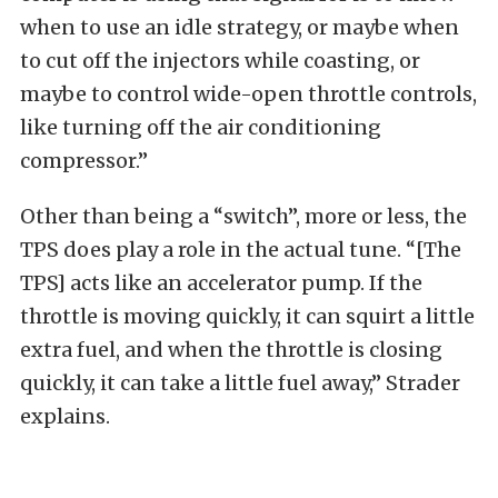
when to use an idle strategy, or maybe when
to cut off the injectors while coasting, or
maybe to control wide-open throttle controls,
like turning off the air conditioning
compressor.”
Other than being a “switch”, more or less, the
TPS does play a role in the actual tune. “[The
TPS] acts like an accelerator pump. If the
throttle is moving quickly, it can squirt a little
extra fuel, and when the throttle is closing
quickly, it can take a little fuel away,” Strader
explains.