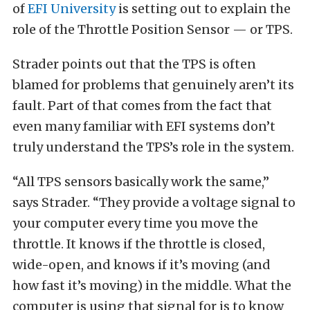
of
EFI University
is setting out to explain the
role of the Throttle Position Sensor — or TPS.
Strader points out that the TPS is often
blamed for problems that genuinely aren’t its
fault. Part of that comes from the fact that
even many familiar with EFI systems don’t
truly understand the TPS’s role in the system.
“All TPS sensors basically work the same,”
says Strader. “They provide a voltage signal to
your computer every time you move the
throttle. It knows if the throttle is closed,
wide-open, and knows if it’s moving (and
how fast it’s moving) in the middle. What the
computer is using that signal for is to know