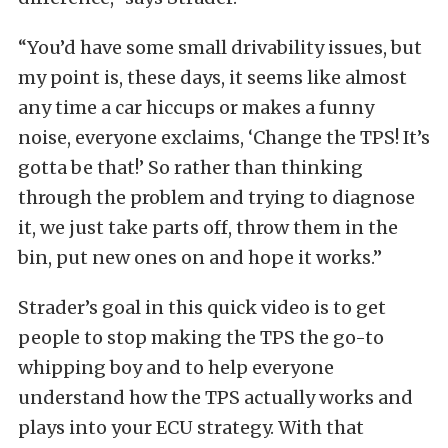
“You’d have some small drivability issues, but
my point is, these days, it seems like almost
any time a car hiccups or makes a funny
noise, everyone exclaims, ‘Change the TPS! It’s
gotta be that!’ So rather than thinking
through the problem and trying to diagnose
it, we just take parts off, throw them in the
bin, put new ones on and hope it works.”
Strader’s goal in this quick video is to get
people to stop making the TPS the go-to
whipping boy and to help everyone
understand how the TPS actually works and
plays into your ECU strategy. With that