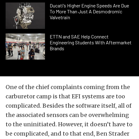
Ducati’s Higher Engine Speeds Are Due
To More Than Just A Desmodromic
Valvetrain
ETTN and SAE Help Connect
Engineering Students With Aftermarket
Brands
One of the chief complaints coming from the
carburetor camp is that EFI systems are too
complicated. Besides the software itself, all of
the associated sensors can be overwhelming
to the uninitiated. However, it doesn’t have to
be complicated, and to that end, Ben Strader