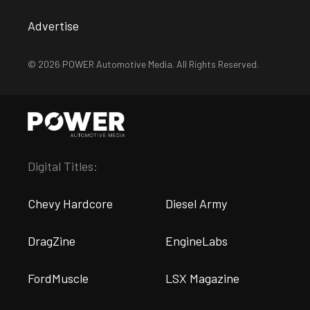
Advertise
© 2026 POWER Automotive Media. All Rights Reserved.
Digital Titles:
Chevy Hardcore
Diesel Army
DragZine
EngineLabs
FordMuscle
LSX Magazine