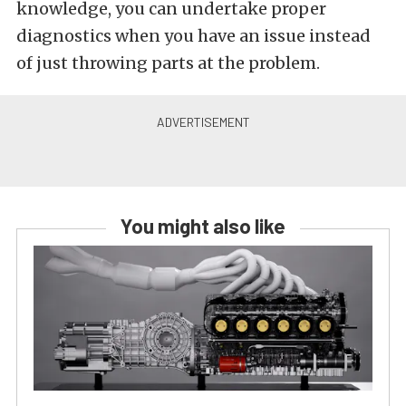
knowledge, you can undertake proper
diagnostics when you have an issue instead
of just throwing parts at the problem.
You might also like