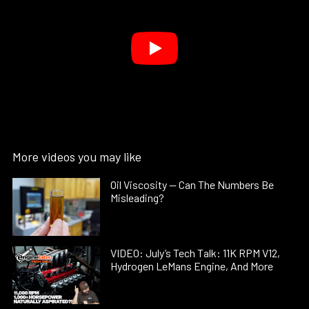
More videos you may like
Oil Viscosity — Can The Numbers Be
Misleading?
VIDEO: July’s Tech Talk: 11K RPM V12,
Hydrogen LeMans Engine, And More