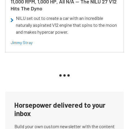
11,000 RPM, 1,000 HP, All N/A — The NILU 27 V12
Hits The Dyno
NILU set out to create a car with an incredible
naturally aspirated V12 engine that spins to the moon
and makes hypercar power.
Jimmy Stray
Horsepower delivered to your
inbox
Build your own custom newsletter with the content