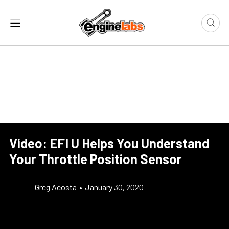
Video: EFI U Helps You Understand
Your Throttle Position Sensor
Greg Acosta
•
January 30, 2020