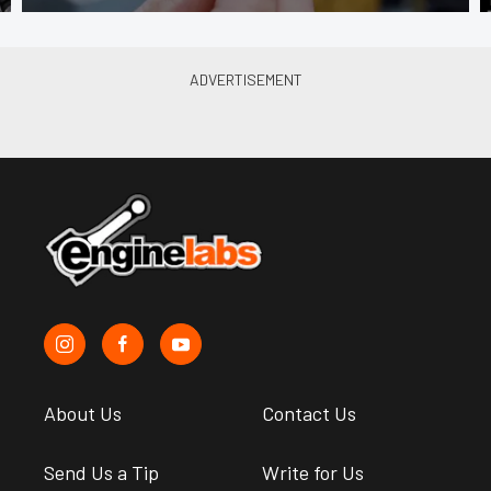
About Us
Contact Us
Send Us a Tip
Write for Us