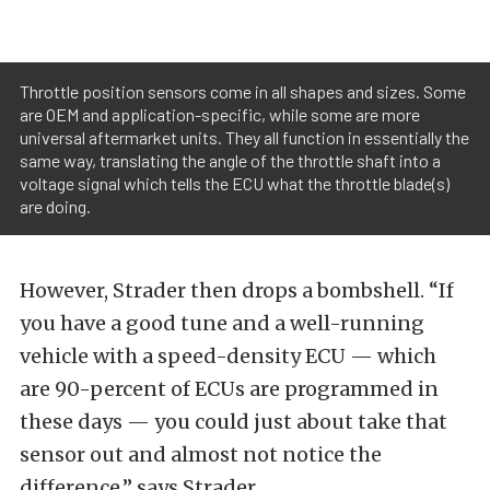
Throttle position sensors come in all shapes and sizes. Some
are OEM and application-specific, while some are more
universal aftermarket units. They all function in essentially the
same way, translating the angle of the throttle shaft into a
voltage signal which tells the ECU what the throttle blade(s)
are doing.
However, Strader then drops a bombshell. “If
you have a good tune and a well-running
vehicle with a speed-density ECU — which
are 90-percent of ECUs are programmed in
these days — you could just about take that
sensor out and almost not notice the
difference,” says Strader.