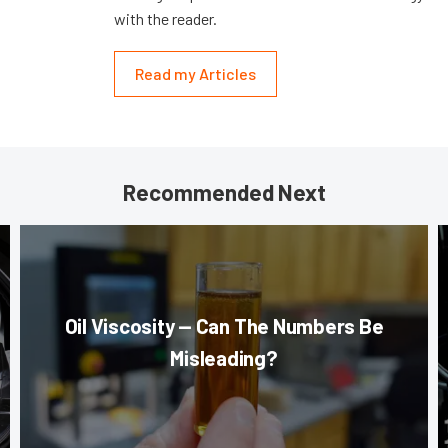
with the reader.
Read my Articles
Recommended Next
Oil Viscosity — Can The Numbers Be
Misleading?