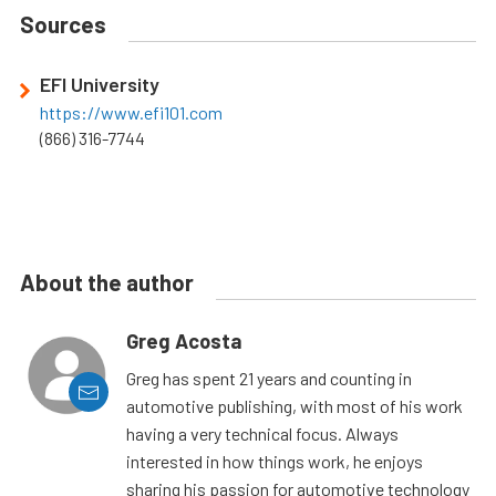
Sources
EFI University
https://www.efi101.com
(866) 316-7744
About the author
Greg Acosta
Greg has spent 21 years and counting in
automotive publishing, with most of his work
having a very technical focus. Always
interested in how things work, he enjoys
sharing his passion for automotive technology