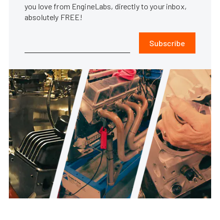
you love from EngineLabs, directly to your inbox,
absolutely FREE!
Subscribe