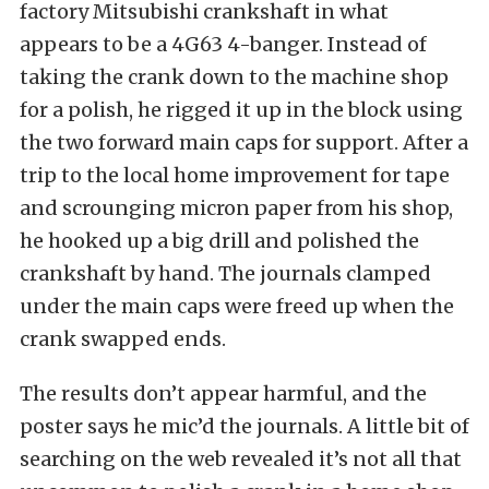
factory Mitsubishi crankshaft in what
appears to be a 4G63 4-banger. Instead of
taking the crank down to the machine shop
for a polish, he rigged it up in the block using
the two forward main caps for support. After a
trip to the local home improvement for tape
and scrounging micron paper from his shop,
he hooked up a big drill and polished the
crankshaft by hand. The journals clamped
under the main caps were freed up when the
crank swapped ends.
The results don’t appear harmful, and the
poster says he mic’d the journals. A little bit of
searching on the web revealed it’s not all that