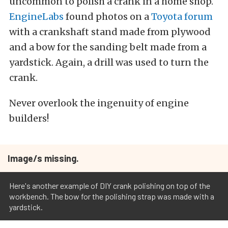
uncommon to polish a crank in a home shop.
EngineLabs
found photos on a
Toyota forum
with a crankshaft stand made from plywood
and a bow for the sanding belt made from a
yardstick. Again, a drill was used to turn the
crank.
Never overlook the ingenuity of engine
builders!
Image/s missing.
Here's another example of DIY crank polishing on top of the
workbench. The bow for the polishing strap was made with a
yardstick.