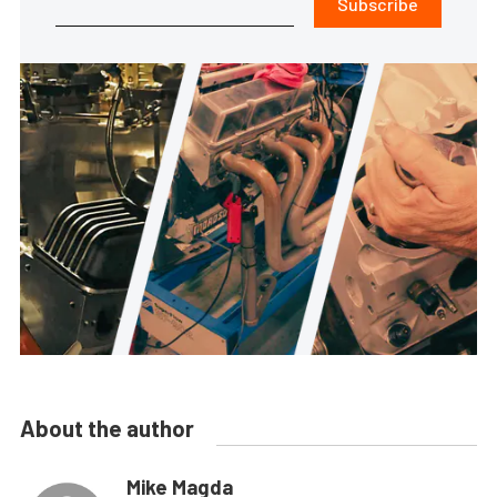
Subscribe
About the author
Mike Magda