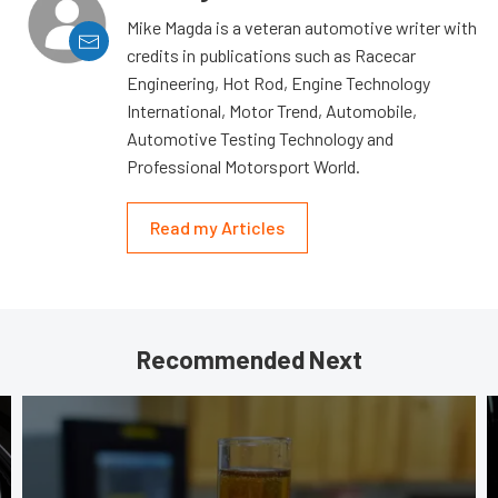
Mike Magda is a veteran automotive writer with
credits in publications such as Racecar
Engineering, Hot Rod, Engine Technology
International, Motor Trend, Automobile,
Automotive Testing Technology and
Professional Motorsport World.
Read my Articles
Recommended Next