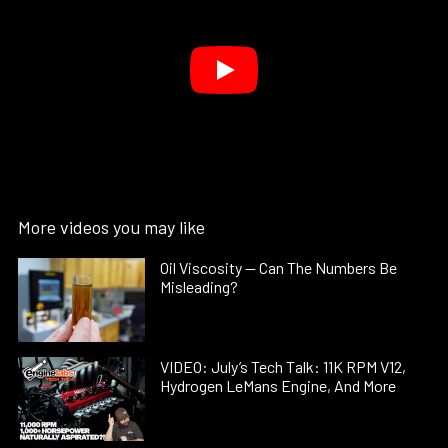
More videos you may like
Oil Viscosity — Can The Numbers Be
Misleading?
VIDEO: July’s Tech Talk: 11K RPM V12,
Hydrogen LeMans Engine, And More