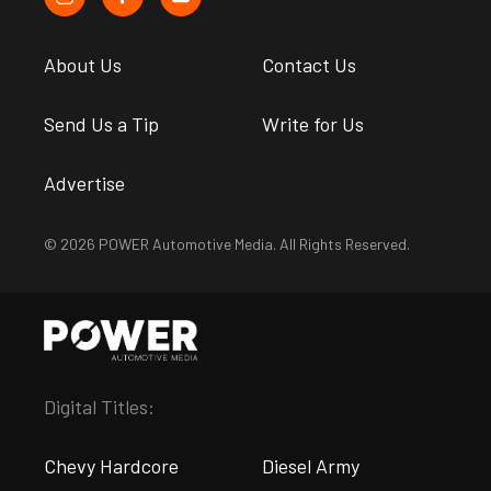
About Us
Contact Us
Send Us a Tip
Write for Us
Advertise
© 2026 POWER Automotive Media. All Rights Reserved.
Digital Titles:
Chevy Hardcore
Diesel Army