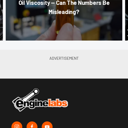
Oil Viscosity — Can The Numbers Be
Misleading?