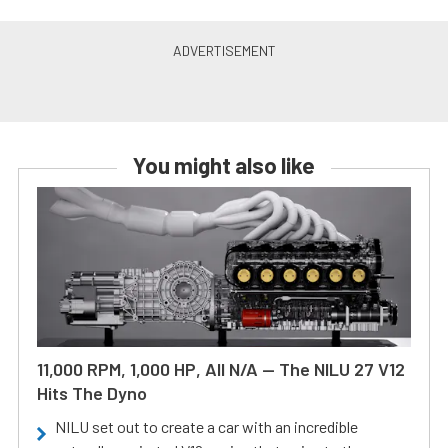
You might also like
11,000 RPM, 1,000 HP, All N/A — The NILU 27 V12
Hits The Dyno
NILU set out to create a car with an incredible