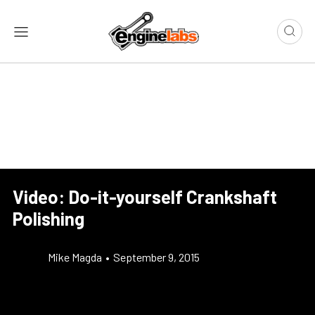
Video: Do-it-yourself Crankshaft
Polishing
Mike Magda
•
September 9, 2015