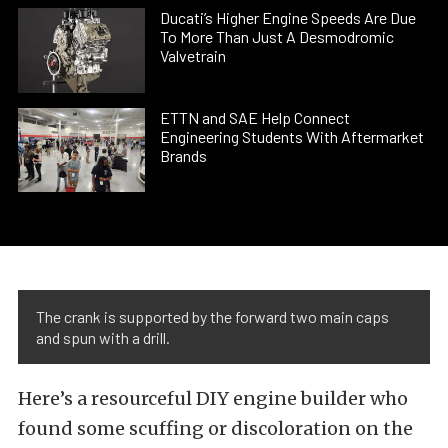
Ducati’s Higher Engine Speeds Are Due
To More Than Just A Desmodromic
Valvetrain
ETTN and SAE Help Connect
Engineering Students With Aftermarket
Brands
The crank is supported by the forward two main caps
and spun with a drill.
Here’s a resourceful DIY engine builder who
found some scuffing or discoloration on the