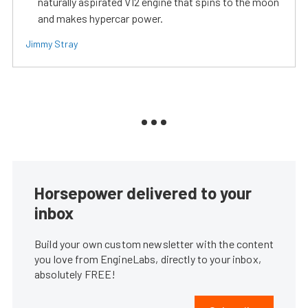
naturally aspirated V12 engine that spins to the moon
and makes hypercar power.
Jimmy Stray
Horsepower delivered to your
inbox
Build your own custom newsletter with the content
you love from EngineLabs, directly to your inbox,
absolutely FREE!