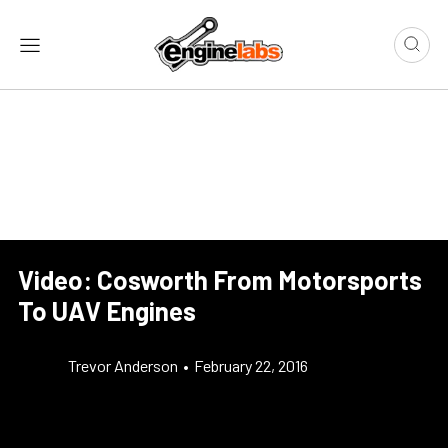
Video: Cosworth From Motorsports
To UAV Engines
Trevor Anderson
•
February 22, 2016