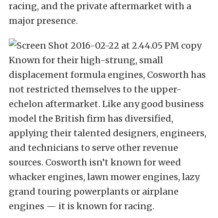
racing, and the private aftermarket with a
major presence.
Known for their high-strung, small
displacement formula engines, Cosworth has
not restricted themselves to the upper-
echelon aftermarket. Like any good business
model the British firm has diversified,
applying their talented designers, engineers,
and technicians to serve other revenue
sources. Cosworth isn’t known for weed
whacker engines, lawn mower engines, lazy
grand touring powerplants or airplane
engines — it is known for racing.