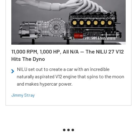
11,000 RPM, 1,000 HP, All N/A — The NILU 27 V12
Hits The Dyno
NILU set out to create a car with an incredible
naturally aspirated V12 engine that spins to the moon
and makes hypercar power.
Jimmy Stray