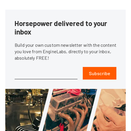
Horsepower delivered to your
inbox
Build your own custom newsletter with the content
you love from EngineLabs, directly to your inbox,
absolutely FREE!
Subscribe