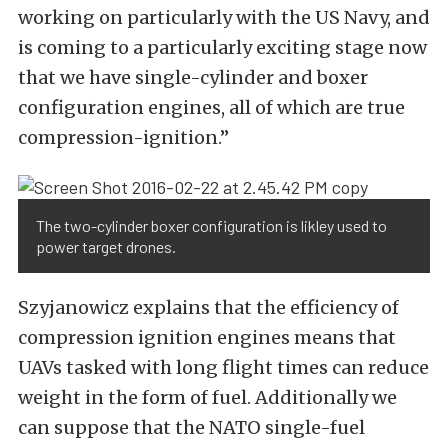
working on particularly with the US Navy, and
is coming to a particularly exciting stage now
that we have single-cylinder and boxer
configuration engines, all of which are true
compression-ignition.”
The two-cylinder boxer configuration is likley used to
power target drones.
Szyjanowicz explains that the efficiency of
compression ignition engines means that
UAVs tasked with long flight times can reduce
weight in the form of fuel. Additionally we
can suppose that the NATO single-fuel