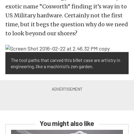
exotic name “Cosworth” finding it’s way in to
US Military hardware. Certainly not the first
time, but it begs the question why do we need
to look beyond our shores?
The tool paths that carved this billet case are artistry in
engineering, like a machinist’s zen garden.
You might also like