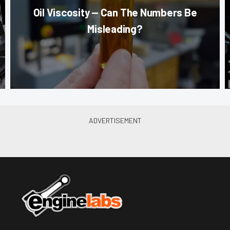
Oil Viscosity — Can The Numbers Be
Misleading?