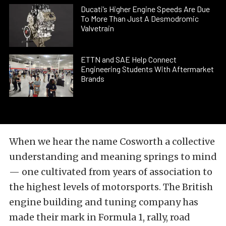
Ducati’s Higher Engine Speeds Are Due
To More Than Just A Desmodromic
Valvetrain
ETTN and SAE Help Connect
Engineering Students With Aftermarket
Brands
When we hear the name Cosworth a collective
understanding and meaning springs to mind
— one cultivated from years of association to
the highest levels of motorsports. The British
engine building and tuning company has
made their mark in Formula 1, rally, road