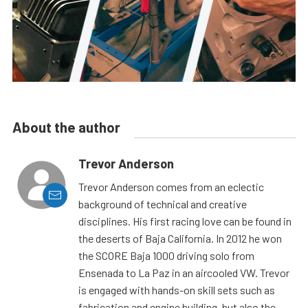
About the author
Trevor Anderson
Trevor Anderson comes from an eclectic
background of technical and creative
disciplines. His first racing love can be found in
the deserts of Baja California. In 2012 he won
the SCORE Baja 1000 driving solo from
Ensenada to La Paz in an aircooled VW. Trevor
is engaged with hands-on skill sets such as
fabrication and engine building, but also the