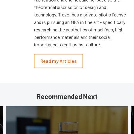
theoretical discussion of design and
technology. Trevor has a private pilot's license
and is pursuing an MFA in fine art - specifically
researching the aesthetics of machines, high
performance materials and their social
importance to enthusiast culture.
Read my Articles
Recommended Next