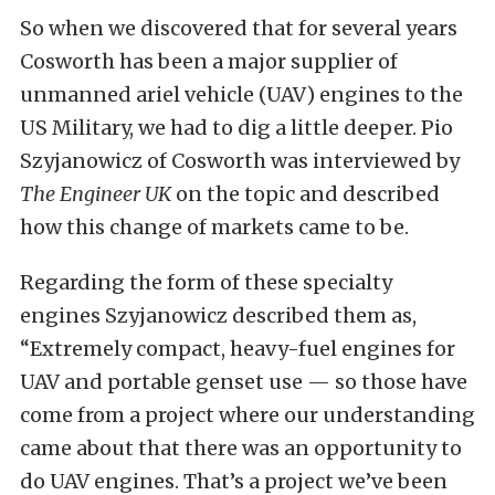
So when we discovered that for several years
Cosworth has been a major supplier of
unmanned ariel vehicle (UAV) engines to the
US Military, we had to dig a little deeper. Pio
Szyjanowicz of Cosworth was interviewed by
The Engineer UK
on the topic and described
how this change of markets came to be.
Regarding the form of these specialty
engines Szyjanowicz described them as,
“Extremely compact, heavy-fuel engines for
UAV and portable genset use — so those have
come from a project where our understanding
came about that there was an opportunity to
do UAV engines. That’s a project we’ve been