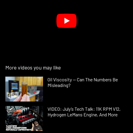
More videos you may like
Oil Viscosity — Can The Numbers Be
Misleading?
VIDEO: July’s Tech Talk: 11K RPM V12,
Hydrogen LeMans Engine, And More