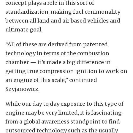
concept plays a role in this sort of
standardization, making fuel commonality
between all land and air based vehicles and
ultimate goal.
“All of these are derived from patented
technology in terms of the combustion
chamber — it’s made a big difference in
getting true compression ignition to work on
an engine of this scale,” continued
Szyjanowicz.
While our day to day exposure to this type of
engine may be very limited, it is fascinating
from a global awareness standpoint to find
outsourced technology such as the usually