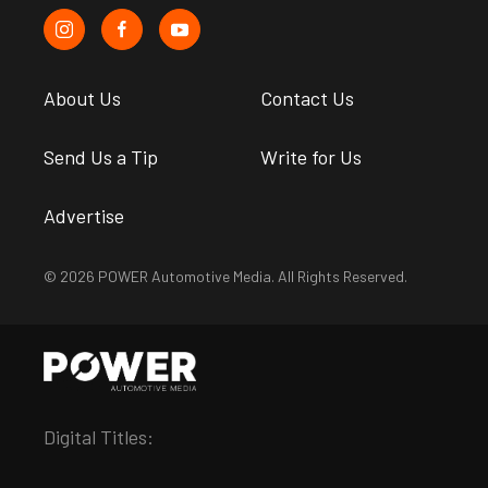
About Us
Contact Us
Send Us a Tip
Write for Us
Advertise
© 2026 POWER Automotive Media. All Rights Reserved.
Digital Titles: