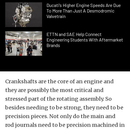
Ducati’s Higher Engine Speeds Are Due
To More Than Just A Desmodromic
Valvetrain
ETTN and SAE Help Connect
Engineering Students With Aftermarket
Brands
Crankshafts are the core of an engine and
they are possibly the most critical and
stressed part of the rotating assembly. So
besides needing to be strong, they need to be
precision pieces. Not only do the main and
rod journals need to be precision machined in