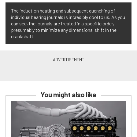
The induction heating and subsequent quenching of
individual bearing journals is incredibly cool to us. As you
can see, the journals are treated in a specific order,
presumably to minimize any dimensional shift in the
crankshaft.
You might also like