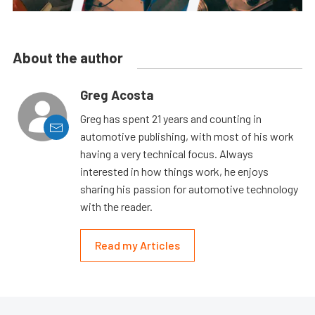
About the author
Greg Acosta
Greg has spent 21 years and counting in
automotive publishing, with most of his work
having a very technical focus. Always
interested in how things work, he enjoys
sharing his passion for automotive technology
with the reader.
Read my Articles