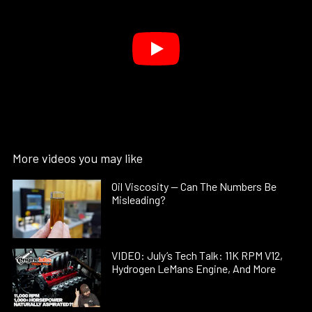
More videos you may like
Oil Viscosity — Can The Numbers Be
Misleading?
VIDEO: July’s Tech Talk: 11K RPM V12,
Hydrogen LeMans Engine, And More