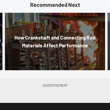
Recommended Next
How Crankshaft and Connecting Rod
Materials Affect Performance