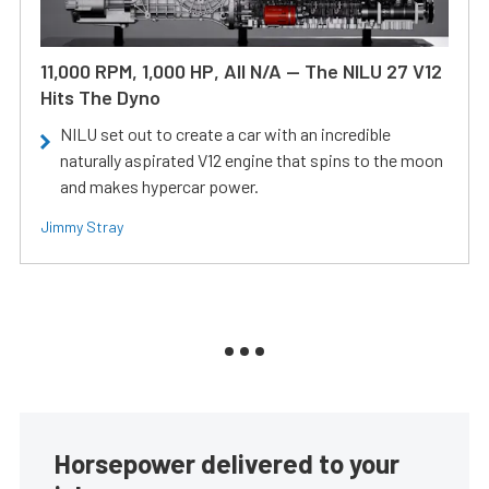
11,000 RPM, 1,000 HP, All N/A — The NILU 27 V12
Hits The Dyno
NILU set out to create a car with an incredible
naturally aspirated V12 engine that spins to the moon
and makes hypercar power.
Jimmy Stray
Horsepower delivered to your