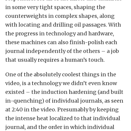
in some very tight spaces, shaping the
counterweights in complex shapes, along
with locating and drilling oil passages. With
the progress in technology and hardware,
these machines can also finish-polish each
journal independently of the others – a job
that usually requires a human’s touch.
One of the absolutely coolest things in the
video, is a technology we didn’t even know
existed – the induction hardening (and built
in-quenching) of individual journals, as seen
at 2:40 in the video. Presumably by keeping
the intense heat localized to that individual
journal, and the order in which individual