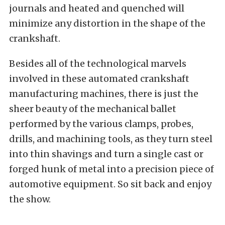
journals and heated and quenched will
minimize any distortion in the shape of the
crankshaft.
Besides all of the technological marvels
involved in these automated crankshaft
manufacturing machines, there is just the
sheer beauty of the mechanical ballet
performed by the various clamps, probes,
drills, and machining tools, as they turn steel
into thin shavings and turn a single cast or
forged hunk of metal into a precision piece of
automotive equipment. So sit back and enjoy
the show.