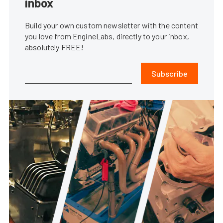
inbox
Build your own custom newsletter with the content
you love from EngineLabs, directly to your inbox,
absolutely FREE!
Subscribe