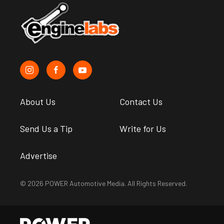
About Us
Contact Us
Send Us a Tip
Write for Us
Advertise
© 2026 POWER Automotive Media. All Rights Reserved.