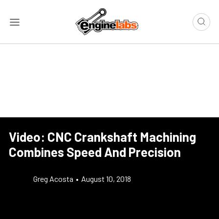
Video: CNC Crankshaft Machining
Combines Speed And Precision
Greg Acosta
•
August 10, 2018