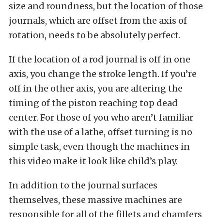
size and roundness, but the location of those
journals, which are offset from the axis of
rotation, needs to be absolutely perfect.
If the location of a rod journal is off in one
axis, you change the stroke length. If you’re
off in the other axis, you are altering the
timing of the piston reaching top dead
center. For those of you who aren’t familiar
with the use of a lathe, offset turning is no
simple task, even though the machines in
this video make it look like child’s play.
In addition to the journal surfaces
themselves, these massive machines are
responsible for all of the fillets and chamfers