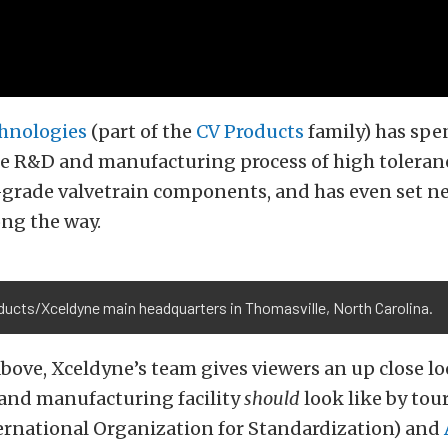
hnologies
(part of the
CV Products
family) has spe
he R&D and manufacturing process of high toleran
grade valvetrain components, and has even set n
ng the way.
ducts/Xceldyne main headquarters in Thomasville, North Carolina.
above, Xceldyne’s team gives viewers an up close l
and manufacturing facility
should
look like by tou
ernational Organization for Standardization) and