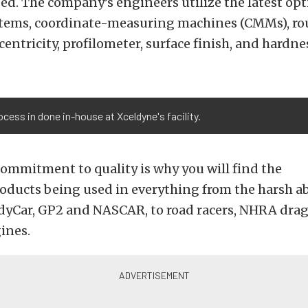
d. The company’s engineers utilize the latest opti
tems, coordinate-measuring machines (CMMs), r
entricity, profilometer, surface finish, and hardne
cess in done in-house at Xceldyne's facility.
 commitment to quality is why you will find the
oducts being used in everything from the harsh a
ndyCar, GP2 and NASCAR, to road racers, NHRA drag
ines.