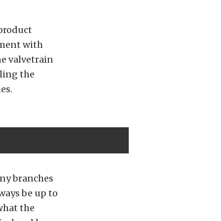
product
pment with
e valvetrain
ling the
es.
any branches
lways be up to
what the