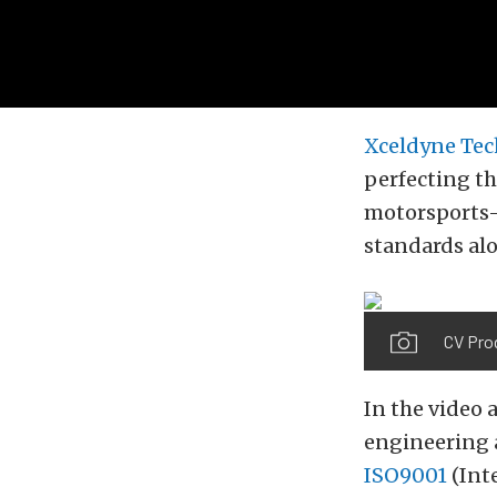
Xceldyne Tec
perfecting t
motorsports-
standards alo
CV Pro
In the video 
engineering 
ISO9001
(Int