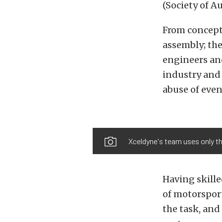
(Society of A
From concept
assembly; th
engineers and
industry and
abuse of even
Xceldyne's team uses only t
Having skill
of motorsport
the task, and