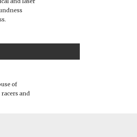
cal and laser
oundness
ss.
buse of
 racers and