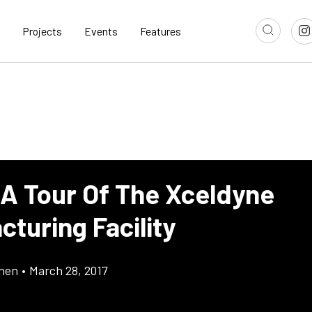
Projects
Events
Features
 A Tour Of The Xceldyne
turing Facility
chen
•
March 28, 2017