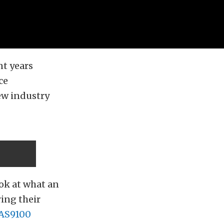
nt years
ce
ew industry
ook at what an
ring their
AS9100