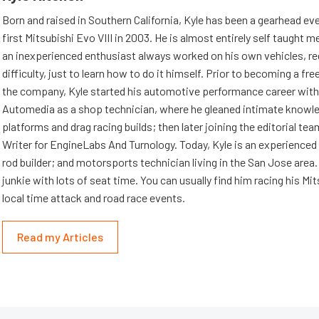
Born and raised in Southern California, Kyle has been a gearhead eve
first Mitsubishi Evo VIII in 2003. He is almost entirely self taught m
an inexperienced enthusiast always worked on his own vehicles, re
difficulty, just to learn how to do it himself. Prior to becoming a fre
the company, Kyle started his automotive performance career wit
Automedia as a shop technician, where he gleaned intimate knowl
platforms and drag racing builds; then later joining the editorial tea
Writer for EngineLabs And Turnology. Today, Kyle is an experienced 
rod builder; and motorsports technician living in the San Jose area. 
junkie with lots of seat time. You can usually find him racing his Mi
local time attack and road race events.
Read my Articles