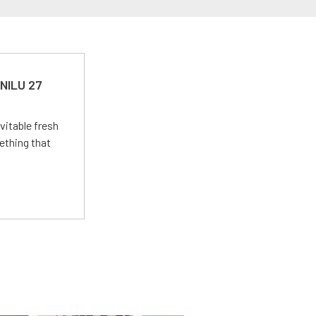
 NILU 27
vitable fresh
ething that