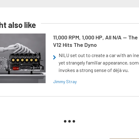
t also like
11,000 RPM, 1,000 HP, All N/A — The
V12 Hits The Dyno
NILU set out to create a car with an ine
yet strangely familiar appearance, som
invokes a strong sense of déjà vu.
Jimmy Stray