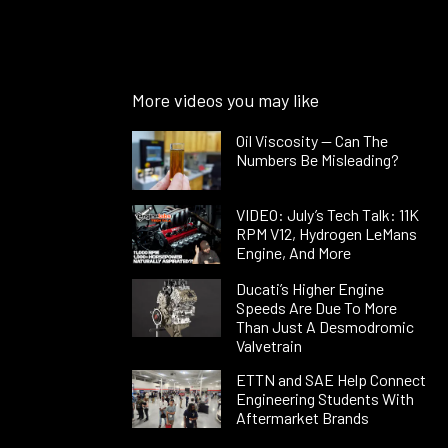
More videos you may like
Oil Viscosity — Can The
Numbers Be Misleading?
VIDEO: July’s Tech Talk: 11K
RPM V12, Hydrogen LeMans
Engine, And More
Ducati’s Higher Engine
Speeds Are Due To More
Than Just A Desmodromic
Valvetrain
ETTN and SAE Help Connect
Engineering Students With
Aftermarket Brands