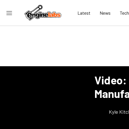
Latest
News
Tech
Video:
Manufac
Kyle Kit