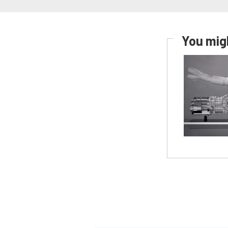
You migh