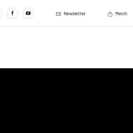
Newsletter
Merch