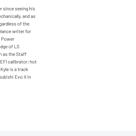
r since seeing his
echanically, and as
gardless of the
elance writer for
h Power
edge of LS
m as the Staff
EFI calibrator; hot
Kyle is a track
tsubishi Evo X in