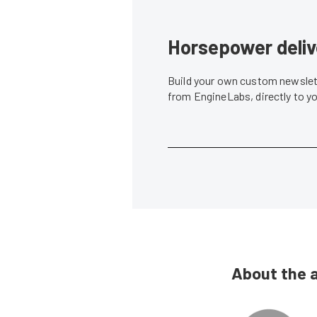
Horsepower deliv
Build your own custom newslett
from EngineLabs, directly to y
About the 