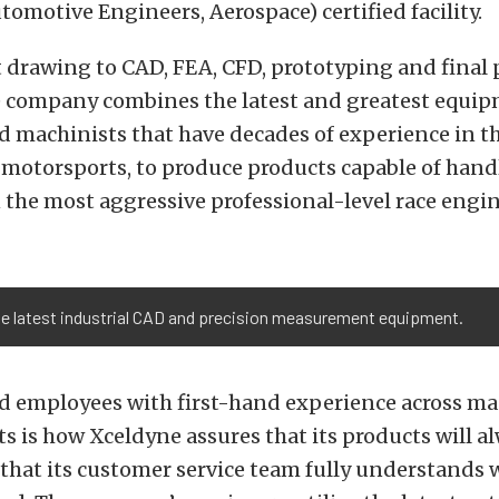
utomotive Engineers, Aerospace) certified facility.
 drawing to CAD, FEA, CFD, prototyping and final 
e company combines the latest and greatest equi
 machinists that have decades of experience in th
 motorsports, to produce products capable of hand
 the most aggressive professional-level race engin
he latest industrial CAD and precision measurement equipment.
ed employees with first-hand experience across m
s is how Xceldyne assures that its products will a
 that its customer service team fully understands 