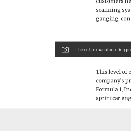
customers nee
scanning sys
gauging, conc
The entire manufacturing pro
This level of
company’s pr
Formula 1, I
sprintcar eng