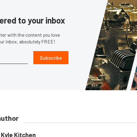
ered to your inbox
er with the content you love
our inbox, absolutely FREE!
Subscribe
author
Kyle Kitchen